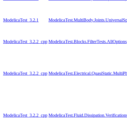
ModelicaTest_3.2.1
ModelicaTest.MultiBody.Joints.UniversalSp
ModelicaTest_3.2.2_cpp
ModelicaTest.Blocks.FilterTests.AllOptions
ModelicaTest_3.2.2_cpp
ModelicaTest.Electrical.QuasiStatic.MultiP
ModelicaTest_3.2.2_cpp
ModelicaTest.Fluid.Dissipation.Verificati