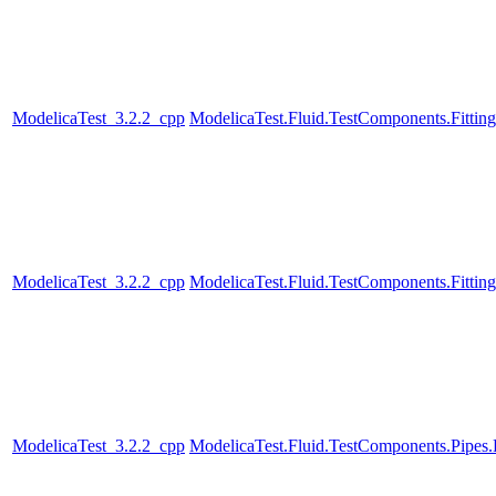
ModelicaTest_3.2.2_cpp
ModelicaTest.Fluid.TestComponents.Fitting
ModelicaTest_3.2.2_cpp
ModelicaTest.Fluid.TestComponents.Fitting
ModelicaTest_3.2.2_cpp
ModelicaTest.Fluid.TestComponents.Pipe