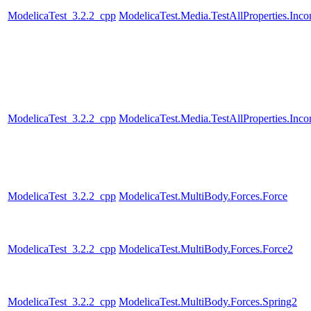
ModelicaTest_3.2.2_cpp
ModelicaTest.Media.TestAllProperties.In
ModelicaTest_3.2.2_cpp
ModelicaTest.Media.TestAllProperties.In
ModelicaTest_3.2.2_cpp
ModelicaTest.MultiBody.Forces.Force
ModelicaTest_3.2.2_cpp
ModelicaTest.MultiBody.Forces.Force2
ModelicaTest_3.2.2_cpp
ModelicaTest.MultiBody.Forces.Spring2