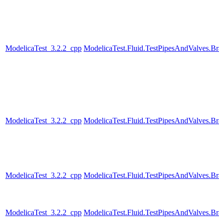
ModelicaTest_3.2.2_cpp
ModelicaTest.Fluid.TestPipesAndValves.B
ModelicaTest_3.2.2_cpp
ModelicaTest.Fluid.TestPipesAndValves.B
ModelicaTest_3.2.2_cpp
ModelicaTest.Fluid.TestPipesAndValves.B
ModelicaTest_3.2.2_cpp
ModelicaTest.Fluid.TestPipesAndValves.B