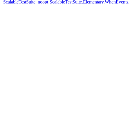
ScalableTestSuite_noopt
ScalableTestSuite.Elementary.WhenEven