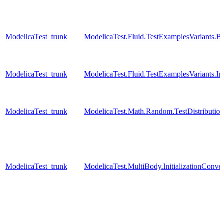
ModelicaTest_trunk
ModelicaTest.Fluid.TestExamplesVariant
ModelicaTest_trunk
ModelicaTest.Fluid.TestExamplesVariants
ModelicaTest_trunk
ModelicaTest.Math.Random.TestDistributi
ModelicaTest_trunk
ModelicaTest.MultiBody.InitializationConve