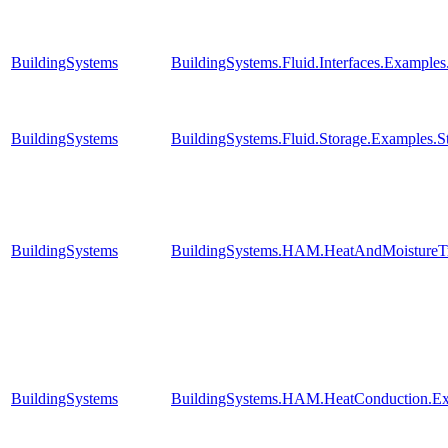
BuildingSystems
BuildingSystems.Fluid.Interfaces.Examples
BuildingSystems
BuildingSystems.Fluid.Storage.Examples.Str
BuildingSystems
BuildingSystems.HAM.HeatAndMoistureTr
BuildingSystems
BuildingSystems.HAM.HeatConduction.E