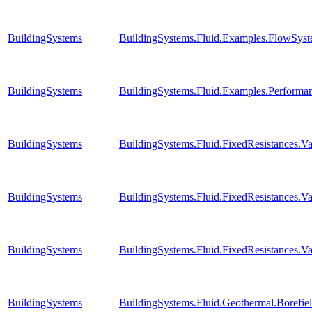
BuildingSystems
BuildingSystems.Fluid.Examples.FlowSyst
BuildingSystems
BuildingSystems.Fluid.Examples.Perform
BuildingSystems
BuildingSystems.Fluid.FixedResistances.
BuildingSystems
BuildingSystems.Fluid.FixedResistances.
BuildingSystems
BuildingSystems.Fluid.FixedResistances.V
BuildingSystems
BuildingSystems.Fluid.Geothermal.Borefie