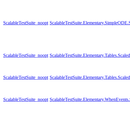
ScalableTestSuite_noopt
ScalableTestSuite.Elementary.SimpleODE
ScalableTestSuite_noopt
ScalableTestSuite.Elementary.Tables.Sca
ScalableTestSuite_noopt
ScalableTestSuite.Elementary.Tables.Sca
ScalableTestSuite_noopt
ScalableTestSuite.Elementary.WhenEven