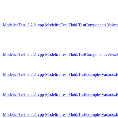
ModelicaTest_3.2.2_cpp
ModelicaTest.Fluid.TestComponents.Valve
ModelicaTest_3.2.2_cpp
ModelicaTest.Fluid.TestComponents.Vesse
ModelicaTest_3.2.2_cpp
ModelicaTest.Fluid.TestExamplesVariant
ModelicaTest_3.2.2_cpp
ModelicaTest.Fluid.TestExamplesVariants
ModelicaTest_3.2.2_cpp
ModelicaTest.Fluid.TestExamplesVariants