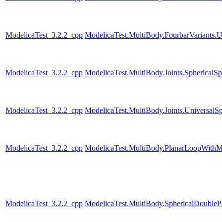
ModelicaTest_3.2.2_cpp
ModelicaTest.MultiBody.FourbarVariants.U
ModelicaTest_3.2.2_cpp
ModelicaTest.MultiBody.Joints.SphericalSp
ModelicaTest_3.2.2_cpp
ModelicaTest.MultiBody.Joints.UniversalSp
ModelicaTest_3.2.2_cpp
ModelicaTest.MultiBody.PlanarLoopWith
ModelicaTest_3.2.2_cpp
ModelicaTest.MultiBody.SphericalDouble