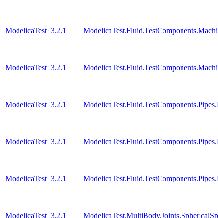
ModelicaTest_3.2.1
ModelicaTest.Fluid.TestComponents.Mac
ModelicaTest_3.2.1
ModelicaTest.Fluid.TestComponents.Mach
ModelicaTest_3.2.1
ModelicaTest.Fluid.TestComponents.Pipe
ModelicaTest_3.2.1
ModelicaTest.Fluid.TestComponents.Pipes
ModelicaTest_3.2.1
ModelicaTest.Fluid.TestComponents.Pipes
ModelicaTest_3.2.1
ModelicaTest.MultiBody.Joints.SphericalSp