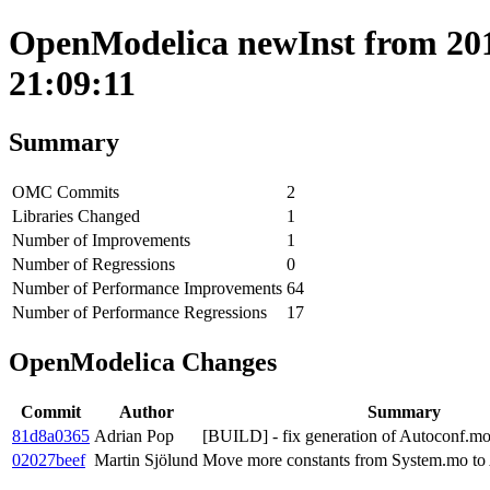
OpenModelica newInst from 201
21:09:11
Summary
OMC Commits
2
Libraries Changed
1
Number of Improvements
1
Number of Regressions
0
Number of Performance Improvements
64
Number of Performance Regressions
17
OpenModelica Changes
Commit
Author
Summary
81d8a0365
Adrian Pop
[BUILD] - fix generation of Autoconf.
02027beef
Martin Sjölund
Move more constants from System.mo to