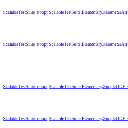
ScalableTestSuite_noopt
ScalableTestSuite.Elementary.ParameterA
ScalableTestSuite_noopt
ScalableTestSuite.Elementary.ParameterA
ScalableTestSuite_noopt
ScalableTestSuite.Elementary.SimpleODE
ScalableTestSuite_noopt
ScalableTestSuite.Elementary.SimpleODE