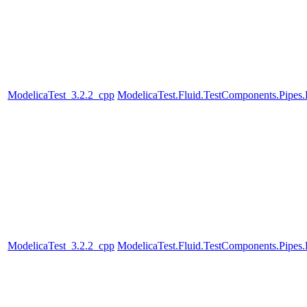
ModelicaTest_3.2.2_cpp
ModelicaTest.Fluid.TestComponents.Pipes
ModelicaTest_3.2.2_cpp
ModelicaTest.Fluid.TestComponents.Pipes