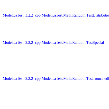
ModelicaTest_3.2.2_cpp
ModelicaTest.Math.Random.TestDistributi
ModelicaTest_3.2.2_cpp
ModelicaTest.Math.Random.TestSpecial
ModelicaTest_3.2.2_cpp
ModelicaTest.Math.Random.TestTruncatedD