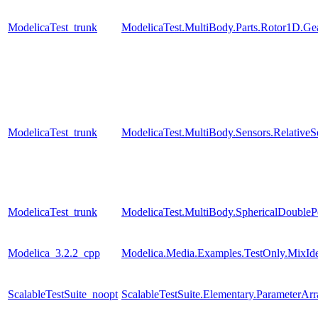
ModelicaTest_trunk
ModelicaTest.MultiBody.Parts.Rotor1D.Gea
ModelicaTest_trunk
ModelicaTest.MultiBody.Sensors.RelativeS
ModelicaTest_trunk
ModelicaTest.MultiBody.SphericalDouble
Modelica_3.2.2_cpp
Modelica.Media.Examples.TestOnly.MixId
ScalableTestSuite_noopt
ScalableTestSuite.Elementary.ParameterA