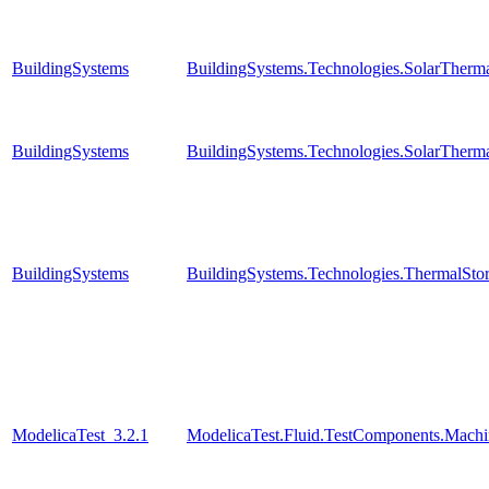
BuildingSystems
BuildingSystems.Technologies.SolarTherma
BuildingSystems
BuildingSystems.Technologies.SolarTherma
BuildingSystems
BuildingSystems.Technologies.ThermalStor
ModelicaTest_3.2.1
ModelicaTest.Fluid.TestComponents.Machi