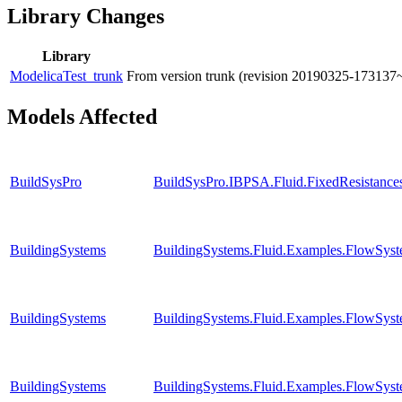
Library Changes
Library
ModelicaTest_trunk
From version trunk (revision 20190325-173137
Models Affected
BuildSysPro
BuildSysPro.IBPSA.Fluid.FixedResistanc
BuildingSystems
BuildingSystems.Fluid.Examples.FlowSyst
BuildingSystems
BuildingSystems.Fluid.Examples.FlowSyst
BuildingSystems
BuildingSystems.Fluid.Examples.FlowSyst