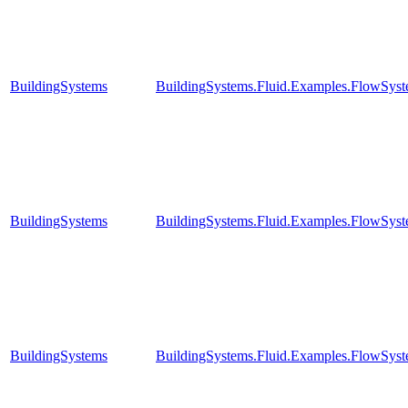
BuildingSystems
BuildingSystems.Fluid.Examples.FlowSyst
BuildingSystems
BuildingSystems.Fluid.Examples.FlowSyst
BuildingSystems
BuildingSystems.Fluid.Examples.FlowSyst