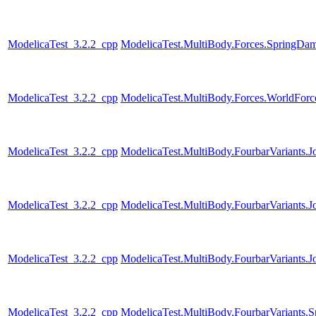
ModelicaTest_3.2.2_cpp
ModelicaTest.MultiBody.Forces.SpringDam
ModelicaTest_3.2.2_cpp
ModelicaTest.MultiBody.Forces.WorldFor
ModelicaTest_3.2.2_cpp
ModelicaTest.MultiBody.FourbarVariants.J
ModelicaTest_3.2.2_cpp
ModelicaTest.MultiBody.FourbarVariants.
ModelicaTest_3.2.2_cpp
ModelicaTest.MultiBody.FourbarVariants.
ModelicaTest_3.2.2_cpp
ModelicaTest.MultiBody.FourbarVariants.S