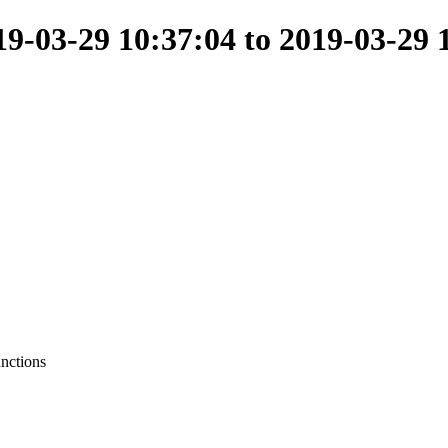
-03-29 10:37:04 to 2019-03-29 
unctions