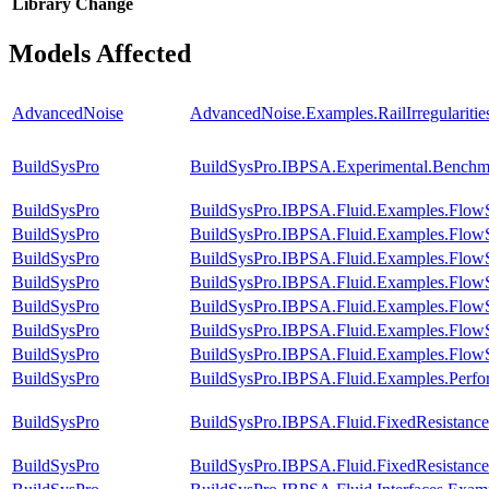
Library
Change
Models Affected
AdvancedNoise
AdvancedNoise.Examples.RailIrregularit
BuildSysPro
BuildSysPro.IBPSA.Experimental.Benchm
BuildSysPro
BuildSysPro.IBPSA.Fluid.Examples.Flow
BuildSysPro
BuildSysPro.IBPSA.Fluid.Examples.FlowS
BuildSysPro
BuildSysPro.IBPSA.Fluid.Examples.FlowS
BuildSysPro
BuildSysPro.IBPSA.Fluid.Examples.FlowS
BuildSysPro
BuildSysPro.IBPSA.Fluid.Examples.FlowS
BuildSysPro
BuildSysPro.IBPSA.Fluid.Examples.FlowS
BuildSysPro
BuildSysPro.IBPSA.Fluid.Examples.FlowS
BuildSysPro
BuildSysPro.IBPSA.Fluid.Examples.Perf
BuildSysPro
BuildSysPro.IBPSA.Fluid.FixedResistanc
BuildSysPro
BuildSysPro.IBPSA.Fluid.FixedResistanc