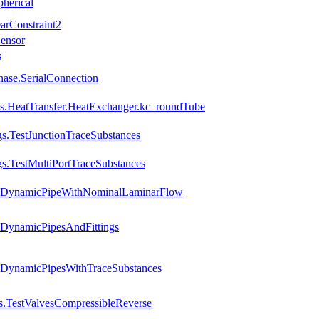
pherical
arConstraint2
Sensor
s
Phase.SerialConnection
ions.HeatTransfer.HeatExchanger.kc_roundTube
gs.TestJunctionTraceSubstances
gs.TestMultiPortTraceSubstances
es.DynamicPipeWithNominalLaminarFlow
.DynamicPipesAndFittings
s.DynamicPipesWithTraceSubstances
s.TestValvesCompressibleReverse