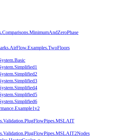
ies.Comparisons.MinimumAndZeroPhase
arks.AirFlow.Examples.TwoFloors
System.Basic
ystem.Simplified1
ystem.Simplified2
ystem.Simplified3
ystem.Simplified4
ystem.Simplified5
ystem.Simplified6
ormance.Example1v2
es.Validation.PlugFlowPipes.MSLAIT
es.Validation.PlugFlowPipes.MSLAIT2Nodes