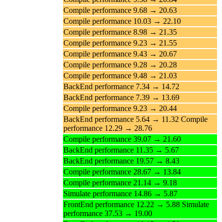
Compile performance 9.68 → 20.63
Compile performance 10.03 → 22.10
Compile performance 8.98 → 21.35
Compile performance 9.23 → 21.55
Compile performance 9.43 → 20.67
Compile performance 9.28 → 20.28
Compile performance 9.48 → 21.03
BackEnd performance 7.34 → 14.72
BackEnd performance 7.39 → 13.69
Compile performance 9.23 → 20.44
BackEnd performance 5.64 → 11.32 Compile
performance 12.29 → 28.76
Compile performance 39.07 → 21.60
BackEnd performance 11.35 → 5.67
BackEnd performance 19.57 → 8.43
Compile performance 28.67 → 13.84
Compile performance 21.14 → 9.18
Simulate performance 14.86 → 5.87
FrontEnd performance 12.22 → 5.88 Simulate
performance 37.53 → 19.00