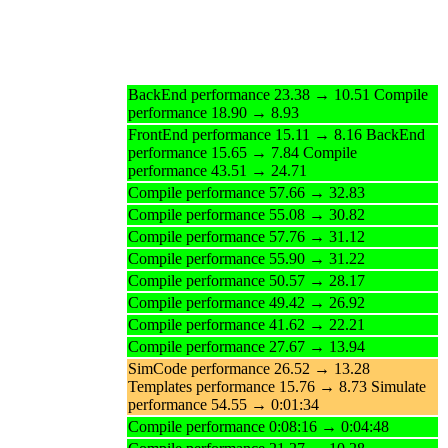
BackEnd performance 23.38 → 10.51 Compile
performance 18.90 → 8.93
FrontEnd performance 15.11 → 8.16 BackEnd
performance 15.65 → 7.84 Compile
performance 43.51 → 24.71
Compile performance 57.66 → 32.83
Compile performance 55.08 → 30.82
Compile performance 57.76 → 31.12
Compile performance 55.90 → 31.22
Compile performance 50.57 → 28.17
Compile performance 49.42 → 26.92
Compile performance 41.62 → 22.21
Compile performance 27.67 → 13.94
SimCode performance 26.52 → 13.28
Templates performance 15.76 → 8.73 Simulate
performance 54.55 → 0:01:34
Compile performance 0:08:16 → 0:04:48