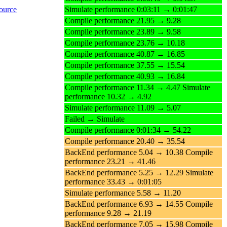
ource
Simulate performance 0:03:11 → 0:01:47
Compile performance 21.95 → 9.28
Compile performance 23.89 → 9.58
Compile performance 23.76 → 10.18
Compile performance 40.87 → 16.85
Compile performance 37.55 → 15.54
Compile performance 40.93 → 16.84
Compile performance 11.34 → 4.47 Simulate
performance 10.32 → 4.92
Simulate performance 11.09 → 5.07
Failed → Simulate
Compile performance 0:01:34 → 54.22
Compile performance 20.40 → 35.54
BackEnd performance 5.04 → 10.38 Compile
performance 23.21 → 41.46
BackEnd performance 5.25 → 12.29 Simulate
performance 33.43 → 0:01:05
Simulate performance 5.58 → 11.20
BackEnd performance 6.93 → 14.55 Compile
performance 9.28 → 21.19
BackEnd performance 7.05 → 15.98 Compile