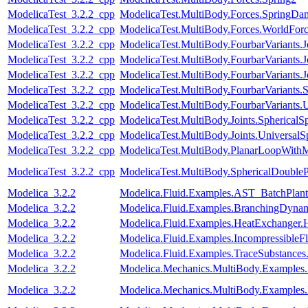
ModelicaTest_3.2.2_cpp
ModelicaTest.MultiBody.Forces.SpringDam
ModelicaTest_3.2.2_cpp
ModelicaTest.MultiBody.Forces.WorldFo
ModelicaTest_3.2.2_cpp
ModelicaTest.MultiBody.FourbarVariants.
ModelicaTest_3.2.2_cpp
ModelicaTest.MultiBody.FourbarVariants.
ModelicaTest_3.2.2_cpp
ModelicaTest.MultiBody.FourbarVariants.
ModelicaTest_3.2.2_cpp
ModelicaTest.MultiBody.FourbarVariants.
ModelicaTest_3.2.2_cpp
ModelicaTest.MultiBody.FourbarVariants.U
ModelicaTest_3.2.2_cpp
ModelicaTest.MultiBody.Joints.SphericalSp
ModelicaTest_3.2.2_cpp
ModelicaTest.MultiBody.Joints.UniversalS
ModelicaTest_3.2.2_cpp
ModelicaTest.MultiBody.PlanarLoopWith
ModelicaTest_3.2.2_cpp
ModelicaTest.MultiBody.SphericalDouble
Modelica_3.2.2
Modelica.Fluid.Examples.AST_BatchPlant
Modelica_3.2.2
Modelica.Fluid.Examples.BranchingDynam
Modelica_3.2.2
Modelica.Fluid.Examples.HeatExchanger.
Modelica_3.2.2
Modelica.Fluid.Examples.IncompressibleF
Modelica_3.2.2
Modelica.Fluid.Examples.TraceSubstanc
Modelica_3.2.2
Modelica.Mechanics.MultiBody.Examples
Modelica_3.2.2
Modelica.Mechanics.MultiBody.Examples