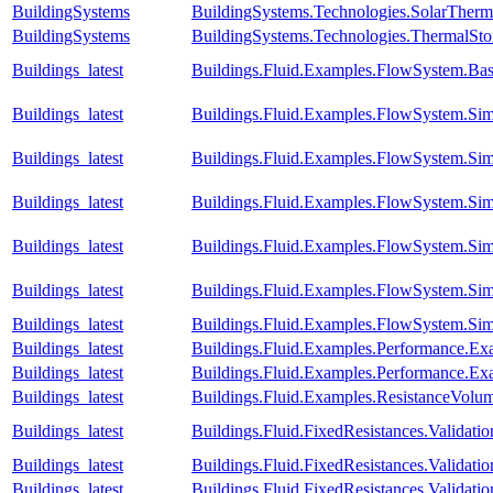
BuildingSystems
BuildingSystems.Technologies.SolarTherm
BuildingSystems
BuildingSystems.Technologies.ThermalSto
Buildings_latest
Buildings.Fluid.Examples.FlowSystem.Bas
Buildings_latest
Buildings.Fluid.Examples.FlowSystem.Sim
Buildings_latest
Buildings.Fluid.Examples.FlowSystem.Sim
Buildings_latest
Buildings.Fluid.Examples.FlowSystem.Sim
Buildings_latest
Buildings.Fluid.Examples.FlowSystem.Sim
Buildings_latest
Buildings.Fluid.Examples.FlowSystem.Sim
Buildings_latest
Buildings.Fluid.Examples.FlowSystem.Sim
Buildings_latest
Buildings.Fluid.Examples.Performance.E
Buildings_latest
Buildings.Fluid.Examples.Performance.Ex
Buildings_latest
Buildings.Fluid.Examples.ResistanceVolu
Buildings_latest
Buildings.Fluid.FixedResistances.Valida
Buildings_latest
Buildings.Fluid.FixedResistances.Valid
Buildings_latest
Buildings.Fluid.FixedResistances.Validat