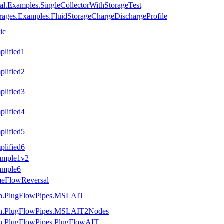
al.Examples.SingleCollectorWithStorageTest
rages.Examples.FluidStorageChargeDischargeProfile
ic
plified1
plified2
plified3
plified4
plified5
plified6
xample1v2
ample6
meFlowReversal
tion.PlugFlowPipes.MSLAIT
ation.PlugFlowPipes.MSLAIT2Nodes
ion.PlugFlowPipes.PlugFlowAIT