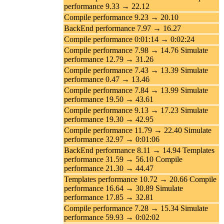
performance 9.33 → 22.12
Compile performance 9.23 → 20.10
BackEnd performance 7.97 → 16.27
Compile performance 0:01:14 → 0:02:24
Compile performance 7.98 → 14.76 Simulate
performance 12.79 → 31.26
Compile performance 7.43 → 13.39 Simulate
performance 0.47 → 13.46
Compile performance 7.84 → 13.99 Simulate
performance 19.50 → 43.61
Compile performance 9.13 → 17.23 Simulate
performance 19.30 → 42.95
Compile performance 11.79 → 22.40 Simulate
performance 32.97 → 0:01:06
BackEnd performance 8.11 → 14.94 Templates
performance 31.59 → 56.10 Compile
performance 21.30 → 44.47
Templates performance 10.72 → 20.66 Compile
performance 16.64 → 30.89 Simulate
performance 17.85 → 32.81
Compile performance 7.28 → 15.34 Simulate
performance 59.93 → 0:02:02