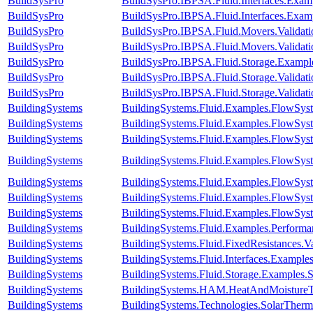
BuildSysPro
BuildSysPro.IBPSA.Fluid.Interfaces.Exam
BuildSysPro
BuildSysPro.IBPSA.Fluid.Interfaces.Exam
BuildSysPro
BuildSysPro.IBPSA.Fluid.Movers.Validat
BuildSysPro
BuildSysPro.IBPSA.Fluid.Movers.Validat
BuildSysPro
BuildSysPro.IBPSA.Fluid.Storage.Example
BuildSysPro
BuildSysPro.IBPSA.Fluid.Storage.Valida
BuildSysPro
BuildSysPro.IBPSA.Fluid.Storage.Validat
BuildingSystems
BuildingSystems.Fluid.Examples.FlowSys
BuildingSystems
BuildingSystems.Fluid.Examples.FlowSyst
BuildingSystems
BuildingSystems.Fluid.Examples.FlowSyst
BuildingSystems
BuildingSystems.Fluid.Examples.FlowSyst
BuildingSystems
BuildingSystems.Fluid.Examples.FlowSyst
BuildingSystems
BuildingSystems.Fluid.Examples.FlowSyst
BuildingSystems
BuildingSystems.Fluid.Examples.FlowSyst
BuildingSystems
BuildingSystems.Fluid.Examples.Perform
BuildingSystems
BuildingSystems.Fluid.FixedResistances.
BuildingSystems
BuildingSystems.Fluid.Interfaces.Example
BuildingSystems
BuildingSystems.Fluid.Storage.Examples.St
BuildingSystems
BuildingSystems.HAM.HeatAndMoistureTr
BuildingSystems
BuildingSystems.Technologies.SolarTherma