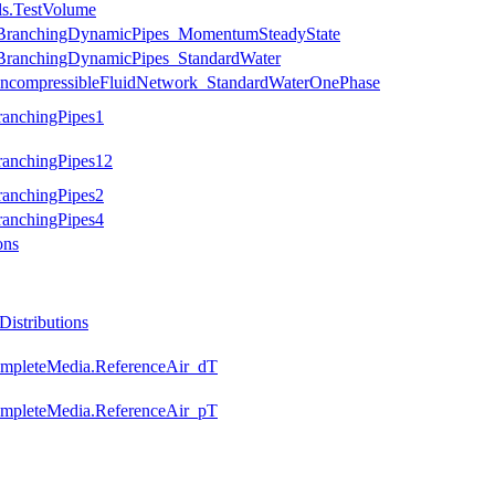
ls.TestVolume
s.BranchingDynamicPipes_MomentumSteadyState
s.BranchingDynamicPipes_StandardWater
.IncompressibleFluidNetwork_StandardWaterOnePhase
ranchingPipes1
ranchingPipes12
ranchingPipes2
ranchingPipes4
ons
istributions
completeMedia.ReferenceAir_dT
completeMedia.ReferenceAir_pT