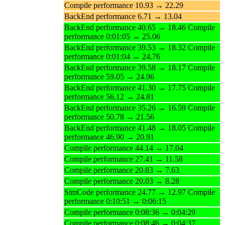
Compile performance 10.93 → 22.29
BackEnd performance 6.71 → 13.04
BackEnd performance 40.65 → 18.46 Compile
performance 0:01:05 → 25.06
BackEnd performance 39.53 → 18.32 Compile
performance 0:01:04 → 24.76
BackEnd performance 39.58 → 18.17 Compile
performance 59.05 → 24.96
BackEnd performance 41.30 → 17.75 Compile
performance 56.12 → 24.81
BackEnd performance 35.26 → 16.59 Compile
performance 50.78 → 21.56
BackEnd performance 41.48 → 18.05 Compile
performance 46.90 → 20.91
Compile performance 44.14 → 17.04
Compile performance 27.41 → 11.58
Compile performance 20.83 → 7.63
Compile performance 20.03 → 8.28
SimCode performance 24.77 → 12.97 Compile
performance 0:10:51 → 0:06:15
Compile performance 0:08:36 → 0:04:29
Compile performance 0:08:46 → 0:04:37