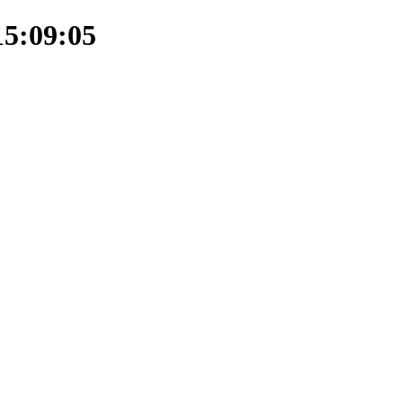
15:09:05