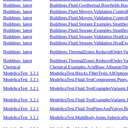
Buildings_latest
Buildings.Fluid.Geothermal.Borefields.Ba
Buildings_latest
Buildings.Fluid.Movers.Validation.Contr
Buildings_latest
Buildings.Fluid.Movers.Validation.Contr
Buildings_latest
Buildings.Fluid.Storage.Examples.Stratifie
Buildings_latest
Buildings.Fluid.Storage.Examples.Stratif
Buildings_latest
Buildings.Fluid.Storage.Validation.Heat
Buildings_latest
Buildings.Fluid.Storage.Validation.HeatE
Buildings_latest
Buildings.ThermalZones.ReducedOrder.Va
Buildings_latest
Buildings.ThermalZones.ReducedOrder.Va
Chemical
Chemical.Examples.AcidBase.AlbuminTitr
ModelicaTest_3.2.1
ModelicaTest.Blocks.FilterTests.AllOption
ModelicaTest_3.2.1
ModelicaTest.Fluid.TestComponents.Pip
ModelicaTest_3.2.1
ModelicaTest.Fluid.TestExamplesVariant
ModelicaTest_3.2.1
ModelicaTest.Fluid.TestExamplesVariants
ModelicaTest_3.2.1
ModelicaTest.Fluid.TestPipesAndValves.B
ModelicaTest_3.2.1
ModelicaTest.MultiBody.Joints.SphericalSp