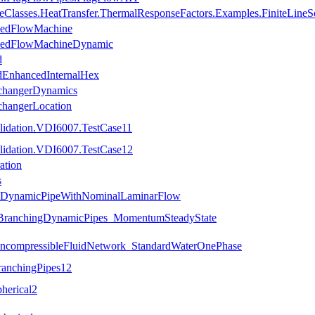
seClasses.HeatTransfer.ThermalResponseFactors.Examples.FiniteLineS
olledFlowMachine
olledFlowMachineDynamic
d
iedEnhancedInternalHex
ExchangerDynamics
xchangerLocation
lidation.VDI6007.TestCase11
lidation.VDI6007.TestCase12
ation
s
es.DynamicPipeWithNominalLaminarFlow
s.BranchingDynamicPipes_MomentumSteadyState
.IncompressibleFluidNetwork_StandardWaterOnePhase
ranchingPipes12
herical2