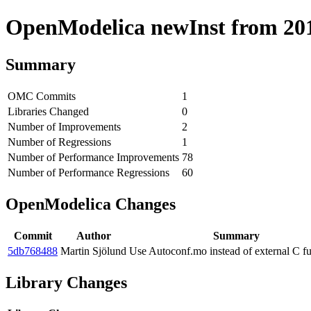
OpenModelica newInst from 2019
Summary
OMC Commits
1
Libraries Changed
0
Number of Improvements
2
Number of Regressions
1
Number of Performance Improvements
78
Number of Performance Regressions
60
OpenModelica Changes
Commit
Author
Summary
5db768488
Martin Sjölund
Use Autoconf.mo instead of external C f
Library Changes