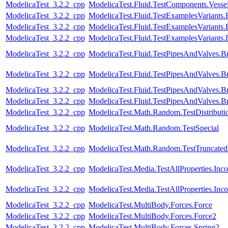
ModelicaTest_3.2.2_cpp
ModelicaTest.Fluid.TestComponents.Vesse
ModelicaTest_3.2.2_cpp
ModelicaTest.Fluid.TestExamplesVariant
ModelicaTest_3.2.2_cpp
ModelicaTest.Fluid.TestExamplesVariant
ModelicaTest_3.2.2_cpp
ModelicaTest.Fluid.TestExamplesVariants
ModelicaTest_3.2.2_cpp
ModelicaTest.Fluid.TestPipesAndValves.B
ModelicaTest_3.2.2_cpp
ModelicaTest.Fluid.TestPipesAndValves.B
ModelicaTest_3.2.2_cpp
ModelicaTest.Fluid.TestPipesAndValves.B
ModelicaTest_3.2.2_cpp
ModelicaTest.Fluid.TestPipesAndValves.B
ModelicaTest_3.2.2_cpp
ModelicaTest.Math.Random.TestDistributi
ModelicaTest_3.2.2_cpp
ModelicaTest.Math.Random.TestSpecial
ModelicaTest_3.2.2_cpp
ModelicaTest.Math.Random.TestTruncatedD
ModelicaTest_3.2.2_cpp
ModelicaTest.Media.TestAllProperties.In
ModelicaTest_3.2.2_cpp
ModelicaTest.Media.TestAllProperties.In
ModelicaTest_3.2.2_cpp
ModelicaTest.MultiBody.Forces.Force
ModelicaTest_3.2.2_cpp
ModelicaTest.MultiBody.Forces.Force2
ModelicaTest_3.2.2_cpp
ModelicaTest.MultiBody.Forces.Spring2