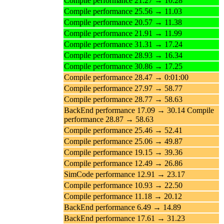
Compile performance 21.27 → 10.28
Compile performance 25.56 → 11.03
Compile performance 20.57 → 11.38
Compile performance 21.91 → 11.99
Compile performance 31.31 → 17.24
Compile performance 28.93 → 16.34
Compile performance 30.86 → 17.25
Compile performance 28.47 → 0:01:00
Compile performance 27.97 → 58.77
Compile performance 28.77 → 58.63
BackEnd performance 17.09 → 30.14 Compile
performance 28.87 → 58.63
Compile performance 25.46 → 52.41
Compile performance 25.06 → 49.87
Compile performance 19.15 → 39.36
Compile performance 12.49 → 26.86
SimCode performance 12.91 → 23.17
Compile performance 10.93 → 22.50
Compile performance 11.18 → 20.12
BackEnd performance 6.49 → 14.89
BackEnd performance 17.61 → 31.23