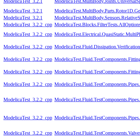
ModelicaTest_3.2.1
ModelicaTest.MultiBody.Joints.UniversalS
ModelicaTest_3.2.1
ModelicaTest.MultiBody.Parts.Rotor1D.Ge
ModelicaTest_3.2.1
ModelicaTest.MultiBody.Sensors.Relative
ModelicaTest_3.2.2_cpp
ModelicaTest.Blocks.FilterTests.AllOption
ModelicaTest_3.2.2_cpp
ModelicaTest.Electrical.QuasiStatic.Multi
ModelicaTest_3.2.2_cpp
ModelicaTest.Fluid.Dissipation.Verificat
ModelicaTest_3.2.2_cpp
ModelicaTest.Fluid.TestComponents.Fittin
ModelicaTest_3.2.2_cpp
ModelicaTest.Fluid.TestComponents.Fittin
ModelicaTest_3.2.2_cpp
ModelicaTest.Fluid.TestComponents.Pip
ModelicaTest_3.2.2_cpp
ModelicaTest.Fluid.TestComponents.Pipes
ModelicaTest_3.2.2_cpp
ModelicaTest.Fluid.TestComponents.Pipe
ModelicaTest_3.2.2_cpp
ModelicaTest.Fluid.TestComponents.Valve