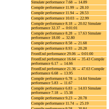
Simulate performance 7.68 → 14.89
Compile performance 11.99 → 28.10
Compile performance 11.94 → 28.53
Compile performance 10.03 → 22.99
Compile performance 8.18 → 20.02 Simulate
performance 32.37 → 0:01:01
Compile performance 8.28 → 17.63 Simulate
performance 18.00 → 32.80
Compile performance 8.58 → 21.68
Compile performance 8.93 → 20.28
FrontEnd performance 29.06 → 0:01:00
FrontEnd performance 16.64 → 35.43 Compile
performance 6.17 → 14.66
FrontEnd performance 21.36 → 47.63 Compile
performance 6.68 → 13.95
Compile performance 6.78 → 14.64 Simulate
performance 5.83 → 11.67
Compile performance 6.83 → 14.03 Simulate
performance 7.18 → 15.38
Compile performance 9.23 → 20.78
Compile performance 11.74 → 25.19
Compile performance 9.58 → 20.84