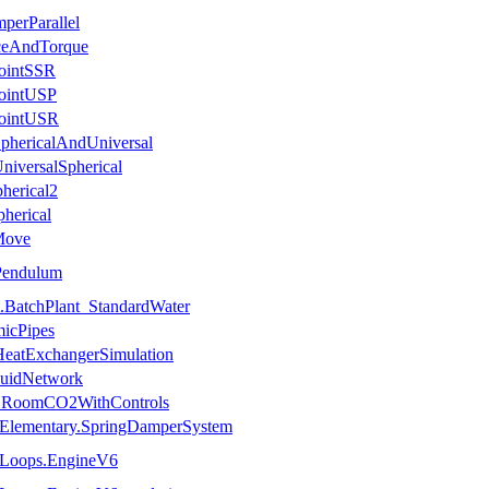
perParallel
rceAndTorque
JointSSR
JointUSP
JointUSR
SphericalAndUniversal
niversalSpherical
herical2
pherical
Move
Pendulum
.BatchPlant_StandardWater
icPipes
HeatExchangerSimulation
luidNetwork
es.RoomCO2WithControls
.Elementary.SpringDamperSystem
.Loops.EngineV6