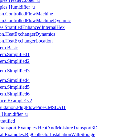
ples.HeaterCooler_u
ples.Humidifier_u
ion.ControlledFlowMachine
ion.ControlledFlowMachineDynamic
s.StratifiedEnhancedInternalHex
tion.HeatExchangerDynamics
ion.HeatExchangerLocation
tem.Basic
em.Simplified1
em.Simplified2
em.Simplified3
em.Simplified4
em.Simplified5
em.Simplified6
ance.Example1v2
Validation.PlugFlowPipes.MSLAIT
s.Humidifier_u
ratified
ansport.Examples.HeatAndMoistureTransport3D
l.Examples.BigCollectorInstallationWithStorage