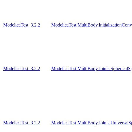
ModelicaTest_3.2.2
ModelicaTest.MultiBody.InitializationConve
ModelicaTest_3.2.2
ModelicaTest.MultiBody.Joints.SphericalSp
ModelicaTest_3.2.2
ModelicaTest.MultiBody.Joints.UniversalS