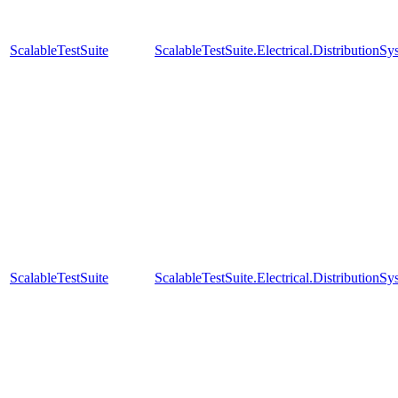
ScalableTestSuite
ScalableTestSuite.Electrical.Distributi
ScalableTestSuite
ScalableTestSuite.Electrical.Distributi