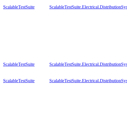
ScalableTestSuite
ScalableTestSuite.Electrical.Distributi
ScalableTestSuite
ScalableTestSuite.Electrical.Distributi
ScalableTestSuite
ScalableTestSuite.Electrical.Distributi