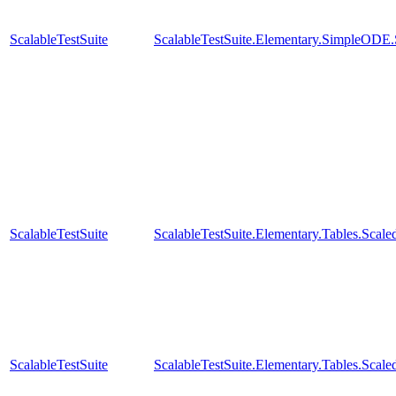
ScalableTestSuite
ScalableTestSuite.Elementary.SimpleODE
ScalableTestSuite
ScalableTestSuite.Elementary.Tables.Sc
ScalableTestSuite
ScalableTestSuite.Elementary.Tables.Sc