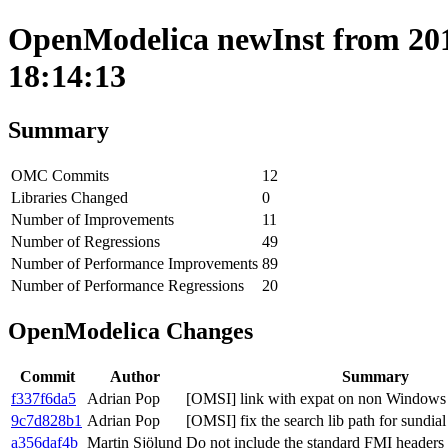
OpenModelica newInst from 201
18:14:13
Summary
OMC Commits
12
Libraries Changed
0
Number of Improvements
11
Number of Regressions
49
Number of Performance Improvements
89
Number of Performance Regressions
20
OpenModelica Changes
Commit
Author
Summary
f337f6da5
Adrian Pop
[OMSI] link with expat on non Windows
9c7d828b1
Adrian Pop
[OMSI] fix the search lib path for sundial
a356daf4b
Martin Sjölund
Do not include the standard FMI header