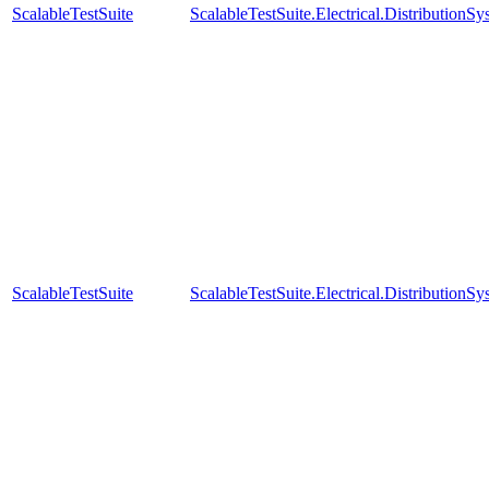
ScalableTestSuite
ScalableTestSuite.Electrical.Distributi
ScalableTestSuite
ScalableTestSuite.Electrical.Distributi