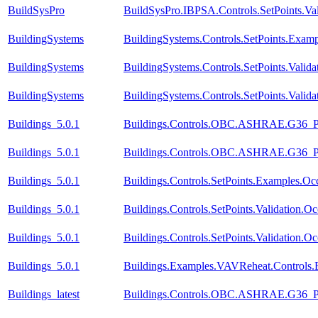
BuildSysPro
BuildSysPro.IBPSA.Controls.SetPoints.Va
BuildingSystems
BuildingSystems.Controls.SetPoints.Exam
BuildingSystems
BuildingSystems.Controls.SetPoints.Valid
BuildingSystems
BuildingSystems.Controls.SetPoints.Valid
Buildings_5.0.1
Buildings.Controls.OBC.ASHRAE.G36_PR1
Buildings_5.0.1
Buildings.Controls.OBC.ASHRAE.G36_PR1
Buildings_5.0.1
Buildings.Controls.SetPoints.Examples.O
Buildings_5.0.1
Buildings.Controls.SetPoints.Validation.
Buildings_5.0.1
Buildings.Controls.SetPoints.Validation.
Buildings_5.0.1
Buildings.Examples.VAVReheat.Controls
Buildings_latest
Buildings.Controls.OBC.ASHRAE.G36_PR1