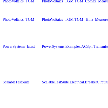
PhotoVoltaics_TGM
PhotoVoltaics_TGM.TGM_Comax_Measur
PhotoVoltaics_TGM
PhotoVoltaics_TGM.TGM_Trina_Measure
PowerSystems_latest
PowerSystems.Examples.AC3ph.Transmiss
ScalableTestSuite
ScalableTestSuite.Electrical.BreakerCir