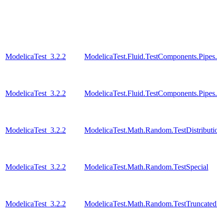
ModelicaTest_3.2.2
ModelicaTest.Fluid.TestComponents.Pip
ModelicaTest_3.2.2
ModelicaTest.Fluid.TestComponents.Pipe
ModelicaTest_3.2.2
ModelicaTest.Math.Random.TestDistributi
ModelicaTest_3.2.2
ModelicaTest.Math.Random.TestSpecial
ModelicaTest_3.2.2
ModelicaTest.Math.Random.TestTruncatedD