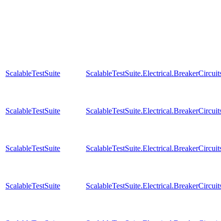
ScalableTestSuite
ScalableTestSuite.Electrical.BreakerCir
ScalableTestSuite
ScalableTestSuite.Electrical.BreakerCir
ScalableTestSuite
ScalableTestSuite.Electrical.BreakerCir
ScalableTestSuite
ScalableTestSuite.Electrical.BreakerCir