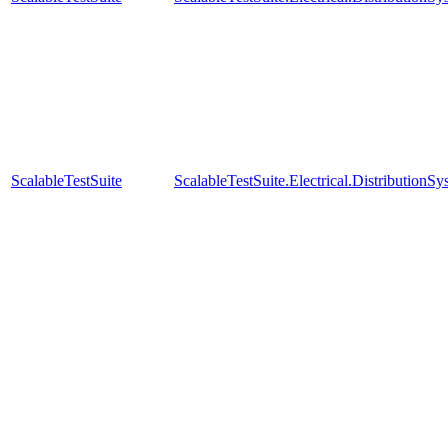
ScalableTestSuite
ScalableTestSuite.Electrical.Distributi