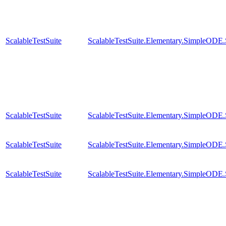
ScalableTestSuite
ScalableTestSuite.Elementary.SimpleODE
ScalableTestSuite
ScalableTestSuite.Elementary.SimpleODE
ScalableTestSuite
ScalableTestSuite.Elementary.SimpleODE
ScalableTestSuite
ScalableTestSuite.Elementary.SimpleODE