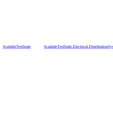
ScalableTestSuite
ScalableTestSuite.Electrical.Distributi