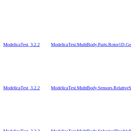
ModelicaTest_3.2.2
ModelicaTest.MultiBody.Parts.Rotor1D.Ge
ModelicaTest_3.2.2
ModelicaTest.MultiBody.Sensors.Relative