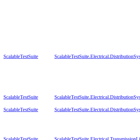
ScalableTestSuite
ScalableTestSuite.Electrical.Distributi
ScalableTestSuite
ScalableTestSuite.Electrical.Distributi
ScalableTestSuite
ScalableTestSuite.Electrical.Distributi
ScalableTestSuite
ScalableTestSuite.Electrical.Transmissio