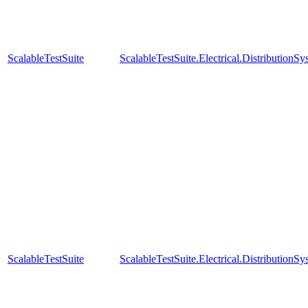
ScalableTestSuite
ScalableTestSuite.Electrical.Distributi
ScalableTestSuite
ScalableTestSuite.Electrical.Distributi