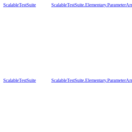
ScalableTestSuite
ScalableTestSuite.Elementary.Parameter
ScalableTestSuite
ScalableTestSuite.Elementary.Parameter