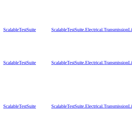
ScalableTestSuite
ScalableTestSuite.Electrical.Transmissio
ScalableTestSuite
ScalableTestSuite.Electrical.Transmissio
ScalableTestSuite
ScalableTestSuite.Electrical.Transmissio