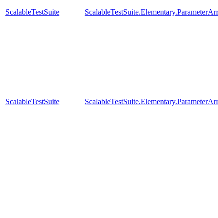
ScalableTestSuite
ScalableTestSuite.Elementary.Parameter
ScalableTestSuite
ScalableTestSuite.Elementary.Parameter