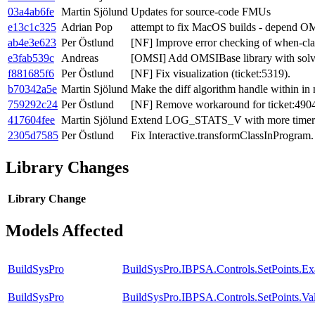
03a4ab6fe
Martin Sjölund
Updates for source-code FMUs
e13c1c325
Adrian Pop
attempt to fix MacOS builds - depend OM
ab4e3e623
Per Östlund
[NF] Improve error checking of when-cla
e3fab539c
Andreas
[OMSI] Add OMSIBase library with solv
f881685f6
Per Östlund
[NF] Fix visualization (ticket:5319).
b70342a5e
Martin Sjölund
Make the diff algorithm handle within in
759292c24
Per Östlund
[NF] Remove workaround for ticket:490
417604fee
Martin Sjölund
Extend LOG_STATS_V with more timer
2305d7585
Per Östlund
Fix Interactive.transformClassInProgram.
Library Changes
Library
Change
Models Affected
BuildSysPro
BuildSysPro.IBPSA.Controls.SetPoints.E
BuildSysPro
BuildSysPro.IBPSA.Controls.SetPoints.Va