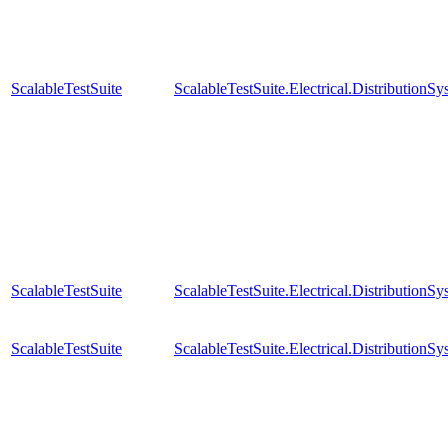
ScalableTestSuite
ScalableTestSuite.Electrical.Distributi
ScalableTestSuite
ScalableTestSuite.Electrical.Distributi
ScalableTestSuite
ScalableTestSuite.Electrical.Distributi