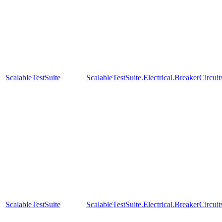
ScalableTestSuite
ScalableTestSuite.Electrical.BreakerCir
ScalableTestSuite
ScalableTestSuite.Electrical.BreakerCir