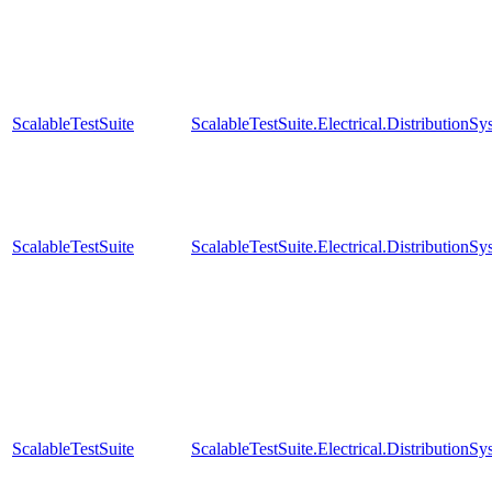
ScalableTestSuite
ScalableTestSuite.Electrical.Distributi
ScalableTestSuite
ScalableTestSuite.Electrical.Distributi
ScalableTestSuite
ScalableTestSuite.Electrical.Distributi