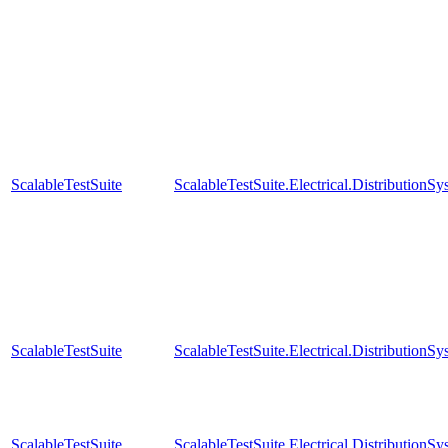
ScalableTestSuite
ScalableTestSuite.Electrical.Distributio
ScalableTestSuite
ScalableTestSuite.Electrical.Distributio
ScalableTestSuite
ScalableTestSuite.Electrical.Distributi