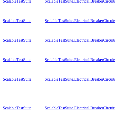
ScalableTestSuite
ScalableTestSuite.Electrical.BreakerCir
ScalableTestSuite
ScalableTestSuite.Electrical.BreakerCir
ScalableTestSuite
ScalableTestSuite.Electrical.BreakerCir
ScalableTestSuite
ScalableTestSuite.Electrical.BreakerCir
ScalableTestSuite
ScalableTestSuite.Electrical.BreakerCir
ScalableTestSuite
ScalableTestSuite.Electrical.BreakerCir