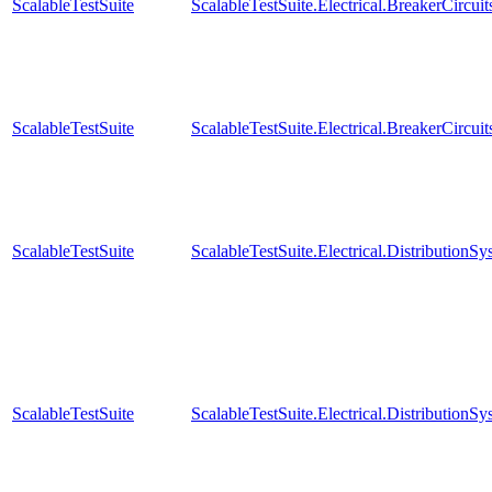
ScalableTestSuite
ScalableTestSuite.Electrical.BreakerCir
ScalableTestSuite
ScalableTestSuite.Electrical.BreakerCir
ScalableTestSuite
ScalableTestSuite.Electrical.Distributio
ScalableTestSuite
ScalableTestSuite.Electrical.Distributio