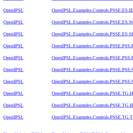
OpenIPSL
OpenIPSL.Examples.Controls.PSSE.ES.
OpenIPSL
OpenIPSL.Examples.Controls.PSSE.ES.
OpenIPSL
OpenIPSL.Examples.Controls.PSSE.ES.
OpenIPSL
OpenIPSL.Examples.Controls.PSSE.PSS
OpenIPSL
OpenIPSL.Examples.Controls.PSSE.PSS
OpenIPSL
OpenIPSL.Examples.Controls.PSSE.PSS
OpenIPSL
OpenIPSL.Examples.Controls.PSSE.PSS
OpenIPSL
OpenIPSL.Examples.Controls.PSSE.T
OpenIPSL
OpenIPSL.Examples.Controls.PSSE.TG
OpenIPSL
OpenIPSL.Examples.Controls.PSSE.TG