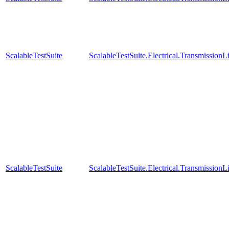
ScalableTestSuite
ScalableTestSuite.Electrical.Transmissio
ScalableTestSuite
ScalableTestSuite.Electrical.Transmissio