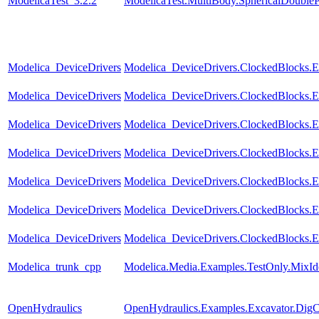
ModelicaTest_3.2.2
ModelicaTest.MultiBody.SphericalDouble
Modelica_DeviceDrivers
Modelica_DeviceDrivers.ClockedBlocks.Ex
Modelica_DeviceDrivers
Modelica_DeviceDrivers.ClockedBlocks.
Modelica_DeviceDrivers
Modelica_DeviceDrivers.ClockedBlocks.E
Modelica_DeviceDrivers
Modelica_DeviceDrivers.ClockedBlocks.
Modelica_DeviceDrivers
Modelica_DeviceDrivers.ClockedBlocks.
Modelica_DeviceDrivers
Modelica_DeviceDrivers.ClockedBlocks.Ex
Modelica_DeviceDrivers
Modelica_DeviceDrivers.ClockedBlocks.
Modelica_trunk_cpp
Modelica.Media.Examples.TestOnly.MixId
OpenHydraulics
OpenHydraulics.Examples.Excavator.DigC