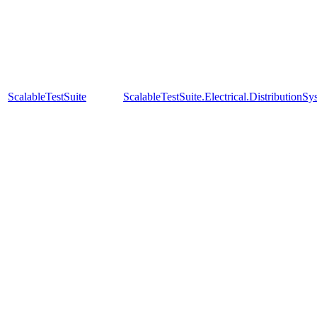
ScalableTestSuite
ScalableTestSuite.Electrical.Distributi