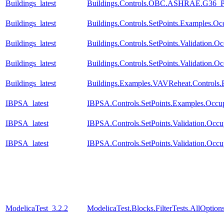
Buildings_latest
Buildings.Controls.OBC.ASHRAE.G36_PR1
Buildings_latest
Buildings.Controls.SetPoints.Examples.O
Buildings_latest
Buildings.Controls.SetPoints.Validation.
Buildings_latest
Buildings.Controls.SetPoints.Validation.
Buildings_latest
Buildings.Examples.VAVReheat.Controls
IBPSA_latest
IBPSA.Controls.SetPoints.Examples.Occu
IBPSA_latest
IBPSA.Controls.SetPoints.Validation.Occ
IBPSA_latest
IBPSA.Controls.SetPoints.Validation.Occ
ModelicaTest_3.2.2
ModelicaTest.Blocks.FilterTests.AllOption