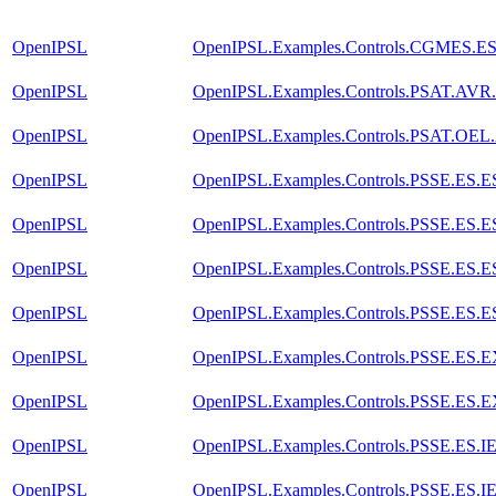
OpenIPSL
OpenIPSL.Examples.Controls.CGMES.E
OpenIPSL
OpenIPSL.Examples.Controls.PSAT.AVR
OpenIPSL
OpenIPSL.Examples.Controls.PSAT.OEL
OpenIPSL
OpenIPSL.Examples.Controls.PSSE.ES
OpenIPSL
OpenIPSL.Examples.Controls.PSSE.ES
OpenIPSL
OpenIPSL.Examples.Controls.PSSE.ES
OpenIPSL
OpenIPSL.Examples.Controls.PSSE.ES.
OpenIPSL
OpenIPSL.Examples.Controls.PSSE.ES.
OpenIPSL
OpenIPSL.Examples.Controls.PSSE.ES.
OpenIPSL
OpenIPSL.Examples.Controls.PSSE.ES.
OpenIPSL
OpenIPSL.Examples.Controls.PSSE.ES.