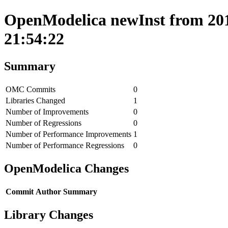
OpenModelica newInst from 201
21:54:22
Summary
OMC Commits
0
Libraries Changed
1
Number of Improvements
0
Number of Regressions
0
Number of Performance Improvements
1
Number of Performance Regressions
0
OpenModelica Changes
Commit
Author
Summary
Library Changes