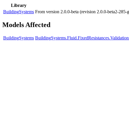
Library
BuildingSystems
From version 2.0.0-beta (revision 2.0.0-beta2-285-
Models Affected
BuildingSystems
BuildingSystems.Fluid.FixedResistances.Validat