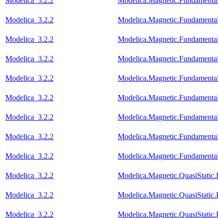
Modelica_3.2.2
Modelica.Magnetic.Fundament
Modelica_3.2.2
Modelica.Magnetic.Fundamen
Modelica_3.2.2
Modelica.Magnetic.Fundamenta
Modelica_3.2.2
Modelica.Magnetic.Fundament
Modelica_3.2.2
Modelica.Magnetic.Fundament
Modelica_3.2.2
Modelica.Magnetic.Fundamenta
Modelica_3.2.2
Modelica.Magnetic.Fundamenta
Modelica_3.2.2
Modelica.Magnetic.Fundament
Modelica_3.2.2
Modelica.Magnetic.Fundamenta
Modelica_3.2.2
Modelica.Magnetic.QuasiStati
Modelica_3.2.2
Modelica.Magnetic.QuasiStati
Modelica_3.2.2
Modelica.Magnetic.QuasiStatic