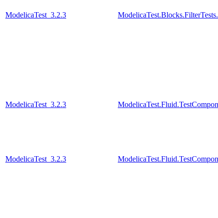
ModelicaTest_3.2.3
ModelicaTest.Blocks.FilterTests
ModelicaTest_3.2.3
ModelicaTest.Fluid.TestCompone
ModelicaTest_3.2.3
ModelicaTest.Fluid.TestCompon