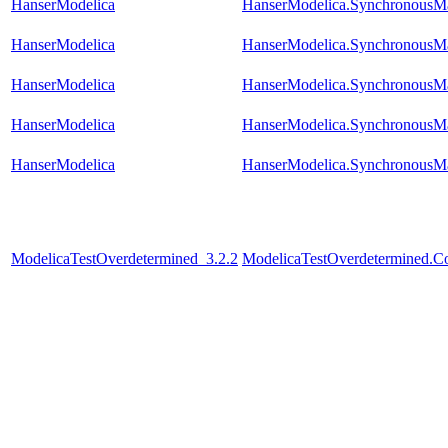
HanserModelica
HanserModelica.SynchronousM
HanserModelica
HanserModelica.SynchronousM
HanserModelica
HanserModelica.SynchronousM
HanserModelica
HanserModelica.SynchronousM
HanserModelica
HanserModelica.SynchronousM
ModelicaTestOverdetermined_3.2.2
ModelicaTestOverdetermined.Con