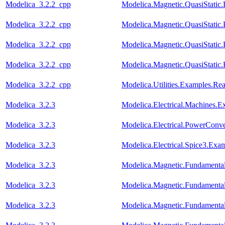
Modelica_3.2.2_cpp
Modelica.Magnetic.QuasiStati
Modelica_3.2.2_cpp
Modelica.Magnetic.QuasiStat
Modelica_3.2.2_cpp
Modelica.Magnetic.QuasiStati
Modelica_3.2.2_cpp
Modelica.Magnetic.QuasiStati
Modelica_3.2.2_cpp
Modelica.Utilities.Examples.R
Modelica_3.2.3
Modelica.Electrical.Machines.
Modelica_3.2.3
Modelica.Electrical.PowerCon
Modelica_3.2.3
Modelica.Electrical.Spice3.Ex
Modelica_3.2.3
Modelica.Magnetic.Fundament
Modelica_3.2.3
Modelica.Magnetic.Fundamen
Modelica_3.2.3
Modelica.Magnetic.Fundament