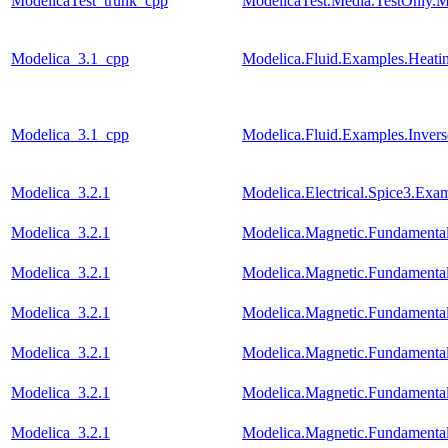
ModelicaTest_trunk_cpp
ModelicaTest.Media.TestOnly.M
Modelica_3.1_cpp
Modelica.Fluid.Examples.Heati
Modelica_3.1_cpp
Modelica.Fluid.Examples.Invers
Modelica_3.2.1
Modelica.Electrical.Spice3.Ex
Modelica_3.2.1
Modelica.Magnetic.Fundamen
Modelica_3.2.1
Modelica.Magnetic.Fundament
Modelica_3.2.1
Modelica.Magnetic.Fundamenta
Modelica_3.2.1
Modelica.Magnetic.Fundamenta
Modelica_3.2.1
Modelica.Magnetic.Fundament
Modelica_3.2.1
Modelica.Magnetic.Fundament