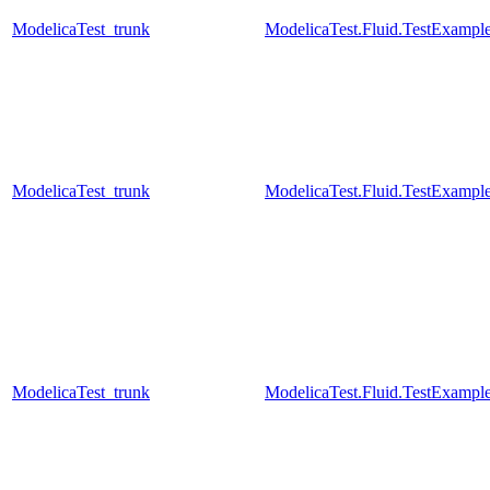
ModelicaTest_trunk
ModelicaTest.Fluid.TestExampl
ModelicaTest_trunk
ModelicaTest.Fluid.TestExampl
ModelicaTest_trunk
ModelicaTest.Fluid.TestExample