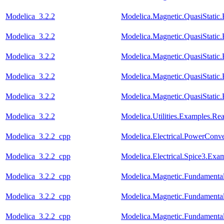
Modelica_3.2.2
Modelica.Magnetic.QuasiStati
Modelica_3.2.2
Modelica.Magnetic.QuasiStati
Modelica_3.2.2
Modelica.Magnetic.QuasiStat
Modelica_3.2.2
Modelica.Magnetic.QuasiStati
Modelica_3.2.2
Modelica.Magnetic.QuasiStati
Modelica_3.2.2
Modelica.Utilities.Examples.R
Modelica_3.2.2_cpp
Modelica.Electrical.PowerCon
Modelica_3.2.2_cpp
Modelica.Electrical.Spice3.Ex
Modelica_3.2.2_cpp
Modelica.Magnetic.Fundament
Modelica_3.2.2_cpp
Modelica.Magnetic.Fundamen
Modelica_3.2.2_cpp
Modelica.Magnetic.Fundament