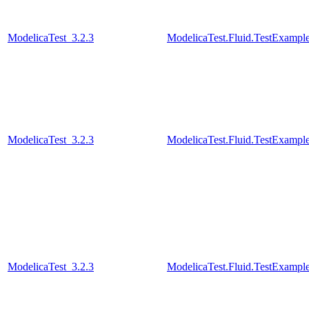
ModelicaTest_3.2.3
ModelicaTest.Fluid.TestExampl
ModelicaTest_3.2.3
ModelicaTest.Fluid.TestExampl
ModelicaTest_3.2.3
ModelicaTest.Fluid.TestExample