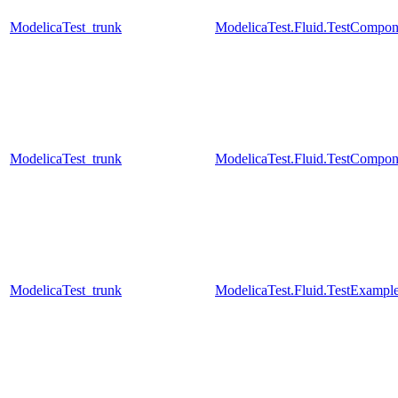
ModelicaTest_trunk
ModelicaTest.Fluid.TestCompon
ModelicaTest_trunk
ModelicaTest.Fluid.TestCompon
ModelicaTest_trunk
ModelicaTest.Fluid.TestExamp