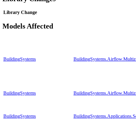
Library
Change
Models Affected
BuildingSystems
BuildingSystems.Airflow.Multi
BuildingSystems
BuildingSystems.Airflow.Mult
BuildingSystems
BuildingSystems.Applications.