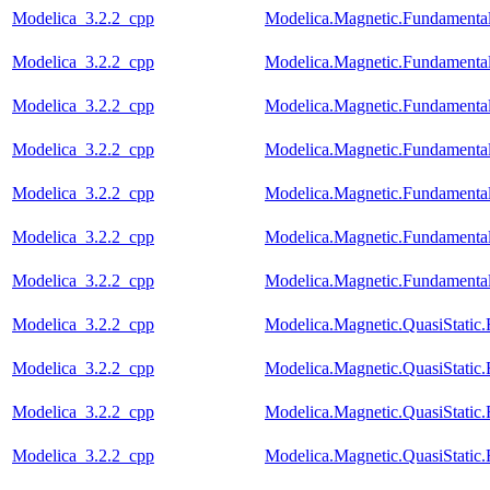
Modelica_3.2.2_cpp
Modelica.Magnetic.Fundamenta
Modelica_3.2.2_cpp
Modelica.Magnetic.Fundament
Modelica_3.2.2_cpp
Modelica.Magnetic.Fundament
Modelica_3.2.2_cpp
Modelica.Magnetic.Fundamenta
Modelica_3.2.2_cpp
Modelica.Magnetic.Fundamenta
Modelica_3.2.2_cpp
Modelica.Magnetic.Fundament
Modelica_3.2.2_cpp
Modelica.Magnetic.Fundamenta
Modelica_3.2.2_cpp
Modelica.Magnetic.QuasiStati
Modelica_3.2.2_cpp
Modelica.Magnetic.QuasiStati
Modelica_3.2.2_cpp
Modelica.Magnetic.QuasiStatic
Modelica_3.2.2_cpp
Modelica.Magnetic.QuasiStati