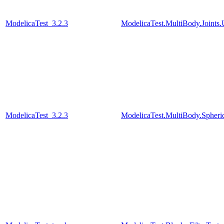
ModelicaTest_3.2.3
ModelicaTest.MultiBody.Joints.
ModelicaTest_3.2.3
ModelicaTest.MultiBody.Spher