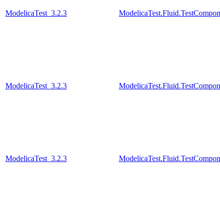
ModelicaTest_3.2.3
ModelicaTest.Fluid.TestCompo
ModelicaTest_3.2.3
ModelicaTest.Fluid.TestCompo
ModelicaTest_3.2.3
ModelicaTest.Fluid.TestCompo