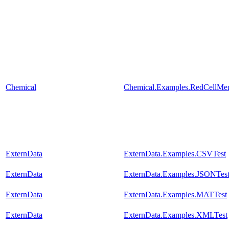
Chemical
Chemical.Examples.RedCellMe
ExternData
ExternData.Examples.CSVTest
ExternData
ExternData.Examples.JSONTes
ExternData
ExternData.Examples.MATTest
ExternData
ExternData.Examples.XMLTest