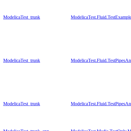
ModelicaTest_trunk
ModelicaTest.Fluid.TestExamples
ModelicaTest_trunk
ModelicaTest.Fluid.TestPipesA
ModelicaTest_trunk
ModelicaTest.Fluid.TestPipesA