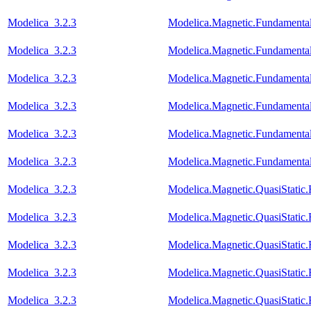
Modelica_3.2.3
Modelica.Magnetic.Fundament
Modelica_3.2.3
Modelica.Magnetic.Fundament
Modelica_3.2.3
Modelica.Magnetic.Fundamenta
Modelica_3.2.3
Modelica.Magnetic.Fundamenta
Modelica_3.2.3
Modelica.Magnetic.Fundament
Modelica_3.2.3
Modelica.Magnetic.Fundamenta
Modelica_3.2.3
Modelica.Magnetic.QuasiStati
Modelica_3.2.3
Modelica.Magnetic.QuasiStati
Modelica_3.2.3
Modelica.Magnetic.QuasiStatic
Modelica_3.2.3
Modelica.Magnetic.QuasiStati
Modelica_3.2.3
Modelica.Magnetic.QuasiStati