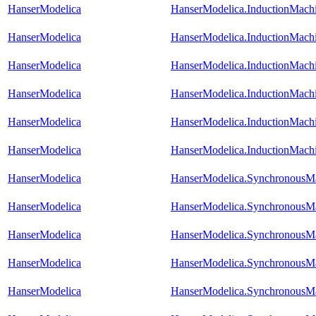
HanserModelica
HanserModelica.InductionMac
HanserModelica
HanserModelica.InductionMach
HanserModelica
HanserModelica.InductionMach
HanserModelica
HanserModelica.InductionMach
HanserModelica
HanserModelica.InductionMach
HanserModelica
HanserModelica.InductionMac
HanserModelica
HanserModelica.Synchronou
HanserModelica
HanserModelica.Synchronous
HanserModelica
HanserModelica.SynchronousM
HanserModelica
HanserModelica.SynchronousM
HanserModelica
HanserModelica.SynchronousM