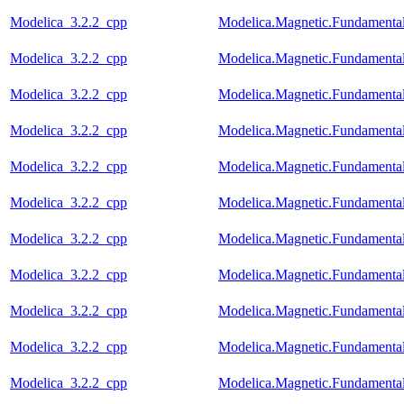
Modelica_3.2.2_cpp
Modelica.Magnetic.Fundamenta
Modelica_3.2.2_cpp
Modelica.Magnetic.Fundamenta
Modelica_3.2.2_cpp
Modelica.Magnetic.Fundament
Modelica_3.2.2_cpp
Modelica.Magnetic.Fundament
Modelica_3.2.2_cpp
Modelica.Magnetic.Fundament
Modelica_3.2.2_cpp
Modelica.Magnetic.Fundament
Modelica_3.2.2_cpp
Modelica.Magnetic.Fundamenta
Modelica_3.2.2_cpp
Modelica.Magnetic.Fundamen
Modelica_3.2.2_cpp
Modelica.Magnetic.Fundament
Modelica_3.2.2_cpp
Modelica.Magnetic.Fundament
Modelica_3.2.2_cpp
Modelica.Magnetic.Fundamen