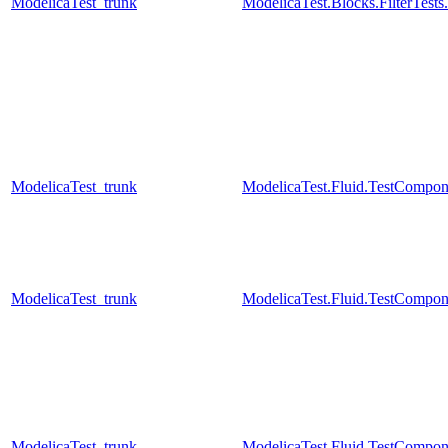
ModelicaTest_trunk
ModelicaTest.Blocks.FilterTests
ModelicaTest_trunk
ModelicaTest.Fluid.TestCompone
ModelicaTest_trunk
ModelicaTest.Fluid.TestCompon
ModelicaTest_trunk
ModelicaTest.Fluid.TestCompo