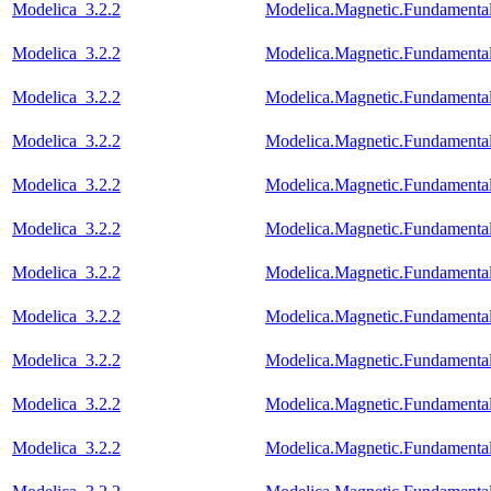
Modelica_3.2.2
Modelica.Magnetic.Fundamen
Modelica_3.2.2
Modelica.Magnetic.Fundament
Modelica_3.2.2
Modelica.Magnetic.Fundamenta
Modelica_3.2.2
Modelica.Magnetic.Fundamenta
Modelica_3.2.2
Modelica.Magnetic.Fundament
Modelica_3.2.2
Modelica.Magnetic.Fundament
Modelica_3.2.2
Modelica.Magnetic.Fundament
Modelica_3.2.2
Modelica.Magnetic.Fundament
Modelica_3.2.2
Modelica.Magnetic.Fundamenta
Modelica_3.2.2
Modelica.Magnetic.Fundamen
Modelica_3.2.2
Modelica.Magnetic.Fundament