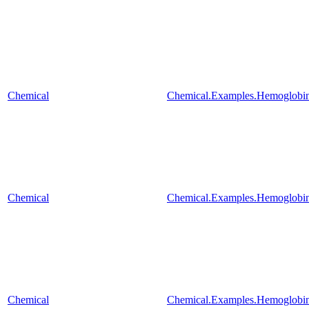
Chemical
Chemical.Examples.Hemoglobin
Chemical
Chemical.Examples.Hemoglobin
Chemical
Chemical.Examples.Hemoglobin