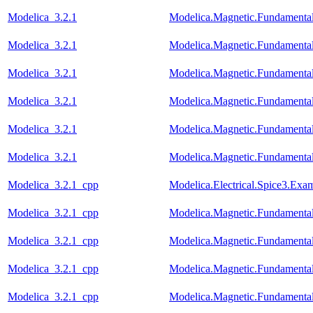
Modelica_3.2.1
Modelica.Magnetic.Fundament
Modelica_3.2.1
Modelica.Magnetic.Fundament
Modelica_3.2.1
Modelica.Magnetic.Fundamenta
Modelica_3.2.1
Modelica.Magnetic.Fundamenta
Modelica_3.2.1
Modelica.Magnetic.Fundament
Modelica_3.2.1
Modelica.Magnetic.Fundamenta
Modelica_3.2.1_cpp
Modelica.Electrical.Spice3.Ex
Modelica_3.2.1_cpp
Modelica.Magnetic.Fundamen
Modelica_3.2.1_cpp
Modelica.Magnetic.Fundament
Modelica_3.2.1_cpp
Modelica.Magnetic.Fundamenta
Modelica_3.2.1_cpp
Modelica.Magnetic.Fundamenta