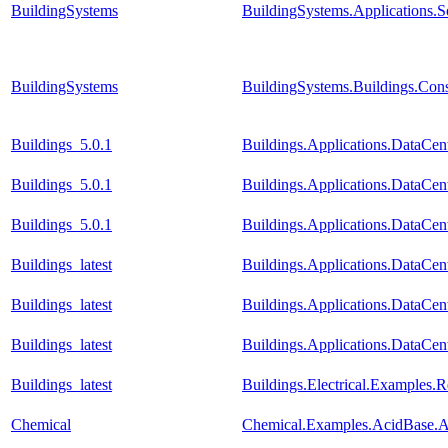
BuildingSystems
BuildingSystems.Applications.
BuildingSystems
BuildingSystems.Buildings.Con
Buildings_5.0.1
Buildings.Applications.DataCent
Buildings_5.0.1
Buildings.Applications.DataCen
Buildings_5.0.1
Buildings.Applications.DataCen
Buildings_latest
Buildings.Applications.DataCent
Buildings_latest
Buildings.Applications.DataCen
Buildings_latest
Buildings.Applications.DataCen
Buildings_latest
Buildings.Electrical.Examples.
Chemical
Chemical.Examples.AcidBase.Al