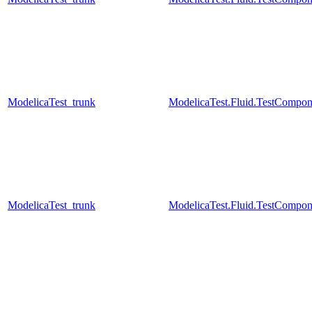
ModelicaTest_trunk
ModelicaTest.Fluid.TestCompo
ModelicaTest_trunk
ModelicaTest.Fluid.TestCompo