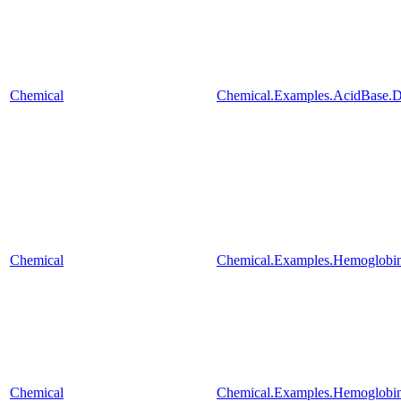
Chemical
Chemical.Examples.AcidBase.
Chemical
Chemical.Examples.Hemoglobin
Chemical
Chemical.Examples.Hemoglobin