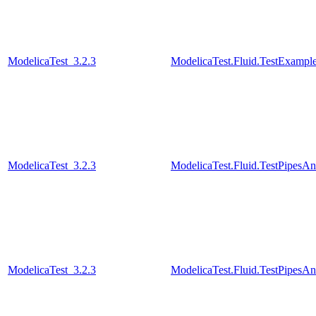
ModelicaTest_3.2.3
ModelicaTest.Fluid.TestExamples
ModelicaTest_3.2.3
ModelicaTest.Fluid.TestPipesA
ModelicaTest_3.2.3
ModelicaTest.Fluid.TestPipesA