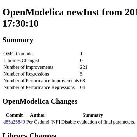
OpenModelica newInst from 201
17:30:10
Summary
OMC Commits
1
Libraries Changed
0
Number of Improvements
221
Number of Regressions
5
Number of Performance Improvements
68
Number of Performance Regressions
64
OpenModelica Changes
Commit
Author
Summary
d85a25849
Per Östlund
[NF] Disable evaluation of final parameters.
Library Changes