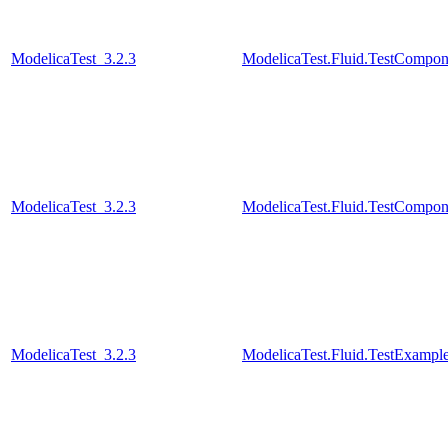
ModelicaTest_3.2.3
ModelicaTest.Fluid.TestCompon
ModelicaTest_3.2.3
ModelicaTest.Fluid.TestCompon
ModelicaTest_3.2.3
ModelicaTest.Fluid.TestExamp