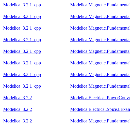
Modelica_3.2.1_cpp
Modelica.Magnetic.Fundament
Modelica_3.2.1_cpp
Modelica.Magnetic.Fundament
Modelica_3.2.1_cpp
Modelica.Magnetic.Fundament
Modelica_3.2.1_cpp
Modelica.Magnetic.Fundament
Modelica_3.2.1_cpp
Modelica.Magnetic.Fundamenta
Modelica_3.2.1_cpp
Modelica.Magnetic.Fundamenta
Modelica_3.2.1_cpp
Modelica.Magnetic.Fundament
Modelica_3.2.1_cpp
Modelica.Magnetic.Fundamenta
Modelica_3.2.2
Modelica.Electrical.PowerCon
Modelica_3.2.2
Modelica.Electrical.Spice3.Ex
Modelica_3.2.2
Modelica.Magnetic.Fundament