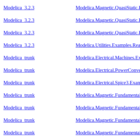
Modelica_3.2.3
Modelica.Magnetic.QuasiStat
Modelica_3.2.3
Modelica.Magnetic.QuasiStati
Modelica_3.2.3
Modelica.Magnetic.QuasiStati
Modelica_3.2.3
Modelica.Utilities.Examples.R
Modelica_trunk
Modelica.Electrical.Machines.
Modelica_trunk
Modelica.Electrical.PowerCon
Modelica_trunk
Modelica.Electrical.Spice3.Ex
Modelica_trunk
Modelica.Magnetic.Fundament
Modelica_trunk
Modelica.Magnetic.Fundamen
Modelica_trunk
Modelica.Magnetic.Fundament
Modelica_trunk
Modelica.Magnetic.Fundamenta