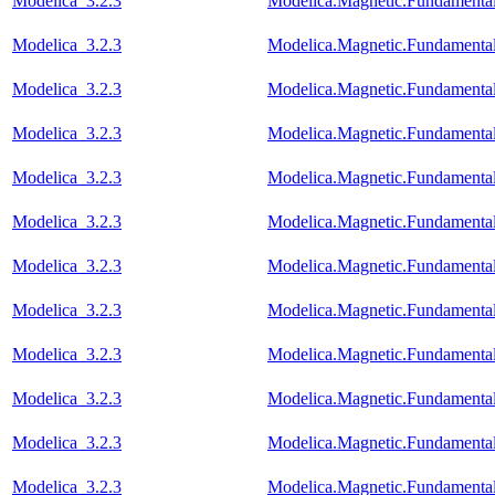
Modelica_3.2.3
Modelica.Magnetic.Fundamenta
Modelica_3.2.3
Modelica.Magnetic.Fundamenta
Modelica_3.2.3
Modelica.Magnetic.Fundament
Modelica_3.2.3
Modelica.Magnetic.Fundament
Modelica_3.2.3
Modelica.Magnetic.Fundament
Modelica_3.2.3
Modelica.Magnetic.Fundament
Modelica_3.2.3
Modelica.Magnetic.Fundamenta
Modelica_3.2.3
Modelica.Magnetic.Fundamen
Modelica_3.2.3
Modelica.Magnetic.Fundament
Modelica_3.2.3
Modelica.Magnetic.Fundament
Modelica_3.2.3
Modelica.Magnetic.Fundamen
Modelica_3.2.3
Modelica.Magnetic.Fundamenta