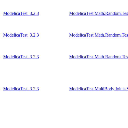
ModelicaTest_3.2.3
ModelicaTest.Math.Random.Test
ModelicaTest_3.2.3
ModelicaTest.Math.Random.Tes
ModelicaTest_3.2.3
ModelicaTest.Math.Random.Test
ModelicaTest_3.2.3
ModelicaTest.MultiBody.Joints.