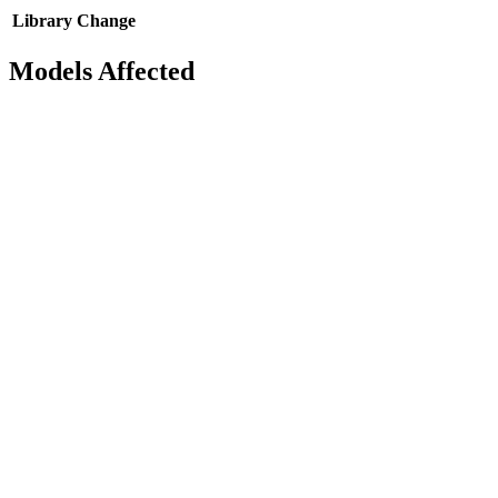
Library
Change
Models Affected