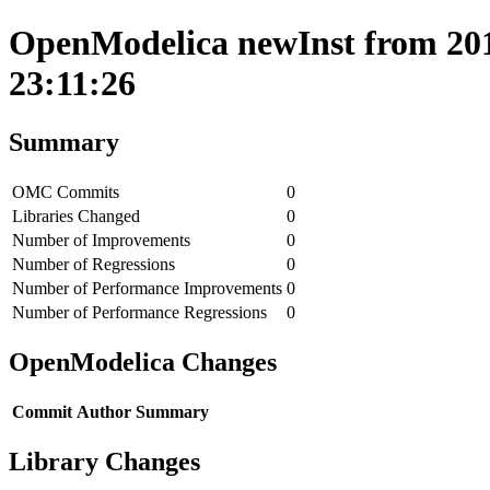
OpenModelica newInst from 201
23:11:26
Summary
OMC Commits
0
Libraries Changed
0
Number of Improvements
0
Number of Regressions
0
Number of Performance Improvements
0
Number of Performance Regressions
0
OpenModelica Changes
Commit
Author
Summary
Library Changes