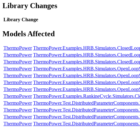
Library Changes
Library
Change
Models Affected
ThermoPower
ThermoPower.Examples.HRB.Simulators.ClosedLoopD
ThermoPower
ThermoPower.Examples.HRB.Simulators.ClosedLoopD
ThermoPower
ThermoPower.Examples.HRB.Simulators.ClosedLoop
ThermoPower
ThermoPower.Examples.HRB.Simulators.OpenLoopS
ThermoPower
ThermoPower.Examples.HRB.Simulators.OpenLoopS
ThermoPower
ThermoPower.Examples.HRB.Simulators.OpenLoopS
ThermoPower
ThermoPower.Examples.HRB.Simulators.OpenLoopSi
ThermoPower
ThermoPower.Examples.RankineCycle.Simulators.C
ThermoPower
ThermoPower.Test.DistributedParameterComponen
ThermoPower
ThermoPower.Test.DistributedParameterComponen
ThermoPower
ThermoPower.Test.DistributedParameterComponen
ThermoPower
ThermoPower.Test.DistributedParameterComponents.T