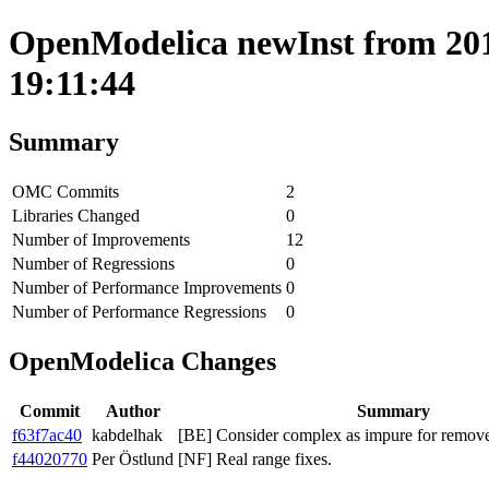
OpenModelica newInst from 201
19:11:44
Summary
OMC Commits
2
Libraries Changed
0
Number of Improvements
12
Number of Regressions
0
Number of Performance Improvements
0
Number of Performance Regressions
0
OpenModelica Changes
Commit
Author
Summary
f63f7ac40
kabdelhak
[BE] Consider complex as impure for remov
f44020770
Per Östlund
[NF] Real range fixes.