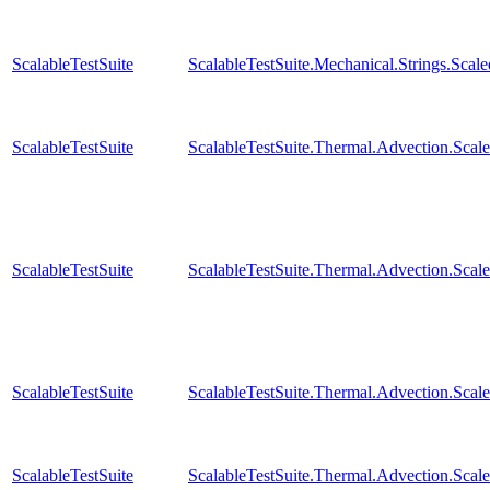
ScalableTestSuite
ScalableTestSuite.Mechanical.Strings.Sca
ScalableTestSuite
ScalableTestSuite.Thermal.Advection.Sc
ScalableTestSuite
ScalableTestSuite.Thermal.Advection.Sca
ScalableTestSuite
ScalableTestSuite.Thermal.Advection.Sca
ScalableTestSuite
ScalableTestSuite.Thermal.Advection.Sca