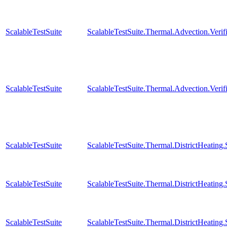
ScalableTestSuite
ScalableTestSuite.Thermal.Advection.Verif
ScalableTestSuite
ScalableTestSuite.Thermal.Advection.Verif
ScalableTestSuite
ScalableTestSuite.Thermal.DistrictHeatin
ScalableTestSuite
ScalableTestSuite.Thermal.DistrictHeatin
ScalableTestSuite
ScalableTestSuite.Thermal.DistrictHeatin