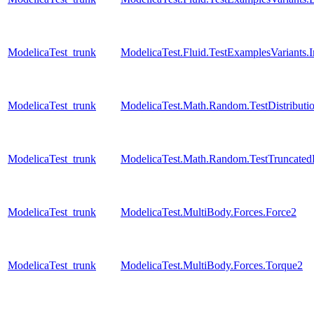
ModelicaTest_trunk
ModelicaTest.Fluid.TestExamplesVariants
ModelicaTest_trunk
ModelicaTest.Math.Random.TestDistributi
ModelicaTest_trunk
ModelicaTest.Math.Random.TestTruncatedD
ModelicaTest_trunk
ModelicaTest.MultiBody.Forces.Force2
ModelicaTest_trunk
ModelicaTest.MultiBody.Forces.Torque2