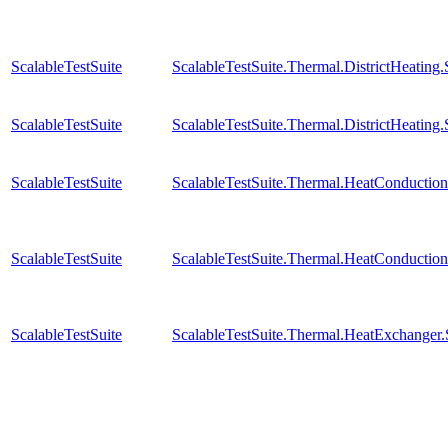
ScalableTestSuite
ScalableTestSuite.Thermal.DistrictHeatin
ScalableTestSuite
ScalableTestSuite.Thermal.DistrictHeatin
ScalableTestSuite
ScalableTestSuite.Thermal.HeatConducti
ScalableTestSuite
ScalableTestSuite.Thermal.HeatConducti
ScalableTestSuite
ScalableTestSuite.Thermal.HeatExchange