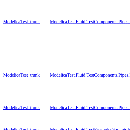
ModelicaTest_trunk
ModelicaTest.Fluid.TestComponents.Pip
ModelicaTest_trunk
ModelicaTest.Fluid.TestComponents.Pipes
ModelicaTest_trunk
ModelicaTest.Fluid.TestComponents.Pipes
ModelicaTest_trunk
ModelicaTest.Fluid.TestExamplesVariant