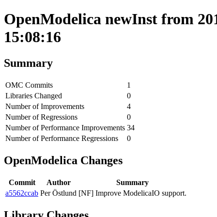
OpenModelica newInst from 201
15:08:16
Summary
OMC Commits
1
Libraries Changed
0
Number of Improvements
4
Number of Regressions
0
Number of Performance Improvements
34
Number of Performance Regressions
0
OpenModelica Changes
Commit
Author
Summary
a5562ccab
Per Östlund
[NF] Improve ModelicaIO support.
Library Changes