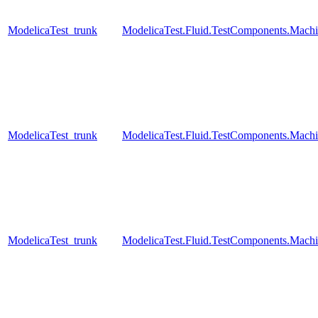
ModelicaTest_trunk
ModelicaTest.Fluid.TestComponents.Machi
ModelicaTest_trunk
ModelicaTest.Fluid.TestComponents.Mac
ModelicaTest_trunk
ModelicaTest.Fluid.TestComponents.Mac