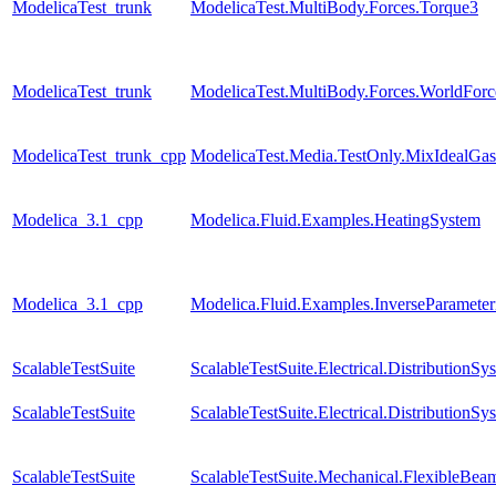
ModelicaTest_trunk
ModelicaTest.MultiBody.Forces.Torque3
ModelicaTest_trunk
ModelicaTest.MultiBody.Forces.WorldFor
ModelicaTest_trunk_cpp
ModelicaTest.Media.TestOnly.MixIdealGas
Modelica_3.1_cpp
Modelica.Fluid.Examples.HeatingSystem
Modelica_3.1_cpp
Modelica.Fluid.Examples.InverseParameter
ScalableTestSuite
ScalableTestSuite.Electrical.Distributio
ScalableTestSuite
ScalableTestSuite.Electrical.Distributio
ScalableTestSuite
ScalableTestSuite.Mechanical.FlexibleBea