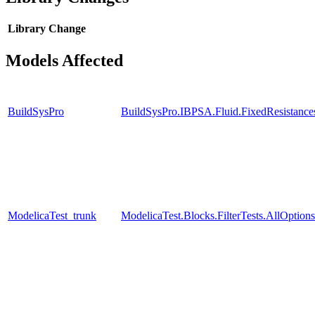
Library
Change
Models Affected
BuildSysPro
BuildSysPro.IBPSA.Fluid.FixedResistanc
ModelicaTest_trunk
ModelicaTest.Blocks.FilterTests.AllOptions