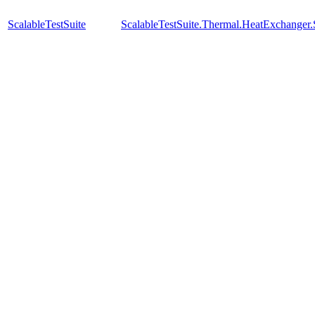
ScalableTestSuite
ScalableTestSuite.Thermal.HeatExchange