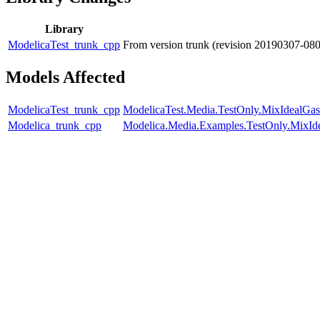
Library
ModelicaTest_trunk_cpp
From version trunk (revision 20190307-08
Models Affected
ModelicaTest_trunk_cpp
ModelicaTest.Media.TestOnly.MixIdealGas
Modelica_trunk_cpp
Modelica.Media.Examples.TestOnly.MixId