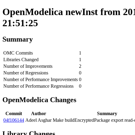
OpenModelica newInst from 201
21:51:25
Summary
OMC Commits
1
Libraries Changed
1
Number of Improvements
2
Number of Regressions
0
Number of Performance Improvements
0
Number of Performance Regressions
0
OpenModelica Changes
Commit
Author
Summary
04f106144
Adeel Asghar
Make buildEncryptedPackage export read-
Library Changes