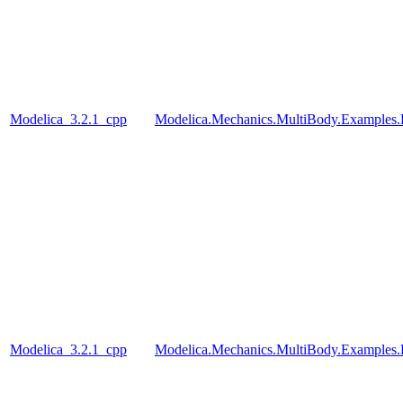
Modelica_3.2.1_cpp
Modelica.Mechanics.MultiBody.Examples
Modelica_3.2.1_cpp
Modelica.Mechanics.MultiBody.Examples.