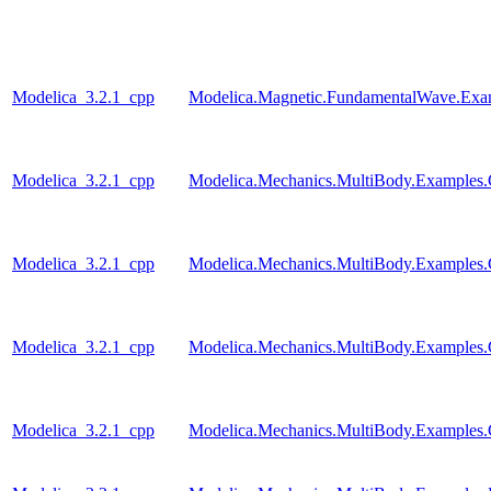
Modelica_3.2.1_cpp
Modelica.Magnetic.FundamentalWave.Exa
Modelica_3.2.1_cpp
Modelica.Mechanics.MultiBody.Examples.Co
Modelica_3.2.1_cpp
Modelica.Mechanics.MultiBody.Examples.C
Modelica_3.2.1_cpp
Modelica.Mechanics.MultiBody.Examples.Co
Modelica_3.2.1_cpp
Modelica.Mechanics.MultiBody.Examples.Co