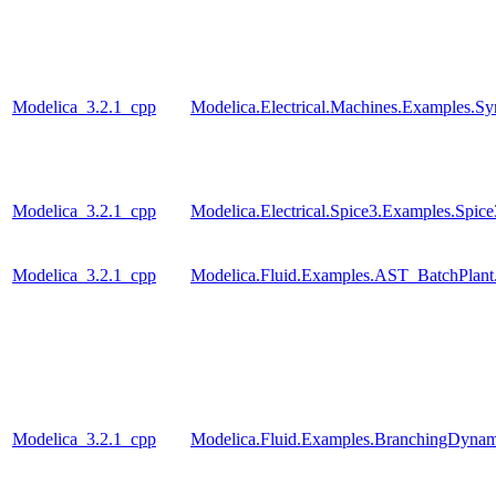
Modelica_3.2.1_cpp
Modelica.Electrical.Machines.Examples.S
Modelica_3.2.1_cpp
Modelica.Electrical.Spice3.Examples.Spi
Modelica_3.2.1_cpp
Modelica.Fluid.Examples.AST_BatchPlant
Modelica_3.2.1_cpp
Modelica.Fluid.Examples.BranchingDynam