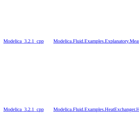
Modelica_3.2.1_cpp
Modelica.Fluid.Examples.Explanatory.Mea
Modelica_3.2.1_cpp
Modelica.Fluid.Examples.HeatExchanger.