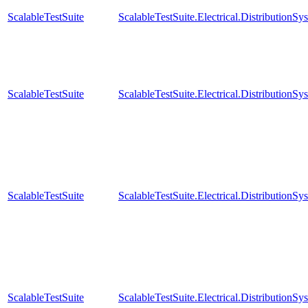
ScalableTestSuite
ScalableTestSuite.Electrical.Distributi
ScalableTestSuite
ScalableTestSuite.Electrical.Distributi
ScalableTestSuite
ScalableTestSuite.Electrical.Distributi
ScalableTestSuite
ScalableTestSuite.Electrical.Distributi