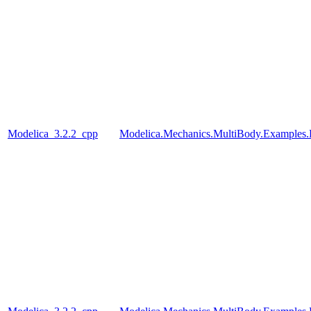
Modelica_3.2.2_cpp
Modelica.Mechanics.MultiBody.Examples