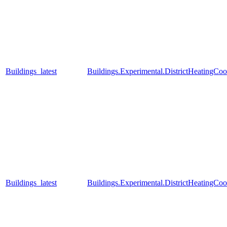
Buildings_latest
Buildings.Experimental.DistrictHeatingCo
Buildings_latest
Buildings.Experimental.DistrictHeatingC