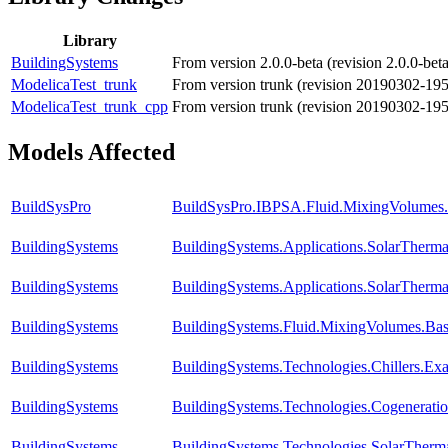
Library
BuildingSystems
From version 2.0.0-beta (revision 2.0.0-be
ModelicaTest_trunk
From version trunk (revision 20190302-19
ModelicaTest_trunk_cpp
From version trunk (revision 20190302-19
Models Affected
BuildSysPro
BuildSysPro.IBPSA.Fluid.MixingVolumes.
BuildingSystems
BuildingSystems.Applications.SolarTherm
BuildingSystems
BuildingSystems.Applications.SolarTherm
BuildingSystems
BuildingSystems.Fluid.MixingVolumes.Bas
BuildingSystems
BuildingSystems.Technologies.Chillers.Ex
BuildingSystems
BuildingSystems.Technologies.Cogenerati
BuildingSystems
BuildingSystems.Technologies.SolarTherma