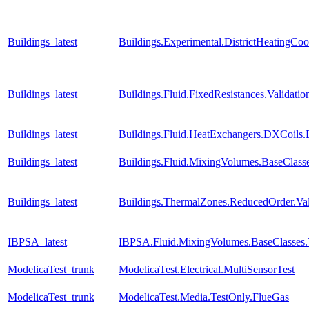
Buildings_latest
Buildings.Experimental.DistrictHeatingCo
Buildings_latest
Buildings.Fluid.FixedResistances.Valida
Buildings_latest
Buildings.Fluid.HeatExchangers.DXCoils.
Buildings_latest
Buildings.Fluid.MixingVolumes.BaseClass
Buildings_latest
Buildings.ThermalZones.ReducedOrder.Va
IBPSA_latest
IBPSA.Fluid.MixingVolumes.BaseClasses.
ModelicaTest_trunk
ModelicaTest.Electrical.MultiSensorTest
ModelicaTest_trunk
ModelicaTest.Media.TestOnly.FlueGas