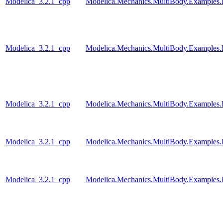
Modelica_3.2.1_cpp
Modelica.Mechanics.MultiBody.Examples.
Modelica_3.2.1_cpp
Modelica.Mechanics.MultiBody.Examples.
Modelica_3.2.1_cpp
Modelica.Mechanics.MultiBody.Examples.E
Modelica_3.2.1_cpp
Modelica.Mechanics.MultiBody.Examples
Modelica_3.2.1_cpp
Modelica.Mechanics.MultiBody.Examples.