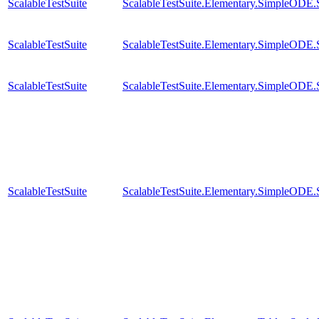
ScalableTestSuite
ScalableTestSuite.Elementary.SimpleODE
ScalableTestSuite
ScalableTestSuite.Elementary.SimpleODE
ScalableTestSuite
ScalableTestSuite.Elementary.SimpleODE
ScalableTestSuite
ScalableTestSuite.Elementary.SimpleODE