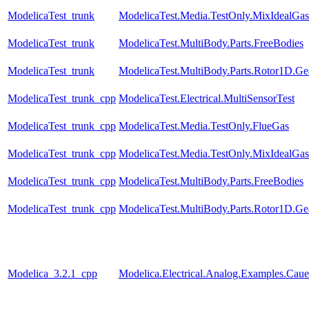
ModelicaTest_trunk
ModelicaTest.Media.TestOnly.MixIdealGas
ModelicaTest_trunk
ModelicaTest.MultiBody.Parts.FreeBodies
ModelicaTest_trunk
ModelicaTest.MultiBody.Parts.Rotor1D.Ge
ModelicaTest_trunk_cpp
ModelicaTest.Electrical.MultiSensorTest
ModelicaTest_trunk_cpp
ModelicaTest.Media.TestOnly.FlueGas
ModelicaTest_trunk_cpp
ModelicaTest.Media.TestOnly.MixIdealGas
ModelicaTest_trunk_cpp
ModelicaTest.MultiBody.Parts.FreeBodies
ModelicaTest_trunk_cpp
ModelicaTest.MultiBody.Parts.Rotor1D.Ge
Modelica_3.2.1_cpp
Modelica.Electrical.Analog.Examples.Ca