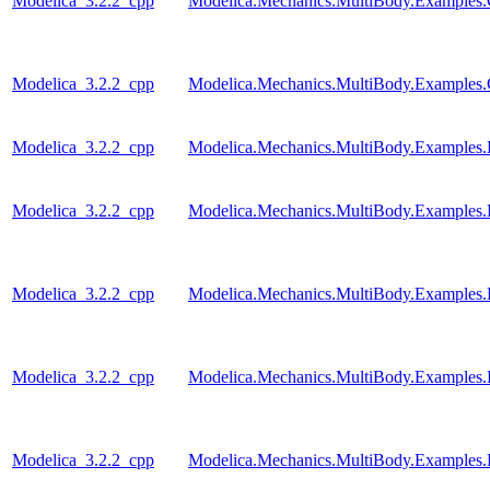
Modelica_3.2.2_cpp
Modelica.Mechanics.MultiBody.Examples.Co
Modelica_3.2.2_cpp
Modelica.Mechanics.MultiBody.Examples.Co
Modelica_3.2.2_cpp
Modelica.Mechanics.MultiBody.Examples.
Modelica_3.2.2_cpp
Modelica.Mechanics.MultiBody.Examples.
Modelica_3.2.2_cpp
Modelica.Mechanics.MultiBody.Examples.
Modelica_3.2.2_cpp
Modelica.Mechanics.MultiBody.Examples
Modelica_3.2.2_cpp
Modelica.Mechanics.MultiBody.Examples.