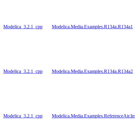
Modelica_3.2.1_cpp
Modelica.Media.Examples.R134a.R134a1
Modelica_3.2.1_cpp
Modelica.Media.Examples.R134a.R134a2
Modelica_3.2.1_cpp
Modelica.Media.Examples.ReferenceAir.I