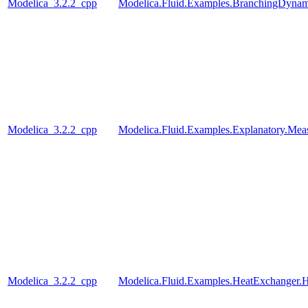
Modelica_3.2.2_cpp
Modelica.Fluid.Examples.BranchingDynam
Modelica_3.2.2_cpp
Modelica.Fluid.Examples.Explanatory.Mea
Modelica_3.2.2_cpp
Modelica.Fluid.Examples.HeatExchanger.