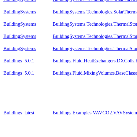
BuildingSystems
BuildingSystems.Technologies.SolarTherma
BuildingSystems
BuildingSystems.Technologies.ThermalSto
BuildingSystems
BuildingSystems.Technologies.ThermalSto
BuildingSystems
BuildingSystems.Technologies.ThermalSto
Buildings_5.0.1
Buildings.Fluid.HeatExchangers.DXCoils.
Buildings_5.0.1
Buildings.Fluid.MixingVolumes.BaseClass
Buildings_latest
Buildings.Examples.VAVCO2.VAVSystem