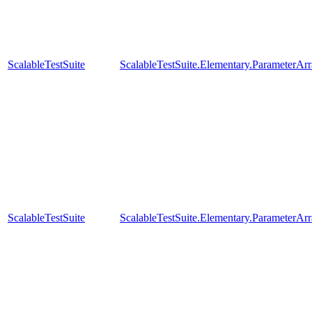
ScalableTestSuite
ScalableTestSuite.Elementary.Parameter
ScalableTestSuite
ScalableTestSuite.Elementary.ParameterA