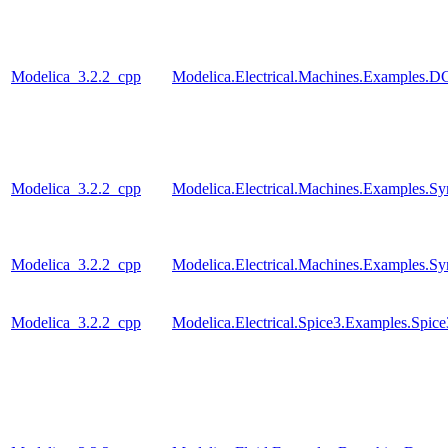
Modelica_3.2.2_cpp
Modelica.Electrical.Machines.Examples
Modelica_3.2.2_cpp
Modelica.Electrical.Machines.Examples
Modelica_3.2.2_cpp
Modelica.Electrical.Machines.Examples.S
Modelica_3.2.2_cpp
Modelica.Electrical.Spice3.Examples.Spi