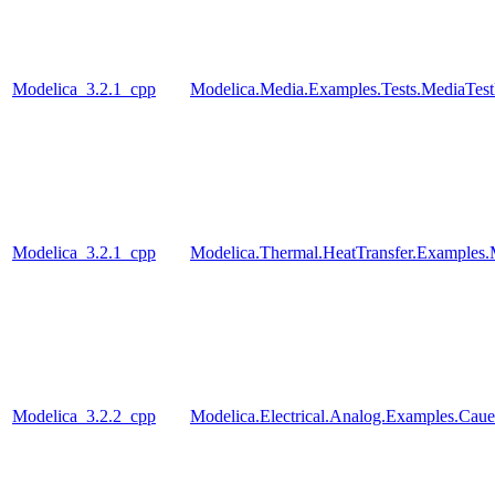
Modelica_3.2.1_cpp
Modelica.Media.Examples.Tests.MediaTest
Modelica_3.2.1_cpp
Modelica.Thermal.HeatTransfer.Examples.
Modelica_3.2.2_cpp
Modelica.Electrical.Analog.Examples.Ca