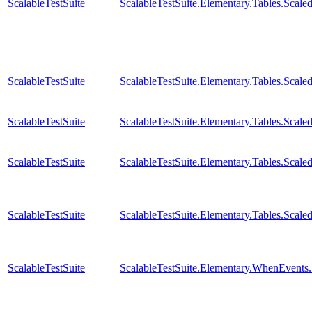
ScalableTestSuite
ScalableTestSuite.Elementary.Tables.Sc
ScalableTestSuite
ScalableTestSuite.Elementary.Tables.Sca
ScalableTestSuite
ScalableTestSuite.Elementary.Tables.Sca
ScalableTestSuite
ScalableTestSuite.Elementary.Tables.Sca
ScalableTestSuite
ScalableTestSuite.Elementary.Tables.Sca
ScalableTestSuite
ScalableTestSuite.Elementary.WhenEven