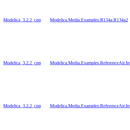
Modelica_3.2.2_cpp
Modelica.Media.Examples.R134a.R134a2
Modelica_3.2.2_cpp
Modelica.Media.Examples.ReferenceAir.I
Modelica_3.2.2_cpp
Modelica.Media.Examples.ReferenceAir.I