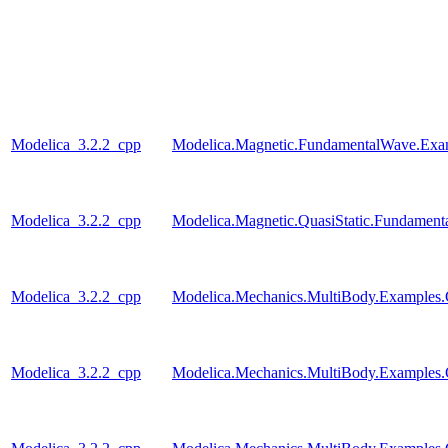
Modelica_3.2.2_cpp
Modelica.Magnetic.FundamentalWave.Exa
Modelica_3.2.2_cpp
Modelica.Magnetic.QuasiStatic.Fundamen
Modelica_3.2.2_cpp
Modelica.Mechanics.MultiBody.Examples.Co
Modelica_3.2.2_cpp
Modelica.Mechanics.MultiBody.Examples.C