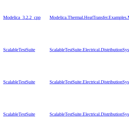
Modelica_3.2.2_cpp
Modelica.Thermal.HeatTransfer.Examples.
ScalableTestSuite
ScalableTestSuite.Electrical.Distributio
ScalableTestSuite
ScalableTestSuite.Electrical.Distributio
ScalableTestSuite
ScalableTestSuite.Electrical.Distributi