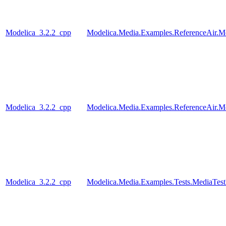
Modelica_3.2.2_cpp
Modelica.Media.Examples.ReferenceAir.M
Modelica_3.2.2_cpp
Modelica.Media.Examples.ReferenceAir.M
Modelica_3.2.2_cpp
Modelica.Media.Examples.Tests.MediaTest