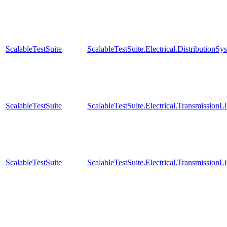
ScalableTestSuite
ScalableTestSuite.Electrical.Distributi
ScalableTestSuite
ScalableTestSuite.Electrical.Transmissio
ScalableTestSuite
ScalableTestSuite.Electrical.Transmissio