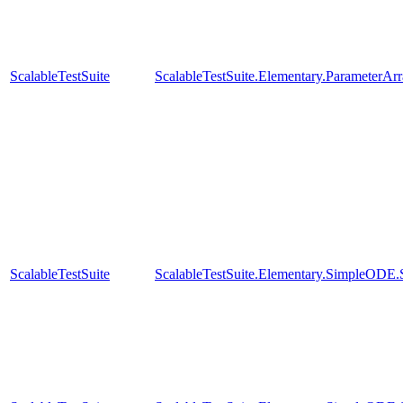
ScalableTestSuite
ScalableTestSuite.Elementary.ParameterA
ScalableTestSuite
ScalableTestSuite.Elementary.SimpleODE