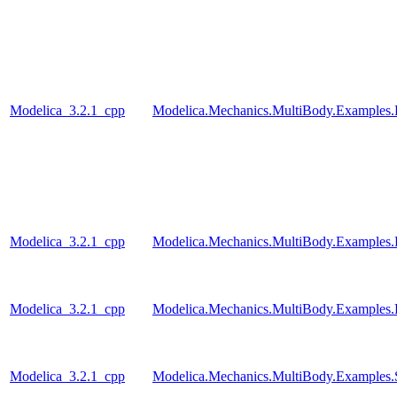
Modelica_3.2.1_cpp
Modelica.Mechanics.MultiBody.Examples.
Modelica_3.2.1_cpp
Modelica.Mechanics.MultiBody.Examples.
Modelica_3.2.1_cpp
Modelica.Mechanics.MultiBody.Examples.R
Modelica_3.2.1_cpp
Modelica.Mechanics.MultiBody.Examples.