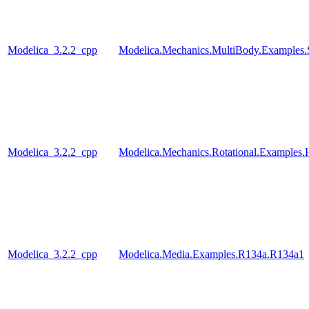
Modelica_3.2.2_cpp
Modelica.Mechanics.MultiBody.Examples.
Modelica_3.2.2_cpp
Modelica.Mechanics.Rotational.Examples.
Modelica_3.2.2_cpp
Modelica.Media.Examples.R134a.R134a1