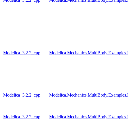
Modelica_3.2.2_cpp
Modelica.Mechanics.MultiBody.Examples.
Modelica_3.2.2_cpp
Modelica.Mechanics.MultiBody.Examples.
Modelica_3.2.2_cpp
Modelica.Mechanics.MultiBody.Examples.
Modelica_3.2.2_cpp
Modelica.Mechanics.MultiBody.Examples.R