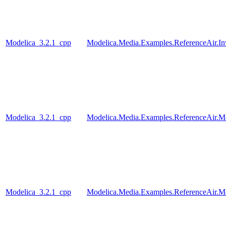
Modelica_3.2.1_cpp
Modelica.Media.Examples.ReferenceAir.I
Modelica_3.2.1_cpp
Modelica.Media.Examples.ReferenceAir.M
Modelica_3.2.1_cpp
Modelica.Media.Examples.ReferenceAir.M