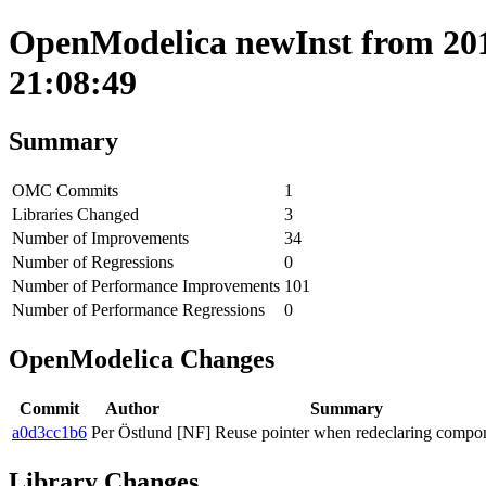
OpenModelica newInst from 201
21:08:49
Summary
OMC Commits
1
Libraries Changed
3
Number of Improvements
34
Number of Regressions
0
Number of Performance Improvements
101
Number of Performance Regressions
0
OpenModelica Changes
Commit
Author
Summary
a0d3cc1b6
Per Östlund
[NF] Reuse pointer when redeclaring compo
Library Changes