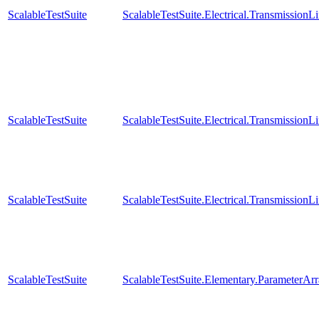
ScalableTestSuite
ScalableTestSuite.Electrical.Transmissio
ScalableTestSuite
ScalableTestSuite.Electrical.Transmissio
ScalableTestSuite
ScalableTestSuite.Electrical.Transmissio
ScalableTestSuite
ScalableTestSuite.Elementary.ParameterA