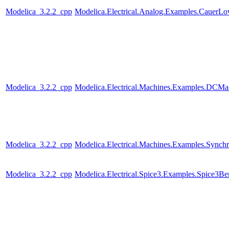
Modelica_3.2.2_cpp
Modelica.Electrical.Analog.Examples.CauerL
Modelica_3.2.2_cpp
Modelica.Electrical.Machines.Examples.DC
Modelica_3.2.2_cpp
Modelica.Electrical.Machines.Examples.Sync
Modelica_3.2.2_cpp
Modelica.Electrical.Spice3.Examples.Spice3