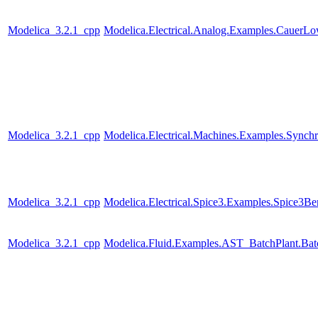
Modelica_3.2.1_cpp
Modelica.Electrical.Analog.Examples.CauerL
Modelica_3.2.1_cpp
Modelica.Electrical.Machines.Examples.Sync
Modelica_3.2.1_cpp
Modelica.Electrical.Spice3.Examples.Spice3
Modelica_3.2.1_cpp
Modelica.Fluid.Examples.AST_BatchPlant.Bat