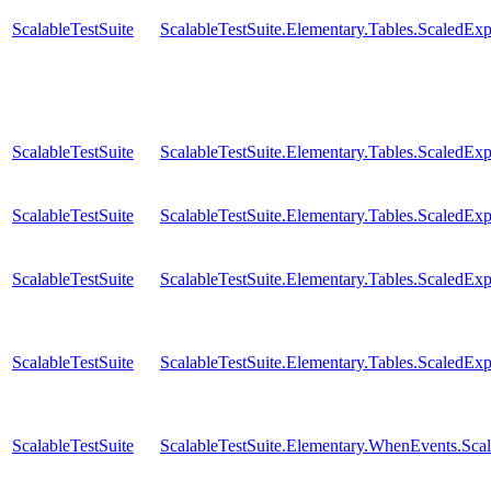
ScalableTestSuite
ScalableTestSuite.Elementary.Tables.Scaled
ScalableTestSuite
ScalableTestSuite.Elementary.Tables.Scaled
ScalableTestSuite
ScalableTestSuite.Elementary.Tables.ScaledE
ScalableTestSuite
ScalableTestSuite.Elementary.Tables.ScaledE
ScalableTestSuite
ScalableTestSuite.Elementary.Tables.ScaledE
ScalableTestSuite
ScalableTestSuite.Elementary.WhenEvents.S