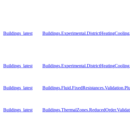
Buildings_latest
Buildings.Experimental.DistrictHeatingCooli
Buildings_latest
Buildings.Experimental.DistrictHeatingCooli
Buildings_latest
Buildings.Fluid.FixedResistances.Validation
Buildings_latest
Buildings.ThermalZones.ReducedOrder.Valida