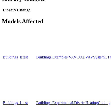
Library
Change
Models Affected
Buildings_latest
Buildings.Examples.VAVCO2.VAVSystemCTC
Buildings_latest
Buildings.Experimental.DistrictHeatingCooli