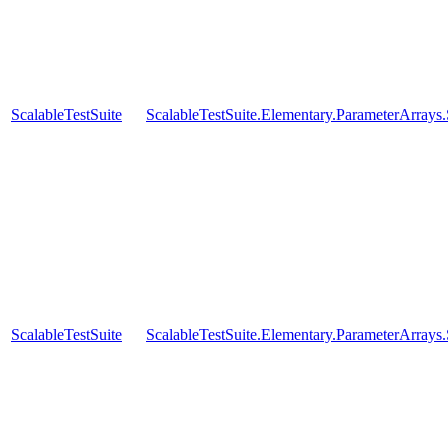
ScalableTestSuite
ScalableTestSuite.Elementary.ParameterArra
ScalableTestSuite
ScalableTestSuite.Elementary.ParameterArra