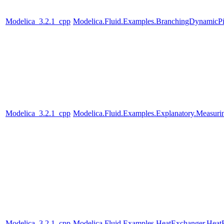
Modelica_3.2.1_cpp
Modelica.Fluid.Examples.BranchingDynamicP
Modelica_3.2.1_cpp
Modelica.Fluid.Examples.Explanatory.Measuri
Modelica_3.2.1_cpp
Modelica.Fluid.Examples.HeatExchanger.Heat