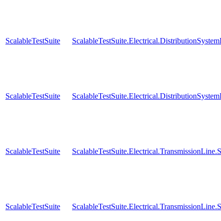
ScalableTestSuite
ScalableTestSuite.Electrical.DistributionSy
ScalableTestSuite
ScalableTestSuite.Electrical.DistributionSy
ScalableTestSuite
ScalableTestSuite.Electrical.TransmissionLin
ScalableTestSuite
ScalableTestSuite.Electrical.TransmissionLin