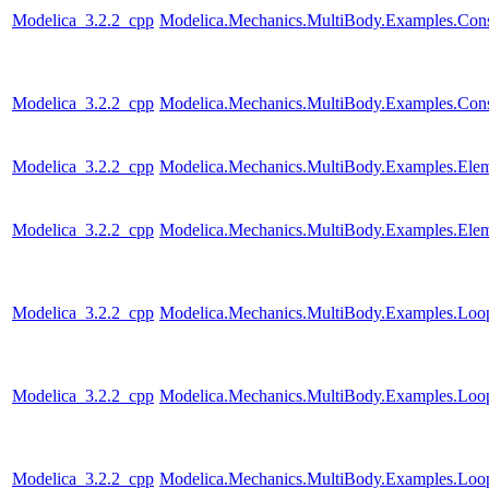
Modelica_3.2.2_cpp
Modelica.Mechanics.MultiBody.Examples.Constr
Modelica_3.2.2_cpp
Modelica.Mechanics.MultiBody.Examples.Const
Modelica_3.2.2_cpp
Modelica.Mechanics.MultiBody.Examples.Elem
Modelica_3.2.2_cpp
Modelica.Mechanics.MultiBody.Examples.Elem
Modelica_3.2.2_cpp
Modelica.Mechanics.MultiBody.Examples.Loo
Modelica_3.2.2_cpp
Modelica.Mechanics.MultiBody.Examples.Loo
Modelica_3.2.2_cpp
Modelica.Mechanics.MultiBody.Examples.Loop