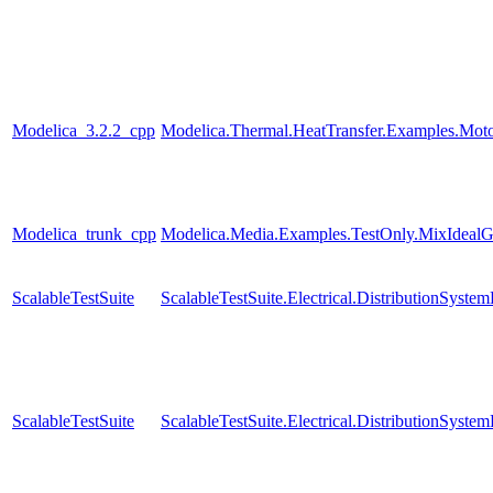
Modelica_3.2.2_cpp
Modelica.Thermal.HeatTransfer.Examples.Mot
Modelica_trunk_cpp
Modelica.Media.Examples.TestOnly.MixIdealG
ScalableTestSuite
ScalableTestSuite.Electrical.DistributionSy
ScalableTestSuite
ScalableTestSuite.Electrical.DistributionSy