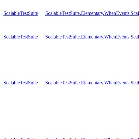
ScalableTestSuite
ScalableTestSuite.Elementary.WhenEvents.S
ScalableTestSuite
ScalableTestSuite.Elementary.WhenEvents.S
ScalableTestSuite
ScalableTestSuite.Elementary.WhenEvents.S