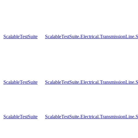
ScalableTestSuite
ScalableTestSuite.Electrical.TransmissionLin
ScalableTestSuite
ScalableTestSuite.Electrical.TransmissionLin
ScalableTestSuite
ScalableTestSuite.Electrical.TransmissionLin