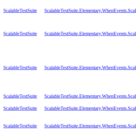
ScalableTestSuite
ScalableTestSuite.Elementary.WhenEvents.
ScalableTestSuite
ScalableTestSuite.Elementary.WhenEvents.
ScalableTestSuite
ScalableTestSuite.Elementary.WhenEvents.S
ScalableTestSuite
ScalableTestSuite.Elementary.WhenEvents.S
ScalableTestSuite
ScalableTestSuite.Elementary.WhenEvents.S
ScalableTestSuite
ScalableTestSuite.Elementary.WhenEvents.S