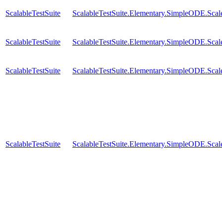
ScalableTestSuite
ScalableTestSuite.Elementary.SimpleODE.Sca
ScalableTestSuite
ScalableTestSuite.Elementary.SimpleODE.Sca
ScalableTestSuite
ScalableTestSuite.Elementary.SimpleODE.Sca
ScalableTestSuite
ScalableTestSuite.Elementary.SimpleODE.Sca