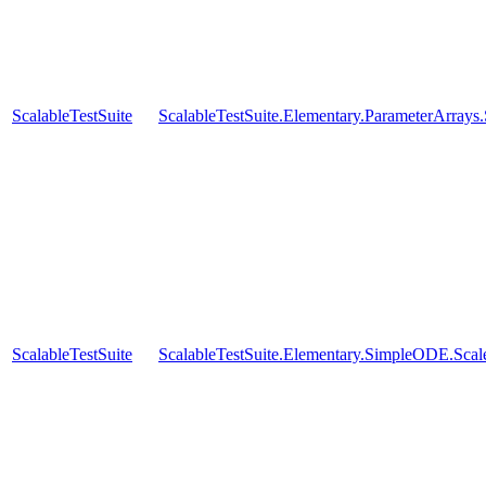
ScalableTestSuite
ScalableTestSuite.Elementary.ParameterArra
ScalableTestSuite
ScalableTestSuite.Elementary.SimpleODE.Sca