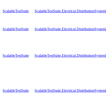
ScalableTestSuite
ScalableTestSuite.Electrical.DistributionSy
ScalableTestSuite
ScalableTestSuite.Electrical.DistributionSy
ScalableTestSuite
ScalableTestSuite.Electrical.DistributionSy
ScalableTestSuite
ScalableTestSuite.Electrical.DistributionSy