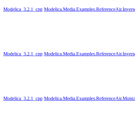
Modelica_3.2.1_cpp
Modelica.Media.Examples.ReferenceAir.Inver
Modelica_3.2.1_cpp
Modelica.Media.Examples.ReferenceAir.Inver
Modelica_3.2.1_cpp
Modelica.Media.Examples.ReferenceAir.Moist