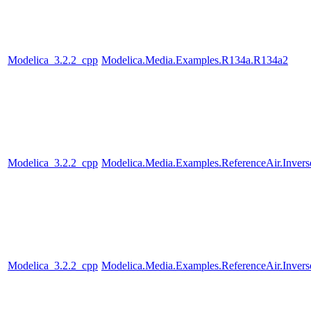
Modelica_3.2.2_cpp
Modelica.Media.Examples.R134a.R134a2
Modelica_3.2.2_cpp
Modelica.Media.Examples.ReferenceAir.Inver
Modelica_3.2.2_cpp
Modelica.Media.Examples.ReferenceAir.Inver