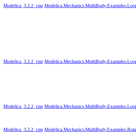
Modelica_3.2.2_cpp
Modelica.Mechanics.MultiBody.Examples.Loo
Modelica_3.2.2_cpp
Modelica.Mechanics.MultiBody.Examples.Loo
Modelica_3.2.2_cpp
Modelica.Mechanics.MultiBody.Examples.Loop
Modelica_3.2.2_cpp
Modelica.Mechanics.MultiBody.Examples.Rotat