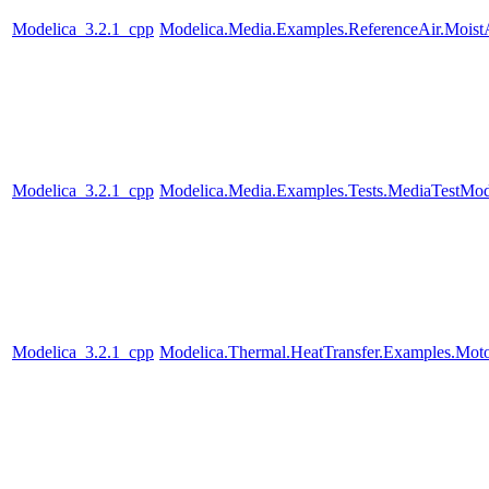
Modelica_3.2.1_cpp
Modelica.Media.Examples.ReferenceAir.Moist
Modelica_3.2.1_cpp
Modelica.Media.Examples.Tests.MediaTestMode
Modelica_3.2.1_cpp
Modelica.Thermal.HeatTransfer.Examples.Mot