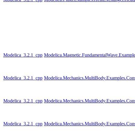
Modelica_3.2.1_cpp
Modelica.Magnetic.FundamentalWave.Example
Modelica_3.2.1_cpp
Modelica.Mechanics.MultiBody.Examples.Constr
Modelica_3.2.1_cpp
Modelica.Mechanics.MultiBody.Examples.Const
Modelica_3.2.1_cpp
Modelica.Mechanics.MultiBody.Examples.Constr