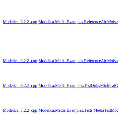
Modelica_3.2.2_cpp
Modelica.Media.Examples.ReferenceAir.Moist
Modelica_3.2.2_cpp
Modelica.Media.Examples.ReferenceAir.Moist
Modelica_3.2.2_cpp
Modelica.Media.Examples.TestOnly.MixIdealG
Modelica_3.2.2_cpp
Modelica.Media.Examples.Tests.MediaTestMode