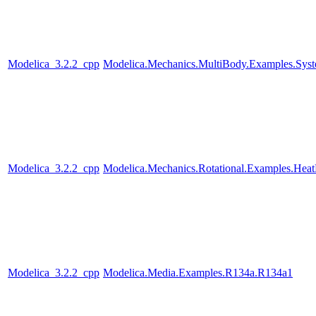
Modelica_3.2.2_cpp
Modelica.Mechanics.MultiBody.Examples.Syst
Modelica_3.2.2_cpp
Modelica.Mechanics.Rotational.Examples.Heat
Modelica_3.2.2_cpp
Modelica.Media.Examples.R134a.R134a1