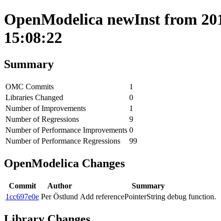
OpenModelica newInst from 201
15:08:22
Summary
OMC Commits
1
Libraries Changed
0
Number of Improvements
1
Number of Regressions
9
Number of Performance Improvements
0
Number of Performance Regressions
99
OpenModelica Changes
Commit
Author
Summary
1cc697e0e
Per Östlund
Add referencePointerString debug function.
Library Changes