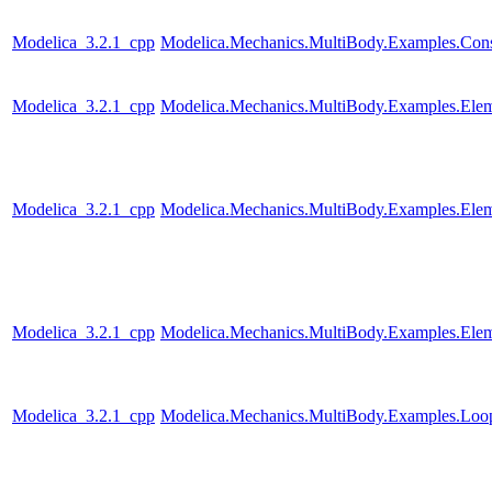
Modelica_3.2.1_cpp
Modelica.Mechanics.MultiBody.Examples.Const
Modelica_3.2.1_cpp
Modelica.Mechanics.MultiBody.Examples.Elem
Modelica_3.2.1_cpp
Modelica.Mechanics.MultiBody.Examples.Elem
Modelica_3.2.1_cpp
Modelica.Mechanics.MultiBody.Examples.Elem
Modelica_3.2.1_cpp
Modelica.Mechanics.MultiBody.Examples.Loo