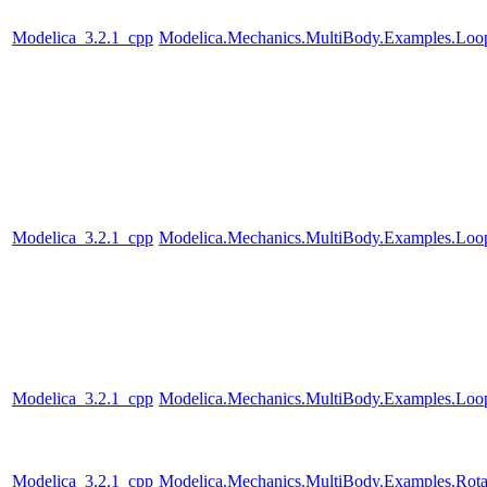
Modelica_3.2.1_cpp
Modelica.Mechanics.MultiBody.Examples.Loo
Modelica_3.2.1_cpp
Modelica.Mechanics.MultiBody.Examples.Loo
Modelica_3.2.1_cpp
Modelica.Mechanics.MultiBody.Examples.Loop
Modelica_3.2.1_cpp
Modelica.Mechanics.MultiBody.Examples.Rotat