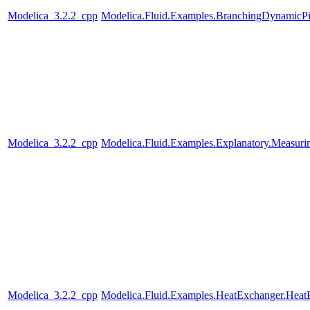
Modelica_3.2.2_cpp
Modelica.Fluid.Examples.BranchingDynamicP
Modelica_3.2.2_cpp
Modelica.Fluid.Examples.Explanatory.Measuri
Modelica_3.2.2_cpp
Modelica.Fluid.Examples.HeatExchanger.Heat