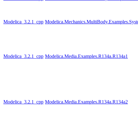
Modelica_3.2.1_cpp
Modelica.Mechanics.MultiBody.Examples.Syst
Modelica_3.2.1_cpp
Modelica.Media.Examples.R134a.R134a1
Modelica_3.2.1_cpp
Modelica.Media.Examples.R134a.R134a2