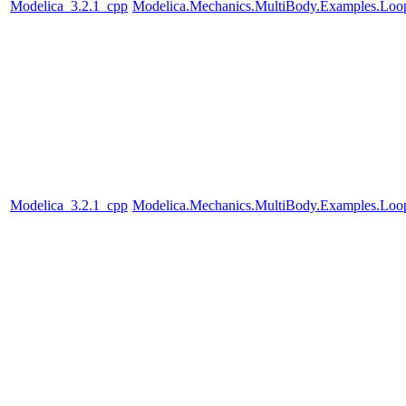
Modelica_3.2.1_cpp
Modelica.Mechanics.MultiBody.Examples.Loop
Modelica_3.2.1_cpp
Modelica.Mechanics.MultiBody.Examples.Loo