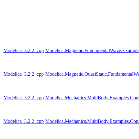
Modelica_3.2.2_cpp
Modelica.Magnetic.FundamentalWave.Example
Modelica_3.2.2_cpp
Modelica.Magnetic.QuasiStatic.FundamentalW
Modelica_3.2.2_cpp
Modelica.Mechanics.MultiBody.Examples.Constr
Modelica_3.2.2_cpp
Modelica.Mechanics.MultiBody.Examples.Const