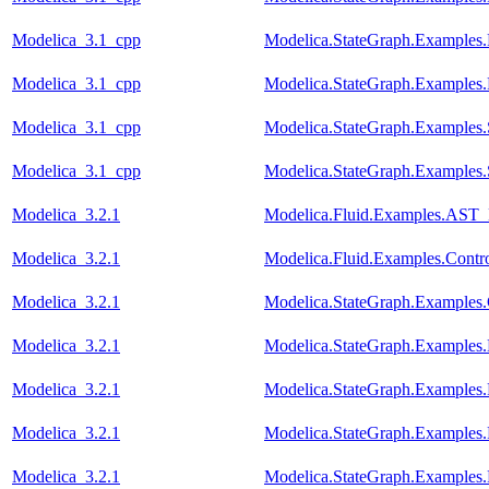
Modelica_3.1_cpp
Modelica.StateGraph.Examples.
Modelica_3.1_cpp
Modelica.StateGraph.Examples.
Modelica_3.1_cpp
Modelica.StateGraph.Examples
Modelica_3.1_cpp
Modelica.StateGraph.Examples
Modelica_3.2.1
Modelica.Fluid.Examples.AST_
Modelica_3.2.1
Modelica.Fluid.Examples.Contr
Modelica_3.2.1
Modelica.StateGraph.Examples.
Modelica_3.2.1
Modelica.StateGraph.Examples.
Modelica_3.2.1
Modelica.StateGraph.Examples.
Modelica_3.2.1
Modelica.StateGraph.Examples.
Modelica_3.2.1
Modelica.StateGraph.Examples.