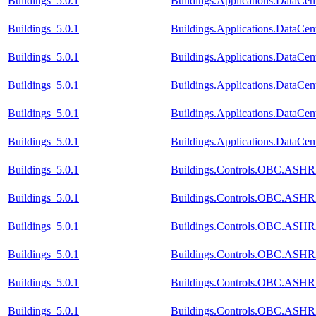
Buildings_5.0.1
Buildings.Applications.DataCen
Buildings_5.0.1
Buildings.Applications.DataCen
Buildings_5.0.1
Buildings.Applications.DataCen
Buildings_5.0.1
Buildings.Applications.DataCent
Buildings_5.0.1
Buildings.Applications.DataCen
Buildings_5.0.1
Buildings.Applications.DataCe
Buildings_5.0.1
Buildings.Controls.OBC.ASHR
Buildings_5.0.1
Buildings.Controls.OBC.ASHR
Buildings_5.0.1
Buildings.Controls.OBC.ASHRA
Buildings_5.0.1
Buildings.Controls.OBC.ASHR
Buildings_5.0.1
Buildings.Controls.OBC.ASHR
Buildings_5.0.1
Buildings.Controls.OBC.ASHR