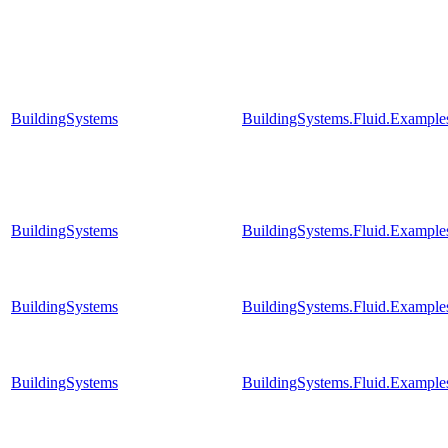
BuildingSystems
BuildingSystems.Fluid.Example
BuildingSystems
BuildingSystems.Fluid.Example
BuildingSystems
BuildingSystems.Fluid.Example
BuildingSystems
BuildingSystems.Fluid.Example