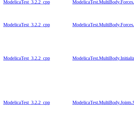
ModelicaTest_3.2.2_cpp
ModelicaTest.MultiBody.Forces
ModelicaTest_3.2.2_cpp
ModelicaTest.MultiBody.Forces
ModelicaTest_3.2.2_cpp
ModelicaTest.MultiBody.Initiali
ModelicaTest_3.2.2_cpp
ModelicaTest.MultiBody.Joints.