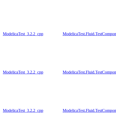
ModelicaTest_3.2.2_cpp
ModelicaTest.Fluid.TestCompon
ModelicaTest_3.2.2_cpp
ModelicaTest.Fluid.TestCompon
ModelicaTest_3.2.2_cpp
ModelicaTest.Fluid.TestCompon