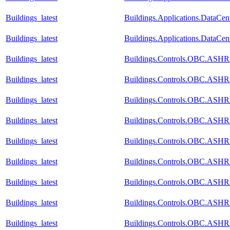
Buildings_latest
Buildings.Applications.DataCen
Buildings_latest
Buildings.Applications.DataCe
Buildings_latest
Buildings.Controls.OBC.ASHR
Buildings_latest
Buildings.Controls.OBC.ASHR
Buildings_latest
Buildings.Controls.OBC.ASHR
Buildings_latest
Buildings.Controls.OBC.ASH
Buildings_latest
Buildings.Controls.OBC.ASHR
Buildings_latest
Buildings.Controls.OBC.ASHR
Buildings_latest
Buildings.Controls.OBC.ASHR
Buildings_latest
Buildings.Controls.OBC.ASHR
Buildings_latest
Buildings.Controls.OBC.ASHR