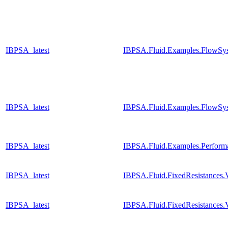
IBPSA_latest
IBPSA.Fluid.Examples.FlowSys
IBPSA_latest
IBPSA.Fluid.Examples.FlowSys
IBPSA_latest
IBPSA.Fluid.Examples.Perfor
IBPSA_latest
IBPSA.Fluid.FixedResistances
IBPSA_latest
IBPSA.Fluid.FixedResistances