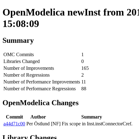
OpenModelica newInst from 201
15:08:09
Summary
OMC Commits
1
Libraries Changed
0
Number of Improvements
165
Number of Regressions
2
Number of Performance Improvements
11
Number of Performance Regressions
88
OpenModelica Changes
Commit
Author
Summary
a44d71c00
Per Östlund
[NF] Fix scope in Inst.instConnectorCref.
Library Changes