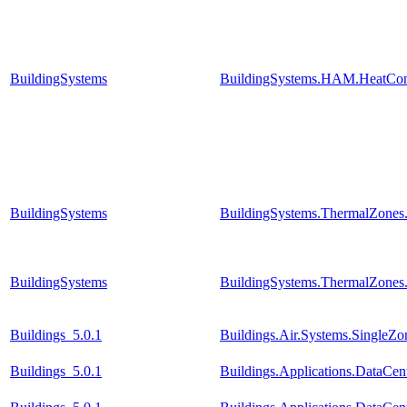
BuildingSystems
BuildingSystems.HAM.HeatCon
BuildingSystems
BuildingSystems.ThermalZones
BuildingSystems
BuildingSystems.ThermalZones
Buildings_5.0.1
Buildings.Air.Systems.SingleZo
Buildings_5.0.1
Buildings.Applications.DataCent