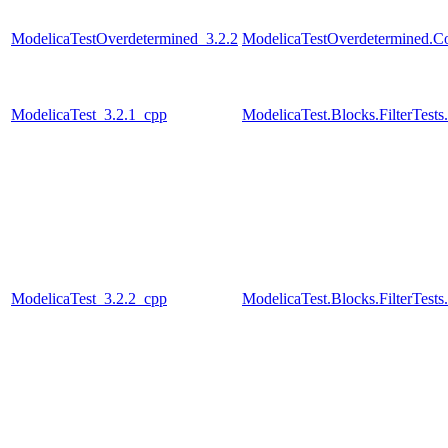
ModelicaTestOverdetermined_3.2.2
ModelicaTestOverdetermined.Con
ModelicaTest_3.2.1_cpp
ModelicaTest.Blocks.FilterTests
ModelicaTest_3.2.2_cpp
ModelicaTest.Blocks.FilterTests