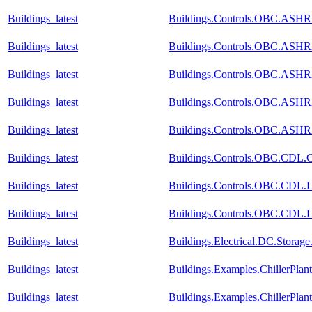
Buildings_latest
Buildings.Controls.OBC.ASHRA
Buildings_latest
Buildings.Controls.OBC.ASHRA
Buildings_latest
Buildings.Controls.OBC.ASHRA
Buildings_latest
Buildings.Controls.OBC.ASHRA
Buildings_latest
Buildings.Controls.OBC.ASHR
Buildings_latest
Buildings.Controls.OBC.CDL.Co
Buildings_latest
Buildings.Controls.OBC.CDL.Lo
Buildings_latest
Buildings.Controls.OBC.CDL.Lo
Buildings_latest
Buildings.Electrical.DC.Storag
Buildings_latest
Buildings.Examples.ChillerPlan
Buildings_latest
Buildings.Examples.ChillerPla