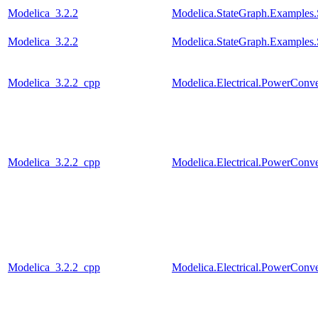
Modelica_3.2.2
Modelica.StateGraph.Examples
Modelica_3.2.2
Modelica.StateGraph.Examples
Modelica_3.2.2_cpp
Modelica.Electrical.PowerConv
Modelica_3.2.2_cpp
Modelica.Electrical.PowerCon
Modelica_3.2.2_cpp
Modelica.Electrical.PowerConv