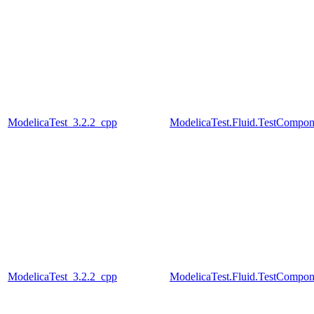
ModelicaTest_3.2.2_cpp
ModelicaTest.Fluid.TestCompon
ModelicaTest_3.2.2_cpp
ModelicaTest.Fluid.TestCompon