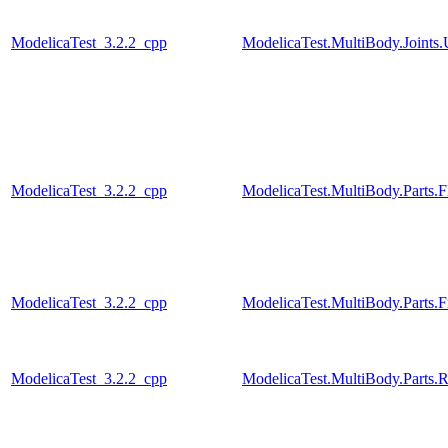
ModelicaTest_3.2.2_cpp
ModelicaTest.MultiBody.Joints.
ModelicaTest_3.2.2_cpp
ModelicaTest.MultiBody.Parts.F
ModelicaTest_3.2.2_cpp
ModelicaTest.MultiBody.Parts.
ModelicaTest_3.2.2_cpp
ModelicaTest.MultiBody.Parts.