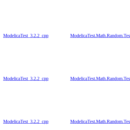
ModelicaTest_3.2.2_cpp
ModelicaTest.Math.Random.Test
ModelicaTest_3.2.2_cpp
ModelicaTest.Math.Random.Tes
ModelicaTest_3.2.2_cpp
ModelicaTest.Math.Random.Test