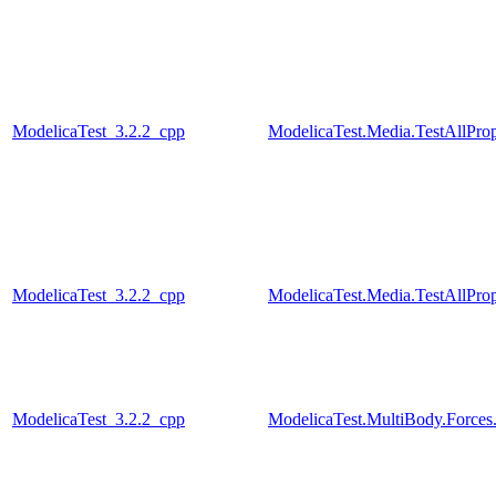
ModelicaTest_3.2.2_cpp
ModelicaTest.Media.TestAllPro
ModelicaTest_3.2.2_cpp
ModelicaTest.Media.TestAllPro
ModelicaTest_3.2.2_cpp
ModelicaTest.MultiBody.Forces