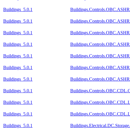
Buildings_5.0.1
Buildings.Controls.OBC.ASHRA
Buildings_5.0.1
Buildings.Controls.OBC.ASHR
Buildings_5.0.1
Buildings.Controls.OBC.ASHRA
Buildings_5.0.1
Buildings.Controls.OBC.ASHRA
Buildings_5.0.1
Buildings.Controls.OBC.ASHRA
Buildings_5.0.1
Buildings.Controls.OBC.ASHRA
Buildings_5.0.1
Buildings.Controls.OBC.ASHR
Buildings_5.0.1
Buildings.Controls.OBC.CDL.Co
Buildings_5.0.1
Buildings.Controls.OBC.CDL.Lo
Buildings_5.0.1
Buildings.Controls.OBC.CDL.Lo
Buildings_5.0.1
Buildings.Electrical.DC.Storag