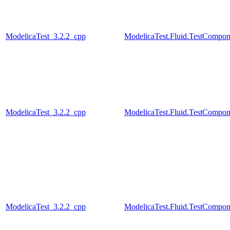
ModelicaTest_3.2.2_cpp
ModelicaTest.Fluid.TestCompone
ModelicaTest_3.2.2_cpp
ModelicaTest.Fluid.TestCompone
ModelicaTest_3.2.2_cpp
ModelicaTest.Fluid.TestCompo