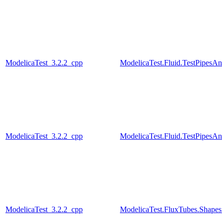
ModelicaTest_3.2.2_cpp
ModelicaTest.Fluid.TestPipesA
ModelicaTest_3.2.2_cpp
ModelicaTest.Fluid.TestPipesA
ModelicaTest_3.2.2_cpp
ModelicaTest.FluxTubes.Shapes