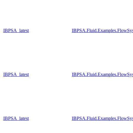
IBPSA_latest
IBPSA.Fluid.Examples.FlowSys
IBPSA_latest
IBPSA.Fluid.Examples.FlowSys
IBPSA_latest
IBPSA.Fluid.Examples.FlowSys