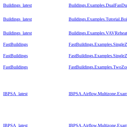
Buildings_latest
Buildings.Examples.DualFanDua
Buildings_latest
Buildings.Examples.Tutorial.Bo
Buildings_latest
Buildings.Examples.VAVReheat
FastBuildings
FastBuildings.Examples.SingleZ
FastBuildings
FastBuildings.Examples.Single
FastBuildings
FastBuildings.Examples.TwoZone
IBPSA_latest
IBPSA.Airflow.Multizone.Exam
IBPSA_latest
IBPSA.Airflow.Multizone.Exa