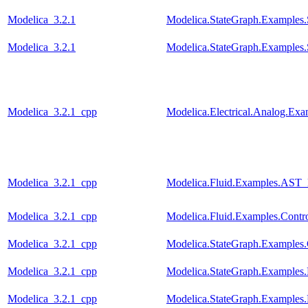
Modelica_3.2.1
Modelica.StateGraph.Examples
Modelica_3.2.1
Modelica.StateGraph.Examples
Modelica_3.2.1_cpp
Modelica.Electrical.Analog.E
Modelica_3.2.1_cpp
Modelica.Fluid.Examples.AST_
Modelica_3.2.1_cpp
Modelica.Fluid.Examples.Contr
Modelica_3.2.1_cpp
Modelica.StateGraph.Examples.
Modelica_3.2.1_cpp
Modelica.StateGraph.Examples.
Modelica_3.2.1_cpp
Modelica.StateGraph.Examples.