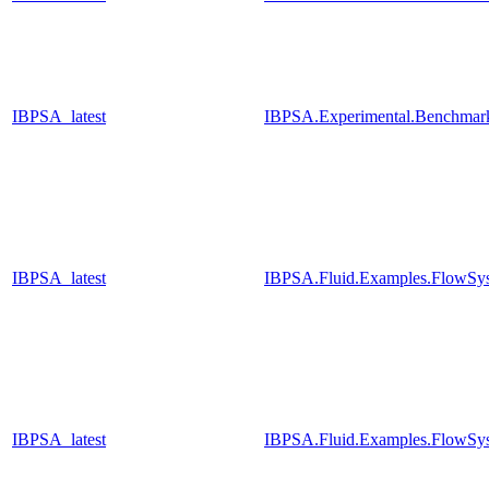
IBPSA_latest
IBPSA.Experimental.Benchmar
IBPSA_latest
IBPSA.Fluid.Examples.FlowSys
IBPSA_latest
IBPSA.Fluid.Examples.FlowSys