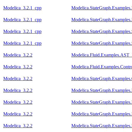
Modelica_3.2.1_cpp
Modelica.StateGraph.Examples.
Modelica_3.2.1_cpp
Modelica.StateGraph.Examples.
Modelica_3.2.1_cpp
Modelica.StateGraph.Examples
Modelica_3.2.1_cpp
Modelica.StateGraph.Examples
Modelica_3.2.2
Modelica.Fluid.Examples.AST_
Modelica_3.2.2
Modelica.Fluid.Examples.Contr
Modelica_3.2.2
Modelica.StateGraph.Examples.
Modelica_3.2.2
Modelica.StateGraph.Examples.
Modelica_3.2.2
Modelica.StateGraph.Examples.
Modelica_3.2.2
Modelica.StateGraph.Examples.
Modelica_3.2.2
Modelica.StateGraph.Examples.