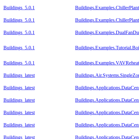
Buildings_5.0.1
Buildings.Examples.ChillerPlan
Buildings_5.0.1
Buildings.Examples.ChillerPla
Buildings_5.0.1
Buildings.Examples.DualFanDua
Buildings_5.0.1
Buildings.Examples.Tutorial.Bo
Buildings_5.0.1
Buildings.Examples.VAVReheat
Buildings_latest
Buildings.Air.Systems.SingleZo
Buildings_latest
Buildings.Applications.DataCent
Buildings_latest
Buildings.Applications.DataCen
Buildings_latest
Buildings.Applications.DataCen
Buildings_latest
Buildings.Applications.DataCen
Buildings_latest
Buildings.Applications.DataCent