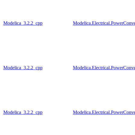
Modelica_3.2.2_cpp
Modelica.Electrical.PowerConv
Modelica_3.2.2_cpp
Modelica.Electrical.PowerConv
Modelica_3.2.2_cpp
Modelica.Electrical.PowerCo