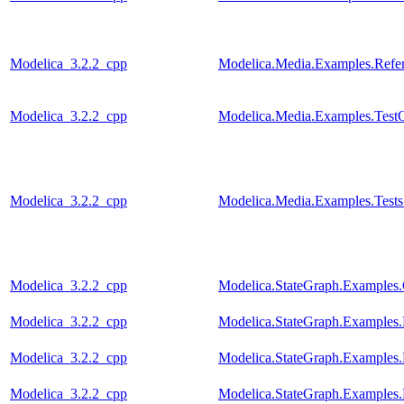
Modelica_3.2.2_cpp
Modelica.Media.Examples.Refer
Modelica_3.2.2_cpp
Modelica.Media.Examples.Test
Modelica_3.2.2_cpp
Modelica.Media.Examples.Tests
Modelica_3.2.2_cpp
Modelica.StateGraph.Examples.
Modelica_3.2.2_cpp
Modelica.StateGraph.Examples.
Modelica_3.2.2_cpp
Modelica.StateGraph.Examples.
Modelica_3.2.2_cpp
Modelica.StateGraph.Examples.