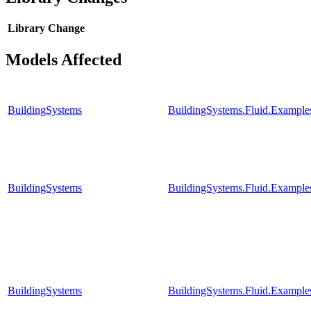
Library
Change
Models Affected
BuildingSystems
BuildingSystems.Fluid.Example
BuildingSystems
BuildingSystems.Fluid.Example
BuildingSystems
BuildingSystems.Fluid.Example