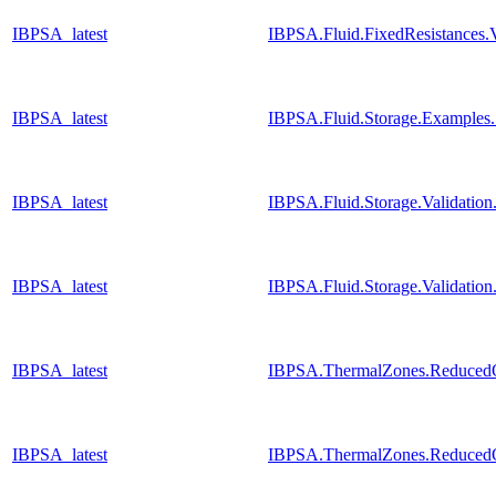
IBPSA_latest
IBPSA.Fluid.FixedResistances.
IBPSA_latest
IBPSA.Fluid.Storage.Examples.
IBPSA_latest
IBPSA.Fluid.Storage.Validatio
IBPSA_latest
IBPSA.Fluid.Storage.Validatio
IBPSA_latest
IBPSA.ThermalZones.ReducedOr
IBPSA_latest
IBPSA.ThermalZones.ReducedOr