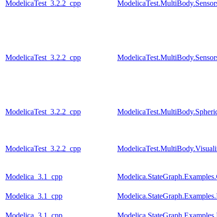
ModelicaTest_3.2.2_cpp
ModelicaTest.MultiBody.Sensor
ModelicaTest_3.2.2_cpp
ModelicaTest.MultiBody.Sensors
ModelicaTest_3.2.2_cpp
ModelicaTest.MultiBody.Spher
ModelicaTest_3.2.2_cpp
ModelicaTest.MultiBody.Visual
Modelica_3.1_cpp
Modelica.StateGraph.Examples.
Modelica_3.1_cpp
Modelica.StateGraph.Examples.
Modelica_3.1_cpp
Modelica.StateGraph.Examples.