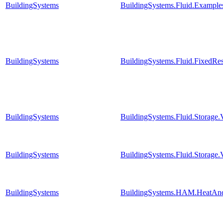
BuildingSystems
BuildingSystems.Fluid.Exampl
BuildingSystems
BuildingSystems.Fluid.FixedRe
BuildingSystems
BuildingSystems.Fluid.Storage
BuildingSystems
BuildingSystems.Fluid.Storage.
BuildingSystems
BuildingSystems.HAM.HeatAnd