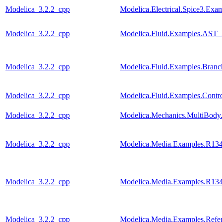
Modelica_3.2.2_cpp
Modelica.Electrical.Spice3.Ex
Modelica_3.2.2_cpp
Modelica.Fluid.Examples.AST_
Modelica_3.2.2_cpp
Modelica.Fluid.Examples.Bran
Modelica_3.2.2_cpp
Modelica.Fluid.Examples.Contr
Modelica_3.2.2_cpp
Modelica.Mechanics.MultiBody
Modelica_3.2.2_cpp
Modelica.Media.Examples.R13
Modelica_3.2.2_cpp
Modelica.Media.Examples.R13
Modelica_3.2.2_cpp
Modelica.Media.Examples.Refer