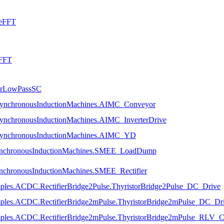
seFFT
eFFT
uerLowPassSC
AsynchronousInductionMachines.AIMC_Conveyor
AsynchronousInductionMachines.AIMC_InverterDrive
.AsynchronousInductionMachines.AIMC_YD
.SynchronousInductionMachines.SMEE_LoadDump
ynchronousInductionMachines.SMEE_Rectifier
mples.ACDC.RectifierBridge2Pulse.ThyristorBridge2Pulse_DC_Drive
amples.ACDC.RectifierBridge2mPulse.ThyristorBridge2mPulse_DC_Dr
mples.ACDC.RectifierBridge2mPulse.ThyristorBridge2mPulse_RLV_Cha