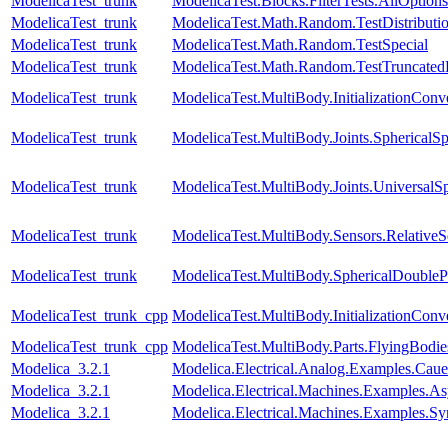
ModelicaTest_trunk
ModelicaTest.Blocks.FilterTests.AllOptions
ModelicaTest_trunk
ModelicaTest.Math.Random.TestDistributi
ModelicaTest_trunk
ModelicaTest.Math.Random.TestSpecial
ModelicaTest_trunk
ModelicaTest.Math.Random.TestTruncatedD
ModelicaTest_trunk
ModelicaTest.MultiBody.InitializationConve
ModelicaTest_trunk
ModelicaTest.MultiBody.Joints.SphericalSp
ModelicaTest_trunk
ModelicaTest.MultiBody.Joints.UniversalSp
ModelicaTest_trunk
ModelicaTest.MultiBody.Sensors.RelativeS
ModelicaTest_trunk
ModelicaTest.MultiBody.SphericalDouble
ModelicaTest_trunk_cpp
ModelicaTest.MultiBody.InitializationConve
ModelicaTest_trunk_cpp
ModelicaTest.MultiBody.Parts.FlyingBodie
Modelica_3.2.1
Modelica.Electrical.Analog.Examples.Ca
Modelica_3.2.1
Modelica.Electrical.Machines.Examples
Modelica_3.2.1
Modelica.Electrical.Machines.Examples.S