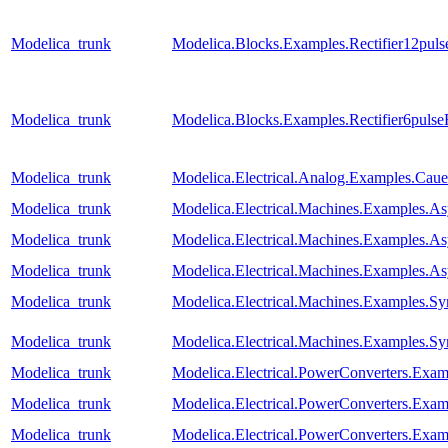
Modelica_trunk
Modelica.Blocks.Examples.Rectifier12pul
Modelica_trunk
Modelica.Blocks.Examples.Rectifier6puls
Modelica_trunk
Modelica.Electrical.Analog.Examples.Ca
Modelica_trunk
Modelica.Electrical.Machines.Examples.
Modelica_trunk
Modelica.Electrical.Machines.Examples.
Modelica_trunk
Modelica.Electrical.Machines.Examples
Modelica_trunk
Modelica.Electrical.Machines.Examples
Modelica_trunk
Modelica.Electrical.Machines.Examples.S
Modelica_trunk
Modelica.Electrical.PowerConverters.Exa
Modelica_trunk
Modelica.Electrical.PowerConverters.Ex
Modelica_trunk
Modelica.Electrical.PowerConverters.Exa