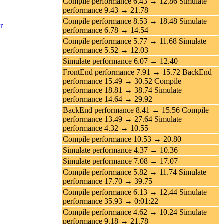
Compile performance 6.43 → 12.86 Simulate
performance 9.43 → 21.78
Compile performance 8.53 → 18.48 Simulate
r
performance 6.78 → 14.54
Compile performance 5.77 → 11.68 Simulate
performance 5.52 → 12.03
Simulate performance 6.07 → 12.40
FrontEnd performance 7.91 → 15.72 BackEnd
performance 15.49 → 30.52 Compile
performance 18.81 → 38.74 Simulate
performance 14.64 → 29.92
BackEnd performance 8.41 → 15.56 Compile
performance 13.49 → 27.64 Simulate
performance 4.32 → 10.55
Compile performance 10.53 → 20.80
Simulate performance 4.37 → 10.36
Simulate performance 7.08 → 17.07
Compile performance 5.82 → 11.74 Simulate
performance 17.70 → 39.75
Compile performance 6.13 → 12.44 Simulate
performance 35.93 → 0:01:22
Compile performance 4.62 → 10.24 Simulate
performance 9.18 → 21.78