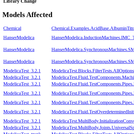
Library
Change
Models Affected
Chemical
Chemical.Examples.AcidBase.AlbuminTitr
HanserModelica
HanserModelica.InductionMachines.IMC_T
HanserModelica
HanserModelica.SynchronousMachines
HanserModelica
HanserModelica.SynchronousMachines.SM
ModelicaTest_3.2.1
ModelicaTest.Blocks.FilterTests.AllOptions
ModelicaTest_3.2.1
ModelicaTest.Fluid.TestComponents.Mac
ModelicaTest_3.2.1
ModelicaTest.Fluid.TestComponents.Pip
ModelicaTest_3.2.1
ModelicaTest.Fluid.TestComponents.Pipes
ModelicaTest_3.2.1
ModelicaTest.Fluid.TestComponents.Pipes
ModelicaTest_3.2.1
ModelicaTest.Fluid.TestOverdeterminedInit
ModelicaTest_3.2.1
ModelicaTest.MultiBody.InitializationConve
ModelicaTest_3.2.1
ModelicaTest.MultiBody.Joints.UniversalSp