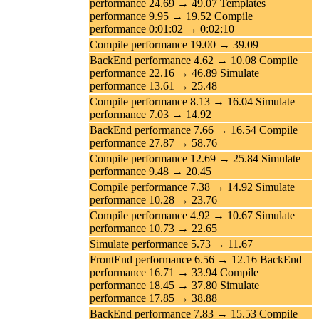
performance 24.69 → 49.07 Templates
performance 9.95 → 19.52 Compile
performance 0:01:02 → 0:02:10
Compile performance 19.00 → 39.09
BackEnd performance 4.62 → 10.08 Compile
performance 22.16 → 46.89 Simulate
performance 13.61 → 25.48
Compile performance 8.13 → 16.04 Simulate
performance 7.03 → 14.92
BackEnd performance 7.66 → 16.54 Compile
performance 27.87 → 58.76
Compile performance 12.69 → 25.84 Simulate
performance 9.48 → 20.45
Compile performance 7.38 → 14.92 Simulate
performance 10.28 → 23.76
Compile performance 4.92 → 10.67 Simulate
performance 10.73 → 22.65
Simulate performance 5.73 → 11.67
FrontEnd performance 6.56 → 12.16 BackEnd
performance 16.71 → 33.94 Compile
performance 18.45 → 37.80 Simulate
performance 17.85 → 38.88
BackEnd performance 7.83 → 15.53 Compile