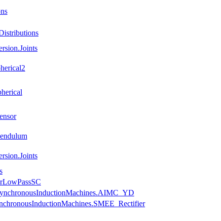
ons
istributions
rsion.Joints
herical2
herical
ensor
Pendulum
rsion.Joints
s
uerLowPassSC
.AsynchronousInductionMachines.AIMC_YD
ynchronousInductionMachines.SMEE_Rectifier