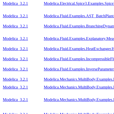
Modelica_3.2.1
Modelica.Electrical.Spice3.Examples.Spi
Modelica_3.2.1
Modelica.Fluid.Examples.AST_BatchPlant
Modelica_3.2.1
Modelica.Fluid.Examples.BranchingDynam
Modelica_3.2.1
Modelica.Fluid.Examples.Explanatory.Mea
Modelica_3.2.1
Modelica.Fluid.Examples.HeatExchanger.
Modelica_3.2.1
Modelica.Fluid.Examples.IncompressibleF
Modelica_3.2.1
Modelica.Fluid.Examples.InverseParameter
Modelica_3.2.1
Modelica.Mechanics.MultiBody.Examples.
Modelica_3.2.1
Modelica.Mechanics.MultiBody.Examples
Modelica_3.2.1
Modelica.Mechanics.MultiBody.Examples