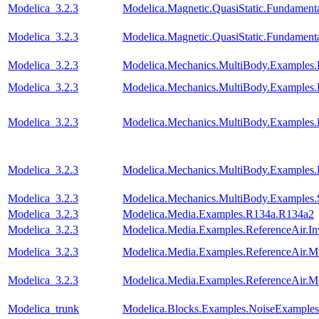
Modelica_3.2.3
Modelica.Magnetic.QuasiStatic.Fundament
Modelica_3.2.3
Modelica.Magnetic.QuasiStatic.Fundamen
Modelica_3.2.3
Modelica.Mechanics.MultiBody.Examples.
Modelica_3.2.3
Modelica.Mechanics.MultiBody.Examples
Modelica_3.2.3
Modelica.Mechanics.MultiBody.Examples
Modelica_3.2.3
Modelica.Mechanics.MultiBody.Examples.
Modelica_3.2.3
Modelica.Mechanics.MultiBody.Examples.
Modelica_3.2.3
Modelica.Media.Examples.R134a.R134a2
Modelica_3.2.3
Modelica.Media.Examples.ReferenceAir.I
Modelica_3.2.3
Modelica.Media.Examples.ReferenceAir.M
Modelica_3.2.3
Modelica.Media.Examples.ReferenceAir.M
Modelica_trunk
Modelica.Blocks.Examples.NoiseExamples