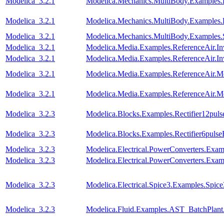
Modelica_3.2.1
Modelica.Mechanics.MultiBody.Examples.
Modelica_3.2.1
Modelica.Mechanics.MultiBody.Examples.
Modelica_3.2.1
Modelica.Mechanics.MultiBody.Examples.
Modelica_3.2.1
Modelica.Media.Examples.ReferenceAir.I
Modelica_3.2.1
Modelica.Media.Examples.ReferenceAir.I
Modelica_3.2.1
Modelica.Media.Examples.ReferenceAir.M
Modelica_3.2.1
Modelica.Media.Examples.ReferenceAir.M
Modelica_3.2.3
Modelica.Blocks.Examples.Rectifier12pul
Modelica_3.2.3
Modelica.Blocks.Examples.Rectifier6puls
Modelica_3.2.3
Modelica.Electrical.PowerConverters.Ex
Modelica_3.2.3
Modelica.Electrical.PowerConverters.E
Modelica_3.2.3
Modelica.Electrical.Spice3.Examples.Spi
Modelica_3.2.3
Modelica.Fluid.Examples.AST_BatchPlant