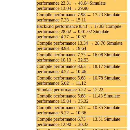
performance 23.31 → 48.64 Simulate
performance 13.04 → 29.90
Compile performance 7.98 → 17.23 Simulate
performance 7.33 → 15.11
BackEnd performance 8.43 → 17.83 Compile
performance 28.62 → 0:01:02 Simulate
performance 4.77 → 10.57
Compile performance 13.34 → 28.76 Simulate
performance 8.93 → 19.64
Compile performance 7.73 → 16.08 Simulate
performance 10.13 → 22.93
Compile performance 8.63 → 18.17 Simulate
performance 4.52 → 10.46
Compile performance 5.68 → 10.78 Simulate
performance 5.02 → 11.12
Simulate performance 5.22 → 12.22
Compile performance 5.88 → 11.43 Simulate
performance 15.84 → 35.32
Compile performance 5.57 → 10.35 Simulate
performance 5.22 → 10.36
Compile performance 6.73 → 13.51 Simulate
performance 12.90 → 30.32