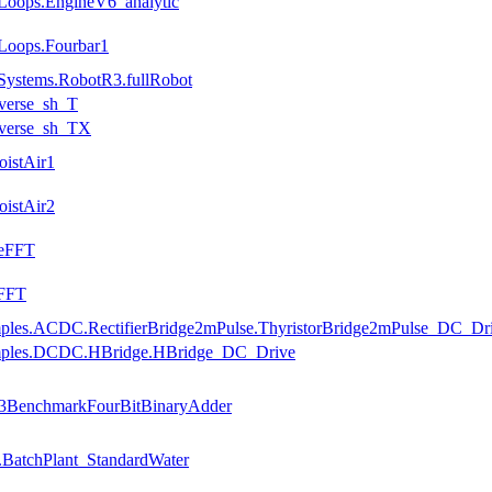
Loops.EngineV6_analytic
Loops.Fourbar1
Systems.RobotR3.fullRobot
nverse_sh_T
nverse_sh_TX
oistAir1
oistAir2
seFFT
eFFT
amples.ACDC.RectifierBridge2mPulse.ThyristorBridge2mPulse_DC_Dr
xamples.DCDC.HBridge.HBridge_DC_Drive
ce3BenchmarkFourBitBinaryAdder
.BatchPlant_StandardWater