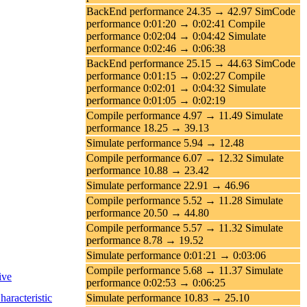
BackEnd performance 24.35 → 42.97 SimCode
performance 0:01:20 → 0:02:41 Compile
performance 0:02:04 → 0:04:42 Simulate
performance 0:02:46 → 0:06:38
BackEnd performance 25.15 → 44.63 SimCode
performance 0:01:15 → 0:02:27 Compile
performance 0:02:01 → 0:04:32 Simulate
performance 0:01:05 → 0:02:19
Compile performance 4.97 → 11.49 Simulate
performance 18.25 → 39.13
Simulate performance 5.94 → 12.48
Compile performance 6.07 → 12.32 Simulate
performance 10.88 → 23.42
Simulate performance 22.91 → 46.96
Compile performance 5.52 → 11.28 Simulate
performance 20.50 → 44.80
Compile performance 5.57 → 11.32 Simulate
performance 8.78 → 19.52
Simulate performance 0:01:21 → 0:03:06
Compile performance 5.68 → 11.37 Simulate
ive
performance 0:02:53 → 0:06:25
racteristic
Simulate performance 10.83 → 25.10