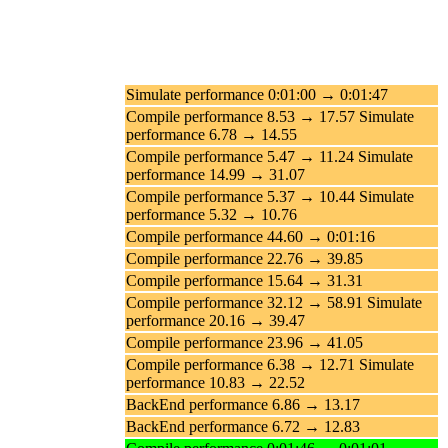
Simulate performance 0:01:00 → 0:01:47
Compile performance 8.53 → 17.57 Simulate
performance 6.78 → 14.55
Compile performance 5.47 → 11.24 Simulate
performance 14.99 → 31.07
Compile performance 5.37 → 10.44 Simulate
performance 5.32 → 10.76
Compile performance 44.60 → 0:01:16
Compile performance 22.76 → 39.85
Compile performance 15.64 → 31.31
Compile performance 32.12 → 58.91 Simulate
performance 20.16 → 39.47
Compile performance 23.96 → 41.05
Compile performance 6.38 → 12.71 Simulate
performance 10.83 → 22.52
BackEnd performance 6.86 → 13.17
BackEnd performance 6.72 → 12.83