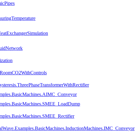
icPipes
suringTemperature
HeatExchangerSimulation
luidNetwork
ization
es.RoomCO2WithControls
steresis.ThreePhaseTransformerWithRectifier
amples.BasicMachines.AIMC_Conveyor
xamples.BasicMachines.SMEE_LoadDump
mples.BasicMachines.SMEE_Rectifier
talWave.Examples.BasicMachines.InductionMachines.IMC_Conveyor