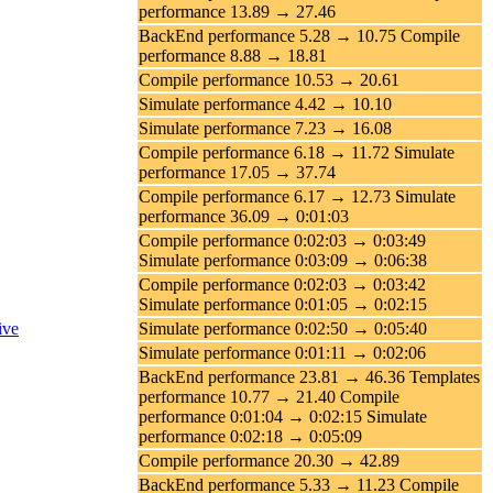
performance 13.89 → 27.46
BackEnd performance 5.28 → 10.75 Compile
performance 8.88 → 18.81
Compile performance 10.53 → 20.61
Simulate performance 4.42 → 10.10
Simulate performance 7.23 → 16.08
Compile performance 6.18 → 11.72 Simulate
performance 17.05 → 37.74
Compile performance 6.17 → 12.73 Simulate
performance 36.09 → 0:01:03
Compile performance 0:02:03 → 0:03:49
Simulate performance 0:03:09 → 0:06:38
Compile performance 0:02:03 → 0:03:42
Simulate performance 0:01:05 → 0:02:15
ive
Simulate performance 0:02:50 → 0:05:40
Simulate performance 0:01:11 → 0:02:06
BackEnd performance 23.81 → 46.36 Templates
performance 10.77 → 21.40 Compile
performance 0:01:04 → 0:02:15 Simulate
performance 0:02:18 → 0:05:09
Compile performance 20.30 → 42.89
BackEnd performance 5.33 → 11.23 Compile