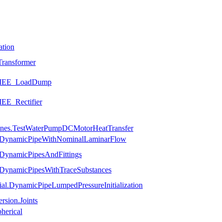
ation
ransformer
.SMEE_LoadDump
EE_Rectifier
hines.TestWaterPumpDCMotorHeatTransfer
es.DynamicPipeWithNominalLaminarFlow
.DynamicPipesAndFittings
.DynamicPipesWithTraceSubstances
ial.DynamicPipeLumpedPressureInitialization
rsion.Joints
herical