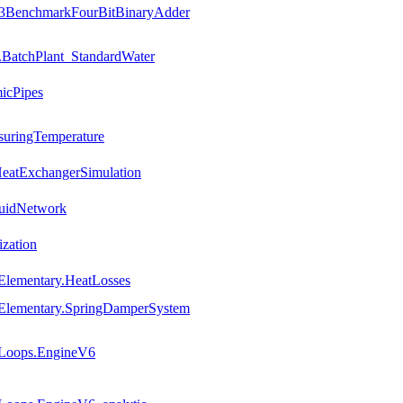
ce3BenchmarkFourBitBinaryAdder
.BatchPlant_StandardWater
icPipes
suringTemperature
HeatExchangerSimulation
luidNetwork
ization
Elementary.HeatLosses
.Elementary.SpringDamperSystem
.Loops.EngineV6