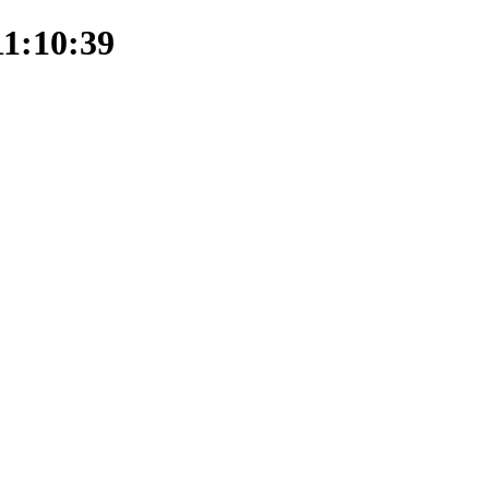
11:10:39