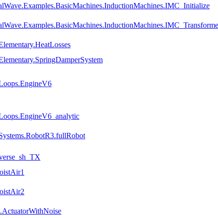
alWave.Examples.BasicMachines.InductionMachines.IMC_Initialize
talWave.Examples.BasicMachines.InductionMachines.IMC_Transforme
Elementary.HeatLosses
.Elementary.SpringDamperSystem
.Loops.EngineV6
Loops.EngineV6_analytic
Systems.RobotR3.fullRobot
nverse_sh_TX
oistAir1
oistAir2
.ActuatorWithNoise