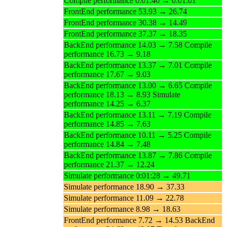
Compile performance 0:01:46 → 0:01:01
FrontEnd performance 53.93 → 26.74
FrontEnd performance 30.38 → 14.49
FrontEnd performance 37.37 → 18.35
BackEnd performance 14.03 → 7.58 Compile
performance 16.73 → 9.18
BackEnd performance 13.37 → 7.01 Compile
performance 17.67 → 9.03
BackEnd performance 13.00 → 6.65 Compile
performance 18.13 → 8.93 Simulate
performance 14.25 → 6.37
BackEnd performance 13.11 → 7.19 Compile
performance 14.85 → 7.63
BackEnd performance 10.11 → 5.25 Compile
performance 14.84 → 7.48
BackEnd performance 13.87 → 7.86 Compile
performance 21.37 → 12.24
Simulate performance 0:01:28 → 49.71
Simulate performance 18.90 → 37.33
Simulate performance 11.09 → 22.78
Simulate performance 8.98 → 18.63
FrontEnd performance 7.72 → 14.53 BackEnd