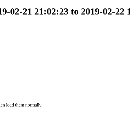
-02-21 21:02:23 to 2019-02-22 
 then load them normally