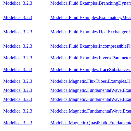
Modelica_3.2.3
Modelica.Fluid.Examples.BranchingDynam
Modelica_3.2.3
Modelica.Fluid.Examples.Explanatory.Mea
Modelica_3.2.3
Modelica.Fluid.Examples.HeatExchanger.
Modelica_3.2.3
Modelica.Fluid.Examples.IncompressibleF
Modelica_3.2.3
Modelica.Fluid.Examples.InverseParameter
Modelica_3.2.3
Modelica.Fluid.Examples.TraceSubstanc
Modelica_3.2.3
Modelica.Magnetic.FluxTubes.Examples.Hy
Modelica_3.2.3
Modelica.Magnetic.FundamentalWave.Ex
Modelica_3.2.3
Modelica.Magnetic.FundamentalWave.E
Modelica_3.2.3
Modelica.Magnetic.FundamentalWave.Exa
Modelica_3.2.3
Modelica.Magnetic.QuasiStatic.Fundamen