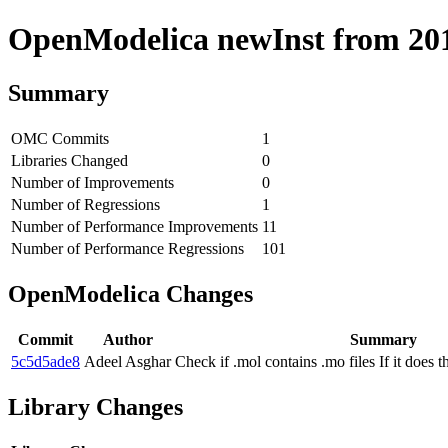
OpenModelica newInst from 2019
Summary
OMC Commits
1
Libraries Changed
0
Number of Improvements
0
Number of Regressions
1
Number of Performance Improvements
11
Number of Performance Regressions
101
OpenModelica Changes
Commit
Author
Summary
5c5d5ade8
Adeel Asghar
Check if .mol contains .mo files If it does
Library Changes