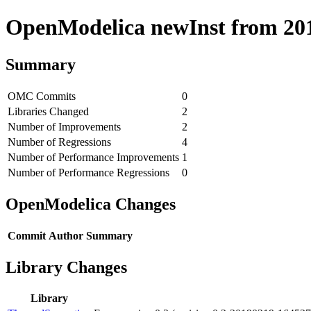
OpenModelica newInst from 2019
Summary
OMC Commits
0
Libraries Changed
2
Number of Improvements
2
Number of Regressions
4
Number of Performance Improvements
1
Number of Performance Regressions
0
OpenModelica Changes
Commit
Author
Summary
Library Changes
Library