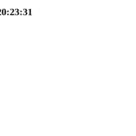
20:23:31