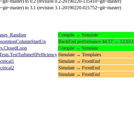
~git~master) to 0.2 (revision 0.2-20190220-135410~git~master)
~git~master) to 3.1 (revision 3.1-20190220-021752~git~master)
Gases_Random
Compile → Simulate
bsorptionColumnStartUp
BackEnd performance 44.57 → 12.03 C
rs.ClosedLoop
Compile → Simulate
sts.TestTurbineHPefficiency
Simulate → Templates
trical1
Simulate → FrontEnd
trical2
Simulate → FrontEnd
Simulate → FrontEnd