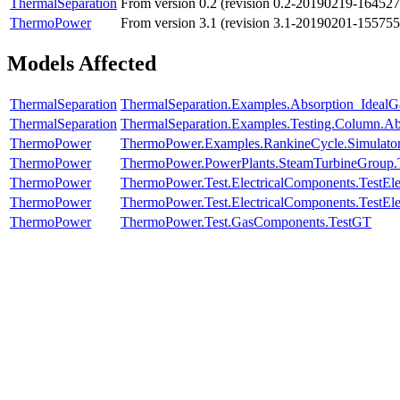
ThermalSeparation
From version 0.2 (revision 0.2-20190219-164527
ThermoPower
From version 3.1 (revision 3.1-20190201-155755
Models Affected
ThermalSeparation
ThermalSeparation.Examples.Absorption_Ideal
ThermalSeparation
ThermalSeparation.Examples.Testing.Column.A
ThermoPower
ThermoPower.Examples.RankineCycle.Simulato
ThermoPower
ThermoPower.PowerPlants.SteamTurbineGroup.Te
ThermoPower
ThermoPower.Test.ElectricalComponents.TestElec
ThermoPower
ThermoPower.Test.ElectricalComponents.TestElec
ThermoPower
ThermoPower.Test.GasComponents.TestGT