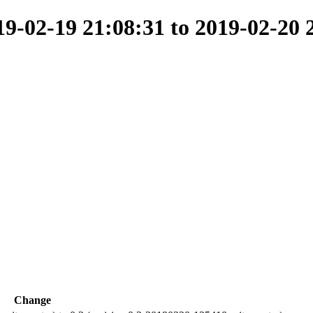
-02-19 21:08:31 to 2019-02-20 
Change