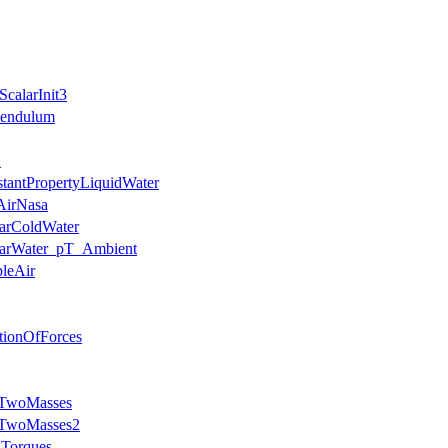
calarInit3
Pendulum
2
stantPropertyLiquidWater
AirNasa
earColdWater
nearWater_pT_Ambient
pleAir
ationOfForces
hTwoMasses
thTwoMasses2
dTorques