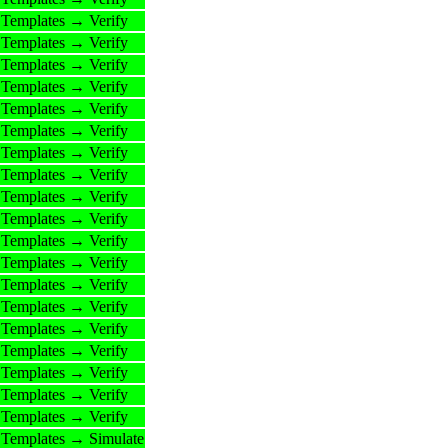
Templates → Verify
Templates → Verify
Templates → Verify
Templates → Verify
Templates → Verify
Templates → Verify
Templates → Verify
Templates → Verify
Templates → Verify
Templates → Verify
Templates → Verify
Templates → Verify
Templates → Verify
Templates → Verify
Templates → Verify
Templates → Verify
Templates → Verify
Templates → Verify
Templates → Verify
Templates → Simulate