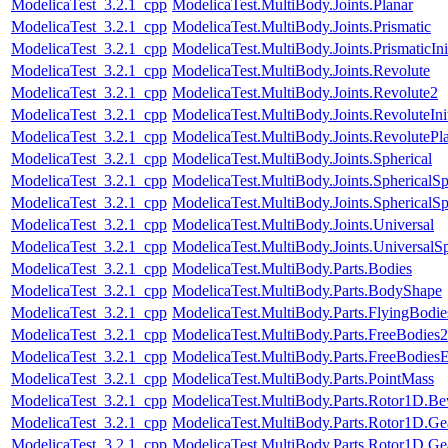
ModelicaTest_3.2.1_cpp
ModelicaTest.MultiBody.Joints.Planar
ModelicaTest_3.2.1_cpp
ModelicaTest.MultiBody.Joints.Prismatic
ModelicaTest_3.2.1_cpp
ModelicaTest.MultiBody.Joints.PrismaticIni
ModelicaTest_3.2.1_cpp
ModelicaTest.MultiBody.Joints.Revolute
ModelicaTest_3.2.1_cpp
ModelicaTest.MultiBody.Joints.Revolute2
ModelicaTest_3.2.1_cpp
ModelicaTest.MultiBody.Joints.RevoluteInit
ModelicaTest_3.2.1_cpp
ModelicaTest.MultiBody.Joints.RevolutePl
ModelicaTest_3.2.1_cpp
ModelicaTest.MultiBody.Joints.Spherical
ModelicaTest_3.2.1_cpp
ModelicaTest.MultiBody.Joints.SphericalSp
ModelicaTest_3.2.1_cpp
ModelicaTest.MultiBody.Joints.SphericalSp
ModelicaTest_3.2.1_cpp
ModelicaTest.MultiBody.Joints.Universal
ModelicaTest_3.2.1_cpp
ModelicaTest.MultiBody.Joints.UniversalSp
ModelicaTest_3.2.1_cpp
ModelicaTest.MultiBody.Parts.Bodies
ModelicaTest_3.2.1_cpp
ModelicaTest.MultiBody.Parts.BodyShape
ModelicaTest_3.2.1_cpp
ModelicaTest.MultiBody.Parts.FlyingBodie
ModelicaTest_3.2.1_cpp
ModelicaTest.MultiBody.Parts.FreeBodies2
ModelicaTest_3.2.1_cpp
ModelicaTest.MultiBody.Parts.FreeBodiesE
ModelicaTest_3.2.1_cpp
ModelicaTest.MultiBody.Parts.PointMass
ModelicaTest_3.2.1_cpp
ModelicaTest.MultiBody.Parts.Rotor1D.Be
ModelicaTest_3.2.1_cpp
ModelicaTest.MultiBody.Parts.Rotor1D.Ge
ModelicaTest_3.2.1_cpp
ModelicaTest.MultiBody.Parts.Rotor1D.Ge