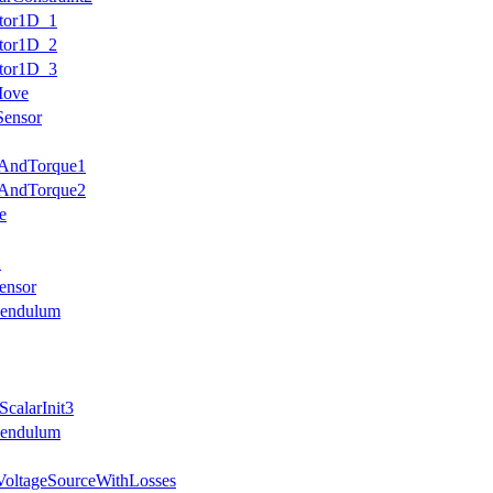
otor1D_1
otor1D_2
otor1D_3
Move
Sensor
eAndTorque1
eAndTorque2
e
2
ensor
Pendulum
calarInit3
Pendulum
VoltageSourceWithLosses