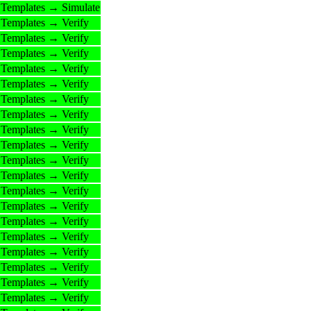
Templates → Simulate
Templates → Verify
Templates → Verify
Templates → Verify
Templates → Verify
Templates → Verify
Templates → Verify
Templates → Verify
Templates → Verify
Templates → Verify
Templates → Verify
Templates → Verify
Templates → Verify
Templates → Verify
Templates → Verify
Templates → Verify
Templates → Verify
Templates → Verify
Templates → Verify
Templates → Verify