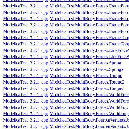
ModelicaTest_3.2.1_cpp
ModelicaTest.MultiBody.Forces.FrameForc
ModelicaTest_3.2.1_cpp
ModelicaTest.MultiBody.Forces.FrameForc
ModelicaTest_3.2.1_cpp
ModelicaTest.MultiBody.Forces.FrameFor
ModelicaTest_3.2.1_cpp
ModelicaTest.MultiBody.Forces.FrameFor
ModelicaTest_3.2.1_cpp
ModelicaTest.MultiBody.Forces.FrameFor
ModelicaTest_3.2.1_cpp
ModelicaTest.MultiBody.Forces.FrameTor
ModelicaTest_3.2.1_cpp
ModelicaTest.MultiBody.Forces.FrameTor
ModelicaTest_3.2.1_cpp
ModelicaTest.MultiBody.Forces.LineForc
ModelicaTest_3.2.1_cpp
ModelicaTest.MultiBody.Forces.LineForc
ModelicaTest_3.2.1_cpp
ModelicaTest.MultiBody.Forces.Spring
ModelicaTest_3.2.1_cpp
ModelicaTest.MultiBody.Forces.Spring2
ModelicaTest_3.2.1_cpp
ModelicaTest.MultiBody.Forces.Torque
ModelicaTest_3.2.1_cpp
ModelicaTest.MultiBody.Forces.Torque2
ModelicaTest_3.2.1_cpp
ModelicaTest.MultiBody.Forces.Torque3
ModelicaTest_3.2.1_cpp
ModelicaTest.MultiBody.Forces.WorldFor
ModelicaTest_3.2.1_cpp
ModelicaTest.MultiBody.Forces.WorldForc
ModelicaTest_3.2.1_cpp
ModelicaTest.MultiBody.Forces.WorldForc
ModelicaTest_3.2.1_cpp
ModelicaTest.MultiBody.Forces.Worldtorq
ModelicaTest_3.2.1_cpp
ModelicaTest.MultiBody.FourbarVariants.
ModelicaTest_3.2.1_cpp
ModelicaTest.MultiBody.FourbarVariants.