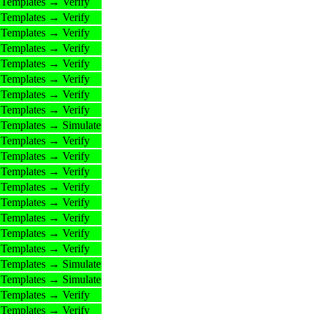
Templates → Verify
Templates → Verify
Templates → Verify
Templates → Verify
Templates → Verify
Templates → Verify
Templates → Verify
Templates → Verify
Templates → Simulate
Templates → Verify
Templates → Verify
Templates → Verify
Templates → Verify
Templates → Verify
Templates → Verify
Templates → Verify
Templates → Verify
Templates → Simulate
Templates → Simulate
Templates → Verify
Templates → Verify