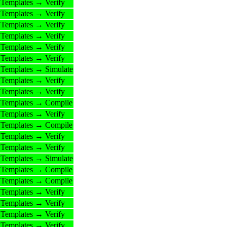
Templates → Verify
Templates → Verify
Templates → Verify
Templates → Verify
Templates → Verify
Templates → Verify
Templates → Simulate
Templates → Verify
Templates → Verify
Templates → Compile
Templates → Verify
Templates → Compile
Templates → Verify
Templates → Verify
Templates → Simulate
Templates → Compile
Templates → Compile
Templates → Verify
Templates → Verify
Templates → Verify
Templates → Verify