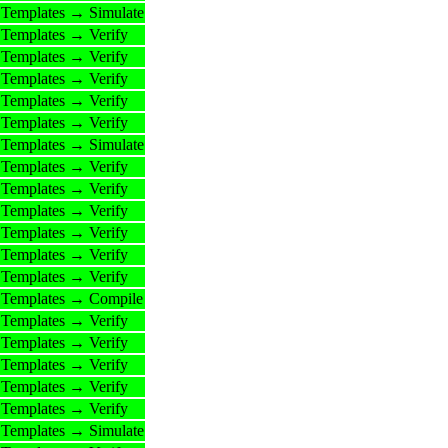
Templates → Simulate
Templates → Verify
Templates → Verify
Templates → Verify
Templates → Verify
Templates → Verify
Templates → Simulate
Templates → Verify
Templates → Verify
Templates → Verify
Templates → Verify
Templates → Verify
Templates → Verify
Templates → Compile
Templates → Verify
Templates → Verify
Templates → Verify
Templates → Verify
Templates → Verify
Templates → Simulate