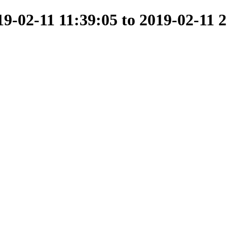
-02-11 11:39:05 to 2019-02-11 2