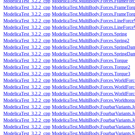
ModelicaTest_3.2.2_cpp
ModelicaTest.MultiBody.Forces.FrameFor
ModelicaTest_3.2.2_cpp
ModelicaTest.MultiBody.Forces.FrameTor
ModelicaTest_3.2.2_cpp
ModelicaTest.MultiBody.Forces.FrameTor
ModelicaTest_3.2.2_cpp
ModelicaTest.MultiBody.Forces.LineForc
ModelicaTest_3.2.2_cpp
ModelicaTest.MultiBody.Forces.LineForc
ModelicaTest_3.2.2_cpp
ModelicaTest.MultiBody.Forces.Spring
ModelicaTest_3.2.2_cpp
ModelicaTest.MultiBody.Forces.Spring2
ModelicaTest_3.2.2_cpp
ModelicaTest.MultiBody.Forces.SpringDam
ModelicaTest_3.2.2_cpp
ModelicaTest.MultiBody.Forces.SpringDam
ModelicaTest_3.2.2_cpp
ModelicaTest.MultiBody.Forces.Torque
ModelicaTest_3.2.2_cpp
ModelicaTest.MultiBody.Forces.Torque2
ModelicaTest_3.2.2_cpp
ModelicaTest.MultiBody.Forces.Torque3
ModelicaTest_3.2.2_cpp
ModelicaTest.MultiBody.Forces.WorldFor
ModelicaTest_3.2.2_cpp
ModelicaTest.MultiBody.Forces.WorldForc
ModelicaTest_3.2.2_cpp
ModelicaTest.MultiBody.Forces.WorldForc
ModelicaTest_3.2.2_cpp
ModelicaTest.MultiBody.Forces.Worldtorq
ModelicaTest_3.2.2_cpp
ModelicaTest.MultiBody.FourbarVariants.
ModelicaTest_3.2.2_cpp
ModelicaTest.MultiBody.FourbarVariants.
ModelicaTest_3.2.2_cpp
ModelicaTest.MultiBody.FourbarVariants.
ModelicaTest_3.2.2_cpp
ModelicaTest.MultiBody.FourbarVariants.S
ModelicaTest_3.2.2_cpp
ModelicaTest.MultiBody.FourbarVariants.S