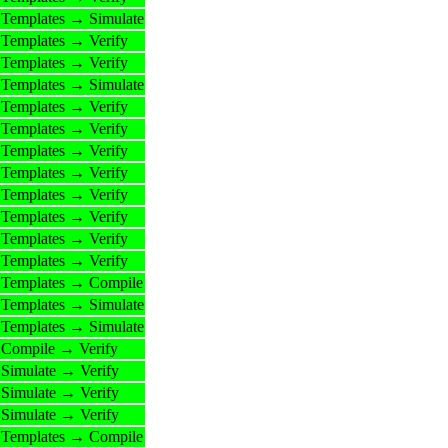
Templates → Simulate
Templates → Verify
Templates → Verify
Templates → Simulate
Templates → Verify
Templates → Verify
Templates → Verify
Templates → Verify
Templates → Verify
Templates → Verify
Templates → Verify
Templates → Verify
Templates → Compile
Templates → Simulate
Templates → Simulate
Compile → Verify
Simulate → Verify
Simulate → Verify
Simulate → Verify
Templates → Compile