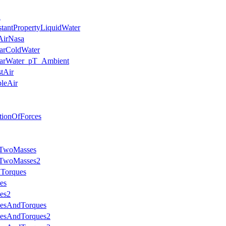
2
stantPropertyLiquidWater
AirNasa
earColdWater
nearWater_pT_Ambient
stAir
pleAir
ationOfForces
hTwoMasses
thTwoMasses2
dTorques
es
es2
cesAndTorques
cesAndTorques2