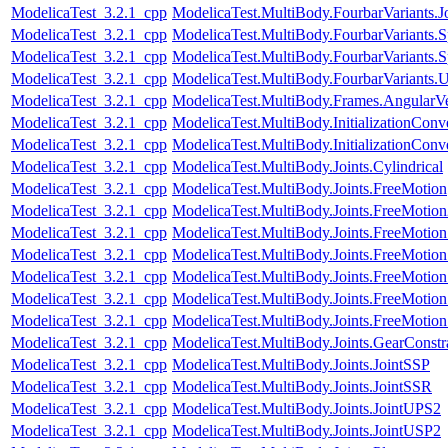
ModelicaTest_3.2.1_cpp
ModelicaTest.MultiBody.FourbarVariants.
ModelicaTest_3.2.1_cpp
ModelicaTest.MultiBody.FourbarVariants.S
ModelicaTest_3.2.1_cpp
ModelicaTest.MultiBody.FourbarVariants.S
ModelicaTest_3.2.1_cpp
ModelicaTest.MultiBody.FourbarVariants.U
ModelicaTest_3.2.1_cpp
ModelicaTest.MultiBody.Frames.AngularVe
ModelicaTest_3.2.1_cpp
ModelicaTest.MultiBody.InitializationConv
ModelicaTest_3.2.1_cpp
ModelicaTest.MultiBody.InitializationConve
ModelicaTest_3.2.1_cpp
ModelicaTest.MultiBody.Joints.Cylindrical
ModelicaTest_3.2.1_cpp
ModelicaTest.MultiBody.Joints.FreeMotion
ModelicaTest_3.2.1_cpp
ModelicaTest.MultiBody.Joints.FreeMotio
ModelicaTest_3.2.1_cpp
ModelicaTest.MultiBody.Joints.FreeMotionS
ModelicaTest_3.2.1_cpp
ModelicaTest.MultiBody.Joints.FreeMotionS
ModelicaTest_3.2.1_cpp
ModelicaTest.MultiBody.Joints.FreeMotionS
ModelicaTest_3.2.1_cpp
ModelicaTest.MultiBody.Joints.FreeMotionS
ModelicaTest_3.2.1_cpp
ModelicaTest.MultiBody.Joints.FreeMotionS
ModelicaTest_3.2.1_cpp
ModelicaTest.MultiBody.Joints.GearConstr
ModelicaTest_3.2.1_cpp
ModelicaTest.MultiBody.Joints.JointSSP
ModelicaTest_3.2.1_cpp
ModelicaTest.MultiBody.Joints.JointSSR
ModelicaTest_3.2.1_cpp
ModelicaTest.MultiBody.Joints.JointUPS2
ModelicaTest_3.2.1_cpp
ModelicaTest.MultiBody.Joints.JointUSP2