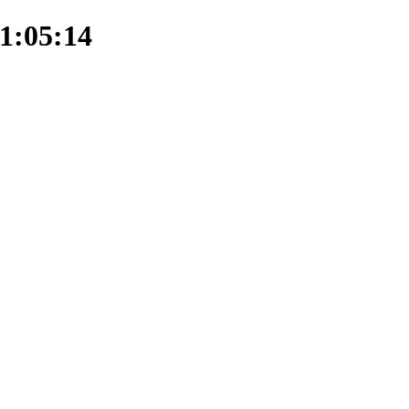
1:05:14