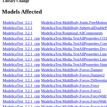
Library
Change
Models Affected
ModelicaTest_3.2.1
ModelicaTest.MultiBody.Joints.FreeMotionS
ModelicaTest_3.2.1
ModelicaTest.MultiBody.SphericalDouble
ModelicaTest_3.2.1
ModelicaTest.Rotational.AllComponents
ModelicaTest_3.2.1_cpp
ModelicaTest.Media.TestAllProperties.CO
ModelicaTest_3.2.1_cpp
ModelicaTest.Media.TestAllProperties.Con
ModelicaTest_3.2.1_cpp
ModelicaTest.Media.TestAllProperties.Dry
ModelicaTest_3.2.1_cpp
ModelicaTest.Media.TestAllProperties.Lin
ModelicaTest_3.2.1_cpp
ModelicaTest.Media.TestAllProperties.Li
ModelicaTest_3.2.1_cpp
ModelicaTest.Media.TestAllProperties.Sim
ModelicaTest_3.2.1_cpp
ModelicaTest.MultiBody.Forces.Damper
ModelicaTest_3.2.1_cpp
ModelicaTest.MultiBody.Forces.Damper2
ModelicaTest_3.2.1_cpp
ModelicaTest.MultiBody.Forces.Differenti
ModelicaTest_3.2.1_cpp
ModelicaTest.MultiBody.Forces.Force
ModelicaTest_3.2.1_cpp
ModelicaTest.MultiBody.Forces.Force2
ModelicaTest_3.2.1_cpp
ModelicaTest.MultiBody.Forces.ForceWit
ModelicaTest_3.2.1_cpp
ModelicaTest.MultiBody.Forces.ForceWi
ModelicaTest_3.2.1_cpp
ModelicaTest.MultiBody.Forces.ForcesAn