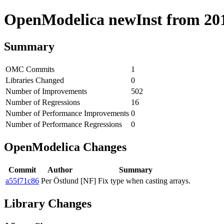
OpenModelica newInst from 2019
Summary
OMC Commits
1
Libraries Changed
0
Number of Improvements
502
Number of Regressions
16
Number of Performance Improvements
0
Number of Performance Regressions
0
OpenModelica Changes
Commit
Author
Summary
a55f71c86
Per Östlund
[NF] Fix type when casting arrays.
Library Changes