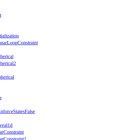
t
ialization
anarLoopConstraint
herical
herical2
herical
s
nforceStatesFalse
veal1d
arConstraint
arConstraint2