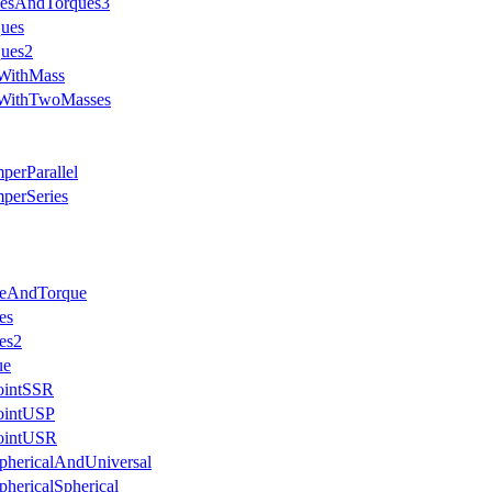
cesAndTorques3
ques
ques2
eWithMass
eWithTwoMasses
perParallel
perSeries
ceAndTorque
es
es2
ue
JointSSR
JointUSP
JointUSR
phericalAndUniversal
phericalSpherical