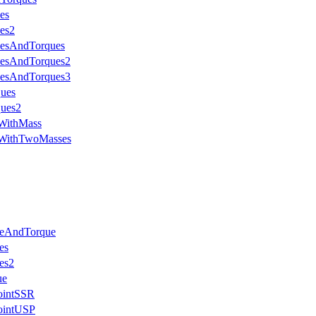
es
es2
cesAndTorques
cesAndTorques2
cesAndTorques3
ques
ques2
eWithMass
eWithTwoMasses
ceAndTorque
es
es2
ue
JointSSR
JointUSP