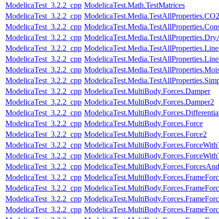
ModelicaTest_3.2.2_cpp
ModelicaTest.Math.TestMatrices
ModelicaTest_3.2.2_cpp
ModelicaTest.Media.TestAllProperties.CO
ModelicaTest_3.2.2_cpp
ModelicaTest.Media.TestAllProperties.Con
ModelicaTest_3.2.2_cpp
ModelicaTest.Media.TestAllProperties.Dry
ModelicaTest_3.2.2_cpp
ModelicaTest.Media.TestAllProperties.Lin
ModelicaTest_3.2.2_cpp
ModelicaTest.Media.TestAllProperties.Li
ModelicaTest_3.2.2_cpp
ModelicaTest.Media.TestAllProperties.Moi
ModelicaTest_3.2.2_cpp
ModelicaTest.Media.TestAllProperties.Sim
ModelicaTest_3.2.2_cpp
ModelicaTest.MultiBody.Forces.Damper
ModelicaTest_3.2.2_cpp
ModelicaTest.MultiBody.Forces.Damper2
ModelicaTest_3.2.2_cpp
ModelicaTest.MultiBody.Forces.Differenti
ModelicaTest_3.2.2_cpp
ModelicaTest.MultiBody.Forces.Force
ModelicaTest_3.2.2_cpp
ModelicaTest.MultiBody.Forces.Force2
ModelicaTest_3.2.2_cpp
ModelicaTest.MultiBody.Forces.ForceWit
ModelicaTest_3.2.2_cpp
ModelicaTest.MultiBody.Forces.ForceWi
ModelicaTest_3.2.2_cpp
ModelicaTest.MultiBody.Forces.ForcesAn
ModelicaTest_3.2.2_cpp
ModelicaTest.MultiBody.Forces.FrameForc
ModelicaTest_3.2.2_cpp
ModelicaTest.MultiBody.Forces.FrameForc
ModelicaTest_3.2.2_cpp
ModelicaTest.MultiBody.Forces.FrameFor
ModelicaTest_3.2.2_cpp
ModelicaTest.MultiBody.Forces.FrameFor