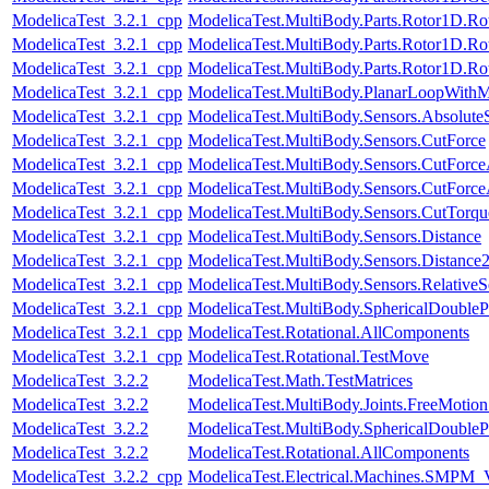
ModelicaTest_3.2.1_cpp
ModelicaTest.MultiBody.Parts.Rotor1D.R
ModelicaTest_3.2.1_cpp
ModelicaTest.MultiBody.Parts.Rotor1D.R
ModelicaTest_3.2.1_cpp
ModelicaTest.MultiBody.Parts.Rotor1D.R
ModelicaTest_3.2.1_cpp
ModelicaTest.MultiBody.PlanarLoopWith
ModelicaTest_3.2.1_cpp
ModelicaTest.MultiBody.Sensors.Absolute
ModelicaTest_3.2.1_cpp
ModelicaTest.MultiBody.Sensors.CutForce
ModelicaTest_3.2.1_cpp
ModelicaTest.MultiBody.Sensors.CutForc
ModelicaTest_3.2.1_cpp
ModelicaTest.MultiBody.Sensors.CutForc
ModelicaTest_3.2.1_cpp
ModelicaTest.MultiBody.Sensors.CutTorqu
ModelicaTest_3.2.1_cpp
ModelicaTest.MultiBody.Sensors.Distance
ModelicaTest_3.2.1_cpp
ModelicaTest.MultiBody.Sensors.Distance
ModelicaTest_3.2.1_cpp
ModelicaTest.MultiBody.Sensors.RelativeS
ModelicaTest_3.2.1_cpp
ModelicaTest.MultiBody.SphericalDouble
ModelicaTest_3.2.1_cpp
ModelicaTest.Rotational.AllComponents
ModelicaTest_3.2.1_cpp
ModelicaTest.Rotational.TestMove
ModelicaTest_3.2.2
ModelicaTest.Math.TestMatrices
ModelicaTest_3.2.2
ModelicaTest.MultiBody.Joints.FreeMotionS
ModelicaTest_3.2.2
ModelicaTest.MultiBody.SphericalDouble
ModelicaTest_3.2.2
ModelicaTest.Rotational.AllComponents
ModelicaTest_3.2.2_cpp
ModelicaTest.Electrical.Machines.SMPM_