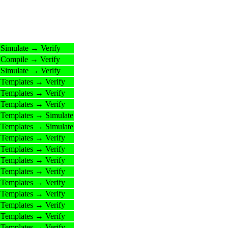
Simulate → Verify
Compile → Verify
Simulate → Verify
Templates → Verify
Templates → Verify
Templates → Verify
Templates → Simulate
Templates → Simulate
Templates → Verify
Templates → Verify
Templates → Verify
Templates → Verify
Templates → Verify
Templates → Verify
Templates → Verify
Templates → Verify
Templates → Verify