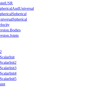
JointUSR
phericalAndUniversal
phericalSpherical
niversalSpherical
locity
ersion.Bodies
rsion.Joints
n2
calarInit
calarInit2
calarInit3
calarInit4
calarInit5
aint