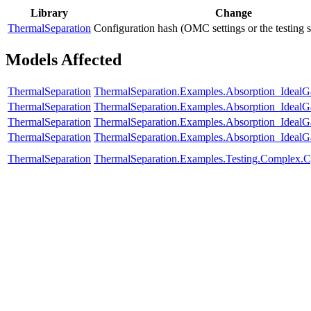
Library
Change
ThermalSeparation
Configuration hash (OMC settings or the testing 
Models Affected
ThermalSeparation
ThermalSeparation.Examples.Absorption_IdealG
ThermalSeparation
ThermalSeparation.Examples.Absorption_Ideal
ThermalSeparation
ThermalSeparation.Examples.Absorption_Ideal
ThermalSeparation
ThermalSeparation.Examples.Absorption_IdealG
ThermalSeparation
ThermalSeparation.Examples.Testing.Complex.