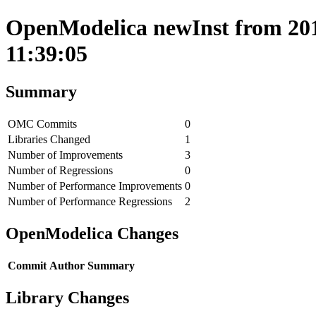
OpenModelica newInst from 2019
11:39:05
Summary
OMC Commits
0
Libraries Changed
1
Number of Improvements
3
Number of Regressions
0
Number of Performance Improvements
0
Number of Performance Regressions
2
OpenModelica Changes
Commit
Author
Summary
Library Changes