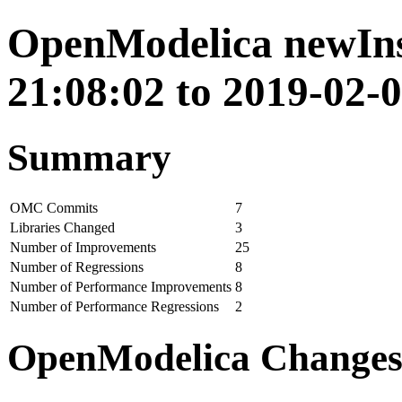
OpenModelica newIns
21:08:02 to 2019-02-0
Summary
OMC Commits
7
Libraries Changed
3
Number of Improvements
25
Number of Regressions
8
Number of Performance Improvements
8
Number of Performance Regressions
2
OpenModelica Change