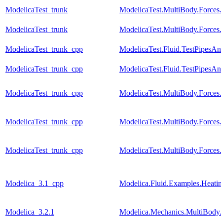
ModelicaTest_trunk
ModelicaTest.MultiBody.Forces
ModelicaTest_trunk
ModelicaTest.MultiBody.Force
ModelicaTest_trunk_cpp
ModelicaTest.Fluid.TestPipesA
ModelicaTest_trunk_cpp
ModelicaTest.Fluid.TestPipesAn
ModelicaTest_trunk_cpp
ModelicaTest.MultiBody.Forces
ModelicaTest_trunk_cpp
ModelicaTest.MultiBody.Forces
ModelicaTest_trunk_cpp
ModelicaTest.MultiBody.Force
Modelica_3.1_cpp
Modelica.Fluid.Examples.Heati
Modelica_3.2.1
Modelica.Mechanics.MultiBody