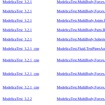
ModelicaTest_3.2.1
ModelicaTest.MultiBody.Forces
ModelicaTest_3.2.1
ModelicaTest.MultiBody.Force
ModelicaTest_3.2.1
ModelicaTest.MultiBody.Joints.
ModelicaTest_3.2.1
ModelicaTest.MultiBody.Parts
ModelicaTest_3.2.1
ModelicaTest.MultiBody.Spher
ModelicaTest_3.2.1_cpp
ModelicaTest.Fluid.TestPipesA
ModelicaTest_3.2.1_cpp
ModelicaTest.MultiBody.Forces
ModelicaTest_3.2.1_cpp
ModelicaTest.MultiBody.Forces
ModelicaTest_3.2.1_cpp
ModelicaTest.MultiBody.Force
ModelicaTest_3.2.2
ModelicaTest.MultiBody.Forces