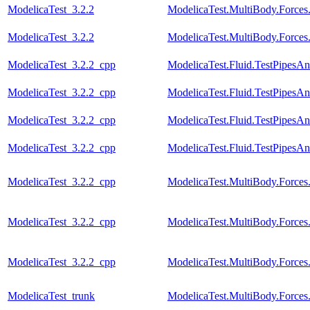
ModelicaTest_3.2.2
ModelicaTest.MultiBody.Forces
ModelicaTest_3.2.2
ModelicaTest.MultiBody.Force
ModelicaTest_3.2.2_cpp
ModelicaTest.Fluid.TestPipesA
ModelicaTest_3.2.2_cpp
ModelicaTest.Fluid.TestPipesA
ModelicaTest_3.2.2_cpp
ModelicaTest.Fluid.TestPipesA
ModelicaTest_3.2.2_cpp
ModelicaTest.Fluid.TestPipesAn
ModelicaTest_3.2.2_cpp
ModelicaTest.MultiBody.Forces
ModelicaTest_3.2.2_cpp
ModelicaTest.MultiBody.Forces
ModelicaTest_3.2.2_cpp
ModelicaTest.MultiBody.Force
ModelicaTest_trunk
ModelicaTest.MultiBody.Forces