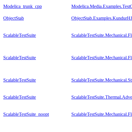
Modelica_trunk_cpp
Modelica.Media.Examples.Test
ObjectStab
ObjectStab.Examples.KundurHJ
ScalableTestSuite
ScalableTestSuite.Mechanical.
ScalableTestSuite
ScalableTestSuite.Mechanical.
ScalableTestSuite
ScalableTestSuite.Mechanical.S
ScalableTestSuite
ScalableTestSuite.Thermal.Adv
ScalableTestSuite_noopt
ScalableTestSuite.Mechanical.