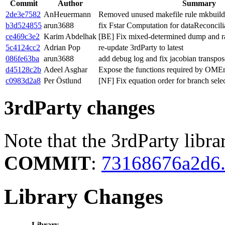
Commit
Author
Summary
2de3e7582
AnHeuermann
Removed unused makefile rule mkbuild
b3d524855
arun3688
fix Fstar Computation for dataReconcili
ce469c3e2
Karim Abdelhak
[BE] Fix mixed-determined dump and ra
5c4124cc2
Adrian Pop
re-update 3rdParty to latest
086fe63ba
arun3688
add debug log and fix jacobian transpos
d45128c2b
Adeel Asghar
Expose the functions required by OME
c0983d2a8
Per Östlund
[NF] Fix equation order for branch selec
3rdParty changes
Note that the 3rdParty libra
COMMIT
:
73168676a2d6.
Library Changes
Library