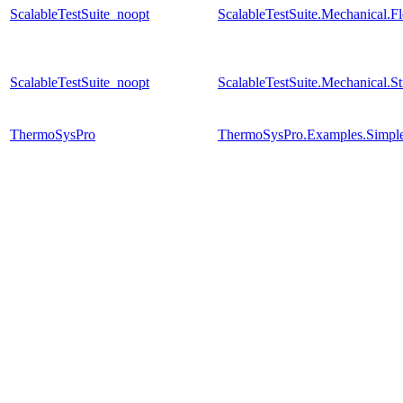
ScalableTestSuite_noopt
ScalableTestSuite.Mechanical.
ScalableTestSuite_noopt
ScalableTestSuite.Mechanical.S
ThermoSysPro
ThermoSysPro.Examples.Simpl