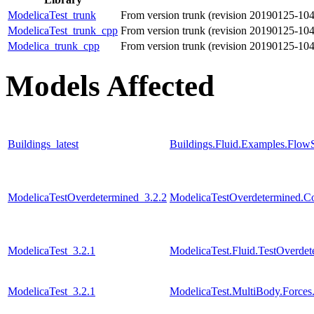
ModelicaTest_trunk
From version trunk (revision 20190125-10
ModelicaTest_trunk_cpp
From version trunk (revision 20190125-10
Modelica_trunk_cpp
From version trunk (revision 20190125-10
Models Affected
Buildings_latest
Buildings.Fluid.Examples.Flow
ModelicaTestOverdetermined_3.2.2
ModelicaTestOverdetermined.Con
ModelicaTest_3.2.1
ModelicaTest.Fluid.TestOverdet
ModelicaTest_3.2.1
ModelicaTest.MultiBody.Forces