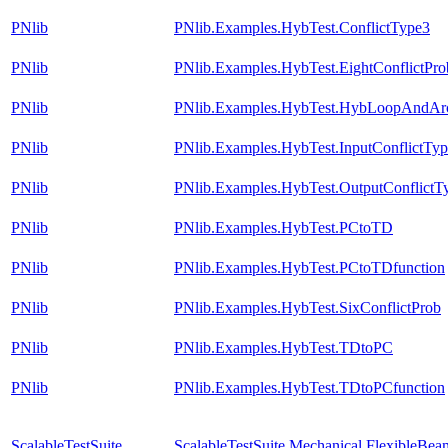
PNlib
PNlib.Examples.HybTest.ConflictType3
PNlib
PNlib.Examples.HybTest.EightConflictPro
PNlib
PNlib.Examples.HybTest.HybLoopAndAr
PNlib
PNlib.Examples.HybTest.InputConflictTy
PNlib
PNlib.Examples.HybTest.OutputConflictT
PNlib
PNlib.Examples.HybTest.PCtoTD
PNlib
PNlib.Examples.HybTest.PCtoTDfunction
PNlib
PNlib.Examples.HybTest.SixConflictProb
PNlib
PNlib.Examples.HybTest.TDtoPC
PNlib
PNlib.Examples.HybTest.TDtoPCfunction
ScalableTestSuite
ScalableTestSuite.Mechanical.FlexibleB