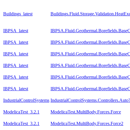
Buildings_latest
Buildings.Fluid.Storage.Validation.HeatE
IBPSA_latest
IBPSA.Fluid.Geothermal.Borefields.BaseCl
IBPSA_latest
IBPSA.Fluid.Geothermal.Borefields.BaseCl
IBPSA_latest
IBPSA.Fluid.Geothermal.Borefields.BaseCl
IBPSA_latest
IBPSA.Fluid.Geothermal.Borefields.BaseC
IBPSA_latest
IBPSA.Fluid.Geothermal.Borefields.BaseC
IBPSA_latest
IBPSA.Fluid.Geothermal.Borefields.BaseC
IndustrialControlSystems
IndustrialControlSystems.Controllers.Aut
ModelicaTest_3.2.1
ModelicaTest.MultiBody.Forces.Force
ModelicaTest_3.2.1
ModelicaTest.MultiBody.Forces.Force2