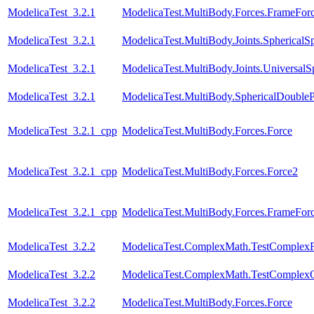
ModelicaTest_3.2.1
ModelicaTest.MultiBody.Forces.FrameFo
ModelicaTest_3.2.1
ModelicaTest.MultiBody.Joints.SphericalSp
ModelicaTest_3.2.1
ModelicaTest.MultiBody.Joints.UniversalS
ModelicaTest_3.2.1
ModelicaTest.MultiBody.SphericalDouble
ModelicaTest_3.2.1_cpp
ModelicaTest.MultiBody.Forces.Force
ModelicaTest_3.2.1_cpp
ModelicaTest.MultiBody.Forces.Force2
ModelicaTest_3.2.1_cpp
ModelicaTest.MultiBody.Forces.FrameFo
ModelicaTest_3.2.2
ModelicaTest.ComplexMath.TestComplexF
ModelicaTest_3.2.2
ModelicaTest.ComplexMath.TestComplexO
ModelicaTest_3.2.2
ModelicaTest.MultiBody.Forces.Force