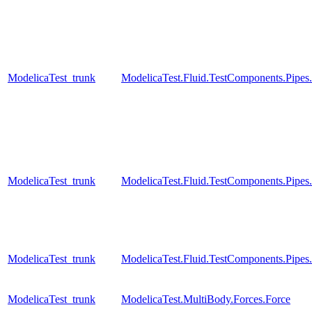
ModelicaTest_trunk
ModelicaTest.Fluid.TestComponents.Pip
ModelicaTest_trunk
ModelicaTest.Fluid.TestComponents.Pipes
ModelicaTest_trunk
ModelicaTest.Fluid.TestComponents.Pipe
ModelicaTest_trunk
ModelicaTest.MultiBody.Forces.Force