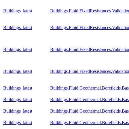
Buildings_latest
Buildings.Fluid.FixedResistances.Valida
Buildings_latest
Buildings.Fluid.FixedResistances.Valid
Buildings_latest
Buildings.Fluid.FixedResistances.Validat
Buildings_latest
Buildings.Fluid.FixedResistances.Valida
Buildings_latest
Buildings.Fluid.Geothermal.Borefields.Ba
Buildings_latest
Buildings.Fluid.Geothermal.Borefields.Ba
Buildings_latest
Buildings.Fluid.Geothermal.Borefields.Ba
Buildings_latest
Buildings.Fluid.Geothermal.Borefields.Ba