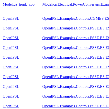
Modelica_trunk_cpp
Modelica.Electrical.PowerConverters.Ex
OpenIPSL
OpenIPSL.Examples.Controls.CGMES.E
OpenIPSL
OpenIPSL.Examples.Controls.PSSE.ES
OpenIPSL
OpenIPSL.Examples.Controls.PSSE.ES
OpenIPSL
OpenIPSL.Examples.Controls.PSSE.ES
OpenIPSL
OpenIPSL.Examples.Controls.PSSE.ES
OpenIPSL
OpenIPSL.Examples.Controls.PSSE.ES.
OpenIPSL
OpenIPSL.Examples.Controls.PSSE.ES.
OpenIPSL
OpenIPSL.Examples.Controls.PSSE.ES.
OpenIPSL
OpenIPSL.Examples.Controls.PSSE.ES.
OpenIPSL
OpenIPSL.Examples.Controls.PSSE.ES.