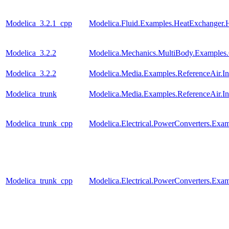
Modelica_3.2.1_cpp
Modelica.Fluid.Examples.HeatExchanger.
Modelica_3.2.2
Modelica.Mechanics.MultiBody.Examples.C
Modelica_3.2.2
Modelica.Media.Examples.ReferenceAir.I
Modelica_trunk
Modelica.Media.Examples.ReferenceAir.I
Modelica_trunk_cpp
Modelica.Electrical.PowerConverters.Ex
Modelica_trunk_cpp
Modelica.Electrical.PowerConverters.Exa