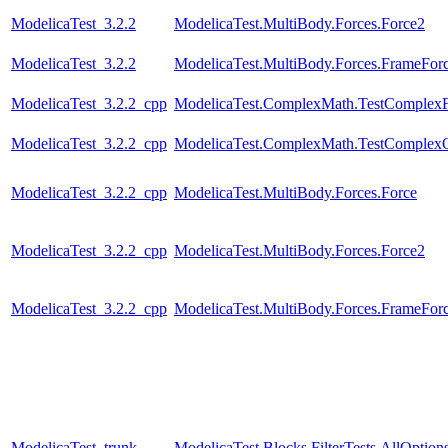
ModelicaTest_3.2.2
ModelicaTest.MultiBody.Forces.Force2
ModelicaTest_3.2.2
ModelicaTest.MultiBody.Forces.FrameFo
ModelicaTest_3.2.2_cpp
ModelicaTest.ComplexMath.TestComplexF
ModelicaTest_3.2.2_cpp
ModelicaTest.ComplexMath.TestComplexO
ModelicaTest_3.2.2_cpp
ModelicaTest.MultiBody.Forces.Force
ModelicaTest_3.2.2_cpp
ModelicaTest.MultiBody.Forces.Force2
ModelicaTest_3.2.2_cpp
ModelicaTest.MultiBody.Forces.FrameFo
ModelicaTest_trunk
ModelicaTest.Blocks.FilterTests.AllOption