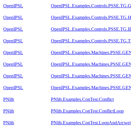
OpenIPSL
OpenIPSL.Examples.Controls.PSSE.TG
OpenIPSL
OpenIPSL.Examples.Controls.PSSE.T
OpenIPSL
OpenIPSL.Examples.Controls.PSSE.TG
OpenIPSL
OpenIPSL.Examples.Controls.PSSE.TG
OpenIPSL
OpenIPSL.Examples.Machines.PSSE.G
OpenIPSL
OpenIPSL.Examples.Machines.PSSE.G
OpenIPSL
OpenIPSL.Examples.Machines.PSSE.G
OpenIPSL
OpenIPSL.Examples.Machines.PSSE.G
PNlib
PNlib.Examples.ConTest.Conflict
PNlib
PNlib.Examples.ConTest.ConflictLoop
PNlib
PNlib.Examples.ConTest.LoopAndArcwei