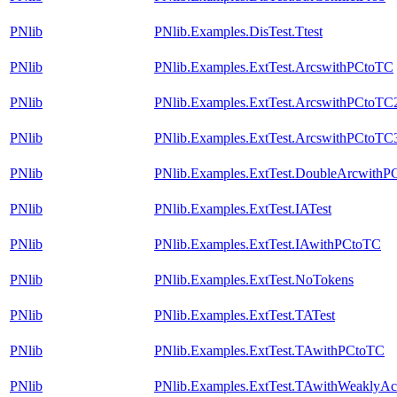
PNlib
PNlib.Examples.DisTest.Ttest
PNlib
PNlib.Examples.ExtTest.ArcswithPCtoTC
PNlib
PNlib.Examples.ExtTest.ArcswithPCtoTC
PNlib
PNlib.Examples.ExtTest.ArcswithPCtoTC
PNlib
PNlib.Examples.ExtTest.DoubleArcwithP
PNlib
PNlib.Examples.ExtTest.IATest
PNlib
PNlib.Examples.ExtTest.IAwithPCtoTC
PNlib
PNlib.Examples.ExtTest.NoTokens
PNlib
PNlib.Examples.ExtTest.TATest
PNlib
PNlib.Examples.ExtTest.TAwithPCtoTC
PNlib
PNlib.Examples.ExtTest.TAwithWeaklyAct