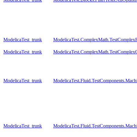
ModelicaTest_trunk
ModelicaTest.ComplexMath.TestComplexF
ModelicaTest_trunk
ModelicaTest.ComplexMath.TestComplexO
ModelicaTest_trunk
ModelicaTest.Fluid.TestComponents.Mac
ModelicaTest_trunk
ModelicaTest.Fluid.TestComponents.Mac