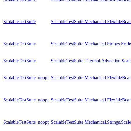
ScalableTestSuite
ScalableTestSuite.Mechanical.FlexibleB
ScalableTestSuite
ScalableTestSuite.Mechanical.Strings.Sca
ScalableTestSuite
ScalableTestSuite.Thermal.Advection.Sc
ScalableTestSuite_noopt
ScalableTestSuite.Mechanical.FlexibleB
ScalableTestSuite_noopt
ScalableTestSuite.Mechanical.FlexibleB
ScalableTestSuite_noopt
ScalableTestSuite.Mechanical.Strings.Sca