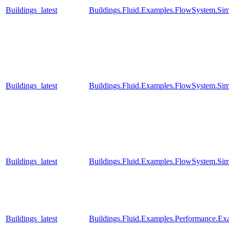
Buildings_latest
Buildings.Fluid.Examples.FlowSystem.Sim
Buildings_latest
Buildings.Fluid.Examples.FlowSystem.Sim
Buildings_latest
Buildings.Fluid.Examples.FlowSystem.Sim
Buildings_latest
Buildings.Fluid.Examples.Performance.E