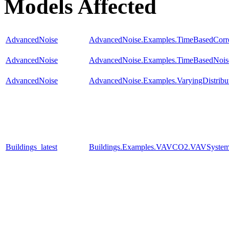
Models Affected
AdvancedNoise
AdvancedNoise.Examples.TimeBasedCorre
AdvancedNoise
AdvancedNoise.Examples.TimeBasedNois
AdvancedNoise
AdvancedNoise.Examples.VaryingDistribu
Buildings_latest
Buildings.Examples.VAVCO2.VAVSyste