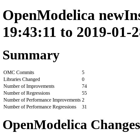
OpenModelica newIns
19:43:11 to 2019-01-2
Summary
OMC Commits
5
Libraries Changed
0
Number of Improvements
74
Number of Regressions
55
Number of Performance Improvements
2
Number of Performance Regressions
31
OpenModelica Change