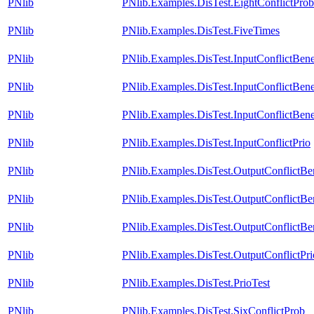
PNlib
PNlib.Examples.DisTest.EightConflictProb
PNlib
PNlib.Examples.DisTest.FiveTimes
PNlib
PNlib.Examples.DisTest.InputConflictBe
PNlib
PNlib.Examples.DisTest.InputConflictBen
PNlib
PNlib.Examples.DisTest.InputConflictBen
PNlib
PNlib.Examples.DisTest.InputConflictPrio
PNlib
PNlib.Examples.DisTest.OutputConflictB
PNlib
PNlib.Examples.DisTest.OutputConflictB
PNlib
PNlib.Examples.DisTest.OutputConflictBe
PNlib
PNlib.Examples.DisTest.OutputConflictPri
PNlib
PNlib.Examples.DisTest.PrioTest
PNlib
PNlib.Examples.DisTest.SixConflictProb