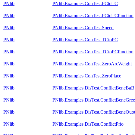
PNlib
PNlib.Examples.ConTest.PCtoTC
PNlib
PNlib.Examples.ConTest.PCtoTCfunction
PNlib
PNlib.Examples.ConTest.Speed
PNlib
PNlib.Examples.ConTest.TCtoPC
PNlib
PNlib.Examples.ConTest.TCtoPCfunction
PNlib
PNlib.Examples.ConTest.ZeroArcWeight
PNlib
PNlib.Examples.ConTest.ZeroPlace
PNlib
PNlib.Examples.DisTest.ConflictBeneBaB
PNlib
PNlib.Examples.DisTest.ConflictBeneGre
PNlib
PNlib.Examples.DisTest.ConflictBeneQuot
PNlib
PNlib.Examples.DisTest.ConflictPrio