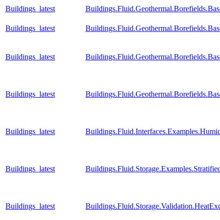
Buildings_latest
Buildings.Fluid.Geothermal.Borefields.Ba
Buildings_latest
Buildings.Fluid.Geothermal.Borefields.Ba
Buildings_latest
Buildings.Fluid.Geothermal.Borefields.Ba
Buildings_latest
Buildings.Fluid.Geothermal.Borefields.B
Buildings_latest
Buildings.Fluid.Interfaces.Examples.Humid
Buildings_latest
Buildings.Fluid.Storage.Examples.Stratif
Buildings_latest
Buildings.Fluid.Storage.Validation.Heat