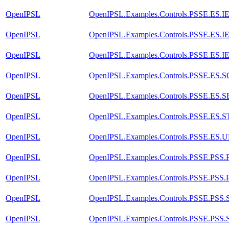
OpenIPSL
OpenIPSL.Examples.Controls.PSSE.ES.
OpenIPSL
OpenIPSL.Examples.Controls.PSSE.ES.
OpenIPSL
OpenIPSL.Examples.Controls.PSSE.ES.
OpenIPSL
OpenIPSL.Examples.Controls.PSSE.ES.
OpenIPSL
OpenIPSL.Examples.Controls.PSSE.ES.
OpenIPSL
OpenIPSL.Examples.Controls.PSSE.ES.
OpenIPSL
OpenIPSL.Examples.Controls.PSSE.ES.
OpenIPSL
OpenIPSL.Examples.Controls.PSSE.PSS
OpenIPSL
OpenIPSL.Examples.Controls.PSSE.PSS
OpenIPSL
OpenIPSL.Examples.Controls.PSSE.PSS
OpenIPSL
OpenIPSL.Examples.Controls.PSSE.PSS