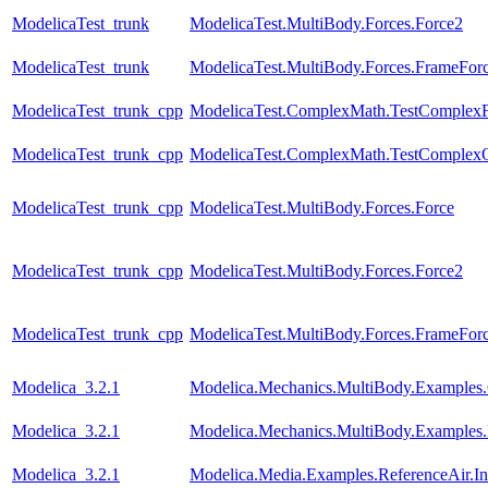
ModelicaTest_trunk
ModelicaTest.MultiBody.Forces.Force2
ModelicaTest_trunk
ModelicaTest.MultiBody.Forces.FrameFo
ModelicaTest_trunk_cpp
ModelicaTest.ComplexMath.TestComplexF
ModelicaTest_trunk_cpp
ModelicaTest.ComplexMath.TestComplexO
ModelicaTest_trunk_cpp
ModelicaTest.MultiBody.Forces.Force
ModelicaTest_trunk_cpp
ModelicaTest.MultiBody.Forces.Force2
ModelicaTest_trunk_cpp
ModelicaTest.MultiBody.Forces.FrameFo
Modelica_3.2.1
Modelica.Mechanics.MultiBody.Examples.C
Modelica_3.2.1
Modelica.Mechanics.MultiBody.Examples.
Modelica_3.2.1
Modelica.Media.Examples.ReferenceAir.I