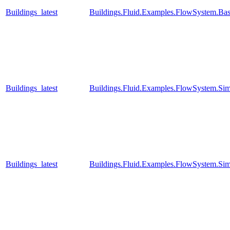
Buildings_latest
Buildings.Fluid.Examples.FlowSystem.Bas
Buildings_latest
Buildings.Fluid.Examples.FlowSystem.Sim
Buildings_latest
Buildings.Fluid.Examples.FlowSystem.Sim