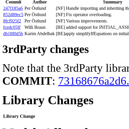
Commit
Author
Summary
247f185a6
Per Östlund
[NF] Handle importing and inheriting t
852d89ec5
Per Östlund
[NF] Fix operator overloading.
8fcf925f2
Per Östlund
[NF] Various improvements.
fcedc05ff
Willi Braun
[BE] added support for INITIAL_ASS
db18f0d5b
Karim Abdelhak
[BE]apply simplifyIfEquations on initial
3rdParty changes
Note that the 3rdParty libra
COMMIT
:
73168676a2d6
Library Changes
Library
Change