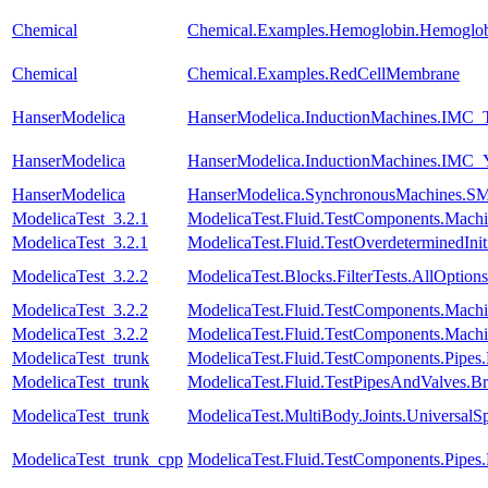
Chemical
Chemical.Examples.Hemoglobin.Hemoglobi
Chemical
Chemical.Examples.RedCellMembrane
HanserModelica
HanserModelica.InductionMachines.IMC_T
HanserModelica
HanserModelica.InductionMachines.IMC
HanserModelica
HanserModelica.SynchronousMachines
ModelicaTest_3.2.1
ModelicaTest.Fluid.TestComponents.Mac
ModelicaTest_3.2.1
ModelicaTest.Fluid.TestOverdeterminedInit
ModelicaTest_3.2.2
ModelicaTest.Blocks.FilterTests.AllOptions
ModelicaTest_3.2.2
ModelicaTest.Fluid.TestComponents.Mac
ModelicaTest_3.2.2
ModelicaTest.Fluid.TestComponents.Mac
ModelicaTest_trunk
ModelicaTest.Fluid.TestComponents.Pipes
ModelicaTest_trunk
ModelicaTest.Fluid.TestPipesAndValves.B
ModelicaTest_trunk
ModelicaTest.MultiBody.Joints.UniversalSp
ModelicaTest_trunk_cpp
ModelicaTest.Fluid.TestComponents.Pip