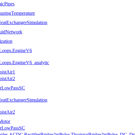
icPipes
suringTemperature
HeatExchangerSimulation
luidNetwork
ization
.Loops.EngineV6
Loops.EngineV6_analytic
oistAir1
oistAir2
uerLowPassSC
HeatExchangerSimulation
oistAir2
Motor
uerLowPassSC
amples.ACDC.RectifierBridge2mPulse.ThyristorBridge2mPulse_DC_Dr