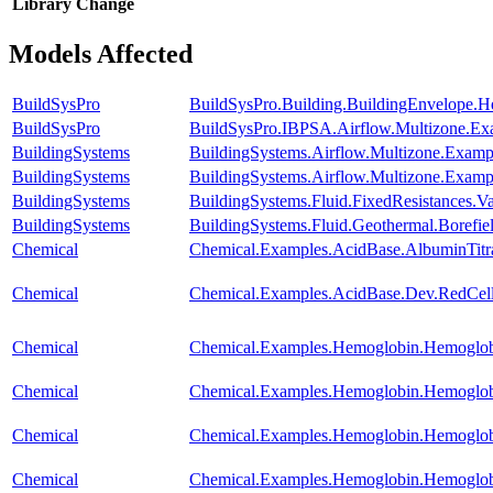
Library
Change
Models Affected
BuildSysPro
BuildSysPro.Building.BuildingEnvelope.H
BuildSysPro
BuildSysPro.IBPSA.Airflow.Multizone.Ex
BuildingSystems
BuildingSystems.Airflow.Multizone.Examp
BuildingSystems
BuildingSystems.Airflow.Multizone.Exa
BuildingSystems
BuildingSystems.Fluid.FixedResistances.
BuildingSystems
BuildingSystems.Fluid.Geothermal.Borefie
Chemical
Chemical.Examples.AcidBase.AlbuminTitr
Chemical
Chemical.Examples.AcidBase.Dev.RedCe
Chemical
Chemical.Examples.Hemoglobin.Hemoglob
Chemical
Chemical.Examples.Hemoglobin.Hemoglobi
Chemical
Chemical.Examples.Hemoglobin.Hemoglob
Chemical
Chemical.Examples.Hemoglobin.Hemoglobi