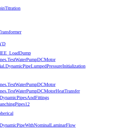
nTitration
ransformer
_YD
.SMEE_LoadDump
hines.TestWaterPumpDCMotor
ial.DynamicPipeLumpedPressureInitialization
hines.TestWaterPumpDCMotor
hines.TestWaterPumpDCMotorHeatTransfer
.DynamicPipesAndFittings
ranchingPipes12
herical
es.DynamicPipeWithNominalLaminarFlow