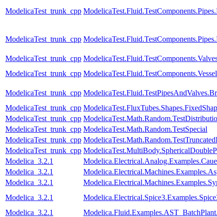
ModelicaTest_trunk_cpp
ModelicaTest.Fluid.TestComponents.Pipes
ModelicaTest_trunk_cpp
ModelicaTest.Fluid.TestComponents.Pipes
ModelicaTest_trunk_cpp
ModelicaTest.Fluid.TestComponents.Valve
ModelicaTest_trunk_cpp
ModelicaTest.Fluid.TestComponents.Vesse
ModelicaTest_trunk_cpp
ModelicaTest.Fluid.TestPipesAndValves.B
ModelicaTest_trunk_cpp
ModelicaTest.FluxTubes.Shapes.FixedSha
ModelicaTest_trunk_cpp
ModelicaTest.Math.Random.TestDistributi
ModelicaTest_trunk_cpp
ModelicaTest.Math.Random.TestSpecial
ModelicaTest_trunk_cpp
ModelicaTest.Math.Random.TestTruncatedD
ModelicaTest_trunk_cpp
ModelicaTest.MultiBody.SphericalDouble
Modelica_3.2.1
Modelica.Electrical.Analog.Examples.Ca
Modelica_3.2.1
Modelica.Electrical.Machines.Examples
Modelica_3.2.1
Modelica.Electrical.Machines.Examples.S
Modelica_3.2.1
Modelica.Electrical.Spice3.Examples.Spi
Modelica_3.2.1
Modelica.Fluid.Examples.AST_BatchPlant