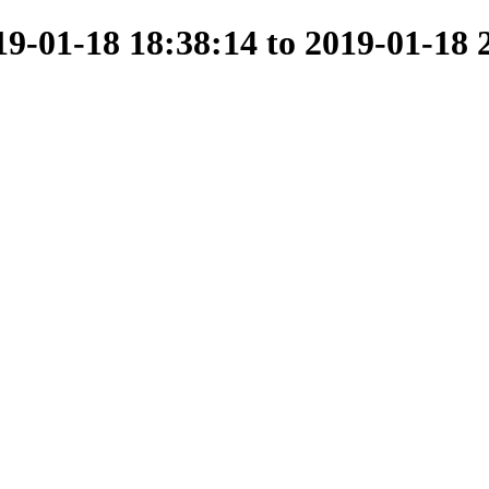
-01-18 18:38:14 to 2019-01-18 