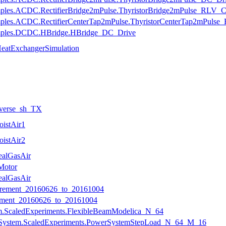
mples.ACDC.RectifierBridge2mPulse.ThyristorBridge2mPulse_RLV_Cha
mples.ACDC.RectifierCenterTap2mPulse.ThyristorCenterTap2mPulse_
xamples.DCDC.HBridge.HBridge_DC_Drive
HeatExchangerSimulation
nverse_sh_TX
oistAir1
oistAir2
ealGasAir
Motor
ealGasAir
ement_20160626_to_20161004
ment_20160626_to_20161004
am.ScaledExperiments.FlexibleBeamModelica_N_64
erSystem.ScaledExperiments.PowerSystemStepLoad_N_64_M_16