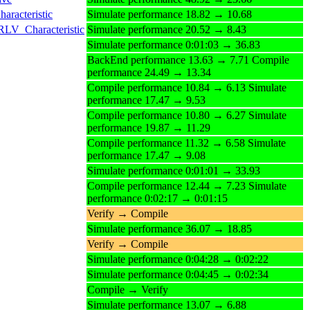
racteristic
Simulate performance 18.82 → 10.68
RLV_Characteristic
Simulate performance 20.52 → 8.43
Simulate performance 0:01:03 → 36.83
BackEnd performance 13.63 → 7.71 Compile
performance 24.49 → 13.34
Compile performance 10.84 → 6.13 Simulate
performance 17.47 → 9.53
Compile performance 10.80 → 6.27 Simulate
performance 19.87 → 11.29
Compile performance 11.32 → 6.58 Simulate
performance 17.47 → 9.08
Simulate performance 0:01:01 → 33.93
Compile performance 12.44 → 7.23 Simulate
performance 0:02:17 → 0:01:15
Verify → Compile
Simulate performance 36.07 → 18.85
Verify → Compile
Simulate performance 0:04:28 → 0:02:22
Simulate performance 0:04:45 → 0:02:34
Compile → Verify
Simulate performance 13.07 → 6.88