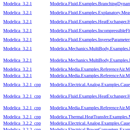
Modelica_3.2.1
Modelica.Fluid.Examples.BranchingDynam
Modelica_3.2.1
Modelica.Fluid.Examples.Explanatory.Mea
Modelica_3.2.1
Modelica.Fluid.Examples.HeatExchanger.
Modelica_3.2.1
Modelica.Fluid.Examples.IncompressibleF
Modelica_3.2.1
Modelica.Fluid.Examples.InverseParameter
Modelica_3.2.1
Modelica.Mechanics.MultiBody.Examples
Modelica_3.2.1
Modelica.Mechanics.MultiBody.Examples.
Modelica_3.2.1
Modelica.Media.Examples.ReferenceAir.M
Modelica_3.2.1
Modelica.Media.Examples.ReferenceAir.M
Modelica_3.2.1_cpp
Modelica.Electrical.Analog.Examples.Ca
Modelica_3.2.1_cpp
Modelica.Fluid.Examples.HeatExchanger.
Modelica_3.2.1_cpp
Modelica.Media.Examples.ReferenceAir.M
Modelica_3.2.1_cpp
Modelica.Thermal.HeatTransfer.Examples.
Modelica_3.2.2_cpp
Modelica.Electrical.Analog.Examples.Ca
Modelica_3.2.2_cpp
Modelica.Electrical.PowerConverters.Ex