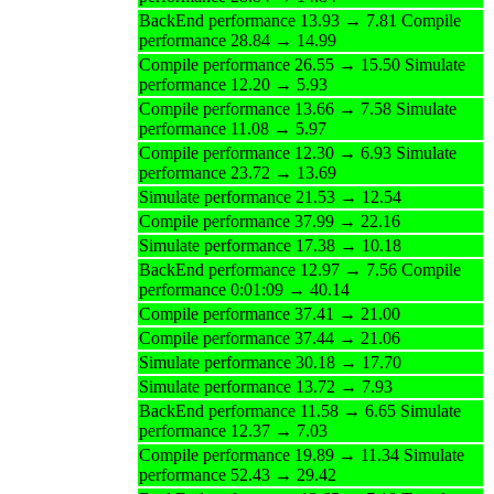
BackEnd performance 13.93 → 7.81 Compile
performance 28.84 → 14.99
Compile performance 26.55 → 15.50 Simulate
performance 12.20 → 5.93
Compile performance 13.66 → 7.58 Simulate
performance 11.08 → 5.97
Compile performance 12.30 → 6.93 Simulate
performance 23.72 → 13.69
Simulate performance 21.53 → 12.54
Compile performance 37.99 → 22.16
Simulate performance 17.38 → 10.18
BackEnd performance 12.97 → 7.56 Compile
performance 0:01:09 → 40.14
Compile performance 37.41 → 21.00
Compile performance 37.44 → 21.06
Simulate performance 30.18 → 17.70
Simulate performance 13.72 → 7.93
BackEnd performance 11.58 → 6.65 Simulate
performance 12.37 → 7.03
Compile performance 19.89 → 11.34 Simulate
performance 52.43 → 29.42