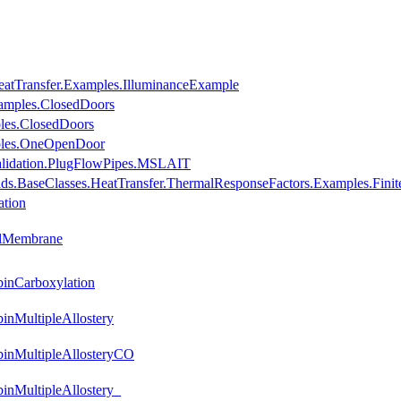
eatTransfer.Examples.IlluminanceExample
amples.ClosedDoors
les.ClosedDoors
mples.OneOpenDoor
Validation.PlugFlowPipes.MSLAIT
lds.BaseClasses.HeatTransfer.ThermalResponseFactors.Examples.Fini
ation
llMembrane
inCarboxylation
nMultipleAllostery
inMultipleAllosteryCO
nMultipleAllostery_