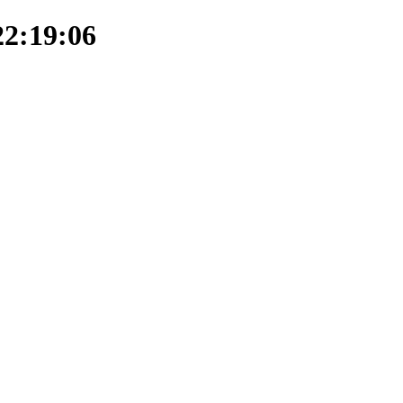
22:19:06