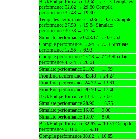
BackEnd performance 12.65 → 7.18 Templates
performance 52.82 → 29.80 Compile
performance 35.43 → 19.90
Templates performance 15.96 → 9.35 Compile
performance 27.58 → 15.84 Simulate
performance 30.33 → 15.54
Simulate performance 0:03:17 → 0:01:53
Compile performance 12.94 → 7.33 Simulate
performance 12.55 → 6.93
Compile performance 13.58 → 7.53 Simulate
performance 45.44 → 26.01
Simulate performance 21.02 → 11.99
FrontEnd performance 43.48 → 24.24
FrontEnd performance 24.72 → 13.61
FrontEnd performance 30.50 → 17.40
BackEnd performance 13.43 → 7.60
Simulate performance 28.96 → 16.75
Simulate performance 16.85 → 9.88
Simulate performance 13.97 → 8.08
BackEnd performance 32.93 → 19.35 Compile
performance 0:01:08 → 39.84
Compile performance 30.82 → 16.85