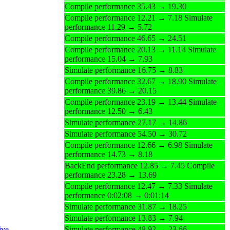
Compile performance 35.43 → 19.30
Compile performance 12.21 → 7.18 Simulate
performance 11.29 → 5.72
Compile performance 46.65 → 24.51
Compile performance 20.13 → 11.14 Simulate
performance 15.04 → 7.93
Simulate performance 16.75 → 8.83
Compile performance 32.67 → 18.90 Simulate
performance 39.86 → 20.15
Compile performance 23.19 → 13.44 Simulate
performance 12.50 → 6.43
Simulate performance 27.17 → 14.86
Simulate performance 54.50 → 30.72
Compile performance 12.66 → 6.98 Simulate
performance 14.73 → 8.18
BackEnd performance 12.85 → 7.45 Compile
performance 23.28 → 13.69
Compile performance 12.47 → 7.33 Simulate
performance 0:02:08 → 0:01:14
Simulate performance 31.87 → 18.25
Simulate performance 13.83 → 7.94
ive
Simulate performance 48.92 → 23.66