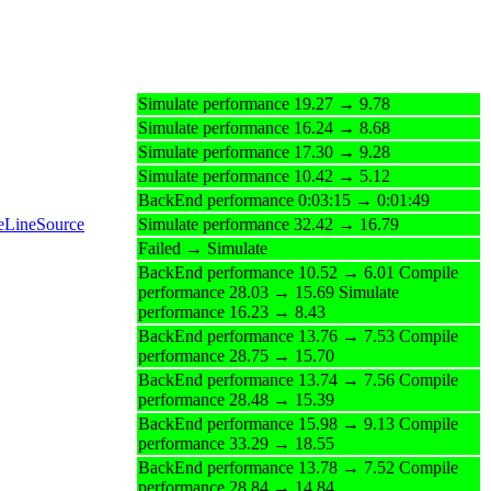
Simulate performance 19.27 → 9.78
Simulate performance 16.24 → 8.68
Simulate performance 17.30 → 9.28
Simulate performance 10.42 → 5.12
BackEnd performance 0:03:15 → 0:01:49
teLineSource
Simulate performance 32.42 → 16.79
Failed → Simulate
BackEnd performance 10.52 → 6.01 Compile
performance 28.03 → 15.69 Simulate
performance 16.23 → 8.43
BackEnd performance 13.76 → 7.53 Compile
performance 28.75 → 15.70
BackEnd performance 13.74 → 7.56 Compile
performance 28.48 → 15.39
BackEnd performance 15.98 → 9.13 Compile
performance 33.29 → 18.55
BackEnd performance 13.78 → 7.52 Compile
performance 28.84 → 14.84