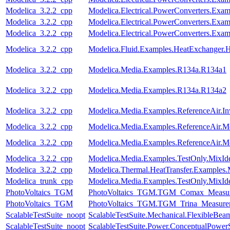
Modelica_3.2.2_cpp
Modelica.Electrical.PowerConverters.Exa
Modelica_3.2.2_cpp
Modelica.Electrical.PowerConverters.Exa
Modelica_3.2.2_cpp
Modelica.Electrical.PowerConverters.E
Modelica_3.2.2_cpp
Modelica.Fluid.Examples.HeatExchanger.
Modelica_3.2.2_cpp
Modelica.Media.Examples.R134a.R134a1
Modelica_3.2.2_cpp
Modelica.Media.Examples.R134a.R134a2
Modelica_3.2.2_cpp
Modelica.Media.Examples.ReferenceAir.I
Modelica_3.2.2_cpp
Modelica.Media.Examples.ReferenceAir.M
Modelica_3.2.2_cpp
Modelica.Media.Examples.ReferenceAir.M
Modelica_3.2.2_cpp
Modelica.Media.Examples.TestOnly.MixId
Modelica_3.2.2_cpp
Modelica.Thermal.HeatTransfer.Examples.
Modelica_trunk_cpp
Modelica.Media.Examples.TestOnly.MixId
PhotoVoltaics_TGM
PhotoVoltaics_TGM.TGM_Comax_Measur
PhotoVoltaics_TGM
PhotoVoltaics_TGM.TGM_Trina_Measure
ScalableTestSuite_noopt
ScalableTestSuite.Mechanical.FlexibleBe
ScalableTestSuite_noopt
ScalableTestSuite.Power.ConceptualPow