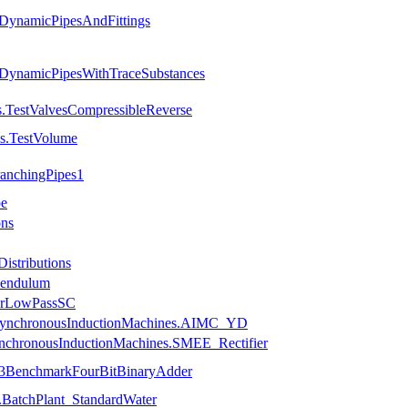
.DynamicPipesAndFittings
.DynamicPipesWithTraceSubstances
s.TestValvesCompressibleReverse
ls.TestVolume
ranchingPipes1
pe
ons
istributions
Pendulum
uerLowPassSC
.AsynchronousInductionMachines.AIMC_YD
ynchronousInductionMachines.SMEE_Rectifier
ce3BenchmarkFourBitBinaryAdder
.BatchPlant_StandardWater