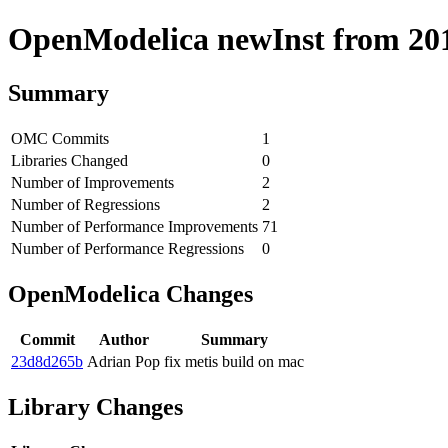
OpenModelica newInst from 2019
Summary
OMC Commits
1
Libraries Changed
0
Number of Improvements
2
Number of Regressions
2
Number of Performance Improvements
71
Number of Performance Regressions
0
OpenModelica Changes
Commit
Author
Summary
23d8d265b
Adrian Pop
fix metis build on mac
Library Changes