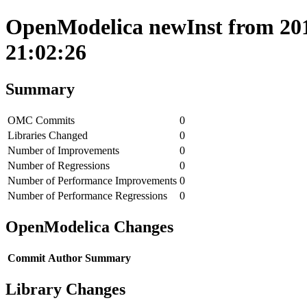
OpenModelica newInst from 201
21:02:26
Summary
OMC Commits
0
Libraries Changed
0
Number of Improvements
0
Number of Regressions
0
Number of Performance Improvements
0
Number of Performance Regressions
0
OpenModelica Changes
Commit
Author
Summary
Library Changes