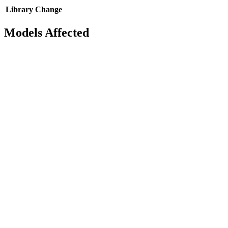
Library
Change
Models Affected