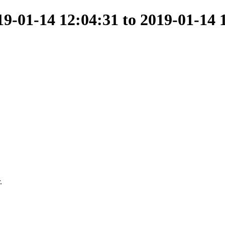
-01-14 12:04:31 to 2019-01-14 
.