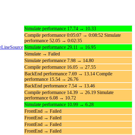
Simulate performance 17.74 → 10.33
Compile performance 0:05:07 → 0:08:52 Simulate
performance 52.05 → 0:02:35
teLineSource
Simulate performance 29.11 → 16.95
Simulate → Failed
Simulate performance 7.98 → 14.80
Compile performance 16.05 → 27.55
BackEnd performance 7.69 → 13.14 Compile
performance 15.54 → 26.76
BackEnd performance 7.54 → 13.46
Compile performance 14.39 → 26.19 Simulate
performance 6.08 → 10.72
Simulate performance 10.99 → 6.28
FrontEnd → Failed
FrontEnd → Failed
FrontEnd → Failed
FrontEnd → Failed