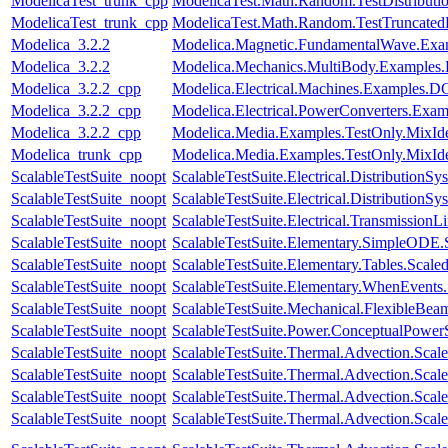
ModelicaTest_trunk_cpp
ModelicaTest.Math.Random.TestDistributi
ModelicaTest_trunk_cpp
ModelicaTest.Math.Random.TestTruncatedD
Modelica_3.2.2
Modelica.Magnetic.FundamentalWave.E
Modelica_3.2.2
Modelica.Mechanics.MultiBody.Examples.
Modelica_3.2.2_cpp
Modelica.Electrical.Machines.Examples
Modelica_3.2.2_cpp
Modelica.Electrical.PowerConverters.E
Modelica_3.2.2_cpp
Modelica.Media.Examples.TestOnly.MixId
Modelica_trunk_cpp
Modelica.Media.Examples.TestOnly.MixId
ScalableTestSuite_noopt
ScalableTestSuite.Electrical.Distributi
ScalableTestSuite_noopt
ScalableTestSuite.Electrical.Distributi
ScalableTestSuite_noopt
ScalableTestSuite.Electrical.Transmissio
ScalableTestSuite_noopt
ScalableTestSuite.Elementary.SimpleODE
ScalableTestSuite_noopt
ScalableTestSuite.Elementary.Tables.Sca
ScalableTestSuite_noopt
ScalableTestSuite.Elementary.WhenEven
ScalableTestSuite_noopt
ScalableTestSuite.Mechanical.FlexibleBe
ScalableTestSuite_noopt
ScalableTestSuite.Power.ConceptualPow
ScalableTestSuite_noopt
ScalableTestSuite.Thermal.Advection.Sca
ScalableTestSuite_noopt
ScalableTestSuite.Thermal.Advection.Sca
ScalableTestSuite_noopt
ScalableTestSuite.Thermal.Advection.Sc
ScalableTestSuite_noopt
ScalableTestSuite.Thermal.Advection.Sca