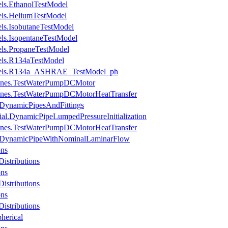
ls.EthanolTestModel
ls.HeliumTestModel
s.IsobutaneTestModel
s.IsopentaneTestModel
ls.PropaneTestModel
ls.R134aTestModel
dels.R134a_ASHRAE_TestModel_ph
hines.TestWaterPumpDCMotor
hines.TestWaterPumpDCMotorHeatTransfer
.DynamicPipesAndFittings
ial.DynamicPipeLumpedPressureInitialization
hines.TestWaterPumpDCMotorHeatTransfer
es.DynamicPipeWithNominalLaminarFlow
ons
istributions
ons
istributions
ons
istributions
herical