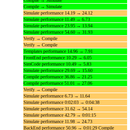
Compile → Simulate
Compile → Simulate
Simulate performance 14.19 → 24.12
Simulate performance 11.49 → 6.73
Simulate performance 23.95 → 13.94
Simulate performance 54.60 → 31.93
Verify → Compile
Verify → Compile
Templates performance 14.96 → 7.91
FrontEnd performance 10.29 → 6.05
SimCode performance 10.49 → 5.83
Simulate performance 29.69 → 15.60
Compile performance 36.86 → 21.25
Compile performance 51.01 → 27.06
Verify → Compile
Simulate performance 6.73 → 11.64
Simulate performance 0:02:03 → 0:04:38
Simulate performance 31.62 → 54.14
Simulate performance 42.79 → 0:01:15
Simulate performance 11.98 → 24.73
BackEnd performance 50.96 → 0:01:29 Compile