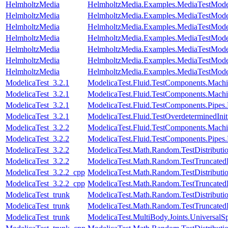
HelmholtzMedia
HelmholtzMedia.Examples.MediaTestMode
HelmholtzMedia
HelmholtzMedia.Examples.MediaTestMode
HelmholtzMedia
HelmholtzMedia.Examples.MediaTestModel
HelmholtzMedia
HelmholtzMedia.Examples.MediaTestModel
HelmholtzMedia
HelmholtzMedia.Examples.MediaTestMode
HelmholtzMedia
HelmholtzMedia.Examples.MediaTestMode
HelmholtzMedia
HelmholtzMedia.Examples.MediaTestMo
ModelicaTest_3.2.1
ModelicaTest.Fluid.TestComponents.Mac
ModelicaTest_3.2.1
ModelicaTest.Fluid.TestComponents.Mac
ModelicaTest_3.2.1
ModelicaTest.Fluid.TestComponents.Pipes
ModelicaTest_3.2.1
ModelicaTest.Fluid.TestOverdeterminedInit
ModelicaTest_3.2.2
ModelicaTest.Fluid.TestComponents.Mac
ModelicaTest_3.2.2
ModelicaTest.Fluid.TestComponents.Pip
ModelicaTest_3.2.2
ModelicaTest.Math.Random.TestDistributi
ModelicaTest_3.2.2
ModelicaTest.Math.Random.TestTruncatedD
ModelicaTest_3.2.2_cpp
ModelicaTest.Math.Random.TestDistributi
ModelicaTest_3.2.2_cpp
ModelicaTest.Math.Random.TestTruncatedD
ModelicaTest_trunk
ModelicaTest.Math.Random.TestDistributi
ModelicaTest_trunk
ModelicaTest.Math.Random.TestTruncatedD
ModelicaTest_trunk
ModelicaTest.MultiBody.Joints.UniversalSp