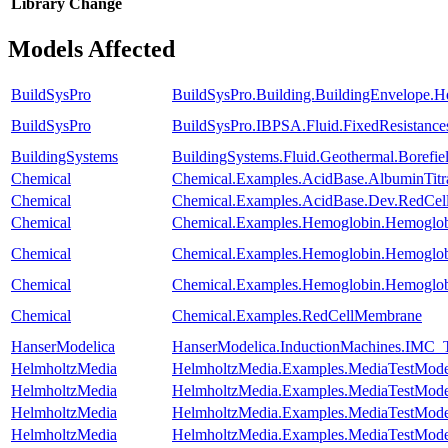
Library
Change
Models Affected
BuildSysPro
BuildSysPro.Building.BuildingEnvelope.H
BuildSysPro
BuildSysPro.IBPSA.Fluid.FixedResistanc
BuildingSystems
BuildingSystems.Fluid.Geothermal.Borefie
Chemical
Chemical.Examples.AcidBase.AlbuminTitr
Chemical
Chemical.Examples.AcidBase.Dev.RedCe
Chemical
Chemical.Examples.Hemoglobin.Hemoglob
Chemical
Chemical.Examples.Hemoglobin.Hemoglobi
Chemical
Chemical.Examples.Hemoglobin.Hemoglobi
Chemical
Chemical.Examples.RedCellMembrane
HanserModelica
HanserModelica.InductionMachines.IMC_T
HelmholtzMedia
HelmholtzMedia.Examples.MediaTestMode
HelmholtzMedia
HelmholtzMedia.Examples.MediaTestMod
HelmholtzMedia
HelmholtzMedia.Examples.MediaTestMode
HelmholtzMedia
HelmholtzMedia.Examples.MediaTestMode