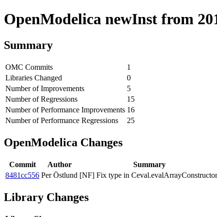
OpenModelica newInst from 2019
Summary
OMC Commits
1
Libraries Changed
0
Number of Improvements
5
Number of Regressions
15
Number of Performance Improvements
16
Number of Performance Regressions
25
OpenModelica Changes
Commit
Author
Summary
8481cc556
Per Östlund
[NF] Fix type in Ceval.evalArrayConstructor
Library Changes