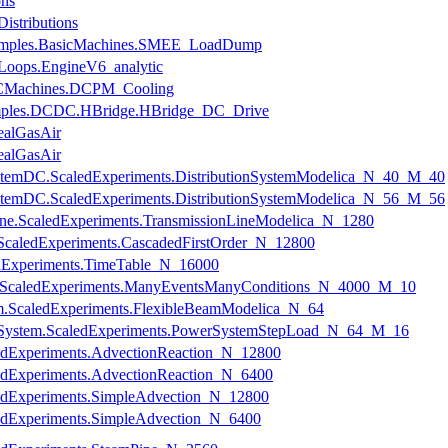
ons
istributions
xamples.BasicMachines.SMEE_LoadDump
Loops.EngineV6_analytic
.DCMachines.DCPM_Cooling
xamples.DCDC.HBridge.HBridge_DC_Drive
ealGasAir
ealGasAir
onSystemDC.ScaledExperiments.DistributionSystemModelica_N_40_M_40
onSystemDC.ScaledExperiments.DistributionSystemModelica_N_56_M_56
nLine.ScaledExperiments.TransmissionLineModelica_N_1280
.ScaledExperiments.CascadedFirstOrder_N_12800
ledExperiments.TimeTable_N_16000
ts.ScaledExperiments.ManyEventsManyConditions_N_4000_M_10
am.ScaledExperiments.FlexibleBeamModelica_N_64
erSystem.ScaledExperiments.PowerSystemStepLoad_N_64_M_16
ledExperiments.AdvectionReaction_N_12800
ledExperiments.AdvectionReaction_N_6400
aledExperiments.SimpleAdvection_N_12800
ledExperiments.SimpleAdvection_N_6400