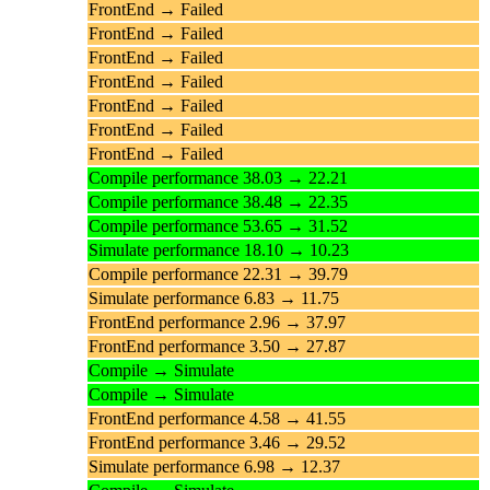
FrontEnd → Failed
FrontEnd → Failed
FrontEnd → Failed
FrontEnd → Failed
FrontEnd → Failed
FrontEnd → Failed
FrontEnd → Failed
Compile performance 38.03 → 22.21
Compile performance 38.48 → 22.35
Compile performance 53.65 → 31.52
Simulate performance 18.10 → 10.23
Compile performance 22.31 → 39.79
Simulate performance 6.83 → 11.75
FrontEnd performance 2.96 → 37.97
FrontEnd performance 3.50 → 27.87
Compile → Simulate
Compile → Simulate
FrontEnd performance 4.58 → 41.55
FrontEnd performance 3.46 → 29.52
Simulate performance 6.98 → 12.37