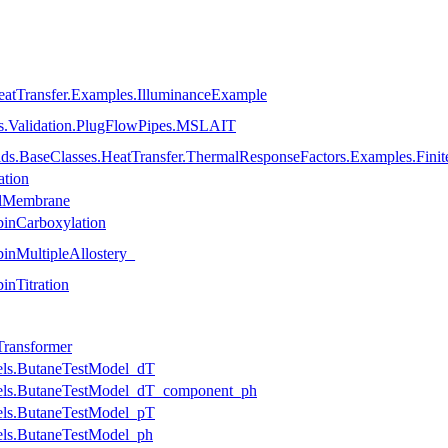
eatTransfer.Examples.IlluminanceExample
es.Validation.PlugFlowPipes.MSLAIT
lds.BaseClasses.HeatTransfer.ThermalResponseFactors.Examples.Fini
ation
llMembrane
inCarboxylation
nMultipleAllostery_
nTitration
ransformer
ls.ButaneTestModel_dT
els.ButaneTestModel_dT_component_ph
ls.ButaneTestModel_pT
ls.ButaneTestModel_ph