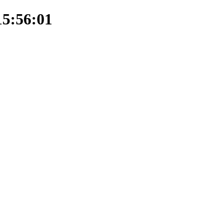
15:56:01