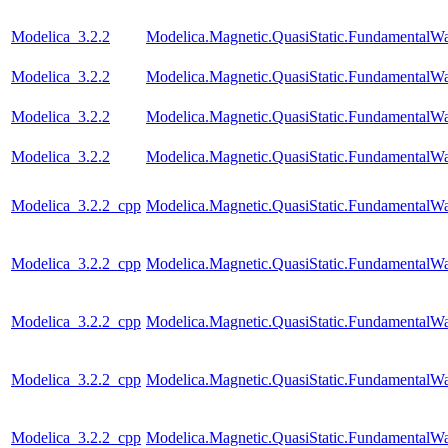
Modelica_3.2.2
Modelica.Magnetic.QuasiStatic.Fundamental
Modelica_3.2.2
Modelica.Magnetic.QuasiStatic.Fundamental
Modelica_3.2.2
Modelica.Magnetic.QuasiStatic.Fundamental
Modelica_3.2.2
Modelica.Magnetic.QuasiStatic.FundamentalW
Modelica_3.2.2_cpp
Modelica.Magnetic.QuasiStatic.FundamentalW
Modelica_3.2.2_cpp
Modelica.Magnetic.QuasiStatic.Fundamental
Modelica_3.2.2_cpp
Modelica.Magnetic.QuasiStatic.Fundamental
Modelica_3.2.2_cpp
Modelica.Magnetic.QuasiStatic.FundamentalWa
Modelica_3.2.2_cpp
Modelica.Magnetic.QuasiStatic.FundamentalW