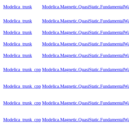
Modelica_trunk
Modelica.Magnetic.QuasiStatic.Fundamenta
Modelica_trunk
Modelica.Magnetic.QuasiStatic.Fundamental
Modelica_trunk
Modelica.Magnetic.QuasiStatic.Fundamental
Modelica_trunk
Modelica.Magnetic.QuasiStatic.Fundamental
Modelica_trunk
Modelica.Magnetic.QuasiStatic.FundamentalW
Modelica_trunk_cpp
Modelica.Magnetic.QuasiStatic.FundamentalW
Modelica_trunk_cpp
Modelica.Magnetic.QuasiStatic.Fundamental
Modelica_trunk_cpp
Modelica.Magnetic.QuasiStatic.Fundamental
Modelica_trunk_cpp
Modelica.Magnetic.QuasiStatic.FundamentalWa