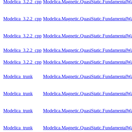
Modelica_3.2.2_cpp
Modelica.Magnetic.QuasiStatic.Fundamenta
Modelica_3.2.2_cpp
Modelica.Magnetic.QuasiStatic.Fundamental
Modelica_3.2.2_cpp
Modelica.Magnetic.QuasiStatic.Fundamental
Modelica_3.2.2_cpp
Modelica.Magnetic.QuasiStatic.Fundamental
Modelica_3.2.2_cpp
Modelica.Magnetic.QuasiStatic.FundamentalW
Modelica_trunk
Modelica.Magnetic.QuasiStatic.FundamentalW
Modelica_trunk
Modelica.Magnetic.QuasiStatic.Fundamental
Modelica_trunk
Modelica.Magnetic.QuasiStatic.Fundamental
Modelica_trunk
Modelica.Magnetic.QuasiStatic.FundamentalWa