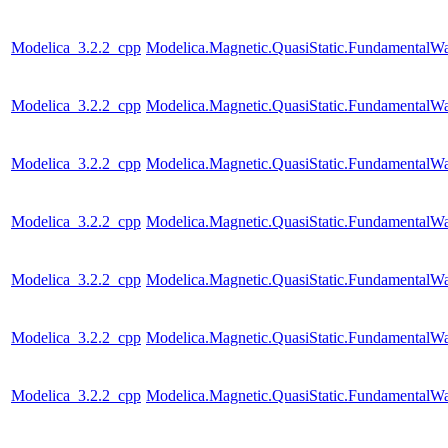
Modelica_3.2.2_cpp
Modelica.Magnetic.QuasiStatic.Fundamental
Modelica_3.2.2_cpp
Modelica.Magnetic.QuasiStatic.FundamentalW
Modelica_3.2.2_cpp
Modelica.Magnetic.QuasiStatic.FundamentalWa
Modelica_3.2.2_cpp
Modelica.Magnetic.QuasiStatic.FundamentalW
Modelica_3.2.2_cpp
Modelica.Magnetic.QuasiStatic.Fundamental
Modelica_3.2.2_cpp
Modelica.Magnetic.QuasiStatic.Fundamental
Modelica_3.2.2_cpp
Modelica.Magnetic.QuasiStatic.Fundamenta