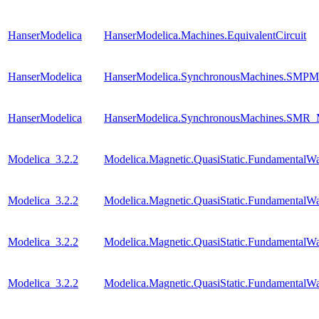
HanserModelica
HanserModelica.Machines.EquivalentCircuit
HanserModelica
HanserModelica.SynchronousMachines.SMPM
HanserModelica
HanserModelica.SynchronousMachines.SM
Modelica_3.2.2
Modelica.Magnetic.QuasiStatic.FundamentalW
Modelica_3.2.2
Modelica.Magnetic.QuasiStatic.Fundamental
Modelica_3.2.2
Modelica.Magnetic.QuasiStatic.Fundamental
Modelica_3.2.2
Modelica.Magnetic.QuasiStatic.FundamentalWa