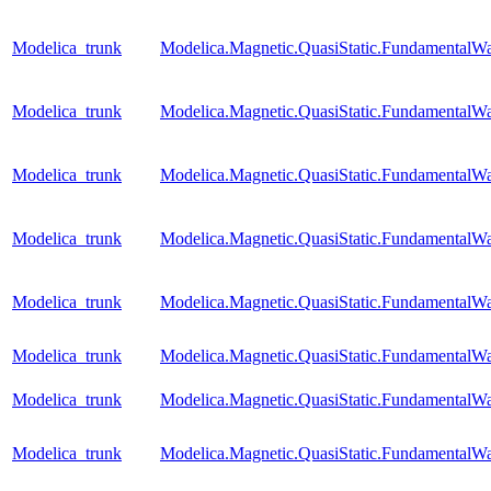
Modelica_trunk
Modelica.Magnetic.QuasiStatic.FundamentalW
Modelica_trunk
Modelica.Magnetic.QuasiStatic.Fundamental
Modelica_trunk
Modelica.Magnetic.QuasiStatic.FundamentalW
Modelica_trunk
Modelica.Magnetic.QuasiStatic.FundamentalWa
Modelica_trunk
Modelica.Magnetic.QuasiStatic.FundamentalW
Modelica_trunk
Modelica.Magnetic.QuasiStatic.Fundamental
Modelica_trunk
Modelica.Magnetic.QuasiStatic.Fundamental
Modelica_trunk
Modelica.Magnetic.QuasiStatic.Fundamenta