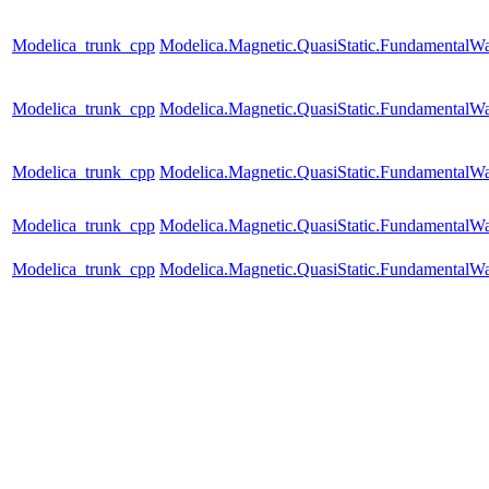
Modelica_trunk_cpp
Modelica.Magnetic.QuasiStatic.Fundamenta
Modelica_trunk_cpp
Modelica.Magnetic.QuasiStatic.Fundamental
Modelica_trunk_cpp
Modelica.Magnetic.QuasiStatic.Fundamental
Modelica_trunk_cpp
Modelica.Magnetic.QuasiStatic.Fundamental
Modelica_trunk_cpp
Modelica.Magnetic.QuasiStatic.FundamentalW