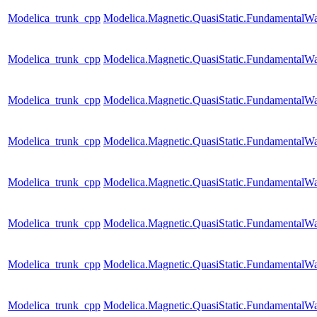
Modelica_trunk_cpp
Modelica.Magnetic.QuasiStatic.FundamentalW
Modelica_trunk_cpp
Modelica.Magnetic.QuasiStatic.Fundamental
Modelica_trunk_cpp
Modelica.Magnetic.QuasiStatic.FundamentalW
Modelica_trunk_cpp
Modelica.Magnetic.QuasiStatic.FundamentalWa
Modelica_trunk_cpp
Modelica.Magnetic.QuasiStatic.FundamentalW
Modelica_trunk_cpp
Modelica.Magnetic.QuasiStatic.Fundamental
Modelica_trunk_cpp
Modelica.Magnetic.QuasiStatic.Fundamental
Modelica_trunk_cpp
Modelica.Magnetic.QuasiStatic.Fundamenta