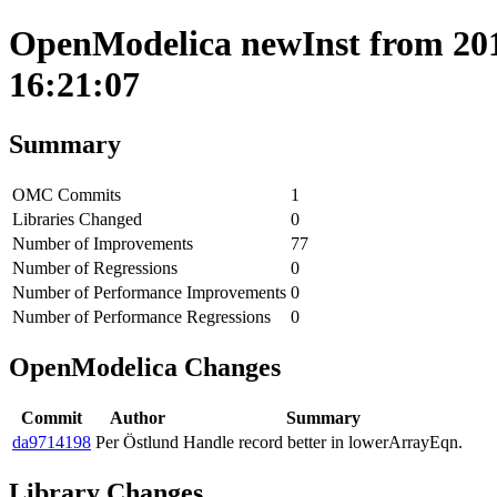
OpenModelica newInst from 2019
16:21:07
Summary
OMC Commits
1
Libraries Changed
0
Number of Improvements
77
Number of Regressions
0
Number of Performance Improvements
0
Number of Performance Regressions
0
OpenModelica Changes
Commit
Author
Summary
da9714198
Per Östlund
Handle record better in lowerArrayEqn.
Library Changes