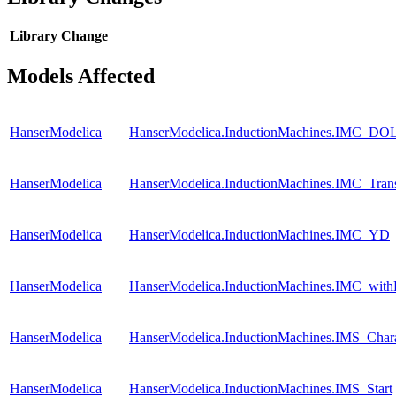
Library
Change
Models Affected
HanserModelica
HanserModelica.InductionMachines.IMC_DO
HanserModelica
HanserModelica.InductionMachines.IMC_Tran
HanserModelica
HanserModelica.InductionMachines.IMC_YD
HanserModelica
HanserModelica.InductionMachines.IMC_with
HanserModelica
HanserModelica.InductionMachines.IMS_Charac
HanserModelica
HanserModelica.InductionMachines.IMS_Start