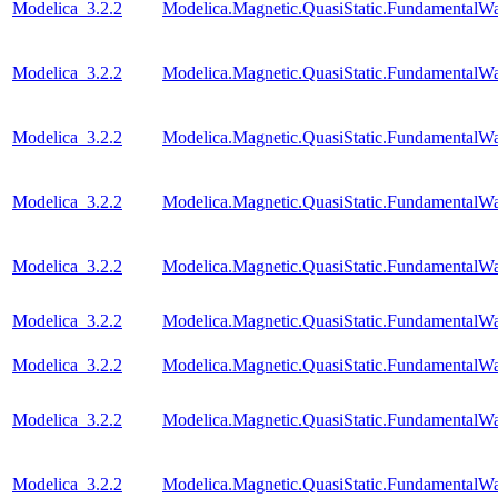
Modelica_3.2.2
Modelica.Magnetic.QuasiStatic.FundamentalW
Modelica_3.2.2
Modelica.Magnetic.QuasiStatic.Fundamental
Modelica_3.2.2
Modelica.Magnetic.QuasiStatic.FundamentalW
Modelica_3.2.2
Modelica.Magnetic.QuasiStatic.FundamentalWa
Modelica_3.2.2
Modelica.Magnetic.QuasiStatic.FundamentalW
Modelica_3.2.2
Modelica.Magnetic.QuasiStatic.Fundamental
Modelica_3.2.2
Modelica.Magnetic.QuasiStatic.Fundamental
Modelica_3.2.2
Modelica.Magnetic.QuasiStatic.Fundamenta
Modelica_3.2.2
Modelica.Magnetic.QuasiStatic.Fundamenta