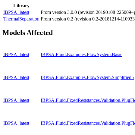
Library
IBPSA_latest
From version 3.0.0 (revision 20190108-225009~g
ThermalSeparation
From version 0.2 (revision 0.2-20181214-110933
Models Affected
IBPSA_latest
IBPSA.Fluid.Examples.FlowSystem.Basic
IBPSA_latest
IBPSA.Fluid.Examples.FlowSystem.Simplified5
IBPSA_latest
IBPSA.Fluid.FixedResistances.Validation.Plu
IBPSA_latest
IBPSA.Fluid.FixedResistances.Validation.Plug