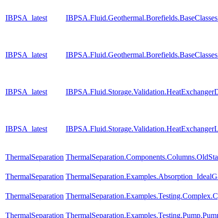
IBPSA_latest
IBPSA.Fluid.Geothermal.Borefields.BaseClasses
IBPSA_latest
IBPSA.Fluid.Geothermal.Borefields.BaseClasse
IBPSA_latest
IBPSA.Fluid.Storage.Validation.HeatExchanger
IBPSA_latest
IBPSA.Fluid.Storage.Validation.HeatExchangerL
ThermalSeparation
ThermalSeparation.Components.Columns.OldS
ThermalSeparation
ThermalSeparation.Examples.Absorption_Ideal
ThermalSeparation
ThermalSeparation.Examples.Testing.Complex.
ThermalSeparation
ThermalSeparation.Examples.Testing.Pump.Pu