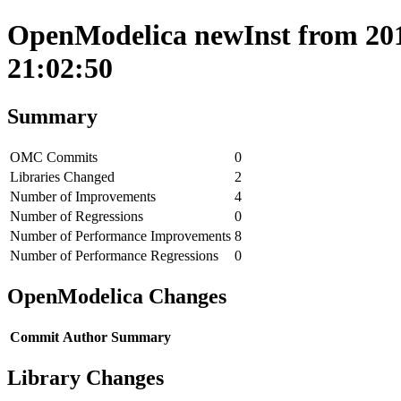
OpenModelica newInst from 201
21:02:50
Summary
OMC Commits
0
Libraries Changed
2
Number of Improvements
4
Number of Regressions
0
Number of Performance Improvements
8
Number of Performance Regressions
0
OpenModelica Changes
Commit
Author
Summary
Library Changes