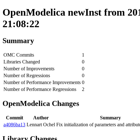
OpenModelica newInst from 201
21:08:22
Summary
OMC Commits
1
Libraries Changed
0
Number of Improvements
0
Number of Regressions
0
Number of Performance Improvements
0
Number of Performance Regressions
2
OpenModelica Changes
Commit
Author
Summary
a4086ba13
Lennart Ochel
Fix initialization of parameters and attrib
Library Changes