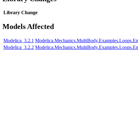
Library
Change
Models Affected
Modelica_3.2.1
Modelica.Mechanics.MultiBody.Examples.Loops.En
Modelica_3.2.2
Modelica.Mechanics.MultiBody.Examples.Loops.En