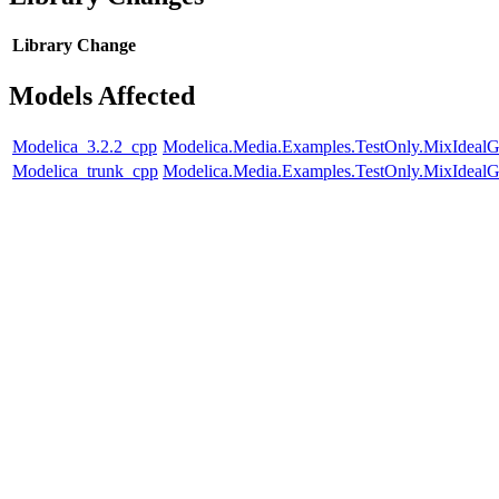
Library
Change
Models Affected
Modelica_3.2.2_cpp
Modelica.Media.Examples.TestOnly.MixIdealG
Modelica_trunk_cpp
Modelica.Media.Examples.TestOnly.MixIdealG