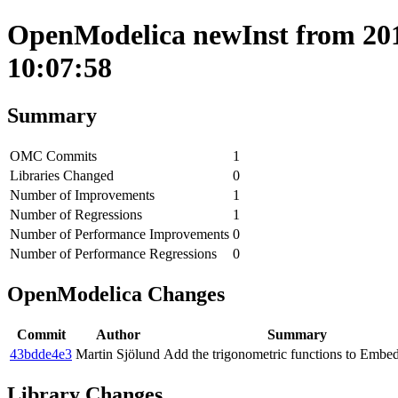
OpenModelica newInst from 201
10:07:58
Summary
OMC Commits
1
Libraries Changed
0
Number of Improvements
1
Number of Regressions
1
Number of Performance Improvements
0
Number of Performance Regressions
0
OpenModelica Changes
Commit
Author
Summary
43bdde4e3
Martin Sjölund
Add the trigonometric functions to Emb
Library Changes