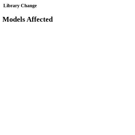
Library
Change
Models Affected