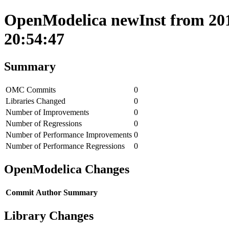
OpenModelica newInst from 201
20:54:47
Summary
OMC Commits
0
Libraries Changed
0
Number of Improvements
0
Number of Regressions
0
Number of Performance Improvements
0
Number of Performance Regressions
0
OpenModelica Changes
Commit
Author
Summary
Library Changes