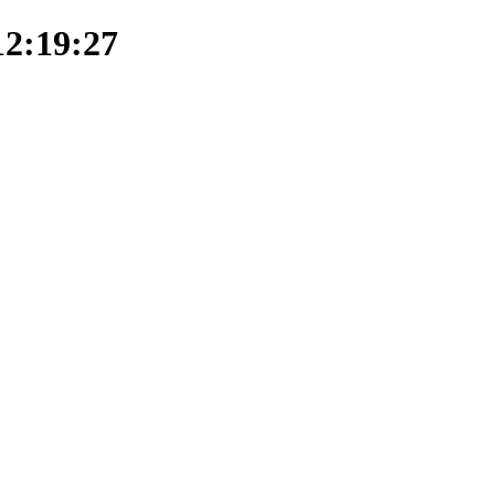
12:19:27