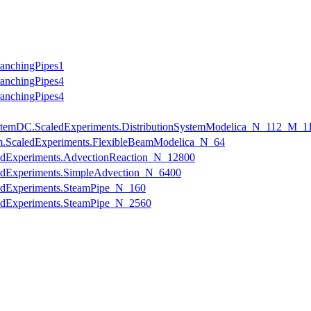
ranchingPipes1
ranchingPipes4
ranchingPipes4
onSystemDC.ScaledExperiments.DistributionSystemModelica_N_112_M_1
am.ScaledExperiments.FlexibleBeamModelica_N_64
ledExperiments.AdvectionReaction_N_12800
ledExperiments.SimpleAdvection_N_6400
ledExperiments.SteamPipe_N_160
ledExperiments.SteamPipe_N_2560