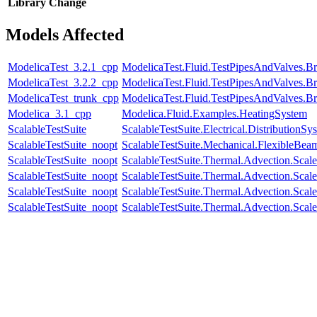
Library
Change
Models Affected
ModelicaTest_3.2.1_cpp
ModelicaTest.Fluid.TestPipesAndValves.B
ModelicaTest_3.2.2_cpp
ModelicaTest.Fluid.TestPipesAndValves.B
ModelicaTest_trunk_cpp
ModelicaTest.Fluid.TestPipesAndValves.B
Modelica_3.1_cpp
Modelica.Fluid.Examples.HeatingSystem
ScalableTestSuite
ScalableTestSuite.Electrical.Distributi
ScalableTestSuite_noopt
ScalableTestSuite.Mechanical.FlexibleBe
ScalableTestSuite_noopt
ScalableTestSuite.Thermal.Advection.Sca
ScalableTestSuite_noopt
ScalableTestSuite.Thermal.Advection.Sca
ScalableTestSuite_noopt
ScalableTestSuite.Thermal.Advection.Sca
ScalableTestSuite_noopt
ScalableTestSuite.Thermal.Advection.Sca