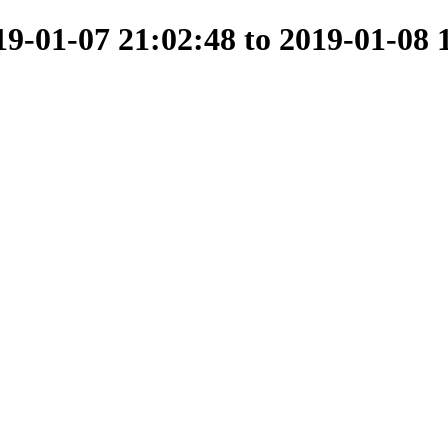
-01-07 21:02:48 to 2019-01-08 