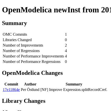
OpenModelica newInst from 2019
Summary
OMC Commits
1
Libraries Changed
0
Number of Improvements
2
Number of Regressions
4
Number of Performance Improvements
4
Number of Performance Regressions
0
OpenModelica Changes
Commit
Author
Summary
17e11864e
Per Östlund
[NF] Improve Expression.splitRecordCref.
Library Changes