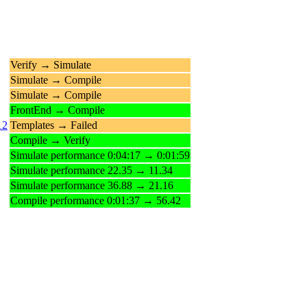
Verify → Simulate
Simulate → Compile
Simulate → Compile
FrontEnd → Compile
12
Templates → Failed
Compile → Verify
Simulate performance 0:04:17 → 0:01:59
Simulate performance 22.35 → 11.34
Simulate performance 36.88 → 21.16
Compile performance 0:01:37 → 56.42