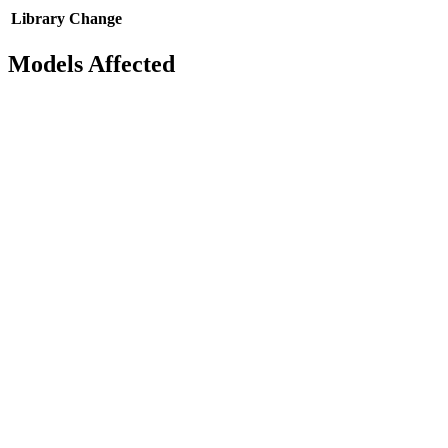
Library
Change
Models Affected