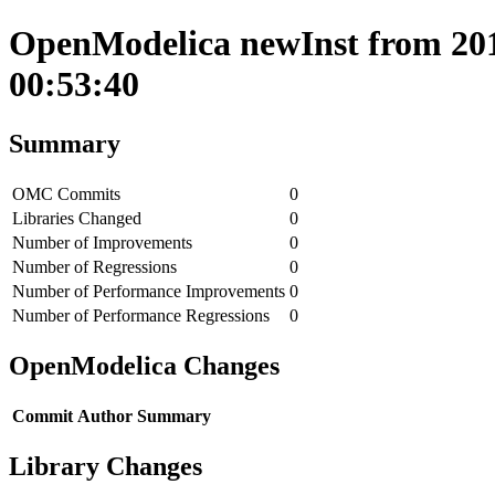
OpenModelica newInst from 201
00:53:40
Summary
OMC Commits
0
Libraries Changed
0
Number of Improvements
0
Number of Regressions
0
Number of Performance Improvements
0
Number of Performance Regressions
0
OpenModelica Changes
Commit
Author
Summary
Library Changes