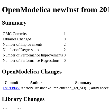
OpenModelica newInst from 2018
Summary
OMC Commits
1
Libraries Changed
0
Number of Improvements
2
Number of Regressions
2
Number of Performance Improvements
0
Number of Performance Regressions
0
OpenModelica Changes
Commit
Author
Summary
1e836b6e7
Anatoly Trosinenko
Implement *_get_5D(...) array acces
Library Changes