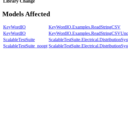
Library
Change
Models Affected
KeyWordIO
KeyWordIO.Examples.ReadStringCSV
KeyWordIO
KeyWordIO.Examples.ReadStringCSVUnq
ScalableTestSuite
ScalableTestSuite.Electrical.Distributio
ScalableTestSuite_noopt
ScalableTestSuite.Electrical.Distributio