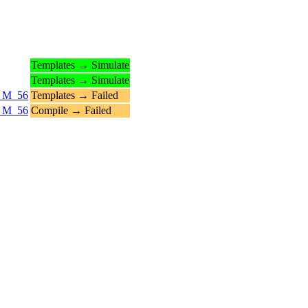
Templates → Simulate
Templates → Simulate
6_M_56
Templates → Failed
6_M_56
Compile → Failed