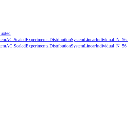
uoted
nSystemAC.ScaledExperiments.DistributionSystemLinearIndividual_N_5
nSystemAC.ScaledExperiments.DistributionSystemLinearIndividual_N_5