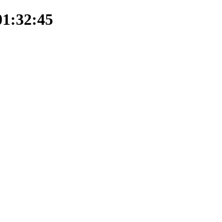
01:32:45