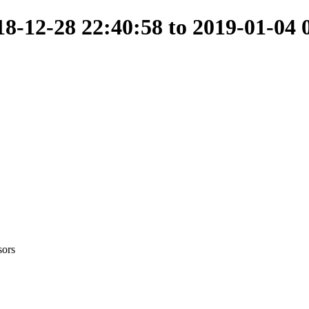
-12-28 22:40:58 to 2019-01-04 
sors