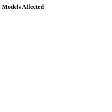
Models Affected