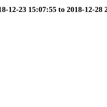
-12-23 15:07:55 to 2018-12-28 