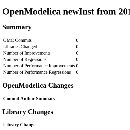
OpenModelica newInst from 2018
Summary
OMC Commits
0
Libraries Changed
0
Number of Improvements
0
Number of Regressions
0
Number of Performance Improvements
0
Number of Performance Regressions
0
OpenModelica Changes
Commit
Author
Summary
Library Changes
Library
Change