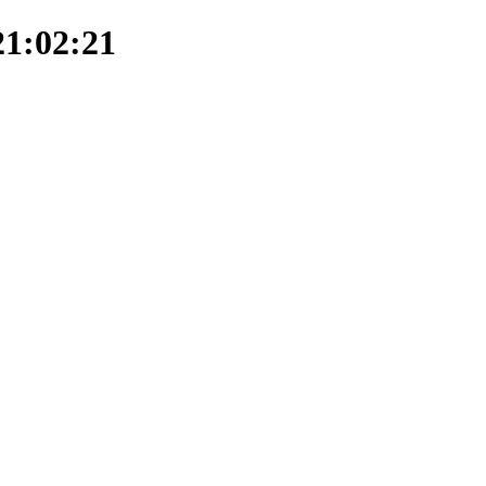
21:02:21