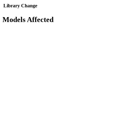
Library
Change
Models Affected