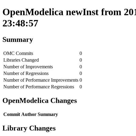
OpenModelica newInst from 201
23:48:57
Summary
OMC Commits
0
Libraries Changed
0
Number of Improvements
0
Number of Regressions
0
Number of Performance Improvements
0
Number of Performance Regressions
0
OpenModelica Changes
Commit
Author
Summary
Library Changes