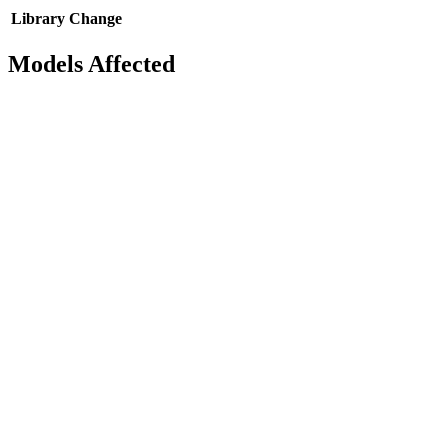
Library
Change
Models Affected