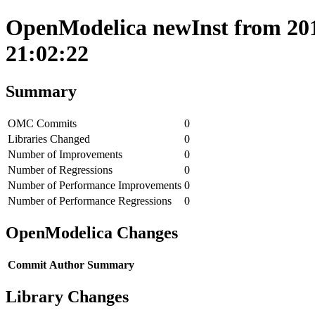
OpenModelica newInst from 201
21:02:22
Summary
OMC Commits
0
Libraries Changed
0
Number of Improvements
0
Number of Regressions
0
Number of Performance Improvements
0
Number of Performance Regressions
0
OpenModelica Changes
Commit
Author
Summary
Library Changes