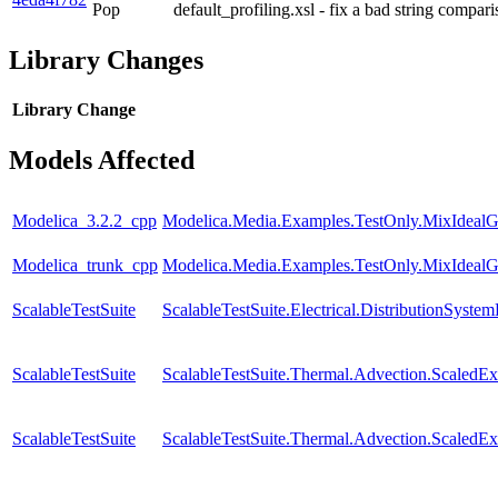
Pop
default_profiling.xsl - fix a bad string compar
Library Changes
Library
Change
Models Affected
Modelica_3.2.2_cpp
Modelica.Media.Examples.TestOnly.MixIdealG
Modelica_trunk_cpp
Modelica.Media.Examples.TestOnly.MixIdealG
ScalableTestSuite
ScalableTestSuite.Electrical.DistributionSy
ScalableTestSuite
ScalableTestSuite.Thermal.Advection.Scaled
ScalableTestSuite
ScalableTestSuite.Thermal.Advection.Scaled