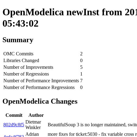
OpenModelica newInst from 201
05:43:02
Summary
OMC Commits
2
Libraries Changed
0
Number of Improvements
5
Number of Regressions
1
Number of Performance Improvements
7
Number of Performance Regressions
0
OpenModelica Changes
Commit
Author
Dietmar
802d9c8f5
BeautifulSoup 3 is no longer maintained, swit
Winkler
Adrian
more fixes for ticket:5030 - fix variable cross 
4eda4f782