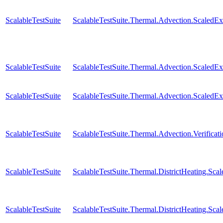
ScalableTestSuite
ScalableTestSuite.Thermal.Advection.Scaled
ScalableTestSuite
ScalableTestSuite.Thermal.Advection.Scaled
ScalableTestSuite
ScalableTestSuite.Thermal.Advection.Scaled
ScalableTestSuite
ScalableTestSuite.Thermal.Advection.Verificat
ScalableTestSuite
ScalableTestSuite.Thermal.DistrictHeating.S
ScalableTestSuite
ScalableTestSuite.Thermal.DistrictHeating.S