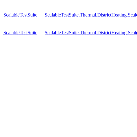
ScalableTestSuite
ScalableTestSuite.Thermal.DistrictHeating.S
ScalableTestSuite
ScalableTestSuite.Thermal.DistrictHeating.S