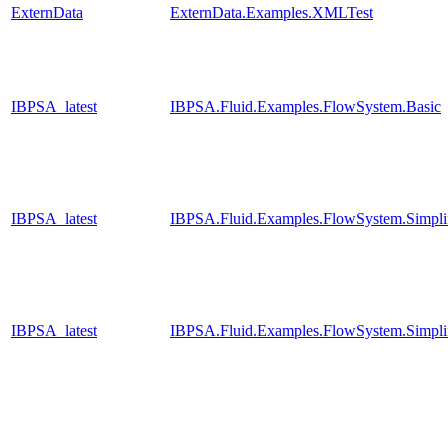
ExternData
ExternData.Examples.XMLTest
IBPSA_latest
IBPSA.Fluid.Examples.FlowSystem.Basic
IBPSA_latest
IBPSA.Fluid.Examples.FlowSystem.Simpli
IBPSA_latest
IBPSA.Fluid.Examples.FlowSystem.Simpli