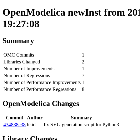
OpenModelica newInst from 201
19:27:08
Summary
OMC Commits
1
Libraries Changed
2
Number of Improvements
1
Number of Regressions
7
Number of Performance Improvements
1
Number of Performance Regressions
8
OpenModelica Changes
Commit
Author
Summary
434838c38
hkiel
fix SVG generation script for Python3
Library Changes