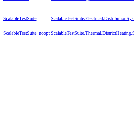
ScalableTestSuite
ScalableTestSuite.Electrical.Distributio
ScalableTestSuite_noopt
ScalableTestSuite.Thermal.DistrictHeatin