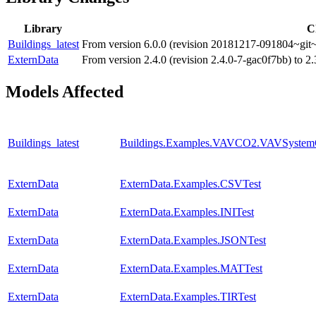
Library
C
Buildings_latest
From version 6.0.0 (revision 20181217-091804~git~
ExternData
From version 2.4.0 (revision 2.4.0-7-gac0f7bb) to 2
Models Affected
Buildings_latest
Buildings.Examples.VAVCO2.VAVSystem
ExternData
ExternData.Examples.CSVTest
ExternData
ExternData.Examples.INITest
ExternData
ExternData.Examples.JSONTest
ExternData
ExternData.Examples.MATTest
ExternData
ExternData.Examples.TIRTest