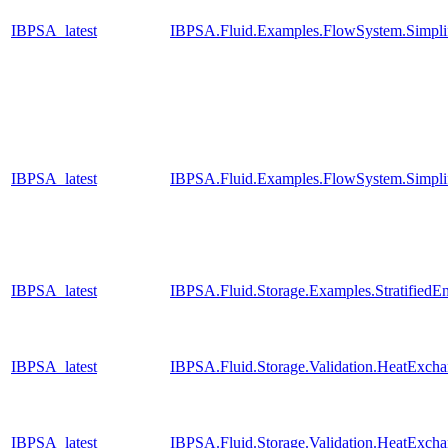
IBPSA_latest
IBPSA.Fluid.Examples.FlowSystem.Simpli
IBPSA_latest
IBPSA.Fluid.Examples.FlowSystem.Simpli
IBPSA_latest
IBPSA.Fluid.Storage.Examples.StratifiedE
IBPSA_latest
IBPSA.Fluid.Storage.Validation.HeatExch
IBPSA_latest
IBPSA.Fluid.Storage.Validation.HeatExcha