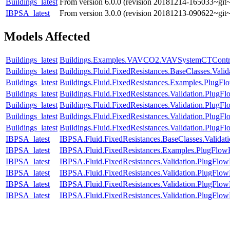
Buildings_latest
From version 6.0.0 (revision 20181214-165033~git~
IBPSA_latest
From version 3.0.0 (revision 20181213-090622~git~
Models Affected
Buildings_latest
Buildings.Examples.VAVCO2.VAVSystemCTContr
Buildings_latest
Buildings.Fluid.FixedResistances.BaseClasses.Vali
Buildings_latest
Buildings.Fluid.FixedResistances.Examples.PlugFl
Buildings_latest
Buildings.Fluid.FixedResistances.Validation.PlugF
Buildings_latest
Buildings.Fluid.FixedResistances.Validation.Plug
Buildings_latest
Buildings.Fluid.FixedResistances.Validation.Plug
Buildings_latest
Buildings.Fluid.FixedResistances.Validation.PlugF
IBPSA_latest
IBPSA.Fluid.FixedResistances.BaseClasses.Valida
IBPSA_latest
IBPSA.Fluid.FixedResistances.Examples.PlugFlow
IBPSA_latest
IBPSA.Fluid.FixedResistances.Validation.PlugFlow
IBPSA_latest
IBPSA.Fluid.FixedResistances.Validation.PlugFlo
IBPSA_latest
IBPSA.Fluid.FixedResistances.Validation.PlugFl
IBPSA_latest
IBPSA.Fluid.FixedResistances.Validation.PlugFlow