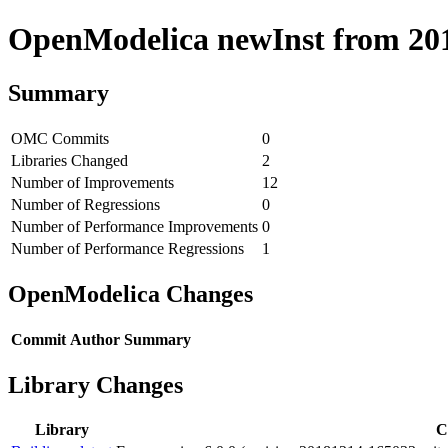
OpenModelica newInst from 2018
Summary
OMC Commits
0
Libraries Changed
2
Number of Improvements
12
Number of Regressions
0
Number of Performance Improvements
0
Number of Performance Regressions
1
OpenModelica Changes
Commit
Author
Summary
Library Changes
Library
C