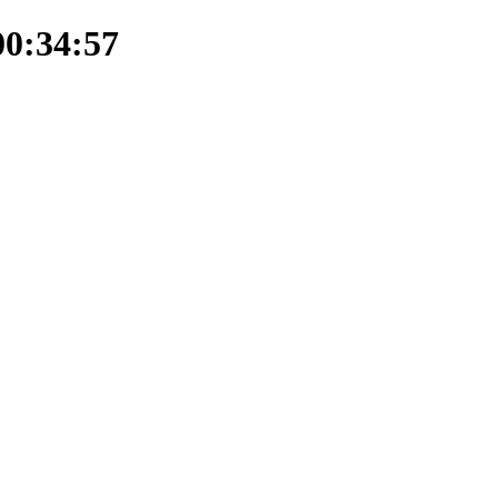
00:34:57