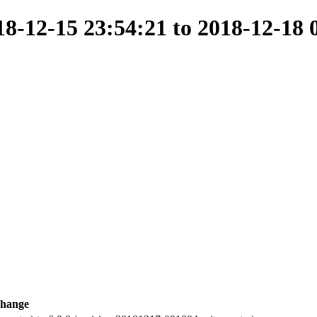
-12-15 23:54:21 to 2018-12-18 
hange