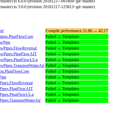
master) to 6.0.0 (revision 20181217-091804~git~master)
master) to 3.0.0 (revision 20181217-125813~git~master)
ol
Compile performance 21.86 → 42.17
dation.PlugFlowCore
Failed → Templates
owPipe
Failed → Templates
lowPipes.FlowReversal
Failed → Templates
FlowPipes.PlugFlowAIT
Failed → Templates
FlowPipes.PlugFlowULg
Failed → Templates
lowPipes.TransportWaterAir
Failed → Templates
tion.PlugFlowCore
Failed → Templates
Pipe
Failed → Templates
Pipes.FlowReversal
Failed → Templates
wPipes.PlugFlowAIT
Failed → Templates
owPipes.PlugFlowULg
Failed → Templates
Pipes.TransportWaterAir
Failed → Templates