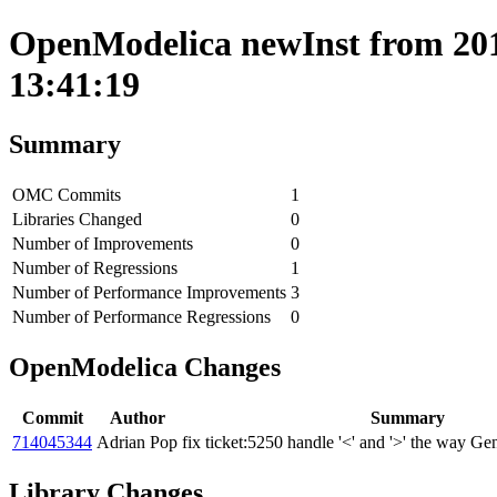
OpenModelica newInst from 201
13:41:19
Summary
OMC Commits
1
Libraries Changed
0
Number of Improvements
0
Number of Regressions
1
Number of Performance Improvements
3
Number of Performance Regressions
0
OpenModelica Changes
Commit
Author
Summary
714045344
Adrian Pop
fix ticket:5250 handle '<' and '>' the way 
Library Changes