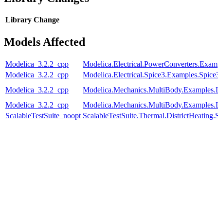
Library
Change
Models Affected
Modelica_3.2.2_cpp
Modelica.Electrical.PowerConverters.E
Modelica_3.2.2_cpp
Modelica.Electrical.Spice3.Examples.Spi
Modelica_3.2.2_cpp
Modelica.Mechanics.MultiBody.Examples
Modelica_3.2.2_cpp
Modelica.Mechanics.MultiBody.Examples.
ScalableTestSuite_noopt
ScalableTestSuite.Thermal.DistrictHeatin