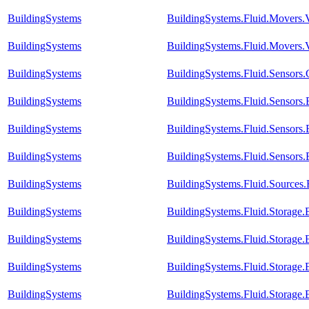
BuildingSystems
BuildingSystems.Fluid.Movers.V
BuildingSystems
BuildingSystems.Fluid.Movers.V
BuildingSystems
BuildingSystems.Fluid.Sensors
BuildingSystems
BuildingSystems.Fluid.Sensors
BuildingSystems
BuildingSystems.Fluid.Sensor
BuildingSystems
BuildingSystems.Fluid.Sensors
BuildingSystems
BuildingSystems.Fluid.Sources
BuildingSystems
BuildingSystems.Fluid.Storage
BuildingSystems
BuildingSystems.Fluid.Storage
BuildingSystems
BuildingSystems.Fluid.Storage.E
BuildingSystems
BuildingSystems.Fluid.Storage.