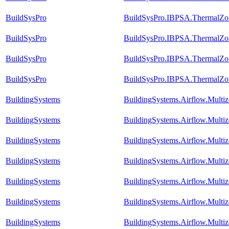
BuildSysPro
BuildSysPro.IBPSA.ThermalZon
BuildSysPro
BuildSysPro.IBPSA.ThermalZon
BuildSysPro
BuildSysPro.IBPSA.ThermalZon
BuildSysPro
BuildSysPro.IBPSA.ThermalZon
BuildingSystems
BuildingSystems.Airflow.Multi
BuildingSystems
BuildingSystems.Airflow.Mult
BuildingSystems
BuildingSystems.Airflow.Mult
BuildingSystems
BuildingSystems.Airflow.Multi
BuildingSystems
BuildingSystems.Airflow.Multiz
BuildingSystems
BuildingSystems.Airflow.Multi
BuildingSystems
BuildingSystems.Airflow.Mult