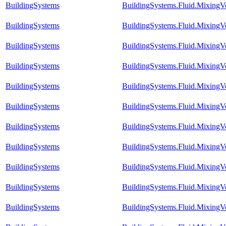
BuildingSystems
BuildingSystems.Fluid.Mixing
BuildingSystems
BuildingSystems.Fluid.Mixing
BuildingSystems
BuildingSystems.Fluid.MixingV
BuildingSystems
BuildingSystems.Fluid.MixingV
BuildingSystems
BuildingSystems.Fluid.MixingV
BuildingSystems
BuildingSystems.Fluid.MixingV
BuildingSystems
BuildingSystems.Fluid.MixingV
BuildingSystems
BuildingSystems.Fluid.MixingV
BuildingSystems
BuildingSystems.Fluid.MixingV
BuildingSystems
BuildingSystems.Fluid.MixingV
BuildingSystems
BuildingSystems.Fluid.MixingVo