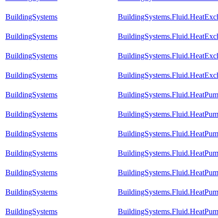
BuildingSystems
BuildingSystems.Fluid.HeatExc
BuildingSystems
BuildingSystems.Fluid.HeatExch
BuildingSystems
BuildingSystems.Fluid.HeatExch
BuildingSystems
BuildingSystems.Fluid.HeatExch
BuildingSystems
BuildingSystems.Fluid.HeatPum
BuildingSystems
BuildingSystems.Fluid.HeatPu
BuildingSystems
BuildingSystems.Fluid.HeatPu
BuildingSystems
BuildingSystems.Fluid.HeatPum
BuildingSystems
BuildingSystems.Fluid.HeatPu
BuildingSystems
BuildingSystems.Fluid.HeatPum
BuildingSystems
BuildingSystems.Fluid.HeatPum