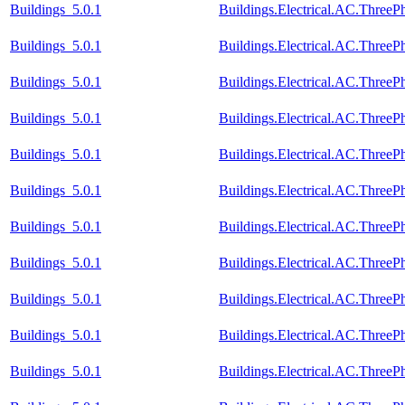
Buildings_5.0.1
Buildings.Electrical.AC.Three
Buildings_5.0.1
Buildings.Electrical.AC.Three
Buildings_5.0.1
Buildings.Electrical.AC.Three
Buildings_5.0.1
Buildings.Electrical.AC.Three
Buildings_5.0.1
Buildings.Electrical.AC.Three
Buildings_5.0.1
Buildings.Electrical.AC.Thre
Buildings_5.0.1
Buildings.Electrical.AC.Thre
Buildings_5.0.1
Buildings.Electrical.AC.Thre
Buildings_5.0.1
Buildings.Electrical.AC.Thre
Buildings_5.0.1
Buildings.Electrical.AC.Three
Buildings_5.0.1
Buildings.Electrical.AC.Three