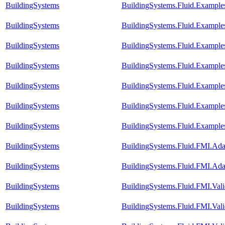
BuildingSystems
BuildingSystems.Fluid.Example
BuildingSystems
BuildingSystems.Fluid.Example
BuildingSystems
BuildingSystems.Fluid.Example
BuildingSystems
BuildingSystems.Fluid.Exampl
BuildingSystems
BuildingSystems.Fluid.Exampl
BuildingSystems
BuildingSystems.Fluid.Example
BuildingSystems
BuildingSystems.Fluid.Example
BuildingSystems
BuildingSystems.Fluid.FMI.A
BuildingSystems
BuildingSystems.Fluid.FMI.A
BuildingSystems
BuildingSystems.Fluid.FMI.Vali
BuildingSystems
BuildingSystems.Fluid.FMI.Vali