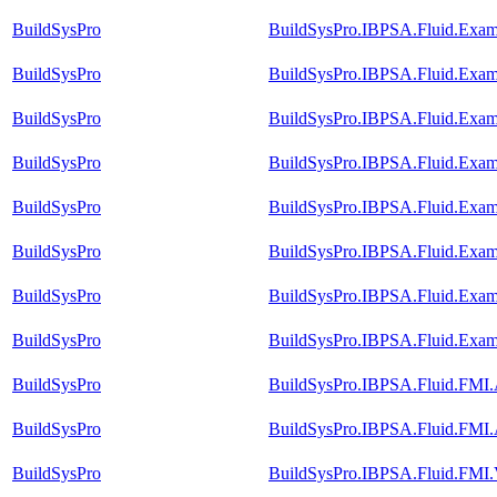
BuildSysPro
BuildSysPro.IBPSA.Fluid.Exam
BuildSysPro
BuildSysPro.IBPSA.Fluid.Exam
BuildSysPro
BuildSysPro.IBPSA.Fluid.Exam
BuildSysPro
BuildSysPro.IBPSA.Fluid.Exam
BuildSysPro
BuildSysPro.IBPSA.Fluid.Exam
BuildSysPro
BuildSysPro.IBPSA.Fluid.Exam
BuildSysPro
BuildSysPro.IBPSA.Fluid.Exam
BuildSysPro
BuildSysPro.IBPSA.Fluid.Exam
BuildSysPro
BuildSysPro.IBPSA.Fluid.FMI
BuildSysPro
BuildSysPro.IBPSA.Fluid.FMI
BuildSysPro
BuildSysPro.IBPSA.Fluid.FMI.V