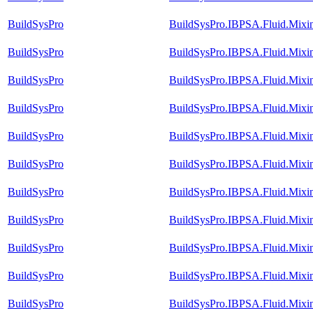
BuildSysPro
BuildSysPro.IBPSA.Fluid.Mixi
BuildSysPro
BuildSysPro.IBPSA.Fluid.Mixi
BuildSysPro
BuildSysPro.IBPSA.Fluid.Mixi
BuildSysPro
BuildSysPro.IBPSA.Fluid.Mixin
BuildSysPro
BuildSysPro.IBPSA.Fluid.Mixin
BuildSysPro
BuildSysPro.IBPSA.Fluid.Mixi
BuildSysPro
BuildSysPro.IBPSA.Fluid.Mixi
BuildSysPro
BuildSysPro.IBPSA.Fluid.Mixi
BuildSysPro
BuildSysPro.IBPSA.Fluid.Mixi
BuildSysPro
BuildSysPro.IBPSA.Fluid.Mixin
BuildSysPro
BuildSysPro.IBPSA.Fluid.Mixi