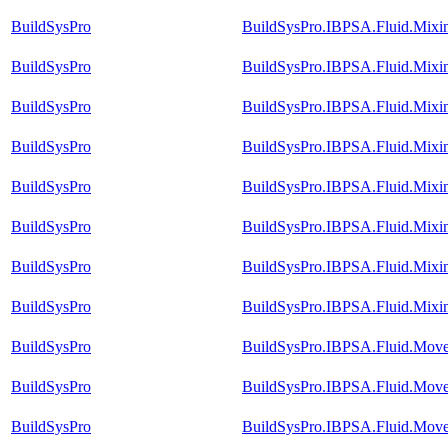
BuildSysPro
BuildSysPro.IBPSA.Fluid.Mixi
BuildSysPro
BuildSysPro.IBPSA.Fluid.Mixi
BuildSysPro
BuildSysPro.IBPSA.Fluid.Mixi
BuildSysPro
BuildSysPro.IBPSA.Fluid.Mixi
BuildSysPro
BuildSysPro.IBPSA.Fluid.Mixi
BuildSysPro
BuildSysPro.IBPSA.Fluid.Mixi
BuildSysPro
BuildSysPro.IBPSA.Fluid.Mixi
BuildSysPro
BuildSysPro.IBPSA.Fluid.Mixin
BuildSysPro
BuildSysPro.IBPSA.Fluid.Mov
BuildSysPro
BuildSysPro.IBPSA.Fluid.Move
BuildSysPro
BuildSysPro.IBPSA.Fluid.Move