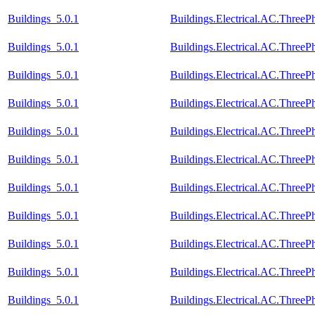
Buildings_5.0.1
Buildings.Electrical.AC.Thre
Buildings_5.0.1
Buildings.Electrical.AC.Thre
Buildings_5.0.1
Buildings.Electrical.AC.Thre
Buildings_5.0.1
Buildings.Electrical.AC.Thre
Buildings_5.0.1
Buildings.Electrical.AC.Three
Buildings_5.0.1
Buildings.Electrical.AC.Thre
Buildings_5.0.1
Buildings.Electrical.AC.Thre
Buildings_5.0.1
Buildings.Electrical.AC.Thre
Buildings_5.0.1
Buildings.Electrical.AC.Thre
Buildings_5.0.1
Buildings.Electrical.AC.Thre
Buildings_5.0.1
Buildings.Electrical.AC.Thre