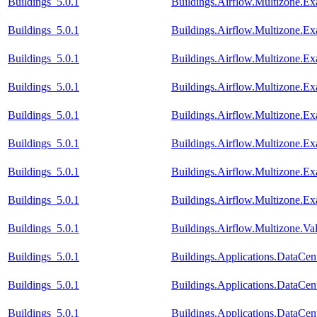
Buildings_5.0.1
Buildings.Airflow.Multizone.E
Buildings_5.0.1
Buildings.Airflow.Multizone.Ex
Buildings_5.0.1
Buildings.Airflow.Multizone.E
Buildings_5.0.1
Buildings.Airflow.Multizone.
Buildings_5.0.1
Buildings.Airflow.Multizone.
Buildings_5.0.1
Buildings.Airflow.Multizone.E
Buildings_5.0.1
Buildings.Airflow.Multizone.
Buildings_5.0.1
Buildings.Airflow.Multizone.E
Buildings_5.0.1
Buildings.Airflow.Multizone.V
Buildings_5.0.1
Buildings.Applications.DataCent
Buildings_5.0.1
Buildings.Applications.DataCen
Buildings_5.0.1
Buildings.Applications.DataCen