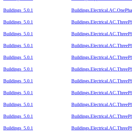
Buildings_5.0.1
Buildings.Electrical.AC.OnePh
Buildings_5.0.1
Buildings.Electrical.AC.Three
Buildings_5.0.1
Buildings.Electrical.AC.Three
Buildings_5.0.1
Buildings.Electrical.AC.Three
Buildings_5.0.1
Buildings.Electrical.AC.Three
Buildings_5.0.1
Buildings.Electrical.AC.Three
Buildings_5.0.1
Buildings.Electrical.AC.Thre
Buildings_5.0.1
Buildings.Electrical.AC.Thre
Buildings_5.0.1
Buildings.Electrical.AC.Thre
Buildings_5.0.1
Buildings.Electrical.AC.Thre
Buildings_5.0.1
Buildings.Electrical.AC.Three