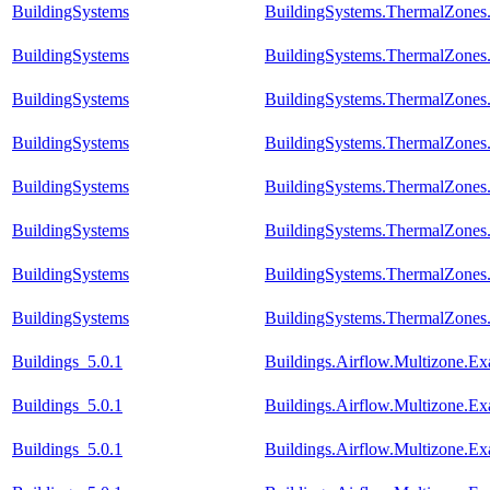
BuildingSystems
BuildingSystems.ThermalZones
BuildingSystems
BuildingSystems.ThermalZones
BuildingSystems
BuildingSystems.ThermalZones
BuildingSystems
BuildingSystems.ThermalZones
BuildingSystems
BuildingSystems.ThermalZones
BuildingSystems
BuildingSystems.ThermalZones
BuildingSystems
BuildingSystems.ThermalZones
BuildingSystems
BuildingSystems.ThermalZones
Buildings_5.0.1
Buildings.Airflow.Multizone.E
Buildings_5.0.1
Buildings.Airflow.Multizone.
Buildings_5.0.1
Buildings.Airflow.Multizone.