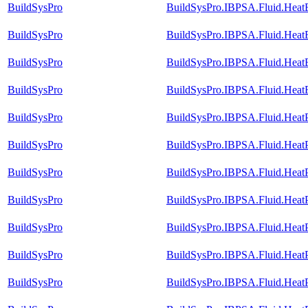
BuildSysPro
BuildSysPro.IBPSA.Fluid.HeatEx
BuildSysPro
BuildSysPro.IBPSA.Fluid.HeatE
BuildSysPro
BuildSysPro.IBPSA.Fluid.HeatEx
BuildSysPro
BuildSysPro.IBPSA.Fluid.HeatE
BuildSysPro
BuildSysPro.IBPSA.Fluid.Hea
BuildSysPro
BuildSysPro.IBPSA.Fluid.Heat
BuildSysPro
BuildSysPro.IBPSA.Fluid.Heat
BuildSysPro
BuildSysPro.IBPSA.Fluid.Heat
BuildSysPro
BuildSysPro.IBPSA.Fluid.Heat
BuildSysPro
BuildSysPro.IBPSA.Fluid.Heat
BuildSysPro
BuildSysPro.IBPSA.Fluid.HeatP