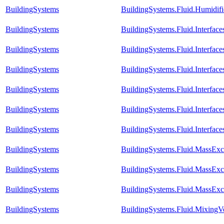
BuildingSystems
BuildingSystems.Fluid.Humidif
BuildingSystems
BuildingSystems.Fluid.Interfac
BuildingSystems
BuildingSystems.Fluid.Interfa
BuildingSystems
BuildingSystems.Fluid.Interfac
BuildingSystems
BuildingSystems.Fluid.Interfac
BuildingSystems
BuildingSystems.Fluid.Interfac
BuildingSystems
BuildingSystems.Fluid.Interfa
BuildingSystems
BuildingSystems.Fluid.MassExc
BuildingSystems
BuildingSystems.Fluid.MassExc
BuildingSystems
BuildingSystems.Fluid.MassExc
BuildingSystems
BuildingSystems.Fluid.Mixing