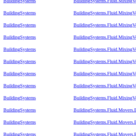
BuildingSystems
BuildingSystems.Fluid.Mixing
BuildingSystems
BuildingSystems.Fluid.Mixing
BuildingSystems
BuildingSystems.Fluid.Mixing
BuildingSystems
BuildingSystems.Fluid.Mixing
BuildingSystems
BuildingSystems.Fluid.MixingV
BuildingSystems
BuildingSystems.Fluid.MixingV
BuildingSystems
BuildingSystems.Fluid.Mixing
BuildingSystems
BuildingSystems.Fluid.MixingV
BuildingSystems
BuildingSystems.Fluid.MixingV
BuildingSystems
BuildingSystems.Fluid.Movers
BuildingSystems
BuildingSystems.Fluid.Movers
BuildingSystems
BuildingSystems.Fluid.Movers