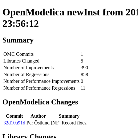
OpenModelica newInst from 201
23:56:12
Summary
OMC Commits
1
Libraries Changed
5
Number of Improvements
390
Number of Regressions
858
Number of Performance Improvements
0
Number of Performance Regressions
11
OpenModelica Changes
Commit
Author
Summary
32d10a91d
Per Östlund
[NF] Record fixes.
Library Changes