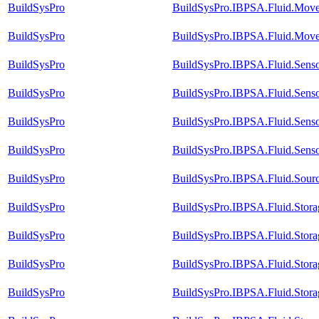
BuildSysPro
BuildSysPro.IBPSA.Fluid.Mover
BuildSysPro
BuildSysPro.IBPSA.Fluid.Mover
BuildSysPro
BuildSysPro.IBPSA.Fluid.Sens
BuildSysPro
BuildSysPro.IBPSA.Fluid.Senso
BuildSysPro
BuildSysPro.IBPSA.Fluid.Sens
BuildSysPro
BuildSysPro.IBPSA.Fluid.Senso
BuildSysPro
BuildSysPro.IBPSA.Fluid.Sour
BuildSysPro
BuildSysPro.IBPSA.Fluid.Stora
BuildSysPro
BuildSysPro.IBPSA.Fluid.Stora
BuildSysPro
BuildSysPro.IBPSA.Fluid.Storag
BuildSysPro
BuildSysPro.IBPSA.Fluid.Stora