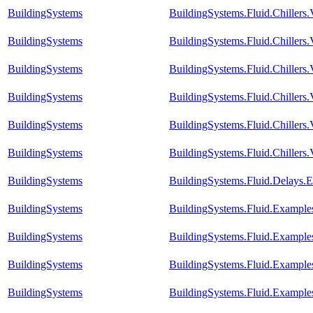
BuildingSystems
BuildingSystems.Fluid.Chiller
BuildingSystems
BuildingSystems.Fluid.Chiller
BuildingSystems
BuildingSystems.Fluid.Chillers
BuildingSystems
BuildingSystems.Fluid.Chillers
BuildingSystems
BuildingSystems.Fluid.Chillers
BuildingSystems
BuildingSystems.Fluid.Chillers
BuildingSystems
BuildingSystems.Fluid.Delays.
BuildingSystems
BuildingSystems.Fluid.Example
BuildingSystems
BuildingSystems.Fluid.Example
BuildingSystems
BuildingSystems.Fluid.Example
BuildingSystems
BuildingSystems.Fluid.Example