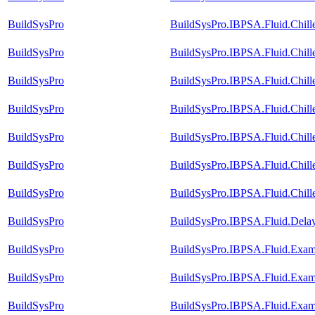
BuildSysPro
BuildSysPro.IBPSA.Fluid.Chille
BuildSysPro
BuildSysPro.IBPSA.Fluid.Chill
BuildSysPro
BuildSysPro.IBPSA.Fluid.Chill
BuildSysPro
BuildSysPro.IBPSA.Fluid.Chill
BuildSysPro
BuildSysPro.IBPSA.Fluid.Chill
BuildSysPro
BuildSysPro.IBPSA.Fluid.Chill
BuildSysPro
BuildSysPro.IBPSA.Fluid.Chille
BuildSysPro
BuildSysPro.IBPSA.Fluid.Dela
BuildSysPro
BuildSysPro.IBPSA.Fluid.Exam
BuildSysPro
BuildSysPro.IBPSA.Fluid.Exam
BuildSysPro
BuildSysPro.IBPSA.Fluid.Exam