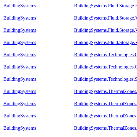
BuildingSystems
BuildingSystems.Fluid.Storage
BuildingSystems
BuildingSystems.Fluid.Storage
BuildingSystems
BuildingSystems.Fluid.Storage.
BuildingSystems
BuildingSystems.Fluid.Storage.V
BuildingSystems
BuildingSystems.Technologies.C
BuildingSystems
BuildingSystems.Technologies.
BuildingSystems
BuildingSystems.Technologies.S
BuildingSystems
BuildingSystems.ThermalZones
BuildingSystems
BuildingSystems.ThermalZones
BuildingSystems
BuildingSystems.ThermalZones
BuildingSystems
BuildingSystems.ThermalZones