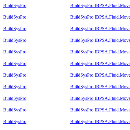
BuildSysPro
BuildSysPro.IBPSA.Fluid.Move
BuildSysPro
BuildSysPro.IBPSA.Fluid.Move
BuildSysPro
BuildSysPro.IBPSA.Fluid.Move
BuildSysPro
BuildSysPro.IBPSA.Fluid.Move
BuildSysPro
BuildSysPro.IBPSA.Fluid.Mover
BuildSysPro
BuildSysPro.IBPSA.Fluid.Move
BuildSysPro
BuildSysPro.IBPSA.Fluid.Mover
BuildSysPro
BuildSysPro.IBPSA.Fluid.Mover
BuildSysPro
BuildSysPro.IBPSA.Fluid.Move
BuildSysPro
BuildSysPro.IBPSA.Fluid.Move
BuildSysPro
BuildSysPro.IBPSA.Fluid.Move