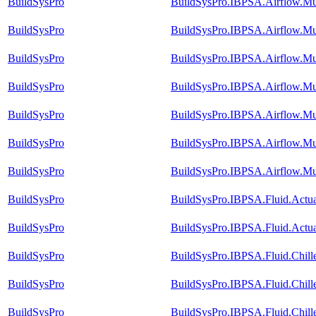
BuildSysPro
BuildSysPro.IBPSA.Airflow.Mu
BuildSysPro
BuildSysPro.IBPSA.Airflow.M
BuildSysPro
BuildSysPro.IBPSA.Airflow.M
BuildSysPro
BuildSysPro.IBPSA.Airflow.Mu
BuildSysPro
BuildSysPro.IBPSA.Airflow.Mu
BuildSysPro
BuildSysPro.IBPSA.Airflow.Mu
BuildSysPro
BuildSysPro.IBPSA.Airflow.Mu
BuildSysPro
BuildSysPro.IBPSA.Fluid.Actu
BuildSysPro
BuildSysPro.IBPSA.Fluid.Actua
BuildSysPro
BuildSysPro.IBPSA.Fluid.Chill
BuildSysPro
BuildSysPro.IBPSA.Fluid.Chill
BuildSysPro
BuildSysPro.IBPSA.Fluid.Chill