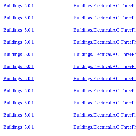
Buildings_5.0.1
Buildings.Electrical.AC.Thre
Buildings_5.0.1
Buildings.Electrical.AC.Thre
Buildings_5.0.1
Buildings.Electrical.AC.Three
Buildings_5.0.1
Buildings.Electrical.AC.Three
Buildings_5.0.1
Buildings.Electrical.AC.Three
Buildings_5.0.1
Buildings.Electrical.AC.Three
Buildings_5.0.1
Buildings.Electrical.AC.Three
Buildings_5.0.1
Buildings.Electrical.AC.Three
Buildings_5.0.1
Buildings.Electrical.AC.Three
Buildings_5.0.1
Buildings.Electrical.AC.Three
Buildings_5.0.1
Buildings.Electrical.AC.Three