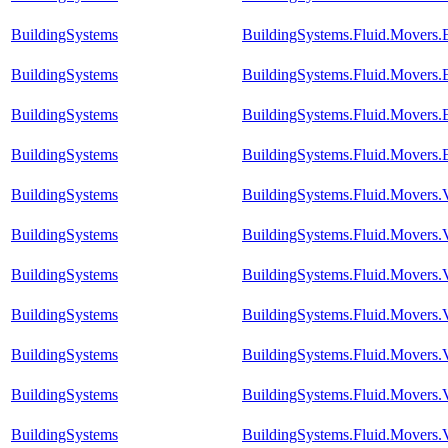
BuildingSystems
BuildingSystems.Fluid.Movers
BuildingSystems
BuildingSystems.Fluid.Movers.
BuildingSystems
BuildingSystems.Fluid.Movers.
BuildingSystems
BuildingSystems.Fluid.Movers
BuildingSystems
BuildingSystems.Fluid.Movers.
BuildingSystems
BuildingSystems.Fluid.Movers.
BuildingSystems
BuildingSystems.Fluid.Movers.
BuildingSystems
BuildingSystems.Fluid.Movers.
BuildingSystems
BuildingSystems.Fluid.Movers.
BuildingSystems
BuildingSystems.Fluid.Movers.
BuildingSystems
BuildingSystems.Fluid.Movers.