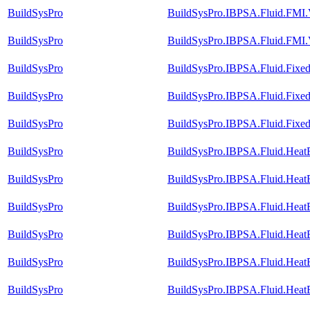
BuildSysPro
BuildSysPro.IBPSA.Fluid.FMI.V
BuildSysPro
BuildSysPro.IBPSA.Fluid.FMI.
BuildSysPro
BuildSysPro.IBPSA.Fluid.Fixed
BuildSysPro
BuildSysPro.IBPSA.Fluid.FixedR
BuildSysPro
BuildSysPro.IBPSA.Fluid.Fixed
BuildSysPro
BuildSysPro.IBPSA.Fluid.Heat
BuildSysPro
BuildSysPro.IBPSA.Fluid.Heat
BuildSysPro
BuildSysPro.IBPSA.Fluid.Heat
BuildSysPro
BuildSysPro.IBPSA.Fluid.Heat
BuildSysPro
BuildSysPro.IBPSA.Fluid.Heat
BuildSysPro
BuildSysPro.IBPSA.Fluid.Heat