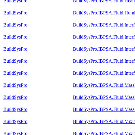
BuildSysPro
BuildSysPro.IBPSA.Fluid.Heat
BuildSysPro
BuildSysPro.IBPSA.Fluid.Humid
BuildSysPro
BuildSysPro.IBPSA.Fluid.Inter
BuildSysPro
BuildSysPro.IBPSA.Fluid.Inter
BuildSysPro
BuildSysPro.IBPSA.Fluid.Inter
BuildSysPro
BuildSysPro.IBPSA.Fluid.Inter
BuildSysPro
BuildSysPro.IBPSA.Fluid.Inte
BuildSysPro
BuildSysPro.IBPSA.Fluid.MassE
BuildSysPro
BuildSysPro.IBPSA.Fluid.MassE
BuildSysPro
BuildSysPro.IBPSA.Fluid.MassE
BuildSysPro
BuildSysPro.IBPSA.Fluid.Mix
BuildSysPro
BuildSysPro.IBPSA.Fluid.Mix