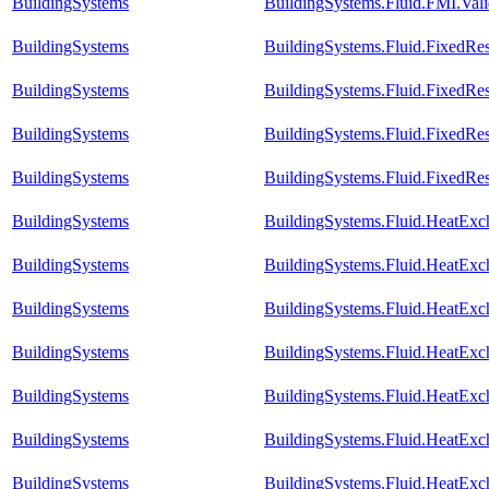
BuildingSystems
BuildingSystems.Fluid.FMI.Val
BuildingSystems
BuildingSystems.Fluid.FixedRe
BuildingSystems
BuildingSystems.Fluid.FixedRes
BuildingSystems
BuildingSystems.Fluid.FixedRes
BuildingSystems
BuildingSystems.Fluid.FixedRes
BuildingSystems
BuildingSystems.Fluid.HeatExc
BuildingSystems
BuildingSystems.Fluid.HeatExc
BuildingSystems
BuildingSystems.Fluid.HeatEx
BuildingSystems
BuildingSystems.Fluid.HeatExc
BuildingSystems
BuildingSystems.Fluid.HeatExc
BuildingSystems
BuildingSystems.Fluid.HeatExc
BuildingSystems
BuildingSystems.Fluid.HeatExch