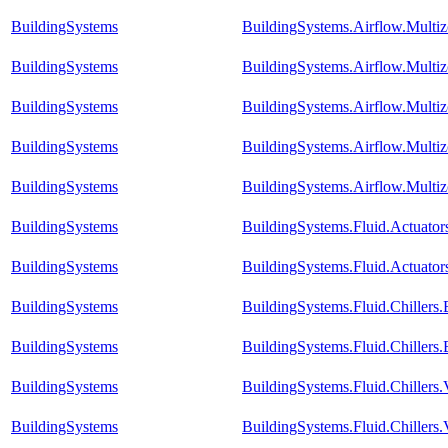
BuildingSystems
BuildingSystems.Airflow.Mult
BuildingSystems
BuildingSystems.Airflow.Mult
BuildingSystems
BuildingSystems.Airflow.Mult
BuildingSystems
BuildingSystems.Airflow.Multi
BuildingSystems
BuildingSystems.Airflow.Multi
BuildingSystems
BuildingSystems.Fluid.Actuato
BuildingSystems
BuildingSystems.Fluid.Actuator
BuildingSystems
BuildingSystems.Fluid.Chiller
BuildingSystems
BuildingSystems.Fluid.Chillers
BuildingSystems
BuildingSystems.Fluid.Chillers
BuildingSystems
BuildingSystems.Fluid.Chillers.