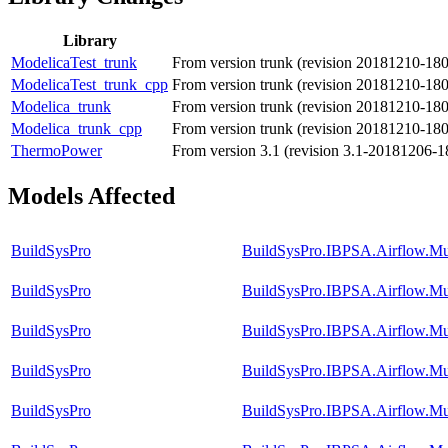
Library
ModelicaTest_trunk
From version trunk (revision 20181210-18
ModelicaTest_trunk_cpp
From version trunk (revision 20181210-18
Modelica_trunk
From version trunk (revision 20181210-18
Modelica_trunk_cpp
From version trunk (revision 20181210-18
ThermoPower
From version 3.1 (revision 3.1-20181206-1
Models Affected
BuildSysPro
BuildSysPro.IBPSA.Airflow.Mu
BuildSysPro
BuildSysPro.IBPSA.Airflow.M
BuildSysPro
BuildSysPro.IBPSA.Airflow.Mu
BuildSysPro
BuildSysPro.IBPSA.Airflow.Mu
BuildSysPro
BuildSysPro.IBPSA.Airflow.Mul