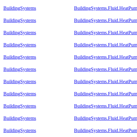
BuildingSystems
BuildingSystems.Fluid.HeatPum
BuildingSystems
BuildingSystems.Fluid.HeatPum
BuildingSystems
BuildingSystems.Fluid.HeatPum
BuildingSystems
BuildingSystems.Fluid.HeatPum
BuildingSystems
BuildingSystems.Fluid.HeatPump
BuildingSystems
BuildingSystems.Fluid.HeatPum
BuildingSystems
BuildingSystems.Fluid.HeatPum
BuildingSystems
BuildingSystems.Fluid.HeatPum
BuildingSystems
BuildingSystems.Fluid.HeatPump
BuildingSystems
BuildingSystems.Fluid.HeatPum
BuildingSystems
BuildingSystems.Fluid.HeatPum