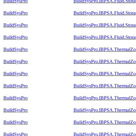
BuildSysPro
BuildSysPro.IBPSA.Fluid.Stor
BuildSysPro
BuildSysPro.IBPSA.Fluid.Stora
BuildSysPro
BuildSysPro.IBPSA.Fluid.Stora
BuildSysPro
BuildSysPro.IBPSA.Fluid.Storag
BuildSysPro
BuildSysPro.IBPSA.ThermalZon
BuildSysPro
BuildSysPro.IBPSA.ThermalZon
BuildSysPro
BuildSysPro.IBPSA.ThermalZon
BuildSysPro
BuildSysPro.IBPSA.ThermalZon
BuildSysPro
BuildSysPro.IBPSA.ThermalZon
BuildSysPro
BuildSysPro.IBPSA.ThermalZon
BuildSysPro
BuildSysPro.IBPSA.ThermalZon
BuildSysPro
BuildSysPro.IBPSA.ThermalZon