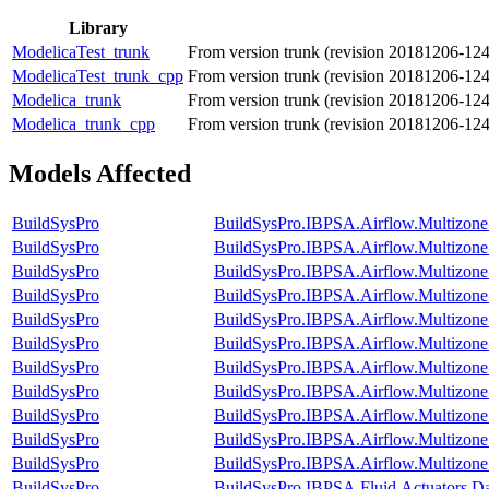
Library
ModelicaTest_trunk
From version trunk (revision 20181206-12
ModelicaTest_trunk_cpp
From version trunk (revision 20181206-12
Modelica_trunk
From version trunk (revision 20181206-12
Modelica_trunk_cpp
From version trunk (revision 20181206-12
Models Affected
BuildSysPro
BuildSysPro.IBPSA.Airflow.Multizon
BuildSysPro
BuildSysPro.IBPSA.Airflow.Multizon
BuildSysPro
BuildSysPro.IBPSA.Airflow.Multizon
BuildSysPro
BuildSysPro.IBPSA.Airflow.Multizone.
BuildSysPro
BuildSysPro.IBPSA.Airflow.Multizone
BuildSysPro
BuildSysPro.IBPSA.Airflow.Multizo
BuildSysPro
BuildSysPro.IBPSA.Airflow.Multizone
BuildSysPro
BuildSysPro.IBPSA.Airflow.Multizon
BuildSysPro
BuildSysPro.IBPSA.Airflow.Multizon
BuildSysPro
BuildSysPro.IBPSA.Airflow.Multizon
BuildSysPro
BuildSysPro.IBPSA.Airflow.Multizon
BuildSysPro
BuildSysPro.IBPSA.Fluid.Actuators.