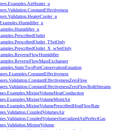
ers.Examples.AirHeater_u
rs.Validation.ConstantEffectiveness
rs.Validation.HeaterCooler_u
.Examples.Humidifier_u
xamples.Humidifier_u
amples.PrescribedOutlet
xamples.PrescribedOutlet_TSetOnly
Examples.PrescribedOutlet_X_wSetOnly
xamples.ReverseFlowHumidifier
Examples.ReverseFlowMassExchanger
xamples.StaticTwoPortConservationEquation
ers.Examples.ConstantEffectiveness
rs.Validation.ConstantEffectivenessZeroFlow
ers.Validation.ConstantEffectivenessZeroFlowBothStreams
mes.Examples.MixingVolumeHeatConduction
mes.Examples.MixingVolumeMoistAir
mes.Examples.MixingVolumePrescribedHeatFlowRate
es.Validation.CoupledVolumesAir
es.Validation.CoupledVolumesSpecializedAirPerfectGas
es.Validation.MixingVolume