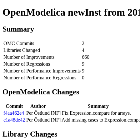
OpenModelica newInst from 2018
Summary
OMC Commits
2
Libraries Changed
4
Number of Improvements
660
Number of Regressions
9
Number of Performance Improvements
9
Number of Performance Regressions
0
OpenModelica Changes
Commit
Author
Summary
f4aa462e4
Per Östlund
[NF] Fix Expression.compare for arrays.
c1a48de42
Per Östlund
[NF] Add missing cases to Expression.compa
Library Changes