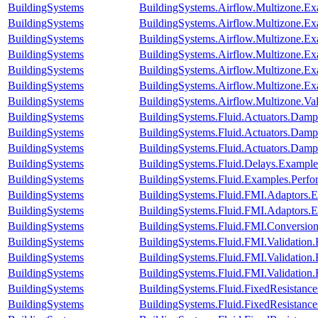
BuildingSystems
BuildingSystems.Airflow.Multizone.E
BuildingSystems
BuildingSystems.Airflow.Multizone.
BuildingSystems
BuildingSystems.Airflow.Multizone.Ex
BuildingSystems
BuildingSystems.Airflow.Multizone.E
BuildingSystems
BuildingSystems.Airflow.Multizone.
BuildingSystems
BuildingSystems.Airflow.Multizone.E
BuildingSystems
BuildingSystems.Airflow.Multizone.V
BuildingSystems
BuildingSystems.Fluid.Actuators.Dam
BuildingSystems
BuildingSystems.Fluid.Actuators.Dam
BuildingSystems
BuildingSystems.Fluid.Actuators.Dam
BuildingSystems
BuildingSystems.Fluid.Delays.Example
BuildingSystems
BuildingSystems.Fluid.Examples.Perf
BuildingSystems
BuildingSystems.Fluid.FMI.Adaptor
BuildingSystems
BuildingSystems.Fluid.FMI.Adaptor
BuildingSystems
BuildingSystems.Fluid.FMI.Conversion
BuildingSystems
BuildingSystems.Fluid.FMI.Validation
BuildingSystems
BuildingSystems.Fluid.FMI.Validation
BuildingSystems
BuildingSystems.Fluid.FMI.Validatio
BuildingSystems
BuildingSystems.Fluid.FixedResistanc
BuildingSystems
BuildingSystems.Fluid.FixedResistanc