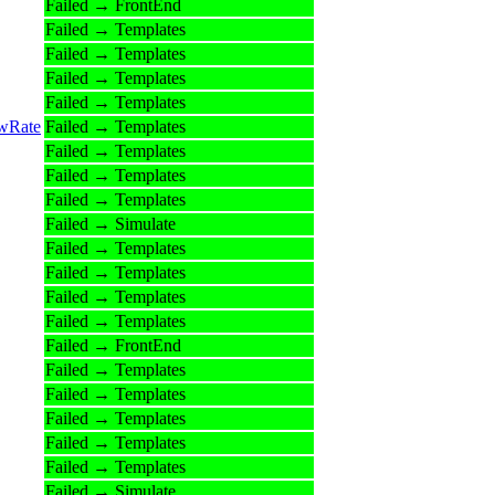
Failed → FrontEnd
Failed → Templates
Failed → Templates
Failed → Templates
Failed → Templates
owRate
Failed → Templates
Failed → Templates
Failed → Templates
Failed → Templates
Failed → Simulate
Failed → Templates
Failed → Templates
Failed → Templates
Failed → Templates
Failed → FrontEnd
Failed → Templates
Failed → Templates
Failed → Templates
Failed → Templates
Failed → Templates
Failed → Simulate