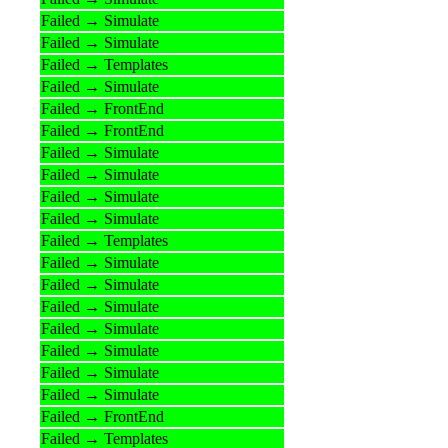
Failed → Simulate
Failed → Simulate
Failed → Templates
Failed → Simulate
Failed → FrontEnd
Failed → FrontEnd
Failed → Simulate
Failed → Simulate
Failed → Simulate
Failed → Simulate
Failed → Templates
Failed → Simulate
Failed → Simulate
Failed → Simulate
Failed → Simulate
Failed → Simulate
Failed → Simulate
Failed → Simulate
Failed → FrontEnd
Failed → Templates