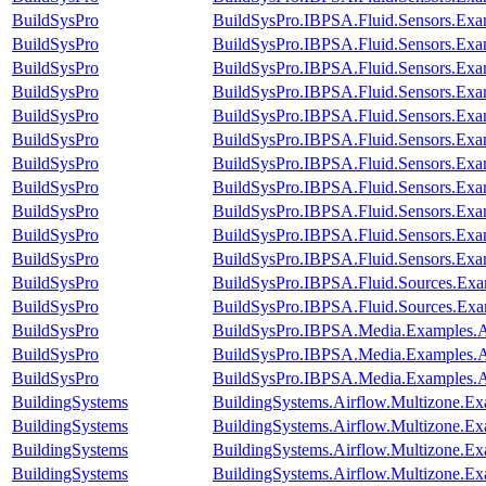
BuildSysPro
BuildSysPro.IBPSA.Fluid.Sensors.Exa
BuildSysPro
BuildSysPro.IBPSA.Fluid.Sensors.Exa
BuildSysPro
BuildSysPro.IBPSA.Fluid.Sensors.Ex
BuildSysPro
BuildSysPro.IBPSA.Fluid.Sensors.Exam
BuildSysPro
BuildSysPro.IBPSA.Fluid.Sensors.Exa
BuildSysPro
BuildSysPro.IBPSA.Fluid.Sensors.Exam
BuildSysPro
BuildSysPro.IBPSA.Fluid.Sensors.Ex
BuildSysPro
BuildSysPro.IBPSA.Fluid.Sensors.Ex
BuildSysPro
BuildSysPro.IBPSA.Fluid.Sensors.Exa
BuildSysPro
BuildSysPro.IBPSA.Fluid.Sensors.Exam
BuildSysPro
BuildSysPro.IBPSA.Fluid.Sensors.Ex
BuildSysPro
BuildSysPro.IBPSA.Fluid.Sources.Exa
BuildSysPro
BuildSysPro.IBPSA.Fluid.Sources.Exa
BuildSysPro
BuildSysPro.IBPSA.Media.Examples.A
BuildSysPro
BuildSysPro.IBPSA.Media.Examples.Ai
BuildSysPro
BuildSysPro.IBPSA.Media.Examples.Ai
BuildingSystems
BuildingSystems.Airflow.Multizone.E
BuildingSystems
BuildingSystems.Airflow.Multizone.E
BuildingSystems
BuildingSystems.Airflow.Multizone.E
BuildingSystems
BuildingSystems.Airflow.Multizone.Exa