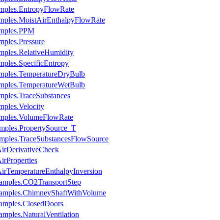
mples.EntropyFlowRate
mples.MoistAirEnthalpyFlowRate
amples.PPM
ples.Pressure
mples.RelativeHumidity
ples.SpecificEntropy
amples.TemperatureDryBulb
amples.TemperatureWetBulb
mples.TraceSubstances
ples.Velocity
amples.VolumeFlowRate
mples.PropertySource_T
mples.TraceSubstancesFlowSource
irDerivativeCheck
rProperties
rTemperatureEnthalpyInversion
xamples.CO2TransportStep
xamples.ChimneyShaftWithVolume
xamples.ClosedDoors
mples.NaturalVentilation