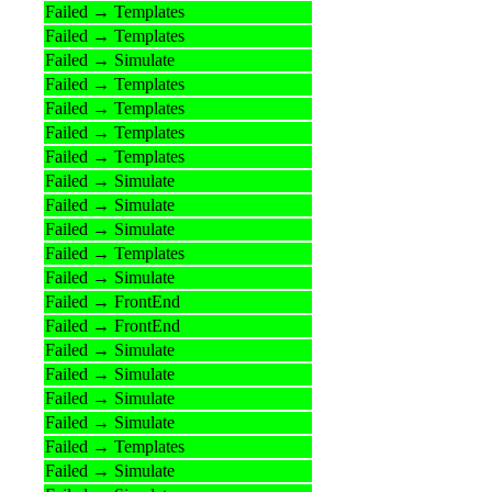
Failed → Templates
Failed → Templates
Failed → Simulate
Failed → Templates
Failed → Templates
Failed → Templates
Failed → Templates
Failed → Simulate
Failed → Simulate
Failed → Simulate
Failed → Templates
Failed → Simulate
Failed → FrontEnd
Failed → FrontEnd
Failed → Simulate
Failed → Simulate
Failed → Simulate
Failed → Simulate
Failed → Templates
Failed → Simulate