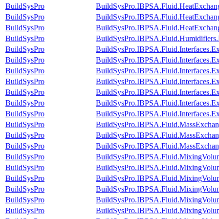
BuildSysPro
BuildSysPro.IBPSA.Fluid.HeatExchang
BuildSysPro
BuildSysPro.IBPSA.Fluid.HeatExchange
BuildSysPro
BuildSysPro.IBPSA.Fluid.HeatExchange
BuildSysPro
BuildSysPro.IBPSA.Fluid.Humidifiers
BuildSysPro
BuildSysPro.IBPSA.Fluid.Interfaces.E
BuildSysPro
BuildSysPro.IBPSA.Fluid.Interfaces.Ex
BuildSysPro
BuildSysPro.IBPSA.Fluid.Interfaces.E
BuildSysPro
BuildSysPro.IBPSA.Fluid.Interfaces.
BuildSysPro
BuildSysPro.IBPSA.Fluid.Interfaces.E
BuildSysPro
BuildSysPro.IBPSA.Fluid.Interfaces.
BuildSysPro
BuildSysPro.IBPSA.Fluid.Interfaces.E
BuildSysPro
BuildSysPro.IBPSA.Fluid.MassExchang
BuildSysPro
BuildSysPro.IBPSA.Fluid.MassExchange
BuildSysPro
BuildSysPro.IBPSA.Fluid.MassExchang
BuildSysPro
BuildSysPro.IBPSA.Fluid.MixingVolu
BuildSysPro
BuildSysPro.IBPSA.Fluid.MixingVolu
BuildSysPro
BuildSysPro.IBPSA.Fluid.MixingVolu
BuildSysPro
BuildSysPro.IBPSA.Fluid.MixingVolum
BuildSysPro
BuildSysPro.IBPSA.Fluid.MixingVolum
BuildSysPro
BuildSysPro.IBPSA.Fluid.MixingVolum