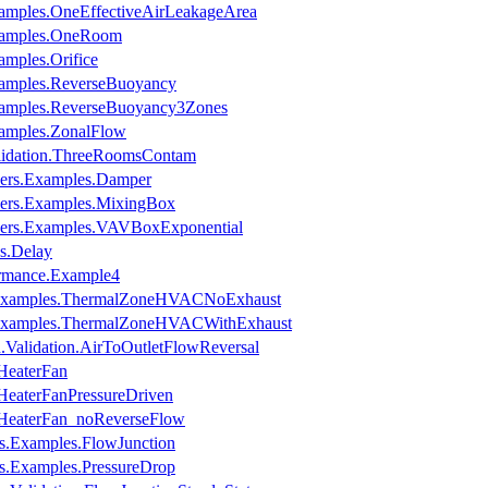
xamples.OneEffectiveAirLeakageArea
Examples.OneRoom
amples.Orifice
xamples.ReverseBuoyancy
Examples.ReverseBuoyancy3Zones
xamples.ZonalFlow
alidation.ThreeRoomsContam
pers.Examples.Damper
pers.Examples.MixingBox
pers.Examples.VAVBoxExponential
s.Delay
ormance.Example4
s.Examples.ThermalZoneHVACNoExhaust
s.Examples.ThermalZoneHVACWithExhaust
.Validation.AirToOutletFlowReversal
.HeaterFan
.HeaterFanPressureDriven
n.HeaterFan_noReverseFlow
es.Examples.FlowJunction
es.Examples.PressureDrop