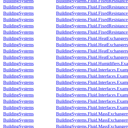
BuildingSystems
BuildingSystems.Fluid.FixedResistance
BuildingSystems
BuildingSystems.Fluid.FixedResistanc
BuildingSystems
BuildingSystems.Fluid.FixedResistances
BuildingSystems
BuildingSystems.Fluid.FixedResistances
BuildingSystems
BuildingSystems.Fluid.FixedResistances
BuildingSystems
BuildingSystems.Fluid.FixedResistance
BuildingSystems
BuildingSystems.Fluid.HeatExchanger
BuildingSystems
BuildingSystems.Fluid.HeatExchanger
BuildingSystems
BuildingSystems.Fluid.HeatExchangers.
BuildingSystems
BuildingSystems.Fluid.HeatExchangers
BuildingSystems
BuildingSystems.Fluid.Humidifiers.Ex
BuildingSystems
BuildingSystems.Fluid.Interfaces.Exam
BuildingSystems
BuildingSystems.Fluid.Interfaces.Examp
BuildingSystems
BuildingSystems.Fluid.Interfaces.Exam
BuildingSystems
BuildingSystems.Fluid.Interfaces.Exa
BuildingSystems
BuildingSystems.Fluid.Interfaces.Exa
BuildingSystems
BuildingSystems.Fluid.Interfaces.Ex
BuildingSystems
BuildingSystems.Fluid.Interfaces.Exam
BuildingSystems
BuildingSystems.Fluid.MassExchangers
BuildingSystems
BuildingSystems.Fluid.MassExchangers
BuildingSystems
BuildingSystems.Fluid.MassExchangers