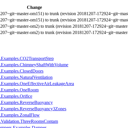
Change
4207~git~master-om151) to trunk (revision 20181207-172924~git~mas
4207~git~master-om151) to trunk (revision 20181207-172924~git~mas
4207~git~master-om2) to trunk (revision 20181207-172924~git~maste
4207~git~master-om2) to trunk (revision 20181207-172924~git~maste
e.Examples.CO2TransportStep
e.Examples.ChimneyShaftWithVolume
e.Examples.ClosedDoors
Examples.NaturalVentilation
.Examples.OneEffectiveAirLeakageArea
ne.Examples.OneRoom
.Examples.Orifice
e.Examples.ReverseBuoyancy
e.Examples.ReverseBuoyancy3Zones
e.Examples.ZonalFlow
e.Validation.ThreeRoomsContam
Dampers.Examples.Damper