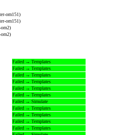
ter-om151)
ter-om151)
r-om2)
r-om2)
Failed → Templates
Failed → Templates
Failed → Templates
Failed → Templates
Failed → Templates
Failed → Templates
Failed → Simulate
Failed → Templates
Failed → Templates
Failed → Templates
Failed → Templates
Failed → Simulate