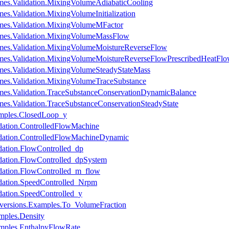
es.Validation.MixingVolumeAdiabaticCooling
s.Validation.MixingVolumeInitialization
mes.Validation.MixingVolumeMFactor
mes.Validation.MixingVolumeMassFlow
mes.Validation.MixingVolumeMoistureReverseFlow
mes.Validation.MixingVolumeMoistureReverseFlowPrescribedHeatFl
es.Validation.MixingVolumeSteadyStateMass
es.Validation.MixingVolumeTraceSubstance
es.Validation.TraceSubstanceConservationDynamicBalance
s.Validation.TraceSubstanceConservationSteadyState
mples.ClosedLoop_y
dation.ControlledFlowMachine
dation.ControlledFlowMachineDynamic
dation.FlowControlled_dp
dation.FlowControlled_dpSystem
dation.FlowControlled_m_flow
dation.SpeedControlled_Nrpm
ation.SpeedControlled_y
versions.Examples.To_VolumeFraction
mples.Density
mples.EnthalpyFlowRate