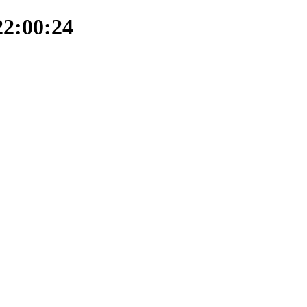
22:00:24