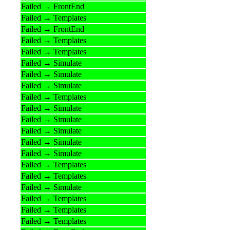
Failed → FrontEnd
Failed → Templates
Failed → FrontEnd
Failed → Templates
Failed → Templates
Failed → Simulate
Failed → Simulate
Failed → Simulate
Failed → Templates
Failed → Simulate
Failed → Simulate
Failed → Simulate
Failed → Simulate
Failed → Simulate
Failed → Templates
Failed → Templates
Failed → Simulate
Failed → Templates
Failed → Templates
Failed → Templates