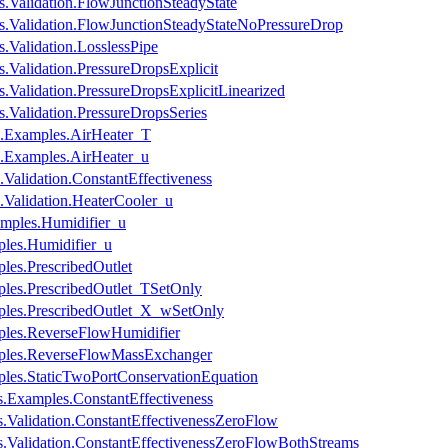
s.Validation.FlowJunctionSteadyState
es.Validation.FlowJunctionSteadyStateNoPressureDrop
.Validation.LosslessPipe
.Validation.PressureDropsExplicit
.Validation.PressureDropsExplicitLinearized
s.Validation.PressureDropsSeries
s.Examples.AirHeater_T
s.Examples.AirHeater_u
Validation.ConstantEffectiveness
.Validation.HeaterCooler_u
amples.Humidifier_u
ples.Humidifier_u
les.PrescribedOutlet
ples.PrescribedOutlet_TSetOnly
mples.PrescribedOutlet_X_wSetOnly
mples.ReverseFlowHumidifier
amples.ReverseFlowMassExchanger
ples.StaticTwoPortConservationEquation
.Examples.ConstantEffectiveness
.Validation.ConstantEffectivenessZeroFlow
.Validation.ConstantEffectivenessZeroFlowBothStreams