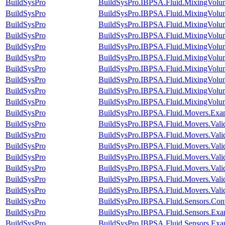
BuildSysPro
BuildSysPro.IBPSA.Fluid.MixingVolum
BuildSysPro
BuildSysPro.IBPSA.Fluid.MixingVolume
BuildSysPro
BuildSysPro.IBPSA.Fluid.MixingVolu
BuildSysPro
BuildSysPro.IBPSA.Fluid.MixingVolu
BuildSysPro
BuildSysPro.IBPSA.Fluid.MixingVolu
BuildSysPro
BuildSysPro.IBPSA.Fluid.MixingVolu
BuildSysPro
BuildSysPro.IBPSA.Fluid.MixingVolum
BuildSysPro
BuildSysPro.IBPSA.Fluid.MixingVolum
BuildSysPro
BuildSysPro.IBPSA.Fluid.MixingVolum
BuildSysPro
BuildSysPro.IBPSA.Fluid.MixingVolume
BuildSysPro
BuildSysPro.IBPSA.Fluid.Movers.Exa
BuildSysPro
BuildSysPro.IBPSA.Fluid.Movers.Vali
BuildSysPro
BuildSysPro.IBPSA.Fluid.Movers.Vali
BuildSysPro
BuildSysPro.IBPSA.Fluid.Movers.Vali
BuildSysPro
BuildSysPro.IBPSA.Fluid.Movers.Vali
BuildSysPro
BuildSysPro.IBPSA.Fluid.Movers.Vali
BuildSysPro
BuildSysPro.IBPSA.Fluid.Movers.Vali
BuildSysPro
BuildSysPro.IBPSA.Fluid.Movers.Valid
BuildSysPro
BuildSysPro.IBPSA.Fluid.Sensors.Con
BuildSysPro
BuildSysPro.IBPSA.Fluid.Sensors.Exa
BuildSysPro
BuildSysPro.IBPSA.Fluid.Sensors.Exa