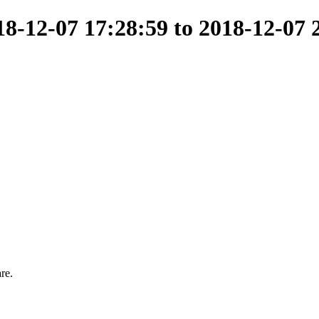
-12-07 17:28:59 to 2018-12-07 
re.