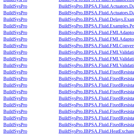
BuildSysPro
BuildSysPro.IBPSA.Fluid.Actuators.
BuildSysPro
BuildSysPro.IBPSA.Fluid.Actuators.
BuildSysPro
BuildSysPro.IBPSA.Fluid.Delays.Exam
BuildSysPro
BuildSysPro.IBPSA.Fluid.Examples.P
BuildSysPro
BuildSysPro.IBPSA.Fluid.FMI.Adapt
BuildSysPro
BuildSysPro.IBPSA.Fluid.FMI.Adapt
BuildSysPro
BuildSysPro.IBPSA.Fluid.FMI.Convers
BuildSysPro
BuildSysPro.IBPSA.Fluid.FMI.Validat
BuildSysPro
BuildSysPro.IBPSA.Fluid.FMI.Validati
BuildSysPro
BuildSysPro.IBPSA.Fluid.FMI.Validat
BuildSysPro
BuildSysPro.IBPSA.Fluid.FixedResist
BuildSysPro
BuildSysPro.IBPSA.Fluid.FixedResist
BuildSysPro
BuildSysPro.IBPSA.Fluid.FixedResist
BuildSysPro
BuildSysPro.IBPSA.Fluid.FixedResista
BuildSysPro
BuildSysPro.IBPSA.Fluid.FixedResista
BuildSysPro
BuildSysPro.IBPSA.Fluid.FixedResistan
BuildSysPro
BuildSysPro.IBPSA.Fluid.FixedResistan
BuildSysPro
BuildSysPro.IBPSA.Fluid.FixedResistan
BuildSysPro
BuildSysPro.IBPSA.Fluid.FixedResistan
BuildSysPro
BuildSysPro.IBPSA.Fluid.HeatExchan