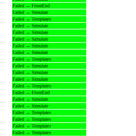
Failed → FrontEnd
Failed → Simulate
Failed → Templates
Failed → Simulate
Failed → Simulate
Failed → Simulate
Failed → Simulate
Failed → Simulate
Failed → Templates
Failed → Simulate
Failed → Simulate
Failed → Simulate
Failed → Templates
Failed → FrontEnd
Failed → Simulate
Failed → Simulate
Failed → Templates
Failed → Templates
Failed → Templates
Failed → Templates