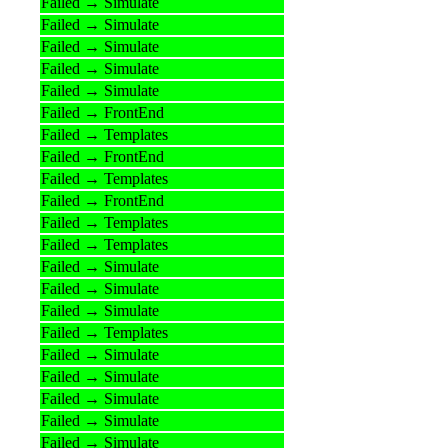
Failed → Simulate
Failed → Simulate
Failed → Simulate
Failed → Simulate
Failed → Simulate
Failed → FrontEnd
Failed → Templates
Failed → FrontEnd
Failed → Templates
Failed → FrontEnd
Failed → Templates
Failed → Templates
Failed → Simulate
Failed → Simulate
Failed → Simulate
Failed → Templates
Failed → Simulate
Failed → Simulate
Failed → Simulate
Failed → Simulate
Failed → Simulate