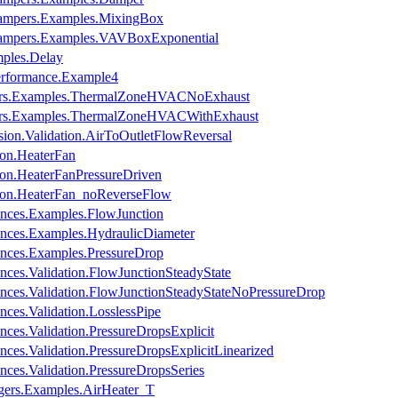
Dampers.Examples.MixingBox
Dampers.Examples.VAVBoxExponential
ples.Delay
erformance.Example4
ors.Examples.ThermalZoneHVACNoExhaust
ors.Examples.ThermalZoneHVACWithExhaust
ion.Validation.AirToOutletFlowReversal
ion.HeaterFan
on.HeaterFanPressureDriven
ion.HeaterFan_noReverseFlow
ances.Examples.FlowJunction
ances.Examples.HydraulicDiameter
ances.Examples.PressureDrop
nces.Validation.FlowJunctionSteadyState
nces.Validation.FlowJunctionSteadyStateNoPressureDrop
ces.Validation.LosslessPipe
ces.Validation.PressureDropsExplicit
ces.Validation.PressureDropsExplicitLinearized
ces.Validation.PressureDropsSeries
gers.Examples.AirHeater_T