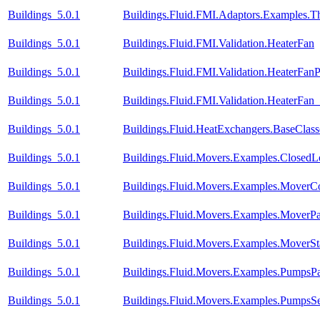
Buildings_5.0.1
Buildings.Fluid.FMI.Adaptors.Examples
Buildings_5.0.1
Buildings.Fluid.FMI.Validation.HeaterFan
Buildings_5.0.1
Buildings.Fluid.FMI.Validation.HeaterFan
Buildings_5.0.1
Buildings.Fluid.FMI.Validation.HeaterFa
Buildings_5.0.1
Buildings.Fluid.HeatExchangers.BaseCla
Buildings_5.0.1
Buildings.Fluid.Movers.Examples.Closed
Buildings_5.0.1
Buildings.Fluid.Movers.Examples.MoverC
Buildings_5.0.1
Buildings.Fluid.Movers.Examples.MoverPa
Buildings_5.0.1
Buildings.Fluid.Movers.Examples.MoverSt
Buildings_5.0.1
Buildings.Fluid.Movers.Examples.PumpsPar
Buildings_5.0.1
Buildings.Fluid.Movers.Examples.PumpsSe