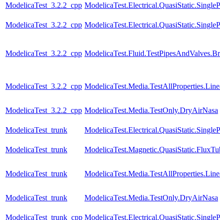
ModelicaTest_3.2.2_cpp
ModelicaTest.Electrical.QuasiStatic.SingleP
ModelicaTest_3.2.2_cpp
ModelicaTest.Electrical.QuasiStatic.Single
ModelicaTest_3.2.2_cpp
ModelicaTest.Fluid.TestPipesAndValves.B
ModelicaTest_3.2.2_cpp
ModelicaTest.Media.TestAllProperties.Li
ModelicaTest_3.2.2_cpp
ModelicaTest.Media.TestOnly.DryAirNasa
ModelicaTest_trunk
ModelicaTest.Electrical.QuasiStatic.Single
ModelicaTest_trunk
ModelicaTest.Magnetic.QuasiStatic.FluxT
ModelicaTest_trunk
ModelicaTest.Media.TestAllProperties.Li
ModelicaTest_trunk
ModelicaTest.Media.TestOnly.DryAirNasa
ModelicaTest_trunk_cpp
ModelicaTest.Electrical.QuasiStatic.SingleP