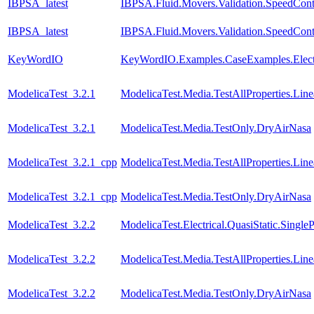
IBPSA_latest
IBPSA.Fluid.Movers.Validation.SpeedCont
IBPSA_latest
IBPSA.Fluid.Movers.Validation.SpeedContr
KeyWordIO
KeyWordIO.Examples.CaseExamples.Elect
ModelicaTest_3.2.1
ModelicaTest.Media.TestAllProperties.Li
ModelicaTest_3.2.1
ModelicaTest.Media.TestOnly.DryAirNasa
ModelicaTest_3.2.1_cpp
ModelicaTest.Media.TestAllProperties.Li
ModelicaTest_3.2.1_cpp
ModelicaTest.Media.TestOnly.DryAirNasa
ModelicaTest_3.2.2
ModelicaTest.Electrical.QuasiStatic.Single
ModelicaTest_3.2.2
ModelicaTest.Media.TestAllProperties.Li
ModelicaTest_3.2.2
ModelicaTest.Media.TestOnly.DryAirNasa