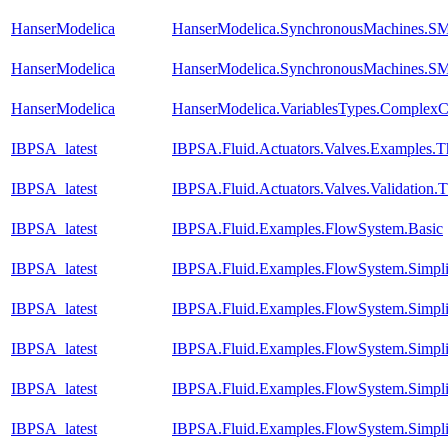
HanserModelica
HanserModelica.SynchronousMachines.SM
HanserModelica
HanserModelica.SynchronousMachines.SM
HanserModelica
HanserModelica.VariablesTypes.ComplexCa
IBPSA_latest
IBPSA.Fluid.Actuators.Valves.Examples.
IBPSA_latest
IBPSA.Fluid.Actuators.Valves.Validation.
IBPSA_latest
IBPSA.Fluid.Examples.FlowSystem.Basic
IBPSA_latest
IBPSA.Fluid.Examples.FlowSystem.Simpli
IBPSA_latest
IBPSA.Fluid.Examples.FlowSystem.Simpli
IBPSA_latest
IBPSA.Fluid.Examples.FlowSystem.Simpli
IBPSA_latest
IBPSA.Fluid.Examples.FlowSystem.Simpli
IBPSA_latest
IBPSA.Fluid.Examples.FlowSystem.Simpli