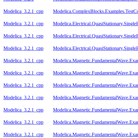
Modelica_3.2.1_cpp
Modelica.ComplexBlocks.Examples.TestC
Modelica_3.2.1_cpp
Modelica.Electrical.QuasiStationary.Singl
Modelica_3.2.1_cpp
Modelica.Electrical.QuasiStationary.Single
Modelica_3.2.1_cpp
Modelica.Electrical.QuasiStationary.Singl
Modelica_3.2.1_cpp
Modelica.Magnetic.FundamentalWave.Ex
Modelica_3.2.1_cpp
Modelica.Magnetic.FundamentalWave.Exa
Modelica_3.2.1_cpp
Modelica.Magnetic.FundamentalWave.Exa
Modelica_3.2.1_cpp
Modelica.Magnetic.FundamentalWave.Exa
Modelica_3.2.1_cpp
Modelica.Magnetic.FundamentalWave.Exa
Modelica_3.2.1_cpp
Modelica.Magnetic.FundamentalWave.Exa
Modelica_3.2.1_cpp
Modelica.Magnetic.FundamentalWave.Exam