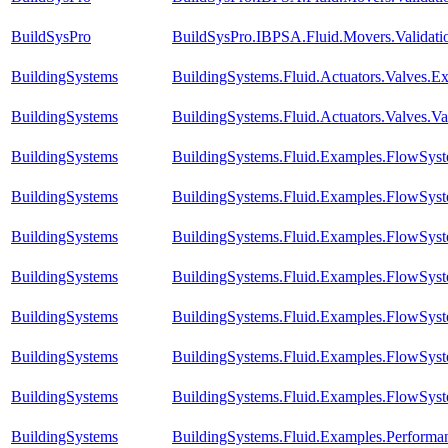
BuildSysPro
BuildSysPro.IBPSA.Fluid.Movers.Validati
BuildingSystems
BuildingSystems.Fluid.Actuators.Valves.
BuildingSystems
BuildingSystems.Fluid.Actuators.Valves.V
BuildingSystems
BuildingSystems.Fluid.Examples.FlowSyst
BuildingSystems
BuildingSystems.Fluid.Examples.FlowSyst
BuildingSystems
BuildingSystems.Fluid.Examples.FlowSyst
BuildingSystems
BuildingSystems.Fluid.Examples.FlowSyst
BuildingSystems
BuildingSystems.Fluid.Examples.FlowSyst
BuildingSystems
BuildingSystems.Fluid.Examples.FlowSyst
BuildingSystems
BuildingSystems.Fluid.Examples.FlowSyst
BuildingSystems
BuildingSystems.Fluid.Examples.Perform