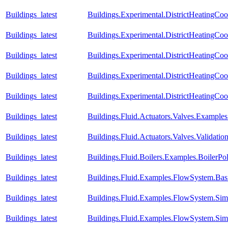
Buildings_latest
Buildings.Experimental.DistrictHeatingCo
Buildings_latest
Buildings.Experimental.DistrictHeatingCoo
Buildings_latest
Buildings.Experimental.DistrictHeatingCoo
Buildings_latest
Buildings.Experimental.DistrictHeatingCoo
Buildings_latest
Buildings.Experimental.DistrictHeatingCoo
Buildings_latest
Buildings.Fluid.Actuators.Valves.Exampl
Buildings_latest
Buildings.Fluid.Actuators.Valves.Validati
Buildings_latest
Buildings.Fluid.Boilers.Examples.BoilerP
Buildings_latest
Buildings.Fluid.Examples.FlowSystem.Bas
Buildings_latest
Buildings.Fluid.Examples.FlowSystem.Simp
Buildings_latest
Buildings.Fluid.Examples.FlowSystem.Simp