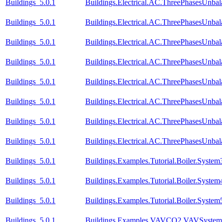
Buildings_5.0.1
Buildings.Electrical.AC.ThreePhasesUnb
Buildings_5.0.1
Buildings.Electrical.AC.ThreePhasesUnb
Buildings_5.0.1
Buildings.Electrical.AC.ThreePhasesUnba
Buildings_5.0.1
Buildings.Electrical.AC.ThreePhasesUnba
Buildings_5.0.1
Buildings.Electrical.AC.ThreePhasesUnb
Buildings_5.0.1
Buildings.Electrical.AC.ThreePhasesUnb
Buildings_5.0.1
Buildings.Electrical.AC.ThreePhasesUnba
Buildings_5.0.1
Buildings.Electrical.AC.ThreePhasesUnba
Buildings_5.0.1
Buildings.Examples.Tutorial.Boiler.System
Buildings_5.0.1
Buildings.Examples.Tutorial.Boiler.System
Buildings_5.0.1
Buildings.Examples.Tutorial.Boiler.System
Buildings_5.0.1
Buildings.Examples.VAVCO2.VAVSystem