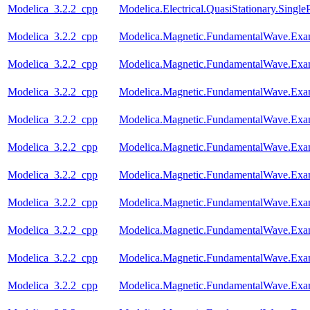
Modelica_3.2.2_cpp
Modelica.Electrical.QuasiStationary.Singl
Modelica_3.2.2_cpp
Modelica.Magnetic.FundamentalWave.Ex
Modelica_3.2.2_cpp
Modelica.Magnetic.FundamentalWave.Ex
Modelica_3.2.2_cpp
Modelica.Magnetic.FundamentalWave.Exam
Modelica_3.2.2_cpp
Modelica.Magnetic.FundamentalWave.Exa
Modelica_3.2.2_cpp
Modelica.Magnetic.FundamentalWave.Exa
Modelica_3.2.2_cpp
Modelica.Magnetic.FundamentalWave.Ex
Modelica_3.2.2_cpp
Modelica.Magnetic.FundamentalWave.Exa
Modelica_3.2.2_cpp
Modelica.Magnetic.FundamentalWave.E
Modelica_3.2.2_cpp
Modelica.Magnetic.FundamentalWave.Exa
Modelica_3.2.2_cpp
Modelica.Magnetic.FundamentalWave.Ex