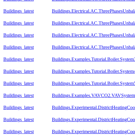
Buildings_latest
Buildings.Electrical.AC.ThreePhasesUnb
Buildings_latest
Buildings.Electrical.AC.ThreePhasesUnb
Buildings_latest
Buildings.Electrical.AC.ThreePhasesUnba
Buildings_latest
Buildings.Electrical.AC.ThreePhasesUnba
Buildings_latest
Buildings.Examples.Tutorial.Boiler.System
Buildings_latest
Buildings.Examples.Tutorial.Boiler.System
Buildings_latest
Buildings.Examples.Tutorial.Boiler.System
Buildings_latest
Buildings.Examples.VAVCO2.VAVSystem
Buildings_latest
Buildings.Experimental.DistrictHeatingCo
Buildings_latest
Buildings.Experimental.DistrictHeatingCo
Buildings_latest
Buildings.Experimental.DistrictHeatingCo