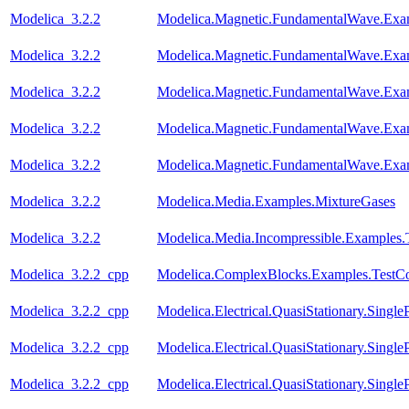
Modelica_3.2.2
Modelica.Magnetic.FundamentalWave.Exa
Modelica_3.2.2
Modelica.Magnetic.FundamentalWave.Exa
Modelica_3.2.2
Modelica.Magnetic.FundamentalWave.Exa
Modelica_3.2.2
Modelica.Magnetic.FundamentalWave.Exa
Modelica_3.2.2
Modelica.Magnetic.FundamentalWave.Exam
Modelica_3.2.2
Modelica.Media.Examples.MixtureGases
Modelica_3.2.2
Modelica.Media.Incompressible.Examples.
Modelica_3.2.2_cpp
Modelica.ComplexBlocks.Examples.TestC
Modelica_3.2.2_cpp
Modelica.Electrical.QuasiStationary.Singl
Modelica_3.2.2_cpp
Modelica.Electrical.QuasiStationary.Single
Modelica_3.2.2_cpp
Modelica.Electrical.QuasiStationary.Singl