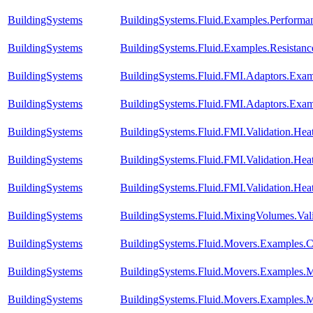
BuildingSystems
BuildingSystems.Fluid.Examples.Perform
BuildingSystems
BuildingSystems.Fluid.Examples.Resista
BuildingSystems
BuildingSystems.Fluid.FMI.Adaptors.E
BuildingSystems
BuildingSystems.Fluid.FMI.Adaptors.Ex
BuildingSystems
BuildingSystems.Fluid.FMI.Validation.Hea
BuildingSystems
BuildingSystems.Fluid.FMI.Validation.Hea
BuildingSystems
BuildingSystems.Fluid.FMI.Validation.He
BuildingSystems
BuildingSystems.Fluid.MixingVolumes.Val
BuildingSystems
BuildingSystems.Fluid.Movers.Examples.
BuildingSystems
BuildingSystems.Fluid.Movers.Examples.
BuildingSystems
BuildingSystems.Fluid.Movers.Examples.