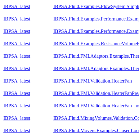
IBPSA_latest
IBPSA.Fluid.Examples.FlowSystem.Simpli
IBPSA_latest
IBPSA.Fluid.Examples.Performance.Exam
IBPSA_latest
IBPSA.Fluid.Examples.Performance.Exam
IBPSA_latest
IBPSA.Fluid.Examples.ResistanceVolume
IBPSA_latest
IBPSA.Fluid.FMI.Adaptors.Examples.T
IBPSA_latest
IBPSA.Fluid.FMI.Adaptors.Examples.Th
IBPSA_latest
IBPSA.Fluid.FMI.Validation.HeaterFan
IBPSA_latest
IBPSA.Fluid.FMI.Validation.HeaterFanPre
IBPSA_latest
IBPSA.Fluid.FMI.Validation.HeaterFan_n
IBPSA_latest
IBPSA.Fluid.MixingVolumes.Validation.C
IBPSA_latest
IBPSA.Fluid.Movers.Examples.ClosedLo