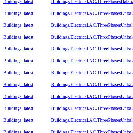
Buildings_latest
Buildings.Electrical.AC.ThreePhasesBal
Buildings_latest
Buildings.Electrical.AC.ThreePhasesUnba
Buildings_latest
Buildings.Electrical.AC.ThreePhasesUnba
Buildings_latest
Buildings.Electrical.AC.ThreePhasesUnba
Buildings_latest
Buildings.Electrical.AC.ThreePhasesUnb
Buildings_latest
Buildings.Electrical.AC.ThreePhasesUnb
Buildings_latest
Buildings.Electrical.AC.ThreePhasesUnb
Buildings_latest
Buildings.Electrical.AC.ThreePhasesUnb
Buildings_latest
Buildings.Electrical.AC.ThreePhasesUnb
Buildings_latest
Buildings.Electrical.AC.ThreePhasesUnb
Buildings_latest
Buildings.Electrical.AC.ThreePhasesUnba
Buildings_latest
Buildings.Electrical.AC.ThreePhasesUnba