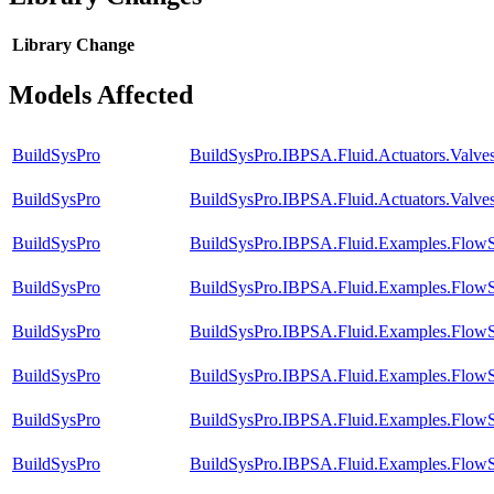
Library
Change
Models Affected
BuildSysPro
BuildSysPro.IBPSA.Fluid.Actuators.Valv
BuildSysPro
BuildSysPro.IBPSA.Fluid.Actuators.Valves
BuildSysPro
BuildSysPro.IBPSA.Fluid.Examples.FlowS
BuildSysPro
BuildSysPro.IBPSA.Fluid.Examples.FlowS
BuildSysPro
BuildSysPro.IBPSA.Fluid.Examples.FlowS
BuildSysPro
BuildSysPro.IBPSA.Fluid.Examples.FlowS
BuildSysPro
BuildSysPro.IBPSA.Fluid.Examples.FlowS
BuildSysPro
BuildSysPro.IBPSA.Fluid.Examples.FlowS