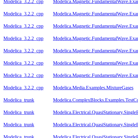
Modelica_3.2.2_cpp
Modelica.Magnetic.FundamentalWave.Ex
Modelica_3.2.2_cpp
Modelica.Magnetic.FundamentalWave.Exa
Modelica_3.2.2_cpp
Modelica.Magnetic.FundamentalWave.Ex
Modelica_3.2.2_cpp
Modelica.Magnetic.FundamentalWave.Exa
Modelica_3.2.2_cpp
Modelica.Magnetic.FundamentalWave.Exa
Modelica_3.2.2_cpp
Modelica.Magnetic.FundamentalWave.Exa
Modelica_3.2.2_cpp
Modelica.Magnetic.FundamentalWave.Exam
Modelica_3.2.2_cpp
Modelica.Media.Examples.MixtureGases
Modelica_trunk
Modelica.ComplexBlocks.Examples.TestC
Modelica_trunk
Modelica.Electrical.QuasiStationary.Singl
Modelica_trunk
Modelica.Electrical.QuasiStationary.Single
Modelica_trunk
Modelica.Electrical.QuasiStationary.Singl