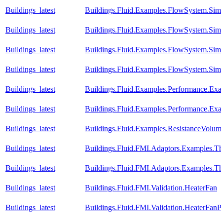
Buildings_latest
Buildings.Fluid.Examples.FlowSystem.Simp
Buildings_latest
Buildings.Fluid.Examples.FlowSystem.Simp
Buildings_latest
Buildings.Fluid.Examples.FlowSystem.Simp
Buildings_latest
Buildings.Fluid.Examples.FlowSystem.Simp
Buildings_latest
Buildings.Fluid.Examples.Performance.Ex
Buildings_latest
Buildings.Fluid.Examples.Performance.Ex
Buildings_latest
Buildings.Fluid.Examples.ResistanceVolu
Buildings_latest
Buildings.Fluid.FMI.Adaptors.Example
Buildings_latest
Buildings.Fluid.FMI.Adaptors.Examples
Buildings_latest
Buildings.Fluid.FMI.Validation.HeaterFan
Buildings_latest
Buildings.Fluid.FMI.Validation.HeaterFan