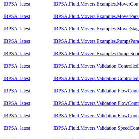
IBPSA_latest
IBPSA.Fluid.Movers.Examples.MoverCont
IBPSA_latest
IBPSA.Fluid.Movers.Examples.MoverPara
IBPSA_latest
IBPSA.Fluid.Movers.Examples.MoverStag
IBPSA_latest
IBPSA.Fluid.Movers.Examples.PumpsParal
IBPSA_latest
IBPSA.Fluid.Movers.Examples.PumpsSeri
IBPSA_latest
IBPSA.Fluid.Movers.Validation.Controll
IBPSA_latest
IBPSA.Fluid.Movers.Validation.Controll
IBPSA_latest
IBPSA.Fluid.Movers.Validation.FlowContr
IBPSA_latest
IBPSA.Fluid.Movers.Validation.FlowCont
IBPSA_latest
IBPSA.Fluid.Movers.Validation.FlowCont
IBPSA_latest
IBPSA.Fluid.Movers.Validation.SpeedCon