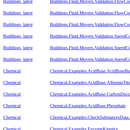
Buildings_latest
Buildings.Fluid.Movers.Validation.FlowCo
Buildings_latest
Buildings.Fluid.Movers.Validation.FlowCo
Buildings_latest
Buildings.Fluid.Movers.Validation.FlowCo
Buildings_latest
Buildings.Fluid.Movers.Validation.Speed
Buildings_latest
Buildings.Fluid.Movers.Validation.SpeedC
Buildings_latest
Buildings.Fluid.Movers.Validation.SpeedCo
Chemical
Chemical.Examples.AcidBase.AcidBaseBuf
Chemical
Chemical.Examples.AcidBase.AlbuminTitr
Chemical
Chemical.Examples.AcidBase.CarbonDiox
Chemical
Chemical.Examples.AcidBase.Phosphate
Chemical
Chemical.Examples.CheckSubstancesData.
Chemical
Chemical.Examples.EnzymeKinetics