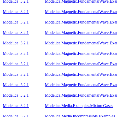
Modelica_3.2.1
Modelica.Magnetic.FundamentalWave.Ex
Modelica_3.2.1
Modelica.Magnetic.FundamentalWave.Ex
Modelica_3.2.1
Modelica.Magnetic.FundamentalWave.Exa
Modelica_3.2.1
Modelica.Magnetic.FundamentalWave.Exa
Modelica_3.2.1
Modelica.Magnetic.FundamentalWave.Exa
Modelica_3.2.1
Modelica.Magnetic.FundamentalWave.Exa
Modelica_3.2.1
Modelica.Magnetic.FundamentalWave.Exa
Modelica_3.2.1
Modelica.Magnetic.FundamentalWave.Exa
Modelica_3.2.1
Modelica.Magnetic.FundamentalWave.Exa
Modelica_3.2.1
Modelica.Magnetic.FundamentalWave.Exam
Modelica_3.2.1
Modelica.Media.Examples.MixtureGases
Modelica_3.2.1
Modelica.Media.Incompressible.Examples.