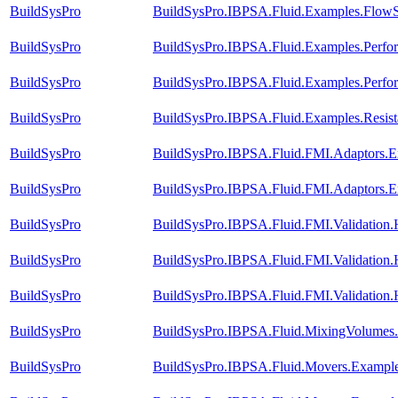
BuildSysPro
BuildSysPro.IBPSA.Fluid.Examples.FlowS
BuildSysPro
BuildSysPro.IBPSA.Fluid.Examples.Perf
BuildSysPro
BuildSysPro.IBPSA.Fluid.Examples.Perf
BuildSysPro
BuildSysPro.IBPSA.Fluid.Examples.Resis
BuildSysPro
BuildSysPro.IBPSA.Fluid.FMI.Adaptors
BuildSysPro
BuildSysPro.IBPSA.Fluid.FMI.Adaptors
BuildSysPro
BuildSysPro.IBPSA.Fluid.FMI.Validation.
BuildSysPro
BuildSysPro.IBPSA.Fluid.FMI.Validation.
BuildSysPro
BuildSysPro.IBPSA.Fluid.FMI.Validation
BuildSysPro
BuildSysPro.IBPSA.Fluid.MixingVolumes.
BuildSysPro
BuildSysPro.IBPSA.Fluid.Movers.Exampl