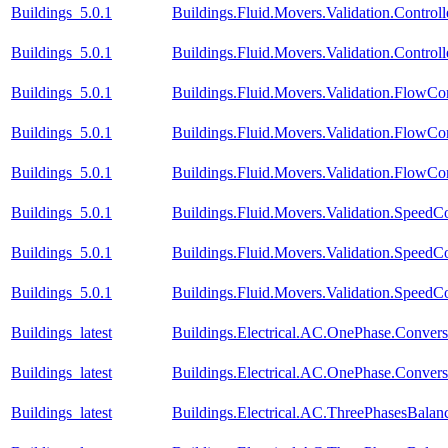
Buildings_5.0.1
Buildings.Fluid.Movers.Validation.Contro
Buildings_5.0.1
Buildings.Fluid.Movers.Validation.Contr
Buildings_5.0.1
Buildings.Fluid.Movers.Validation.FlowCo
Buildings_5.0.1
Buildings.Fluid.Movers.Validation.FlowCo
Buildings_5.0.1
Buildings.Fluid.Movers.Validation.FlowCo
Buildings_5.0.1
Buildings.Fluid.Movers.Validation.Speed
Buildings_5.0.1
Buildings.Fluid.Movers.Validation.SpeedC
Buildings_5.0.1
Buildings.Fluid.Movers.Validation.SpeedCo
Buildings_latest
Buildings.Electrical.AC.OnePhase.Conve
Buildings_latest
Buildings.Electrical.AC.OnePhase.Conve
Buildings_latest
Buildings.Electrical.AC.ThreePhasesBal