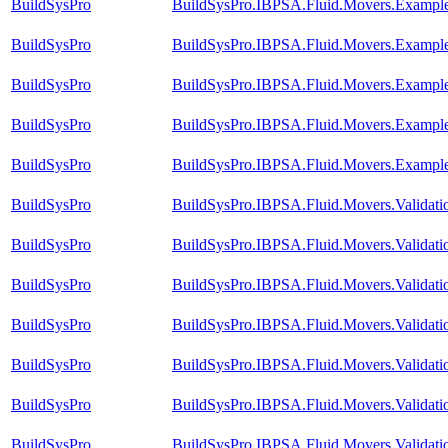
BuildSysPro
BuildSysPro.IBPSA.Fluid.Movers.Exampl
BuildSysPro
BuildSysPro.IBPSA.Fluid.Movers.Exampl
BuildSysPro
BuildSysPro.IBPSA.Fluid.Movers.Exampl
BuildSysPro
BuildSysPro.IBPSA.Fluid.Movers.Example
BuildSysPro
BuildSysPro.IBPSA.Fluid.Movers.Example
BuildSysPro
BuildSysPro.IBPSA.Fluid.Movers.Validat
BuildSysPro
BuildSysPro.IBPSA.Fluid.Movers.Validat
BuildSysPro
BuildSysPro.IBPSA.Fluid.Movers.Validati
BuildSysPro
BuildSysPro.IBPSA.Fluid.Movers.Validat
BuildSysPro
BuildSysPro.IBPSA.Fluid.Movers.Validat
BuildSysPro
BuildSysPro.IBPSA.Fluid.Movers.Validat
BuildSysPro
BuildSysPro.IBPSA.Fluid.Movers.Validati