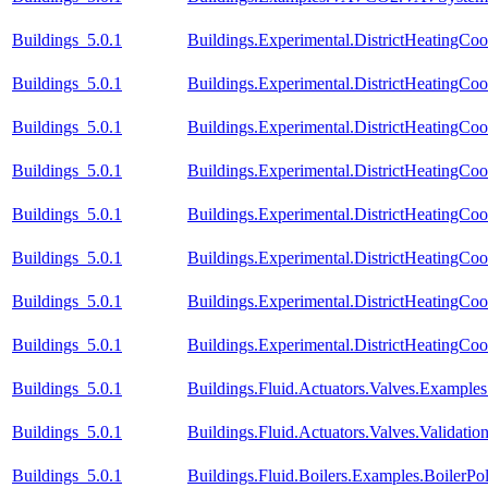
Buildings_5.0.1
Buildings.Experimental.DistrictHeatingCo
Buildings_5.0.1
Buildings.Experimental.DistrictHeatingCo
Buildings_5.0.1
Buildings.Experimental.DistrictHeatingCo
Buildings_5.0.1
Buildings.Experimental.DistrictHeatingCo
Buildings_5.0.1
Buildings.Experimental.DistrictHeatingCoo
Buildings_5.0.1
Buildings.Experimental.DistrictHeatingCoo
Buildings_5.0.1
Buildings.Experimental.DistrictHeatingCoo
Buildings_5.0.1
Buildings.Experimental.DistrictHeatingCoo
Buildings_5.0.1
Buildings.Fluid.Actuators.Valves.Exampl
Buildings_5.0.1
Buildings.Fluid.Actuators.Valves.Validati
Buildings_5.0.1
Buildings.Fluid.Boilers.Examples.BoilerP