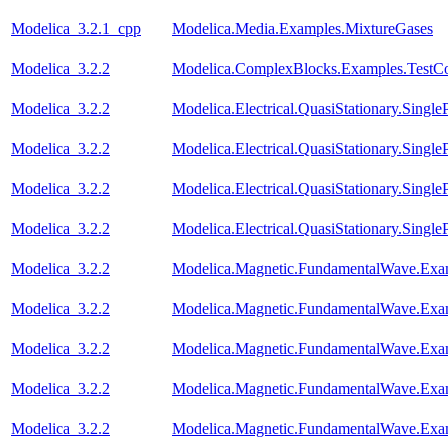
Modelica_3.2.1_cpp
Modelica.Media.Examples.MixtureGases
Modelica_3.2.2
Modelica.ComplexBlocks.Examples.TestC
Modelica_3.2.2
Modelica.Electrical.QuasiStationary.Singl
Modelica_3.2.2
Modelica.Electrical.QuasiStationary.Single
Modelica_3.2.2
Modelica.Electrical.QuasiStationary.Singl
Modelica_3.2.2
Modelica.Electrical.QuasiStationary.Singl
Modelica_3.2.2
Modelica.Magnetic.FundamentalWave.Exam
Modelica_3.2.2
Modelica.Magnetic.FundamentalWave.Exa
Modelica_3.2.2
Modelica.Magnetic.FundamentalWave.Exa
Modelica_3.2.2
Modelica.Magnetic.FundamentalWave.Exa
Modelica_3.2.2
Modelica.Magnetic.FundamentalWave.Exa