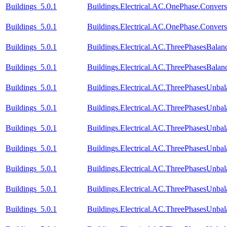
Buildings_5.0.1
Buildings.Electrical.AC.OnePhase.Conve
Buildings_5.0.1
Buildings.Electrical.AC.OnePhase.Conve
Buildings_5.0.1
Buildings.Electrical.AC.ThreePhasesBal
Buildings_5.0.1
Buildings.Electrical.AC.ThreePhasesBal
Buildings_5.0.1
Buildings.Electrical.AC.ThreePhasesUnba
Buildings_5.0.1
Buildings.Electrical.AC.ThreePhasesUnba
Buildings_5.0.1
Buildings.Electrical.AC.ThreePhasesUnba
Buildings_5.0.1
Buildings.Electrical.AC.ThreePhasesUnb
Buildings_5.0.1
Buildings.Electrical.AC.ThreePhasesUnb
Buildings_5.0.1
Buildings.Electrical.AC.ThreePhasesUnb
Buildings_5.0.1
Buildings.Electrical.AC.ThreePhasesUnb