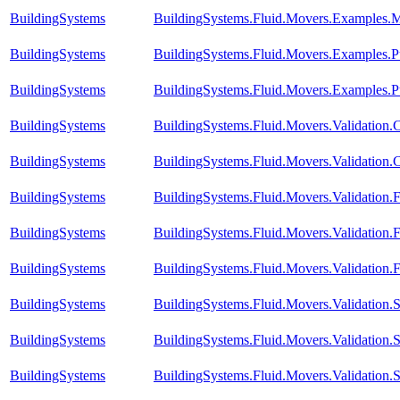
BuildingSystems
BuildingSystems.Fluid.Movers.Examples.
BuildingSystems
BuildingSystems.Fluid.Movers.Examples.P
BuildingSystems
BuildingSystems.Fluid.Movers.Examples.
BuildingSystems
BuildingSystems.Fluid.Movers.Validation
BuildingSystems
BuildingSystems.Fluid.Movers.Validation
BuildingSystems
BuildingSystems.Fluid.Movers.Validation.
BuildingSystems
BuildingSystems.Fluid.Movers.Validation
BuildingSystems
BuildingSystems.Fluid.Movers.Validation
BuildingSystems
BuildingSystems.Fluid.Movers.Validation
BuildingSystems
BuildingSystems.Fluid.Movers.Validation.
BuildingSystems
BuildingSystems.Fluid.Movers.Validation.