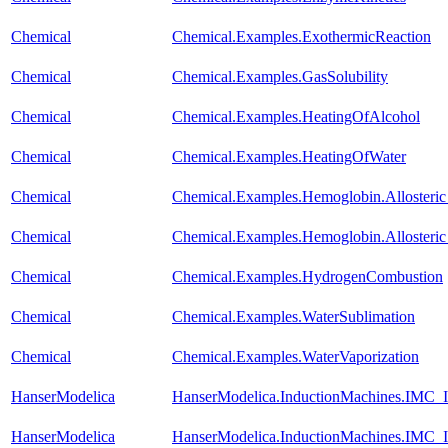
Chemical
Chemical.Examples.ExothermicReaction
Chemical
Chemical.Examples.GasSolubility
Chemical
Chemical.Examples.HeatingOfAlcohol
Chemical
Chemical.Examples.HeatingOfWater
Chemical
Chemical.Examples.Hemoglobin.Alloste
Chemical
Chemical.Examples.Hemoglobin.Alloste
Chemical
Chemical.Examples.HydrogenCombustion
Chemical
Chemical.Examples.WaterSublimation
Chemical
Chemical.Examples.WaterVaporization
HanserModelica
HanserModelica.InductionMachines.IMC_I
HanserModelica
HanserModelica.InductionMachines.IMC_I