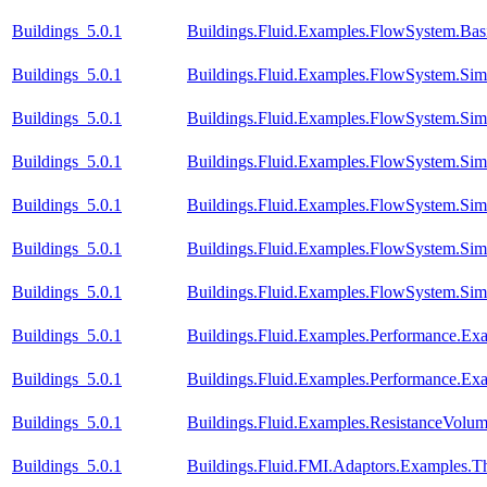
Buildings_5.0.1
Buildings.Fluid.Examples.FlowSystem.Bas
Buildings_5.0.1
Buildings.Fluid.Examples.FlowSystem.Simp
Buildings_5.0.1
Buildings.Fluid.Examples.FlowSystem.Simp
Buildings_5.0.1
Buildings.Fluid.Examples.FlowSystem.Simp
Buildings_5.0.1
Buildings.Fluid.Examples.FlowSystem.Simp
Buildings_5.0.1
Buildings.Fluid.Examples.FlowSystem.Simp
Buildings_5.0.1
Buildings.Fluid.Examples.FlowSystem.Simp
Buildings_5.0.1
Buildings.Fluid.Examples.Performance.Ex
Buildings_5.0.1
Buildings.Fluid.Examples.Performance.Ex
Buildings_5.0.1
Buildings.Fluid.Examples.ResistanceVolu
Buildings_5.0.1
Buildings.Fluid.FMI.Adaptors.Example