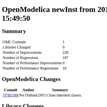
OpenModelica newInst from 2018
15:49:50
Summary
OMC Commits
1
Libraries Changed
0
Number of Improvements
228
Number of Regressions
187
Number of Performance Improvements
0
Number of Performance Regressions
10
OpenModelica Changes
Commit
Author
Summary
7f7fb5389
Per Östlund
[NF] Clone inherited classes.
Library Changes