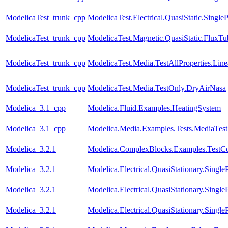
ModelicaTest_trunk_cpp
ModelicaTest.Electrical.QuasiStatic.Single
ModelicaTest_trunk_cpp
ModelicaTest.Magnetic.QuasiStatic.FluxT
ModelicaTest_trunk_cpp
ModelicaTest.Media.TestAllProperties.Li
ModelicaTest_trunk_cpp
ModelicaTest.Media.TestOnly.DryAirNasa
Modelica_3.1_cpp
Modelica.Fluid.Examples.HeatingSystem
Modelica_3.1_cpp
Modelica.Media.Examples.Tests.MediaTes
Modelica_3.2.1
Modelica.ComplexBlocks.Examples.TestC
Modelica_3.2.1
Modelica.Electrical.QuasiStationary.Singl
Modelica_3.2.1
Modelica.Electrical.QuasiStationary.Single
Modelica_3.2.1
Modelica.Electrical.QuasiStationary.Singl