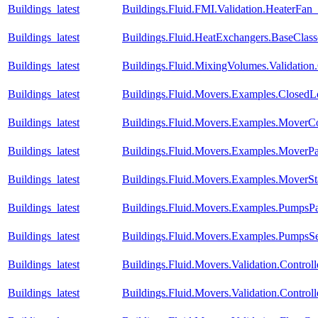
Buildings_latest
Buildings.Fluid.FMI.Validation.HeaterFa
Buildings_latest
Buildings.Fluid.HeatExchangers.BaseCla
Buildings_latest
Buildings.Fluid.MixingVolumes.Validatio
Buildings_latest
Buildings.Fluid.Movers.Examples.Closed
Buildings_latest
Buildings.Fluid.Movers.Examples.MoverC
Buildings_latest
Buildings.Fluid.Movers.Examples.MoverPa
Buildings_latest
Buildings.Fluid.Movers.Examples.MoverSt
Buildings_latest
Buildings.Fluid.Movers.Examples.PumpsPar
Buildings_latest
Buildings.Fluid.Movers.Examples.PumpsSe
Buildings_latest
Buildings.Fluid.Movers.Validation.Contro
Buildings_latest
Buildings.Fluid.Movers.Validation.Contr