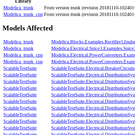
Library
Modelica_trunk
From version trunk (revision 20181110-102401
Modelica_trunk_cpp
From version trunk (revision 20181110-102401
Models Affected
Modelica_trunk
Modelica.Blocks.Examples.Rectifier12pul
Modelica_trunk
Modelica.Electrical.Spice3.Examples.Spi
Modelica_trunk_cpp
Modelica.Electrical.PowerConverters.Exa
Modelica_trunk_cpp
Modelica.Electrical.PowerConverters.Exa
ScalableTestSuite
ScalableTestSuite.Electrical.BreakerCir
ScalableTestSuite
ScalableTestSuite.Electrical.Distributio
ScalableTestSuite
ScalableTestSuite.Electrical.Distributio
ScalableTestSuite
ScalableTestSuite.Electrical.Distributio
ScalableTestSuite
ScalableTestSuite.Electrical.Distributio
ScalableTestSuite
ScalableTestSuite.Electrical.Distributio
ScalableTestSuite
ScalableTestSuite.Electrical.Distributio
ScalableTestSuite
ScalableTestSuite.Electrical.Distributi
ScalableTestSuite
ScalableTestSuite.Electrical.Distributi
ScalableTestSuite
ScalableTestSuite.Electrical.Distributi
ScalableTestSuite
ScalableTestSuite.Electrical.Distributi