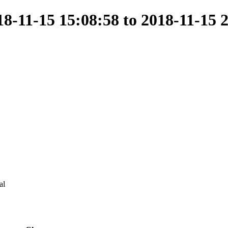
-11-15 15:08:58 to 2018-11-15 
al