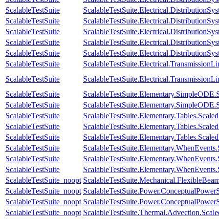
ScalableTestSuite
ScalableTestSuite.Electrical.Distributio
ScalableTestSuite
ScalableTestSuite.Electrical.Distributio
ScalableTestSuite
ScalableTestSuite.Electrical.Distributio
ScalableTestSuite
ScalableTestSuite.Electrical.Distributio
ScalableTestSuite
ScalableTestSuite.Electrical.Distributio
ScalableTestSuite
ScalableTestSuite.Electrical.Transmissio
ScalableTestSuite
ScalableTestSuite.Electrical.Transmissio
ScalableTestSuite
ScalableTestSuite.Elementary.SimpleODE.
ScalableTestSuite
ScalableTestSuite.Elementary.SimpleODE.
ScalableTestSuite
ScalableTestSuite.Elementary.Tables.Sca
ScalableTestSuite
ScalableTestSuite.Elementary.Tables.Sca
ScalableTestSuite
ScalableTestSuite.Elementary.Tables.Sca
ScalableTestSuite
ScalableTestSuite.Elementary.WhenEven
ScalableTestSuite
ScalableTestSuite.Elementary.WhenEven
ScalableTestSuite
ScalableTestSuite.Elementary.WhenEven
ScalableTestSuite_noopt
ScalableTestSuite.Mechanical.FlexibleBe
ScalableTestSuite_noopt
ScalableTestSuite.Power.ConceptualPow
ScalableTestSuite_noopt
ScalableTestSuite.Power.ConceptualPow
ScalableTestSuite_noopt
ScalableTestSuite.Thermal.Advection.Sca