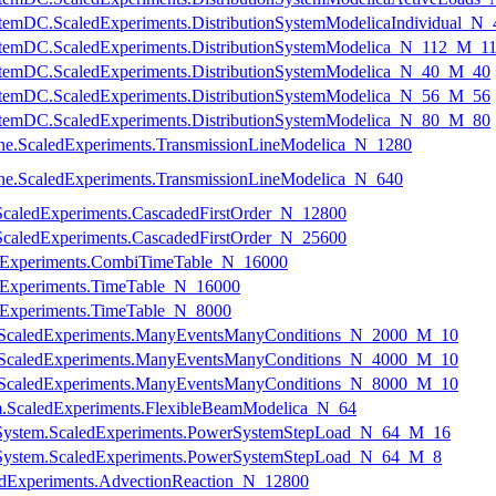
nSystemDC.ScaledExperiments.DistributionSystemModelicaIndividual_
nSystemDC.ScaledExperiments.DistributionSystemModelica_N_112_M_1
nSystemDC.ScaledExperiments.DistributionSystemModelica_N_40_M_40
nSystemDC.ScaledExperiments.DistributionSystemModelica_N_56_M_56
nSystemDC.ScaledExperiments.DistributionSystemModelica_N_80_M_80
nLine.ScaledExperiments.TransmissionLineModelica_N_1280
nLine.ScaledExperiments.TransmissionLineModelica_N_640
ScaledExperiments.CascadedFirstOrder_N_12800
ScaledExperiments.CascadedFirstOrder_N_25600
ledExperiments.CombiTimeTable_N_16000
ledExperiments.TimeTable_N_16000
ledExperiments.TimeTable_N_8000
ts.ScaledExperiments.ManyEventsManyConditions_N_2000_M_10
ts.ScaledExperiments.ManyEventsManyConditions_N_4000_M_10
ts.ScaledExperiments.ManyEventsManyConditions_N_8000_M_10
am.ScaledExperiments.FlexibleBeamModelica_N_64
erSystem.ScaledExperiments.PowerSystemStepLoad_N_64_M_16
erSystem.ScaledExperiments.PowerSystemStepLoad_N_64_M_8
ledExperiments.AdvectionReaction_N_12800