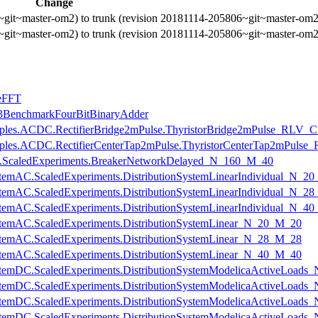
Change
~git~master-om2) to trunk (revision 20181114-205806~git~master-om2
~git~master-om2) to trunk (revision 20181114-205806~git~master-om2
seFFT
ce3BenchmarkFourBitBinaryAdder
mples.ACDC.RectifierBridge2mPulse.ThyristorBridge2mPulse_RLV_Cha
mples.ACDC.RectifierCenterTap2mPulse.ThyristorCenterTap2mPulse_
cuits.ScaledExperiments.BreakerNetworkDelayed_N_160_M_40
nSystemAC.ScaledExperiments.DistributionSystemLinearIndividual_N_2
nSystemAC.ScaledExperiments.DistributionSystemLinearIndividual_N_2
nSystemAC.ScaledExperiments.DistributionSystemLinearIndividual_N_4
nSystemAC.ScaledExperiments.DistributionSystemLinear_N_20_M_20
nSystemAC.ScaledExperiments.DistributionSystemLinear_N_28_M_28
nSystemAC.ScaledExperiments.DistributionSystemLinear_N_40_M_40
onSystemDC.ScaledExperiments.DistributionSystemModelicaActiveLoa
onSystemDC.ScaledExperiments.DistributionSystemModelicaActiveLoad
onSystemDC.ScaledExperiments.DistributionSystemModelicaActiveLoad
onSystemDC.ScaledExperiments.DistributionSystemModelicaActiveLoad