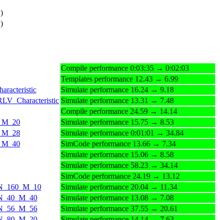
)
)
Compile performance 0:03:35 → 0:02:03
Templates performance 12.43 → 6.99
racteristic
Simulate performance 16.24 → 9.18
RLV_Characteristic
Simulate performance 13.31 → 7.48
Compile performance 24.59 → 14.14
0_M_20
Simulate performance 15.75 → 8.53
8_M_28
Simulate performance 0:01:01 → 34.84
0_M_40
SimCode performance 13.66 → 7.34
Simulate performance 15.06 → 8.58
Simulate performance 58.23 → 34.14
SimCode performance 24.19 → 13.12
ds_N_160_M_10
Simulate performance 20.04 → 11.34
s_N_40_M_40
Simulate performance 13.08 → 7.08
s_N_56_M_56
Simulate performance 37.55 → 20.61
s_N_80_M_20
Simulate performance 14.14 → 7.63