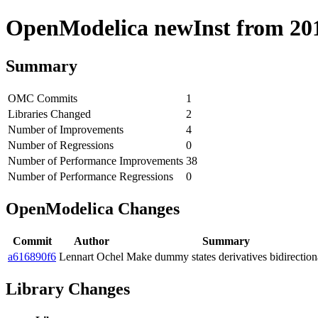
OpenModelica newInst from 2018
Summary
OMC Commits
1
Libraries Changed
2
Number of Improvements
4
Number of Regressions
0
Number of Performance Improvements
38
Number of Performance Regressions
0
OpenModelica Changes
Commit
Author
Summary
a616890f6
Lennart Ochel
Make dummy states derivatives bidirection
Library Changes