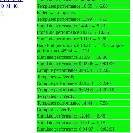
N_40_M_40
Templates performance 10.55 → 6.06
12
Failed → Templates
Templates performance 11.99 → 7.03
Simulate performance 14.48 → 8.33
FrontEnd performance 18.05 → 10.56
SimCode performance 10.00 → 5.28
BackEnd performance 13.21 → 7.75 Compile
performance 48.64 → 27.51
Simulate performance 31.69 → 18.30
Simulate performance 0:02:06 → 0:01:09
Compile performance 0:01:31 → 52.07
Templates → Verify
Compile performance 0:01:33 → 52.46
Compile performance 0:02:05 → 0:01:10
Templates → Verify
Templates performance 14.44 → 7.58
Compile → Verify
Simulate performance 12.46 → 6.48
Simulate performance 10.51 → 6.18
Simulate performance 0:04:07 → 0:02:01