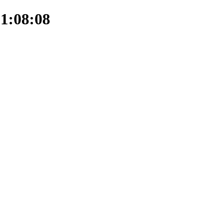
21:08:08