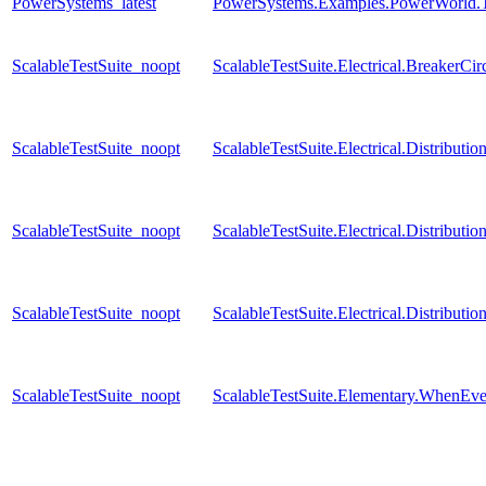
PowerSystems_latest
PowerSystems.Examples.PowerWorld.T
ScalableTestSuite_noopt
ScalableTestSuite.Electrical.Breaker
ScalableTestSuite_noopt
ScalableTestSuite.Electrical.Distrib
ScalableTestSuite_noopt
ScalableTestSuite.Electrical.Distrib
ScalableTestSuite_noopt
ScalableTestSuite.Electrical.Distrib
ScalableTestSuite_noopt
ScalableTestSuite.Elementary.WhenE