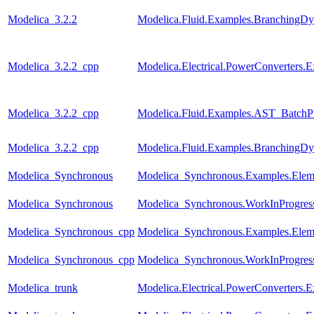
Modelica_3.2.2
Modelica.Fluid.Examples.BranchingDy
Modelica_3.2.2_cpp
Modelica.Electrical.PowerConverters
Modelica_3.2.2_cpp
Modelica.Fluid.Examples.AST_BatchPl
Modelica_3.2.2_cpp
Modelica.Fluid.Examples.BranchingDy
Modelica_Synchronous
Modelica_Synchronous.Examples.Eleme
Modelica_Synchronous
Modelica_Synchronous.WorkInProgress.
Modelica_Synchronous_cpp
Modelica_Synchronous.Examples.Eleme
Modelica_Synchronous_cpp
Modelica_Synchronous.WorkInProgress.
Modelica_trunk
Modelica.Electrical.PowerConverters