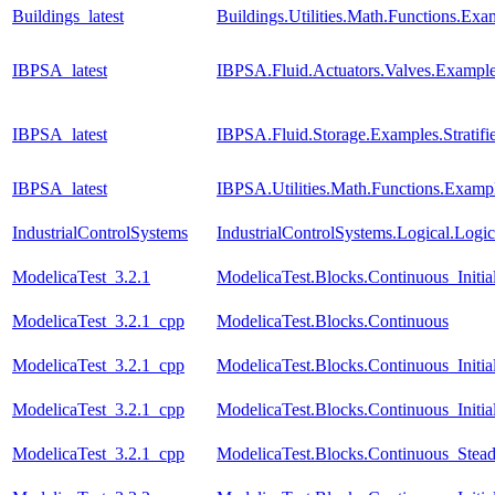
Buildings_latest
Buildings.Utilities.Math.Functions.Ex
IBPSA_latest
IBPSA.Fluid.Actuators.Valves.Examp
IBPSA_latest
IBPSA.Fluid.Storage.Examples.Stratif
IBPSA_latest
IBPSA.Utilities.Math.Functions.Examp
IndustrialControlSystems
IndustrialControlSystems.Logical.Logi
ModelicaTest_3.2.1
ModelicaTest.Blocks.Continuous_Initia
ModelicaTest_3.2.1_cpp
ModelicaTest.Blocks.Continuous
ModelicaTest_3.2.1_cpp
ModelicaTest.Blocks.Continuous_Initia
ModelicaTest_3.2.1_cpp
ModelicaTest.Blocks.Continuous_Initial
ModelicaTest_3.2.1_cpp
ModelicaTest.Blocks.Continuous_Stead