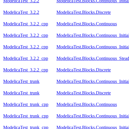
ModelicaTest_3.2.2
ModelicaTest.Blocks.Continuous_Initia
ModelicaTest_3.2.2
ModelicaTest.Blocks.Discrete
ModelicaTest_3.2.2_cpp
ModelicaTest.Blocks.Continuous
ModelicaTest_3.2.2_cpp
ModelicaTest.Blocks.Continuous_Initia
ModelicaTest_3.2.2_cpp
ModelicaTest.Blocks.Continuous_Initial
ModelicaTest_3.2.2_cpp
ModelicaTest.Blocks.Continuous_Stead
ModelicaTest_3.2.2_cpp
ModelicaTest.Blocks.Discrete
ModelicaTest_trunk
ModelicaTest.Blocks.Continuous_Initia
ModelicaTest_trunk
ModelicaTest.Blocks.Discrete
ModelicaTest_trunk_cpp
ModelicaTest.Blocks.Continuous
ModelicaTest_trunk_cpp
ModelicaTest.Blocks.Continuous_Initia
ModelicaTest_trunk_cpp
ModelicaTest.Blocks.Continuous_Initial