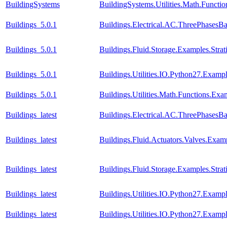
BuildingSystems
BuildingSystems.Utilities.Math.Functi
Buildings_5.0.1
Buildings.Electrical.AC.ThreePhasesB
Buildings_5.0.1
Buildings.Fluid.Storage.Examples.Stra
Buildings_5.0.1
Buildings.Utilities.IO.Python27.Examp
Buildings_5.0.1
Buildings.Utilities.Math.Functions.Ex
Buildings_latest
Buildings.Electrical.AC.ThreePhasesB
Buildings_latest
Buildings.Fluid.Actuators.Valves.Ex
Buildings_latest
Buildings.Fluid.Storage.Examples.Stra
Buildings_latest
Buildings.Utilities.IO.Python27.Examp
Buildings_latest
Buildings.Utilities.IO.Python27.Exam