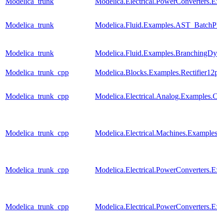
Modelica_trunk
Modelica.Electrical.PowerConverters
Modelica_trunk
Modelica.Fluid.Examples.AST_BatchPl
Modelica_trunk
Modelica.Fluid.Examples.BranchingDy
Modelica_trunk_cpp
Modelica.Blocks.Examples.Rectifier12
Modelica_trunk_cpp
Modelica.Electrical.Analog.Examples
Modelica_trunk_cpp
Modelica.Electrical.Machines.Examp
Modelica_trunk_cpp
Modelica.Electrical.PowerConverters
Modelica_trunk_cpp
Modelica.Electrical.PowerConverters