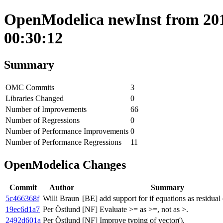
OpenModelica newInst from 2018
00:30:12
Summary
OMC Commits
3
Libraries Changed
0
Number of Improvements
66
Number of Regressions
0
Number of Performance Improvements
0
Number of Performance Regressions
11
OpenModelica Changes
Commit
Author
Summary
5c466368f
Willi Braun
[BE] add support for if equations as residual
19ec6d1a7
Per Östlund
[NF] Evaluate >= as >=, not as >.
2492d601a
Per Östlund
[NF] Improve typing of vector().