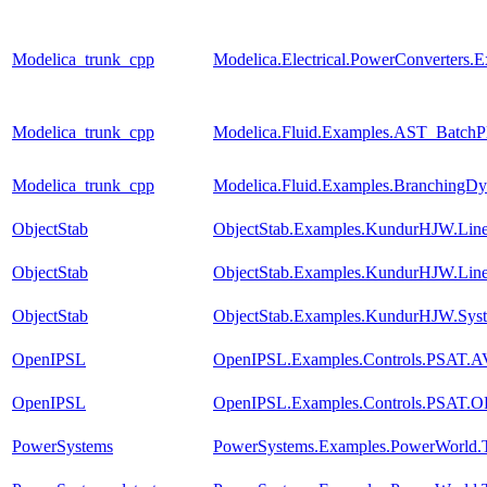
Modelica_trunk_cpp
Modelica.Electrical.PowerConverters
Modelica_trunk_cpp
Modelica.Fluid.Examples.AST_BatchPl
Modelica_trunk_cpp
Modelica.Fluid.Examples.BranchingDy
ObjectStab
ObjectStab.Examples.KundurHJW.Line
ObjectStab
ObjectStab.Examples.KundurHJW.Lin
ObjectStab
ObjectStab.Examples.KundurHJW.Sys
OpenIPSL
OpenIPSL.Examples.Controls.PSAT.
OpenIPSL
OpenIPSL.Examples.Controls.PSAT.
PowerSystems
PowerSystems.Examples.PowerWorld.T