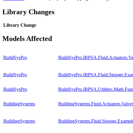
Library Changes
Library
Change
Models Affected
BuildSysPro
BuildSysPro.IBPSA.Fluid.Actuators.
BuildSysPro
BuildSysPro.IBPSA.Fluid.Storage.Exam
BuildSysPro
BuildSysPro.IBPSA.Utilities.Math.Fun
BuildingSystems
BuildingSystems.Fluid.Actuators.Val
BuildingSystems
BuildingSystems.Fluid.Storage.Example