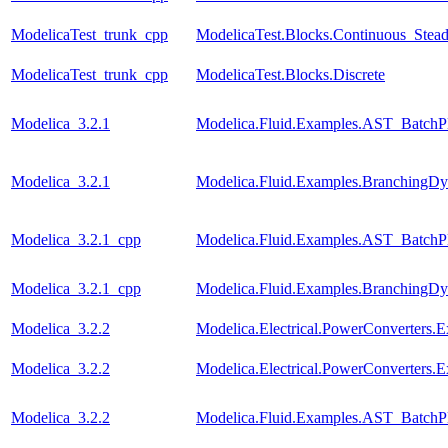
ModelicaTest_trunk_cpp
ModelicaTest.Blocks.Continuous_Stead
ModelicaTest_trunk_cpp
ModelicaTest.Blocks.Discrete
Modelica_3.2.1
Modelica.Fluid.Examples.AST_BatchPl
Modelica_3.2.1
Modelica.Fluid.Examples.BranchingDy
Modelica_3.2.1_cpp
Modelica.Fluid.Examples.AST_BatchPl
Modelica_3.2.1_cpp
Modelica.Fluid.Examples.BranchingDy
Modelica_3.2.2
Modelica.Electrical.PowerConverters
Modelica_3.2.2
Modelica.Electrical.PowerConverters
Modelica_3.2.2
Modelica.Fluid.Examples.AST_BatchPl