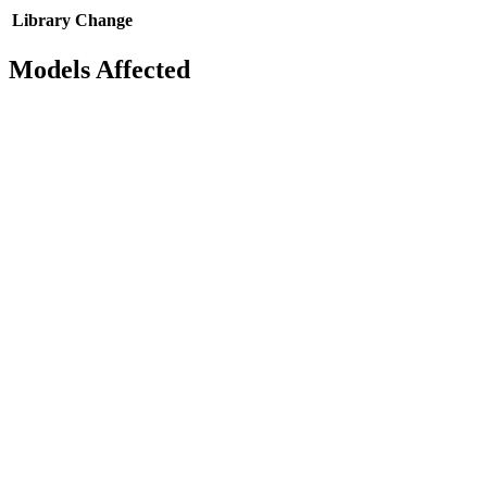
Library
Change
Models Affected