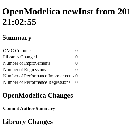
OpenModelica newInst from 2018
21:02:55
Summary
OMC Commits
0
Libraries Changed
0
Number of Improvements
0
Number of Regressions
0
Number of Performance Improvements
0
Number of Performance Regressions
0
OpenModelica Changes
Commit
Author
Summary
Library Changes