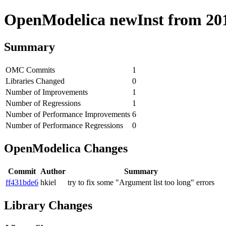
OpenModelica newInst from 2018
Summary
OMC Commits
1
Libraries Changed
0
Number of Improvements
1
Number of Regressions
1
Number of Performance Improvements
6
Number of Performance Regressions
0
OpenModelica Changes
Commit
Author
Summary
ff431bde6
hkiel
try to fix some "Argument list too long" errors
Library Changes