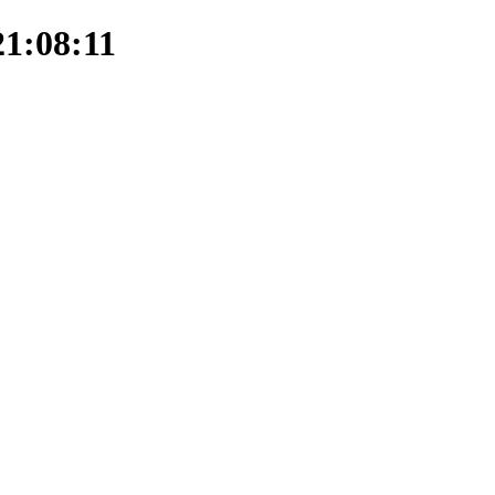
21:08:11