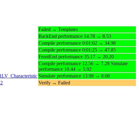
Failed → Templates
BackEnd performance 14.78 → 8.53
Compile performance 0:01:02 → 34.98
Compile performance 0:01:25 → 47.85
FrontEnd performance 35.17 → 20.20
Compile performance 12.56 → 7.28 Simulate
performance 10.44 → 5.92
RLV_Characteristic
Simulate performance 13.98 → 8.08
12
Verify → Failed