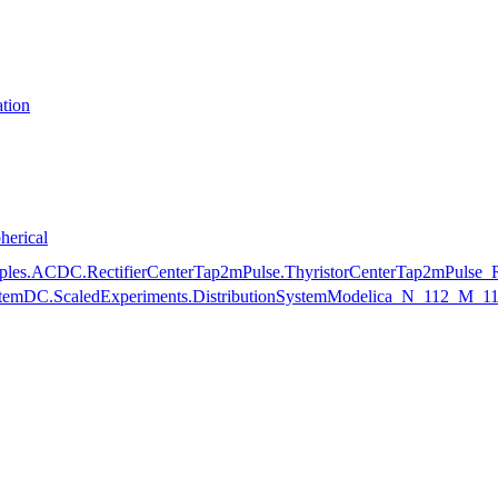
tion
herical
mples.ACDC.RectifierCenterTap2mPulse.ThyristorCenterTap2mPulse_
nSystemDC.ScaledExperiments.DistributionSystemModelica_N_112_M_1