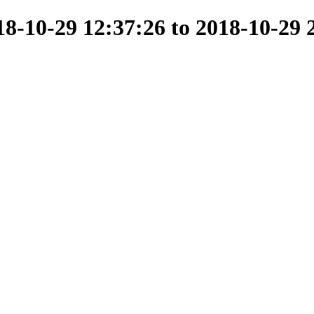
-10-29 12:37:26 to 2018-10-29 