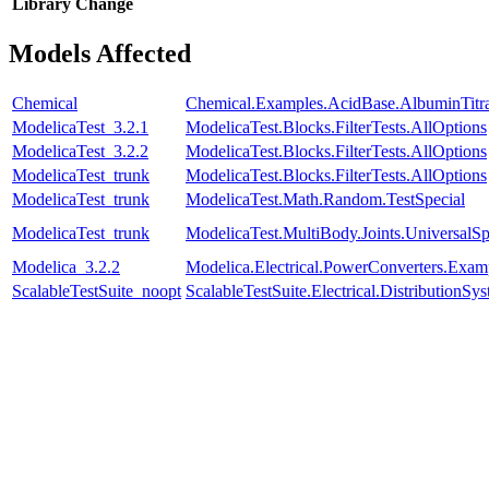
Library
Change
Models Affected
Chemical
Chemical.Examples.AcidBase.AlbuminTitra
ModelicaTest_3.2.1
ModelicaTest.Blocks.FilterTests.AllOptions
ModelicaTest_3.2.2
ModelicaTest.Blocks.FilterTests.AllOptions
ModelicaTest_trunk
ModelicaTest.Blocks.FilterTests.AllOptions
ModelicaTest_trunk
ModelicaTest.Math.Random.TestSpecial
ModelicaTest_trunk
ModelicaTest.MultiBody.Joints.UniversalSp
Modelica_3.2.2
Modelica.Electrical.PowerConverters.Exa
ScalableTestSuite_noopt
ScalableTestSuite.Electrical.Distributio