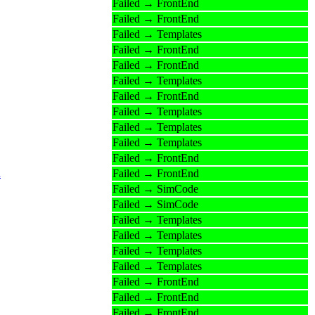
Failed → FrontEnd
Failed → FrontEnd
Failed → Templates
Failed → FrontEnd
Failed → FrontEnd
Failed → Templates
Failed → FrontEnd
Failed → Templates
Failed → Templates
Failed → Templates
Failed → FrontEnd
n
Failed → FrontEnd
Failed → SimCode
Failed → SimCode
Failed → Templates
Failed → Templates
Failed → Templates
Failed → Templates
Failed → FrontEnd
Failed → FrontEnd
Failed → FrontEnd