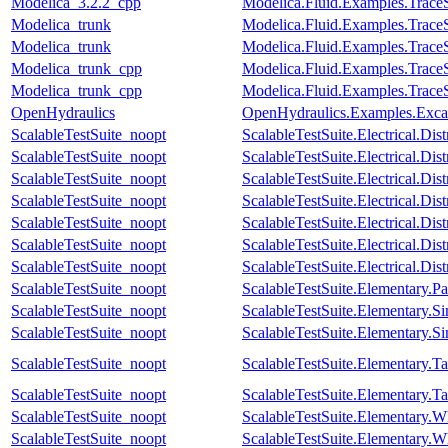
Modelica_3.2.2_cpp
Modelica.Fluid.Examples.Trac
Modelica_trunk
Modelica.Fluid.Examples.Trac
Modelica_trunk
Modelica.Fluid.Examples.Trac
Modelica_trunk_cpp
Modelica.Fluid.Examples.Trac
Modelica_trunk_cpp
Modelica.Fluid.Examples.Trac
OpenHydraulics
OpenHydraulics.Examples.Exca
ScalableTestSuite_noopt
ScalableTestSuite.Electrical.D
ScalableTestSuite_noopt
ScalableTestSuite.Electrical.
ScalableTestSuite_noopt
ScalableTestSuite.Electrical.
ScalableTestSuite_noopt
ScalableTestSuite.Electrical.
ScalableTestSuite_noopt
ScalableTestSuite.Electrical.
ScalableTestSuite_noopt
ScalableTestSuite.Electrical.
ScalableTestSuite_noopt
ScalableTestSuite.Electrical.
ScalableTestSuite_noopt
ScalableTestSuite.Elementary.
ScalableTestSuite_noopt
ScalableTestSuite.Elementary
ScalableTestSuite_noopt
ScalableTestSuite.Elementary
ScalableTestSuite_noopt
ScalableTestSuite.Elementary.
ScalableTestSuite_noopt
ScalableTestSuite.Elementary.
ScalableTestSuite_noopt
ScalableTestSuite.Elementar
ScalableTestSuite_noopt
ScalableTestSuite.Elementar