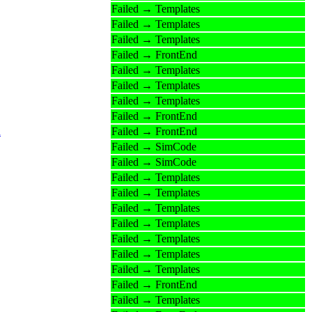
Failed → Templates
Failed → Templates
Failed → Templates
Failed → FrontEnd
Failed → Templates
Failed → Templates
Failed → Templates
Failed → FrontEnd
n
Failed → FrontEnd
Failed → SimCode
Failed → SimCode
Failed → Templates
Failed → Templates
Failed → Templates
Failed → Templates
Failed → Templates
Failed → Templates
Failed → Templates
Failed → FrontEnd
Failed → Templates