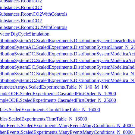
eSubstances.RoomCO2
eSubstances.RoomCO2
eSubstances.RoomCO2WithControls
eSubstances.RoomCO2
eSubstances.RoomCO2WithControls
vator.DigCycleSimulation
istributionSystemAC.ScaledExperiments.DistributionSystemLinearInd
DistributionSystemAC.ScaledExperiments.DistributionSystemLinear_N
DistributionSystemDC.ScaledExperiments.DistributionSystemModelic
DistributionSystemDC.ScaledExperiments.DistributionSystemModelic
DistributionSystemDC.ScaledExperiments.DistributionSystemModelica
DistributionSystemDC.ScaledExperiments.DistributionSystemModelica
DistributionSystemDC.ScaledExperiments.DistributionSystemModelica
ParameterArrays.ScaledExperiments.Table_N_140_M_140
.SimpleODE.ScaledExperiments.CascadedFirstOrder_N_12800
.SimpleODE.ScaledExperiments.CascadedFirstOrder_N_25600
Tables.ScaledExperiments.CombiTimeTable_N_16000
Tables.ScaledExperiments.TimeTable_N_16000
y.WhenEvents.ScaledExperiments.ManyEventsManyConditions_N_400
y.WhenEvents.ScaledExperiments.ManyEventsManyConditions_N_800