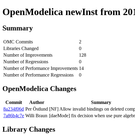
OpenModelica newInst from 2018
Summary
OMC Commits
2
Libraries Changed
0
Number of Improvements
128
Number of Regressions
0
Number of Performance Improvements
14
Number of Performance Regressions
0
OpenModelica Changes
Commit
Author
Summary
8a234f06d
Per Östlund
[NF] Allow invalid bindings on deleted com
7a86b4c7e
Willi Braun
[daeMode] fix decision when use pure algebr
Library Changes