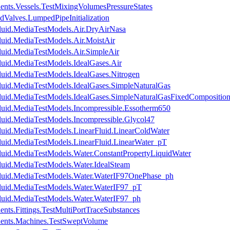
ents.Vessels.TestMixingVolumesPressureStates
dValves.LumpedPipeInitialization
luid.MediaTestModels.Air.DryAirNasa
luid.MediaTestModels.Air.MoistAir
luid.MediaTestModels.Air.SimpleAir
luid.MediaTestModels.IdealGases.Air
luid.MediaTestModels.IdealGases.Nitrogen
luid.MediaTestModels.IdealGases.SimpleNaturalGas
luid.MediaTestModels.IdealGases.SimpleNaturalGasFixedCompositio
luid.MediaTestModels.Incompressible.Essotherm650
luid.MediaTestModels.Incompressible.Glycol47
luid.MediaTestModels.LinearFluid.LinearColdWater
luid.MediaTestModels.LinearFluid.LinearWater_pT
luid.MediaTestModels.Water.ConstantPropertyLiquidWater
luid.MediaTestModels.Water.IdealSteam
Fluid.MediaTestModels.Water.WaterIF97OnePhase_ph
luid.MediaTestModels.Water.WaterIF97_pT
luid.MediaTestModels.Water.WaterIF97_ph
nts.Fittings.TestMultiPortTraceSubstances
nents.Machines.TestSweptVolume