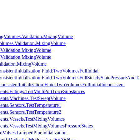
ngVolumes.Validation.MixingVolume
olumes.Validation.MixingVolume
.Validation.MixingVolume
.Validation.MixingVolume
lidation.MixingVolume
istentInitialization.Fluid.TwoVolumesFullInitial
sistentInitialization.Fluid.TwoVolumesFullSteadyStatePressureAndT
nsistentInitialization.Fluid.TwoVolumesFullInitialInconsistent
nts.Fittings.TestMultiPortTraceSubstances
nents.Machines.TestSweptVolume
ents.Sensors.TestTemperature1
ents.Sensors.TestTemperature2
ents.Vessels.TestMixingVolumes
ents.Vessels.TestMixingVolumesPressureStates
dValves.LumpedPipeInitialization
luid.MediaTestModels.Air.DryAirNasa