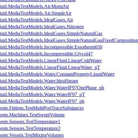
luid.MediaTestModels.Air.MoistAir
luid.MediaTestModels.Air.SimpleAir
luid.MediaTestModels.IdealGases.Air
luid.MediaTestModels.IdealGases.Nitrogen
luid.MediaTestModels.IdealGases.SimpleNaturalGas
luid.MediaTestModels.IdealGases.SimpleNaturalGasFixedCompositio
luid.MediaTestModels.Incompressible.Essotherm650
luid.MediaTestModels.Incompressible.Glycol47
luid.MediaTestModels.LinearFluid.LinearColdWater
luid.MediaTestModels.LinearFluid.LinearWater_pT
luid.MediaTestModels.Water.ConstantPropertyLiquidWater
luid.MediaTestModels.Water.IdealSteam
Fluid.MediaTestModels.Water.WaterIF97OnePhase_ph
luid.MediaTestModels.Water.WaterIF97_pT
luid.MediaTestModels.Water.WaterIF97_ph
nts.Fittings.TestMultiPortTraceSubstances
nents.Machines.TestSweptVolume
ents.Sensors.TestTemperature1
ents.Sensors.TestTemperature2
ents.Vessels.TestMixingVolumes