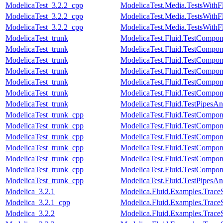
ModelicaTest_3.2.2_cpp
ModelicaTest.Media.TestsWith
ModelicaTest_3.2.2_cpp
ModelicaTest.Media.TestsWithF
ModelicaTest_3.2.2_cpp
ModelicaTest.Media.TestsWithF
ModelicaTest_trunk
ModelicaTest.Fluid.TestCompone
ModelicaTest_trunk
ModelicaTest.Fluid.TestCompo
ModelicaTest_trunk
ModelicaTest.Fluid.TestCompon
ModelicaTest_trunk
ModelicaTest.Fluid.TestCompon
ModelicaTest_trunk
ModelicaTest.Fluid.TestCompon
ModelicaTest_trunk
ModelicaTest.Fluid.TestCompon
ModelicaTest_trunk
ModelicaTest.Fluid.TestPipesAn
ModelicaTest_trunk_cpp
ModelicaTest.Fluid.TestCompone
ModelicaTest_trunk_cpp
ModelicaTest.Fluid.TestCompo
ModelicaTest_trunk_cpp
ModelicaTest.Fluid.TestCompon
ModelicaTest_trunk_cpp
ModelicaTest.Fluid.TestCompon
ModelicaTest_trunk_cpp
ModelicaTest.Fluid.TestCompon
ModelicaTest_trunk_cpp
ModelicaTest.Fluid.TestCompon
ModelicaTest_trunk_cpp
ModelicaTest.Fluid.TestPipesAn
Modelica_3.2.1
Modelica.Fluid.Examples.Trac
Modelica_3.2.1_cpp
Modelica.Fluid.Examples.Trac
Modelica_3.2.2
Modelica.Fluid.Examples.Trac