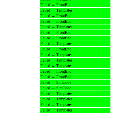
Failed → FrontEnd
Failed → Templates
Failed → FrontEnd
Failed → FrontEnd
Failed → Templates
Failed → FrontEnd
Failed → FrontEnd
Failed → Templates
Failed → FrontEnd
Failed → Templates
Failed → Templates
Failed → Templates
Failed → FrontEnd
n
Failed → FrontEnd
Failed → SimCode
Failed → SimCode
Failed → Templates
Failed → Templates
Failed → Templates
Failed → Templates