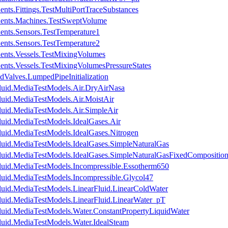
nts.Fittings.TestMultiPortTraceSubstances
nents.Machines.TestSweptVolume
ents.Sensors.TestTemperature1
ents.Sensors.TestTemperature2
ents.Vessels.TestMixingVolumes
ents.Vessels.TestMixingVolumesPressureStates
dValves.LumpedPipeInitialization
luid.MediaTestModels.Air.DryAirNasa
luid.MediaTestModels.Air.MoistAir
luid.MediaTestModels.Air.SimpleAir
luid.MediaTestModels.IdealGases.Air
luid.MediaTestModels.IdealGases.Nitrogen
luid.MediaTestModels.IdealGases.SimpleNaturalGas
luid.MediaTestModels.IdealGases.SimpleNaturalGasFixedCompositio
luid.MediaTestModels.Incompressible.Essotherm650
luid.MediaTestModels.Incompressible.Glycol47
luid.MediaTestModels.LinearFluid.LinearColdWater
luid.MediaTestModels.LinearFluid.LinearWater_pT
luid.MediaTestModels.Water.ConstantPropertyLiquidWater
luid.MediaTestModels.Water.IdealSteam