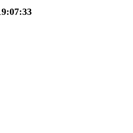
19:07:33