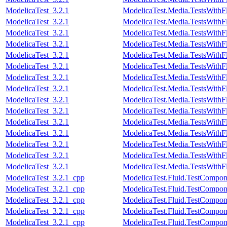
ModelicaTest_3.2.1
ModelicaTest.Media.TestsWithF
ModelicaTest_3.2.1
ModelicaTest.Media.TestsWithF
ModelicaTest_3.2.1
ModelicaTest.Media.TestsWithF
ModelicaTest_3.2.1
ModelicaTest.Media.TestsWithF
ModelicaTest_3.2.1
ModelicaTest.Media.TestsWithF
ModelicaTest_3.2.1
ModelicaTest.Media.TestsWithF
ModelicaTest_3.2.1
ModelicaTest.Media.TestsWithF
ModelicaTest_3.2.1
ModelicaTest.Media.TestsWithF
ModelicaTest_3.2.1
ModelicaTest.Media.TestsWithF
ModelicaTest_3.2.1
ModelicaTest.Media.TestsWithF
ModelicaTest_3.2.1
ModelicaTest.Media.TestsWithF
ModelicaTest_3.2.1
ModelicaTest.Media.TestsWithF
ModelicaTest_3.2.1
ModelicaTest.Media.TestsWith
ModelicaTest_3.2.1
ModelicaTest.Media.TestsWithF
ModelicaTest_3.2.1
ModelicaTest.Media.TestsWithF
ModelicaTest_3.2.1_cpp
ModelicaTest.Fluid.TestCompone
ModelicaTest_3.2.1_cpp
ModelicaTest.Fluid.TestCompo
ModelicaTest_3.2.1_cpp
ModelicaTest.Fluid.TestCompon
ModelicaTest_3.2.1_cpp
ModelicaTest.Fluid.TestCompon
ModelicaTest_3.2.1_cpp
ModelicaTest.Fluid.TestCompon