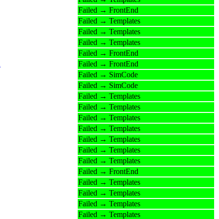
Failed → FrontEnd
Failed → Templates
Failed → Templates
Failed → Templates
Failed → FrontEnd
n
Failed → FrontEnd
Failed → SimCode
Failed → SimCode
Failed → Templates
Failed → Templates
Failed → Templates
Failed → Templates
Failed → Templates
Failed → Templates
Failed → Templates
Failed → FrontEnd
Failed → Templates
Failed → Templates
Failed → Templates
Failed → Templates