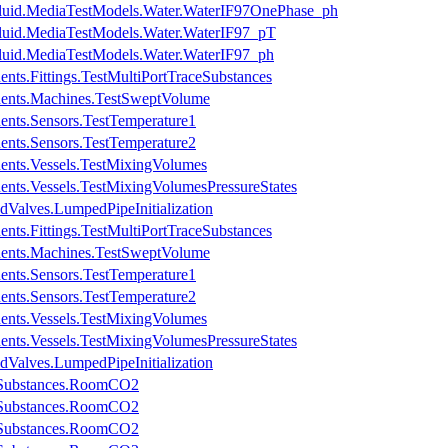
Fluid.MediaTestModels.Water.WaterIF97OnePhase_ph
luid.MediaTestModels.Water.WaterIF97_pT
luid.MediaTestModels.Water.WaterIF97_ph
nts.Fittings.TestMultiPortTraceSubstances
nents.Machines.TestSweptVolume
ents.Sensors.TestTemperature1
ents.Sensors.TestTemperature2
ents.Vessels.TestMixingVolumes
ents.Vessels.TestMixingVolumesPressureStates
dValves.LumpedPipeInitialization
nts.Fittings.TestMultiPortTraceSubstances
nents.Machines.TestSweptVolume
ents.Sensors.TestTemperature1
ents.Sensors.TestTemperature2
ents.Vessels.TestMixingVolumes
ents.Vessels.TestMixingVolumesPressureStates
dValves.LumpedPipeInitialization
eSubstances.RoomCO2
eSubstances.RoomCO2
eSubstances.RoomCO2