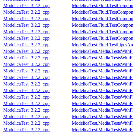
ModelicaTest_3.2.2_cpp
ModelicaTest.Fluid.TestCompone
ModelicaTest_3.2.2_cpp
ModelicaTest.Fluid.TestCompo
ModelicaTest_3.2.2_cpp
ModelicaTest.Fluid.TestCompon
ModelicaTest_3.2.2_cpp
ModelicaTest.Fluid.TestCompon
ModelicaTest_3.2.2_cpp
ModelicaTest.Fluid.TestCompon
ModelicaTest_3.2.2_cpp
ModelicaTest.Fluid.TestCompon
ModelicaTest_3.2.2_cpp
ModelicaTest.Fluid.TestPipesAn
ModelicaTest_3.2.2_cpp
ModelicaTest.Media.TestsWithF
ModelicaTest_3.2.2_cpp
ModelicaTest.Media.TestsWithF
ModelicaTest_3.2.2_cpp
ModelicaTest.Media.TestsWithF
ModelicaTest_3.2.2_cpp
ModelicaTest.Media.TestsWithF
ModelicaTest_3.2.2_cpp
ModelicaTest.Media.TestsWithF
ModelicaTest_3.2.2_cpp
ModelicaTest.Media.TestsWithF
ModelicaTest_3.2.2_cpp
ModelicaTest.Media.TestsWithF
ModelicaTest_3.2.2_cpp
ModelicaTest.Media.TestsWithF
ModelicaTest_3.2.2_cpp
ModelicaTest.Media.TestsWithF
ModelicaTest_3.2.2_cpp
ModelicaTest.Media.TestsWithF
ModelicaTest_3.2.2_cpp
ModelicaTest.Media.TestsWithF
ModelicaTest_3.2.2_cpp
ModelicaTest.Media.TestsWithF
ModelicaTest_3.2.2_cpp
ModelicaTest.Media.TestsWithF