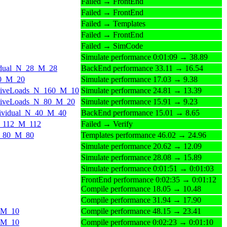
Failed → FrontEnd
Failed → FrontEnd
Failed → Templates
Failed → FrontEnd
Failed → SimCode
Simulate performance 0:01:09 → 38.89
ividual_N_28_M_28
BackEnd performance 33.11 → 16.54
_20_M_20
Simulate performance 17.03 → 9.38
aActiveLoads_N_160_M_10
Simulate performance 24.81 → 13.39
aActiveLoads_N_80_M_20
Simulate performance 15.91 → 9.23
Individual_N_40_M_40
BackEnd performance 15.01 → 8.65
_N_112_M_112
Failed → Verify
_N_80_M_80
Templates performance 46.02 → 24.96
Simulate performance 20.62 → 12.09
Simulate performance 28.08 → 15.89
Simulate performance 0:01:51 → 0:01:03
FrontEnd performance 0:02:35 → 0:01:12
Compile performance 18.05 → 10.48
Compile performance 31.94 → 17.90
0_M_10
Compile performance 48.15 → 23.41
0_M_10
Compile performance 0:02:23 → 0:01:10