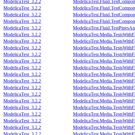
ModelicaTest_3.2.2
ModelicaTest.Fluid.TestCompon
ModelicaTest_3.2.2
ModelicaTest.Fluid.TestCompon
ModelicaTest_3.2.2
ModelicaTest.Fluid.TestCompon
ModelicaTest_3.2.2
ModelicaTest.Fluid.TestCompon
ModelicaTest_3.2.2
ModelicaTest.Fluid.TestPipesAn
ModelicaTest_3.2.2
ModelicaTest.Media.TestsWithF
ModelicaTest_3.2.2
ModelicaTest.Media.TestsWithF
ModelicaTest_3.2.2
ModelicaTest.Media.TestsWithF
ModelicaTest_3.2.2
ModelicaTest.Media.TestsWithF
ModelicaTest_3.2.2
ModelicaTest.Media.TestsWithF
ModelicaTest_3.2.2
ModelicaTest.Media.TestsWithF
ModelicaTest_3.2.2
ModelicaTest.Media.TestsWithF
ModelicaTest_3.2.2
ModelicaTest.Media.TestsWithF
ModelicaTest_3.2.2
ModelicaTest.Media.TestsWithF
ModelicaTest_3.2.2
ModelicaTest.Media.TestsWithF
ModelicaTest_3.2.2
ModelicaTest.Media.TestsWithF
ModelicaTest_3.2.2
ModelicaTest.Media.TestsWithF
ModelicaTest_3.2.2
ModelicaTest.Media.TestsWithF
ModelicaTest_3.2.2
ModelicaTest.Media.TestsWith
ModelicaTest_3.2.2
ModelicaTest.Media.TestsWithF
ModelicaTest_3.2.2
ModelicaTest.Media.TestsWithF