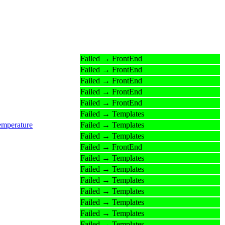
Failed → FrontEnd
Failed → FrontEnd
Failed → FrontEnd
Failed → FrontEnd
Failed → FrontEnd
Failed → Templates
emperature
Failed → Templates
Failed → Templates
Failed → FrontEnd
Failed → Templates
Failed → Templates
Failed → Templates
Failed → Templates
Failed → Templates
Failed → Templates
Failed → Templates