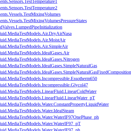
ents.Sensors.TestTemperature1
ents.Sensors.TestTemperature2
ents.Vessels.TestMixingVolumes
ents.Vessels.TestMixingVolumesPressureStates
dValves.LumpedPipeInitialization
luid.MediaTestModels.Air.DryAirNasa
luid.MediaTestModels.Air.MoistAir
luid.MediaTestModels.Air.SimpleAir
luid.MediaTestModels.IdealGases.Air
luid.MediaTestModels.IdealGases.Nitrogen
luid.MediaTestModels.IdealGases.SimpleNaturalGas
luid.MediaTestModels.IdealGases.SimpleNaturalGasFixedCompositio
luid.MediaTestModels.Incompressible.Essotherm650
luid.MediaTestModels.Incompressible.Glycol47
luid.MediaTestModels.LinearFluid.LinearColdWater
luid.MediaTestModels.LinearFluid.LinearWater_pT
luid.MediaTestModels.Water.ConstantPropertyLiquidWater
luid.MediaTestModels.Water.IdealSteam
Fluid.MediaTestModels.Water.WaterIF97OnePhase_ph
luid.MediaTestModels.Water.WaterIF97_pT
luid.MediaTestModels.Water.WaterIF97_ph