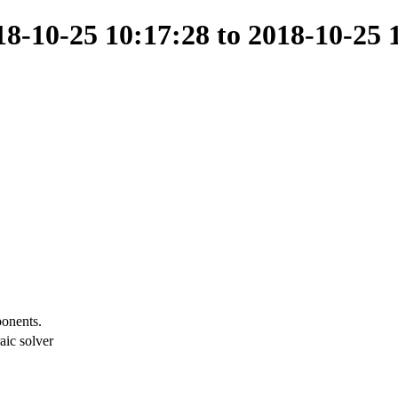
-10-25 10:17:28 to 2018-10-25 
ponents.
aic solver