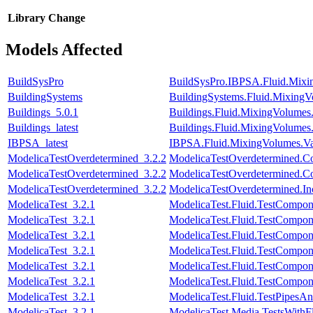
Library
Change
Models Affected
BuildSysPro
BuildSysPro.IBPSA.Fluid.Mixi
BuildingSystems
BuildingSystems.Fluid.MixingV
Buildings_5.0.1
Buildings.Fluid.MixingVolumes
Buildings_latest
Buildings.Fluid.MixingVolumes
IBPSA_latest
IBPSA.Fluid.MixingVolumes.Va
ModelicaTestOverdetermined_3.2.2
ModelicaTestOverdetermined.Cons
ModelicaTestOverdetermined_3.2.2
ModelicaTestOverdetermined.Con
ModelicaTestOverdetermined_3.2.2
ModelicaTestOverdetermined.Inco
ModelicaTest_3.2.1
ModelicaTest.Fluid.TestCompone
ModelicaTest_3.2.1
ModelicaTest.Fluid.TestCompo
ModelicaTest_3.2.1
ModelicaTest.Fluid.TestCompon
ModelicaTest_3.2.1
ModelicaTest.Fluid.TestCompon
ModelicaTest_3.2.1
ModelicaTest.Fluid.TestCompon
ModelicaTest_3.2.1
ModelicaTest.Fluid.TestCompon
ModelicaTest_3.2.1
ModelicaTest.Fluid.TestPipesAn
ModelicaTest_3.2.1
ModelicaTest.Media.TestsWithF