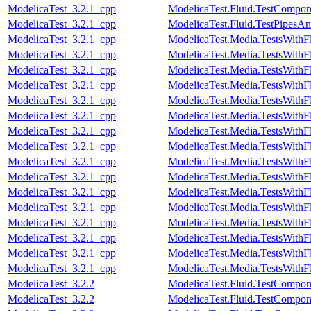
ModelicaTest_3.2.1_cpp
ModelicaTest.Fluid.TestCompon
ModelicaTest_3.2.1_cpp
ModelicaTest.Fluid.TestPipesAn
ModelicaTest_3.2.1_cpp
ModelicaTest.Media.TestsWithF
ModelicaTest_3.2.1_cpp
ModelicaTest.Media.TestsWithF
ModelicaTest_3.2.1_cpp
ModelicaTest.Media.TestsWithF
ModelicaTest_3.2.1_cpp
ModelicaTest.Media.TestsWithF
ModelicaTest_3.2.1_cpp
ModelicaTest.Media.TestsWithF
ModelicaTest_3.2.1_cpp
ModelicaTest.Media.TestsWithF
ModelicaTest_3.2.1_cpp
ModelicaTest.Media.TestsWithF
ModelicaTest_3.2.1_cpp
ModelicaTest.Media.TestsWithF
ModelicaTest_3.2.1_cpp
ModelicaTest.Media.TestsWithF
ModelicaTest_3.2.1_cpp
ModelicaTest.Media.TestsWithF
ModelicaTest_3.2.1_cpp
ModelicaTest.Media.TestsWithF
ModelicaTest_3.2.1_cpp
ModelicaTest.Media.TestsWithF
ModelicaTest_3.2.1_cpp
ModelicaTest.Media.TestsWithF
ModelicaTest_3.2.1_cpp
ModelicaTest.Media.TestsWith
ModelicaTest_3.2.1_cpp
ModelicaTest.Media.TestsWithF
ModelicaTest_3.2.1_cpp
ModelicaTest.Media.TestsWithF
ModelicaTest_3.2.2
ModelicaTest.Fluid.TestCompone
ModelicaTest_3.2.2
ModelicaTest.Fluid.TestCompo