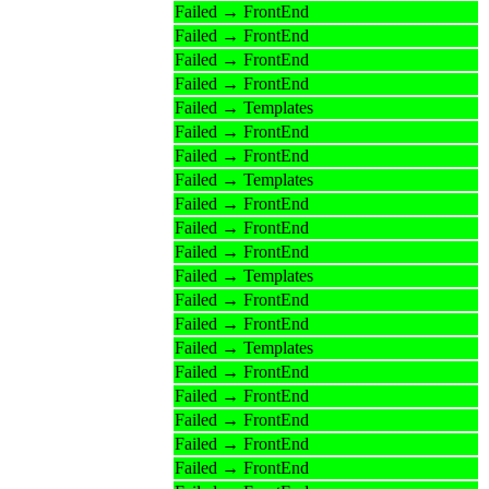
Failed → FrontEnd
Failed → FrontEnd
Failed → FrontEnd
Failed → FrontEnd
Failed → Templates
Failed → FrontEnd
Failed → FrontEnd
Failed → Templates
Failed → FrontEnd
Failed → FrontEnd
Failed → FrontEnd
Failed → Templates
Failed → FrontEnd
Failed → FrontEnd
Failed → Templates
Failed → FrontEnd
Failed → FrontEnd
Failed → FrontEnd
Failed → FrontEnd
Failed → FrontEnd