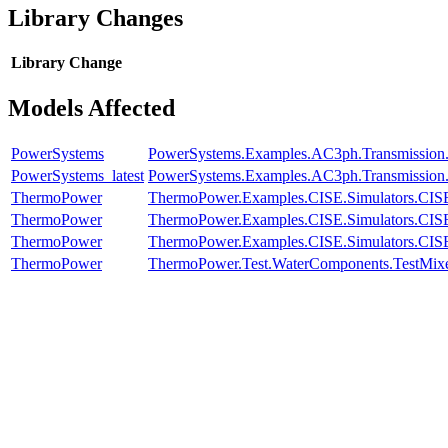
Library Changes
Library
Change
Models Affected
PowerSystems
PowerSystems.Examples.AC3ph.Transmission.
PowerSystems_latest
PowerSystems.Examples.AC3ph.Transmission.
ThermoPower
ThermoPower.Examples.CISE.Simulators.CI
ThermoPower
ThermoPower.Examples.CISE.Simulators.CI
ThermoPower
ThermoPower.Examples.CISE.Simulators.CI
ThermoPower
ThermoPower.Test.WaterComponents.TestMix