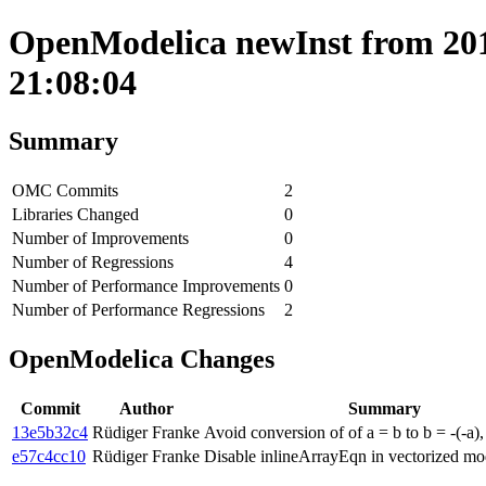
OpenModelica newInst from 201
21:08:04
Summary
OMC Commits
2
Libraries Changed
0
Number of Improvements
0
Number of Regressions
4
Number of Performance Improvements
0
Number of Performance Regressions
2
OpenModelica Changes
Commit
Author
Summary
13e5b32c4
Rüdiger Franke
Avoid conversion of of a = b to b = -(-a),
e57c4cc10
Rüdiger Franke
Disable inlineArrayEqn in vectorized mo