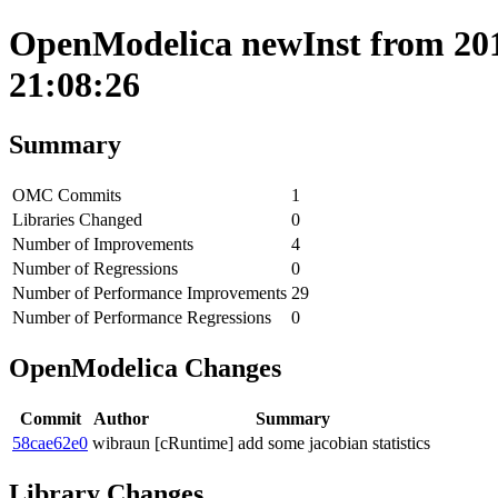
OpenModelica newInst from 201
21:08:26
Summary
OMC Commits
1
Libraries Changed
0
Number of Improvements
4
Number of Regressions
0
Number of Performance Improvements
29
Number of Performance Regressions
0
OpenModelica Changes
Commit
Author
Summary
58cae62e0
wibraun
[cRuntime] add some jacobian statistics
Library Changes