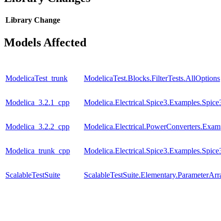
Library
Change
Models Affected
ModelicaTest_trunk
ModelicaTest.Blocks.FilterTests.AllOptions
Modelica_3.2.1_cpp
Modelica.Electrical.Spice3.Examples.Spi
Modelica_3.2.2_cpp
Modelica.Electrical.PowerConverters.Exa
Modelica_trunk_cpp
Modelica.Electrical.Spice3.Examples.Spi
ScalableTestSuite
ScalableTestSuite.Elementary.ParameterA