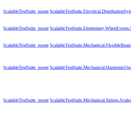
ScalableTestSuite_noopt
ScalableTestSuite.Electrical.Distributi
ScalableTestSuite_noopt
ScalableTestSuite.Elementary.WhenEven
ScalableTestSuite_noopt
ScalableTestSuite.Mechanical.FlexibleBe
ScalableTestSuite_noopt
ScalableTestSuite.Mechanical.HarmonicOsc
ScalableTestSuite_noopt
ScalableTestSuite.Mechanical.Strings.Sca