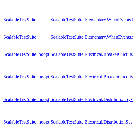
ScalableTestSuite
ScalableTestSuite.Elementary.WhenEven
ScalableTestSuite
ScalableTestSuite.Elementary.WhenEven
ScalableTestSuite_noopt
ScalableTestSuite.Electrical.BreakerCir
ScalableTestSuite_noopt
ScalableTestSuite.Electrical.BreakerCirc
ScalableTestSuite_noopt
ScalableTestSuite.Electrical.Distributio
ScalableTestSuite_noopt
ScalableTestSuite.Electrical.Distributio