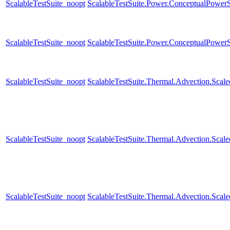
ScalableTestSuite_noopt
ScalableTestSuite.Power.ConceptualPow
ScalableTestSuite_noopt
ScalableTestSuite.Power.ConceptualPow
ScalableTestSuite_noopt
ScalableTestSuite.Thermal.Advection.Sca
ScalableTestSuite_noopt
ScalableTestSuite.Thermal.Advection.Sca
ScalableTestSuite_noopt
ScalableTestSuite.Thermal.Advection.Sca