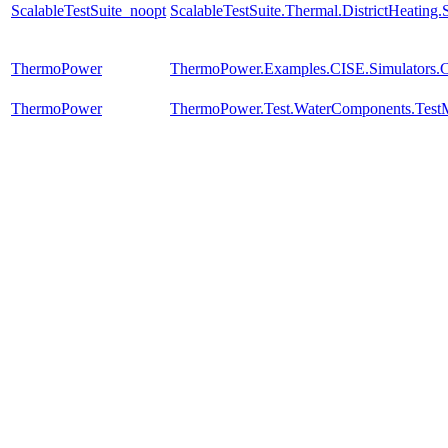
ScalableTestSuite_noopt
ScalableTestSuite.Thermal.DistrictHeatin
ThermoPower
ThermoPower.Examples.CISE.Simulators
ThermoPower
ThermoPower.Test.WaterComponents.Test