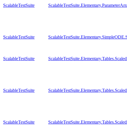
ScalableTestSuite
ScalableTestSuite.Elementary.ParameterA
ScalableTestSuite
ScalableTestSuite.Elementary.SimpleODE.
ScalableTestSuite
ScalableTestSuite.Elementary.Tables.Sca
ScalableTestSuite
ScalableTestSuite.Elementary.Tables.Sca
ScalableTestSuite
ScalableTestSuite.Elementary.Tables.Sca