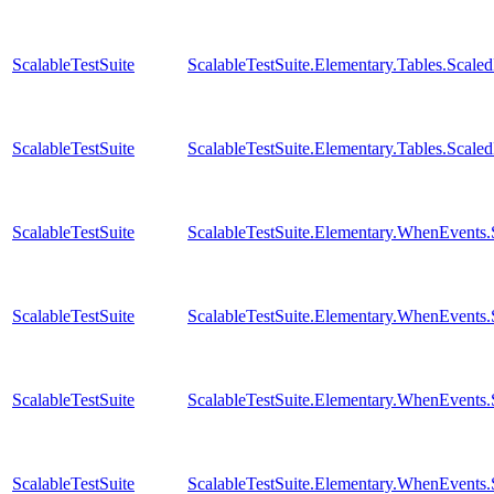
ScalableTestSuite
ScalableTestSuite.Elementary.Tables.Sca
ScalableTestSuite
ScalableTestSuite.Elementary.Tables.Sca
ScalableTestSuite
ScalableTestSuite.Elementary.WhenEven
ScalableTestSuite
ScalableTestSuite.Elementary.WhenEven
ScalableTestSuite
ScalableTestSuite.Elementary.WhenEven
ScalableTestSuite
ScalableTestSuite.Elementary.WhenEven