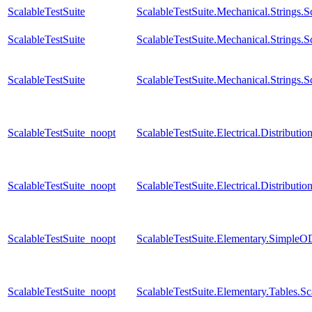
ScalableTestSuite
ScalableTestSuite.Mechanical.Strings
ScalableTestSuite
ScalableTestSuite.Mechanical.Strings
ScalableTestSuite
ScalableTestSuite.Mechanical.Strings
ScalableTestSuite_noopt
ScalableTestSuite.Electrical.Distrib
ScalableTestSuite_noopt
ScalableTestSuite.Electrical.Distrib
ScalableTestSuite_noopt
ScalableTestSuite.Elementary.Simple
ScalableTestSuite_noopt
ScalableTestSuite.Elementary.Tables