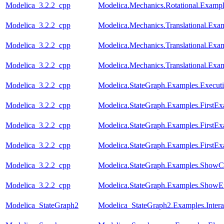
Modelica_3.2.2_cpp
Modelica.Mechanics.Rotational.Exampl
Modelica_3.2.2_cpp
Modelica.Mechanics.Translational.Exa
Modelica_3.2.2_cpp
Modelica.Mechanics.Translational.Exam
Modelica_3.2.2_cpp
Modelica.Mechanics.Translational.Exa
Modelica_3.2.2_cpp
Modelica.StateGraph.Examples.Execut
Modelica_3.2.2_cpp
Modelica.StateGraph.Examples.FirstE
Modelica_3.2.2_cpp
Modelica.StateGraph.Examples.FirstEx
Modelica_3.2.2_cpp
Modelica.StateGraph.Examples.FirstEx
Modelica_3.2.2_cpp
Modelica.StateGraph.Examples.ShowC
Modelica_3.2.2_cpp
Modelica.StateGraph.Examples.ShowE
Modelica_StateGraph2
Modelica_StateGraph2.Examples.Inter