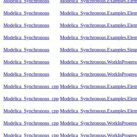
Modelica_Synchronous
Modelica_Synchronous.Examples.Elem
Modelica_Synchronous
Modelica_Synchronous.Examples.Eleme
Modelica_Synchronous
Modelica_Synchronous.Examples.Elem
Modelica_Synchronous
Modelica_Synchronous.Examples.Eleme
Modelica_Synchronous
Modelica_Synchronous.Examples.Simp
Modelica_Synchronous
Modelica_Synchronous.WorkInProgres
Modelica_Synchronous
Modelica_Synchronous.WorkInProgress
Modelica_Synchronous_cpp
Modelica_Synchronous.Examples.Elem
Modelica_Synchronous_cpp
Modelica_Synchronous.Examples.Eleme
Modelica_Synchronous_cpp
Modelica_Synchronous.Examples.Elem
Modelica_Synchronous_cpp
Modelica_Synchronous.WorkInProgres
Modelica_Synchronous_cpp
Modelica_Synchronous.WorkInProgress