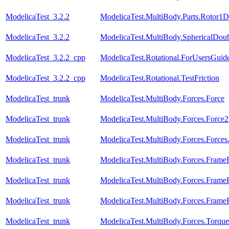
ModelicaTest_3.2.2
ModelicaTest.MultiBody.Parts.Rotor1D
ModelicaTest_3.2.2
ModelicaTest.MultiBody.SphericalDou
ModelicaTest_3.2.2_cpp
ModelicaTest.Rotational.ForUsersGuid
ModelicaTest_3.2.2_cpp
ModelicaTest.Rotational.TestFriction
ModelicaTest_trunk
ModelicaTest.MultiBody.Forces.Force
ModelicaTest_trunk
ModelicaTest.MultiBody.Forces.Force2
ModelicaTest_trunk
ModelicaTest.MultiBody.Forces.Force
ModelicaTest_trunk
ModelicaTest.MultiBody.Forces.Fram
ModelicaTest_trunk
ModelicaTest.MultiBody.Forces.Fram
ModelicaTest_trunk
ModelicaTest.MultiBody.Forces.Fram
ModelicaTest_trunk
ModelicaTest.MultiBody.Forces.Torque