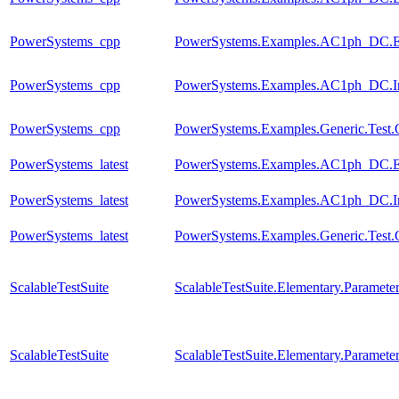
PowerSystems_cpp
PowerSystems.Examples.AC1ph_DC.El
PowerSystems_cpp
PowerSystems.Examples.AC1ph_DC.Inv
PowerSystems_cpp
PowerSystems.Examples.Generic.Test.
PowerSystems_latest
PowerSystems.Examples.AC1ph_DC.Ele
PowerSystems_latest
PowerSystems.Examples.AC1ph_DC.Inv
PowerSystems_latest
PowerSystems.Examples.Generic.Test.
ScalableTestSuite
ScalableTestSuite.Elementary.Parame
ScalableTestSuite
ScalableTestSuite.Elementary.Parame