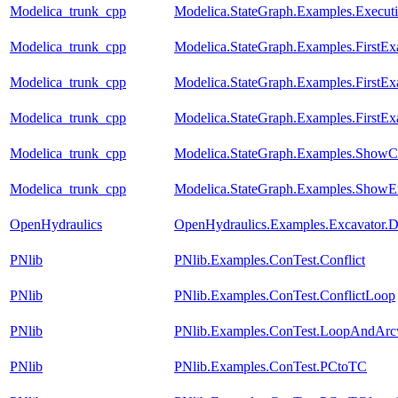
Modelica_trunk_cpp
Modelica.StateGraph.Examples.Execut
Modelica_trunk_cpp
Modelica.StateGraph.Examples.FirstE
Modelica_trunk_cpp
Modelica.StateGraph.Examples.FirstEx
Modelica_trunk_cpp
Modelica.StateGraph.Examples.FirstEx
Modelica_trunk_cpp
Modelica.StateGraph.Examples.ShowC
Modelica_trunk_cpp
Modelica.StateGraph.Examples.ShowE
OpenHydraulics
OpenHydraulics.Examples.Excavator.D
PNlib
PNlib.Examples.ConTest.Conflict
PNlib
PNlib.Examples.ConTest.ConflictLoop
PNlib
PNlib.Examples.ConTest.LoopAndArc
PNlib
PNlib.Examples.ConTest.PCtoTC