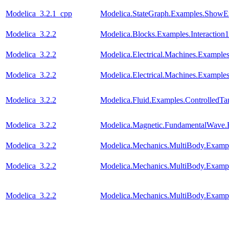
Modelica_3.2.1_cpp
Modelica.StateGraph.Examples.ShowE
Modelica_3.2.2
Modelica.Blocks.Examples.Interaction1
Modelica_3.2.2
Modelica.Electrical.Machines.Exampl
Modelica_3.2.2
Modelica.Electrical.Machines.Example
Modelica_3.2.2
Modelica.Fluid.Examples.ControlledTa
Modelica_3.2.2
Modelica.Magnetic.FundamentalWave
Modelica_3.2.2
Modelica.Mechanics.MultiBody.Examp
Modelica_3.2.2
Modelica.Mechanics.MultiBody.Examp
Modelica_3.2.2
Modelica.Mechanics.MultiBody.Examp