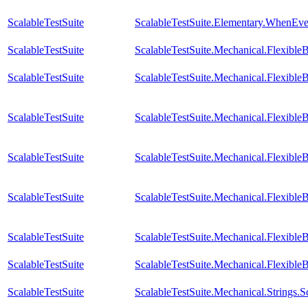
ScalableTestSuite
ScalableTestSuite.Elementary.WhenE
ScalableTestSuite
ScalableTestSuite.Mechanical.Flexib
ScalableTestSuite
ScalableTestSuite.Mechanical.Flexib
ScalableTestSuite
ScalableTestSuite.Mechanical.Flexib
ScalableTestSuite
ScalableTestSuite.Mechanical.Flexib
ScalableTestSuite
ScalableTestSuite.Mechanical.Flexib
ScalableTestSuite
ScalableTestSuite.Mechanical.Flexib
ScalableTestSuite
ScalableTestSuite.Mechanical.Flexible
ScalableTestSuite
ScalableTestSuite.Mechanical.Strings