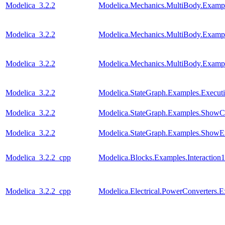
Modelica_3.2.2
Modelica.Mechanics.MultiBody.Exampl
Modelica_3.2.2
Modelica.Mechanics.MultiBody.Exampl
Modelica_3.2.2
Modelica.Mechanics.MultiBody.Exampl
Modelica_3.2.2
Modelica.StateGraph.Examples.Execut
Modelica_3.2.2
Modelica.StateGraph.Examples.ShowC
Modelica_3.2.2
Modelica.StateGraph.Examples.ShowE
Modelica_3.2.2_cpp
Modelica.Blocks.Examples.Interaction1
Modelica_3.2.2_cpp
Modelica.Electrical.PowerConverters