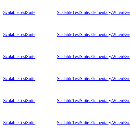
ScalableTestSuite
ScalableTestSuite.Elementary.WhenE
ScalableTestSuite
ScalableTestSuite.Elementary.WhenE
ScalableTestSuite
ScalableTestSuite.Elementary.WhenE
ScalableTestSuite
ScalableTestSuite.Elementary.WhenE
ScalableTestSuite
ScalableTestSuite.Elementary.WhenE
ScalableTestSuite
ScalableTestSuite.Elementary.WhenE