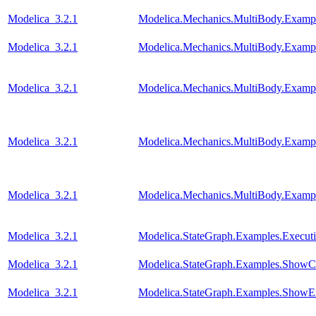
Modelica_3.2.1
Modelica.Mechanics.MultiBody.Examp
Modelica_3.2.1
Modelica.Mechanics.MultiBody.Examp
Modelica_3.2.1
Modelica.Mechanics.MultiBody.Examp
Modelica_3.2.1
Modelica.Mechanics.MultiBody.Exampl
Modelica_3.2.1
Modelica.Mechanics.MultiBody.Exampl
Modelica_3.2.1
Modelica.StateGraph.Examples.Execut
Modelica_3.2.1
Modelica.StateGraph.Examples.ShowC
Modelica_3.2.1
Modelica.StateGraph.Examples.ShowE