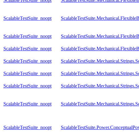
ScalableTestSuite_noopt
ScalableTestSuite.Mechanical.Flexib
ScalableTestSuite_noopt
ScalableTestSuite.Mechanical.Flexib
ScalableTestSuite_noopt
ScalableTestSuite.Mechanical.Flexib
ScalableTestSuite_noopt
ScalableTestSuite.Mechanical.Flexible
ScalableTestSuite_noopt
ScalableTestSuite.Mechanical.Strings
ScalableTestSuite_noopt
ScalableTestSuite.Mechanical.Strings
ScalableTestSuite_noopt
ScalableTestSuite.Mechanical.Strings
ScalableTestSuite_noopt
ScalableTestSuite.Mechanical.Strings
ScalableTestSuite_noopt
ScalableTestSuite.Power.Conceptual