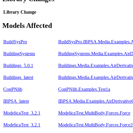
Library
Change
Models Affected
BuildSysPro
BuildSysPro.IBPSA.Media.Examples.A
BuildingSystems
BuildingSystems.Media.Examples.AirD
Buildings_5.0.1
Buildings.Media.Examples.AirDerivat
Buildings_latest
Buildings.Media.Examples.AirDerivat
ConPNlib
ConPNlib.Examples.Test1a
IBPSA_latest
IBPSA.Media.Examples.AirDerivative
ModelicaTest_3.2.1
ModelicaTest.MultiBody.Forces.Force
ModelicaTest_3.2.1
ModelicaTest.MultiBody.Forces.Force2