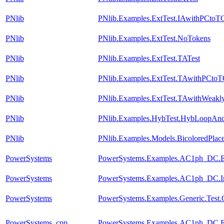
PNlib
PNlib.Examples.ExtTest.IAwithPCtoT
PNlib
PNlib.Examples.ExtTest.NoTokens
PNlib
PNlib.Examples.ExtTest.TATest
PNlib
PNlib.Examples.ExtTest.TAwithPCto
PNlib
PNlib.Examples.ExtTest.TAwithWeakly
PNlib
PNlib.Examples.HybTest.HybLoopAn
PNlib
PNlib.Examples.Models.BicoloredPlac
PowerSystems
PowerSystems.Examples.AC1ph_DC.Ele
PowerSystems
PowerSystems.Examples.AC1ph_DC.Inv
PowerSystems
PowerSystems.Examples.Generic.Test.
PowerSystems_cpp
PowerSystems.Examples.AC1ph_DC.Ele