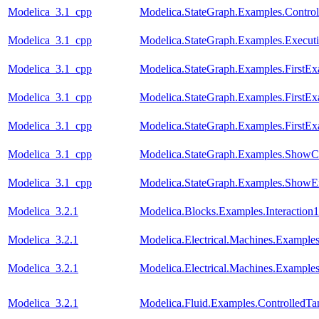
Modelica_3.1_cpp
Modelica.StateGraph.Examples.Contro
Modelica_3.1_cpp
Modelica.StateGraph.Examples.Execut
Modelica_3.1_cpp
Modelica.StateGraph.Examples.FirstE
Modelica_3.1_cpp
Modelica.StateGraph.Examples.FirstEx
Modelica_3.1_cpp
Modelica.StateGraph.Examples.FirstEx
Modelica_3.1_cpp
Modelica.StateGraph.Examples.ShowC
Modelica_3.1_cpp
Modelica.StateGraph.Examples.ShowE
Modelica_3.2.1
Modelica.Blocks.Examples.Interaction1
Modelica_3.2.1
Modelica.Electrical.Machines.Exampl
Modelica_3.2.1
Modelica.Electrical.Machines.Example
Modelica_3.2.1
Modelica.Fluid.Examples.ControlledTa