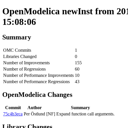
OpenModelica newInst from 201
15:08:06
Summary
OMC Commits
1
Libraries Changed
0
Number of Improvements
155
Number of Regressions
60
Number of Performance Improvements
10
Number of Performance Regressions
43
OpenModelica Changes
Commit
Author
Summary
75c4b3eca
Per Östlund
[NF] Expand function call arguments.
Library Changes