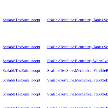
ScalableTestSuite_noopt
ScalableTestSuite.Elementary.Tables.
ScalableTestSuite_noopt
ScalableTestSuite.Elementary.Tables.
ScalableTestSuite_noopt
ScalableTestSuite.Elementary.WhenE
ScalableTestSuite_noopt
ScalableTestSuite.Mechanical.Flexib
ScalableTestSuite_noopt
ScalableTestSuite.Mechanical.Flexib
ScalableTestSuite_noopt
ScalableTestSuite.Mechanical.Flexib