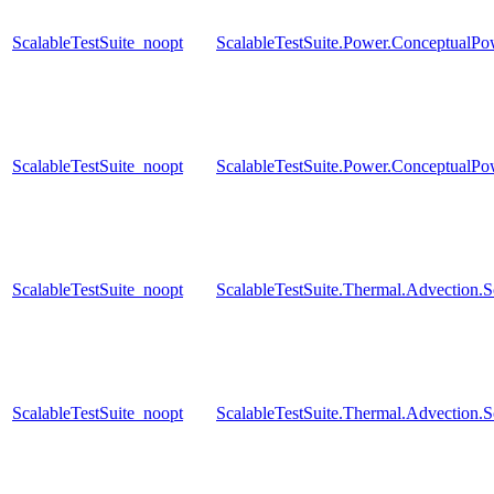
ScalableTestSuite_noopt
ScalableTestSuite.Power.Conceptual
ScalableTestSuite_noopt
ScalableTestSuite.Power.Conceptual
ScalableTestSuite_noopt
ScalableTestSuite.Thermal.Advection
ScalableTestSuite_noopt
ScalableTestSuite.Thermal.Advection