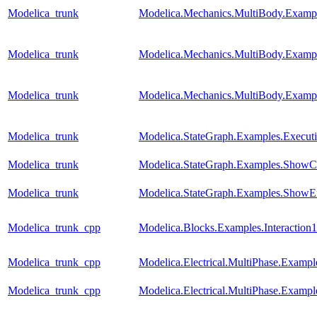
Modelica_trunk
Modelica.Mechanics.MultiBody.Exampl
Modelica_trunk
Modelica.Mechanics.MultiBody.Exampl
Modelica_trunk
Modelica.Mechanics.MultiBody.Exampl
Modelica_trunk
Modelica.StateGraph.Examples.Execut
Modelica_trunk
Modelica.StateGraph.Examples.ShowC
Modelica_trunk
Modelica.StateGraph.Examples.ShowE
Modelica_trunk_cpp
Modelica.Blocks.Examples.Interaction1
Modelica_trunk_cpp
Modelica.Electrical.MultiPhase.Example
Modelica_trunk_cpp
Modelica.Electrical.MultiPhase.Exampl