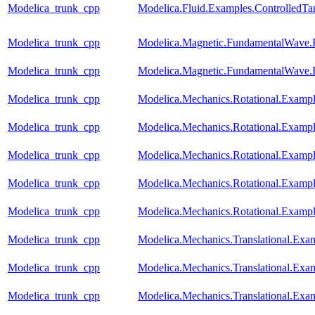
Modelica_trunk_cpp
Modelica.Fluid.Examples.ControlledTa
Modelica_trunk_cpp
Modelica.Magnetic.FundamentalWave
Modelica_trunk_cpp
Modelica.Magnetic.FundamentalWave.
Modelica_trunk_cpp
Modelica.Mechanics.Rotational.Examp
Modelica_trunk_cpp
Modelica.Mechanics.Rotational.Example
Modelica_trunk_cpp
Modelica.Mechanics.Rotational.Exam
Modelica_trunk_cpp
Modelica.Mechanics.Rotational.Exam
Modelica_trunk_cpp
Modelica.Mechanics.Rotational.Exampl
Modelica_trunk_cpp
Modelica.Mechanics.Translational.Exa
Modelica_trunk_cpp
Modelica.Mechanics.Translational.Exam
Modelica_trunk_cpp
Modelica.Mechanics.Translational.Exa