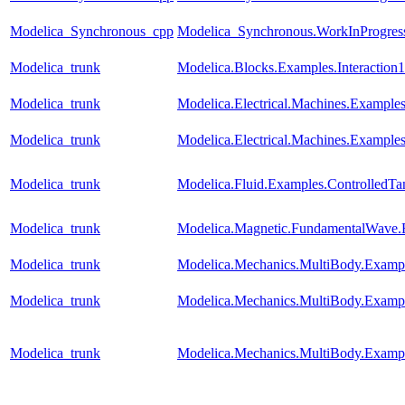
Modelica_Synchronous_cpp
Modelica_Synchronous.WorkInProgress.
Modelica_trunk
Modelica.Blocks.Examples.Interaction1
Modelica_trunk
Modelica.Electrical.Machines.Exampl
Modelica_trunk
Modelica.Electrical.Machines.Example
Modelica_trunk
Modelica.Fluid.Examples.ControlledTa
Modelica_trunk
Modelica.Magnetic.FundamentalWave
Modelica_trunk
Modelica.Mechanics.MultiBody.Examp
Modelica_trunk
Modelica.Mechanics.MultiBody.Examp
Modelica_trunk
Modelica.Mechanics.MultiBody.Examp