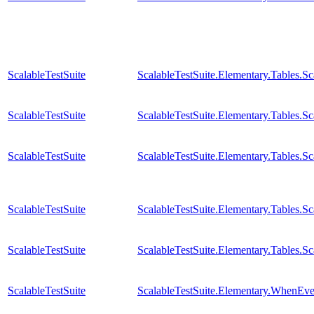
ScalableTestSuite
ScalableTestSuite.Elementary.Tables.
ScalableTestSuite
ScalableTestSuite.Elementary.Tables.
ScalableTestSuite
ScalableTestSuite.Elementary.Tables.
ScalableTestSuite
ScalableTestSuite.Elementary.Tables.
ScalableTestSuite
ScalableTestSuite.Elementary.Tables.
ScalableTestSuite
ScalableTestSuite.Elementary.WhenE