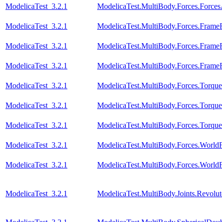
ModelicaTest_3.2.1
ModelicaTest.MultiBody.Forces.Force
ModelicaTest_3.2.1
ModelicaTest.MultiBody.Forces.Fram
ModelicaTest_3.2.1
ModelicaTest.MultiBody.Forces.Fram
ModelicaTest_3.2.1
ModelicaTest.MultiBody.Forces.Fram
ModelicaTest_3.2.1
ModelicaTest.MultiBody.Forces.Torque
ModelicaTest_3.2.1
ModelicaTest.MultiBody.Forces.Torqu
ModelicaTest_3.2.1
ModelicaTest.MultiBody.Forces.Torqu
ModelicaTest_3.2.1
ModelicaTest.MultiBody.Forces.Worl
ModelicaTest_3.2.1
ModelicaTest.MultiBody.Forces.World
ModelicaTest_3.2.1
ModelicaTest.MultiBody.Joints.Revolu