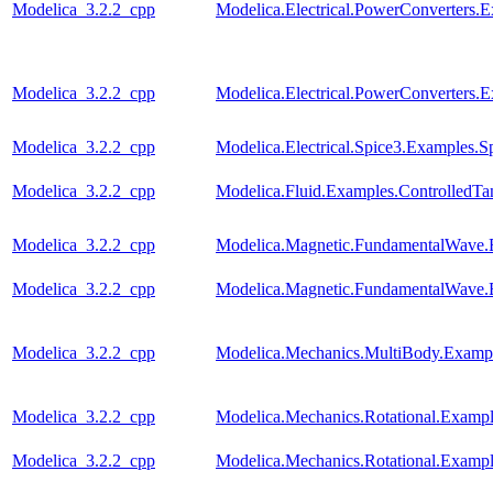
Modelica_3.2.2_cpp
Modelica.Electrical.PowerConverters
Modelica_3.2.2_cpp
Modelica.Electrical.PowerConverter
Modelica_3.2.2_cpp
Modelica.Electrical.Spice3.Examples
Modelica_3.2.2_cpp
Modelica.Fluid.Examples.ControlledTa
Modelica_3.2.2_cpp
Modelica.Magnetic.FundamentalWave
Modelica_3.2.2_cpp
Modelica.Magnetic.FundamentalWave.
Modelica_3.2.2_cpp
Modelica.Mechanics.MultiBody.Examp
Modelica_3.2.2_cpp
Modelica.Mechanics.Rotational.Examp
Modelica_3.2.2_cpp
Modelica.Mechanics.Rotational.Example