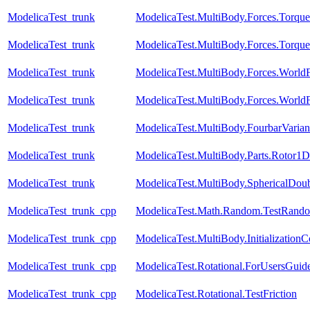
ModelicaTest_trunk
ModelicaTest.MultiBody.Forces.Torqu
ModelicaTest_trunk
ModelicaTest.MultiBody.Forces.Torqu
ModelicaTest_trunk
ModelicaTest.MultiBody.Forces.Worl
ModelicaTest_trunk
ModelicaTest.MultiBody.Forces.World
ModelicaTest_trunk
ModelicaTest.MultiBody.FourbarVarian
ModelicaTest_trunk
ModelicaTest.MultiBody.Parts.Rotor1D
ModelicaTest_trunk
ModelicaTest.MultiBody.SphericalDou
ModelicaTest_trunk_cpp
ModelicaTest.Math.Random.TestRando
ModelicaTest_trunk_cpp
ModelicaTest.MultiBody.Initialization
ModelicaTest_trunk_cpp
ModelicaTest.Rotational.ForUsersGuid
ModelicaTest_trunk_cpp
ModelicaTest.Rotational.TestFriction