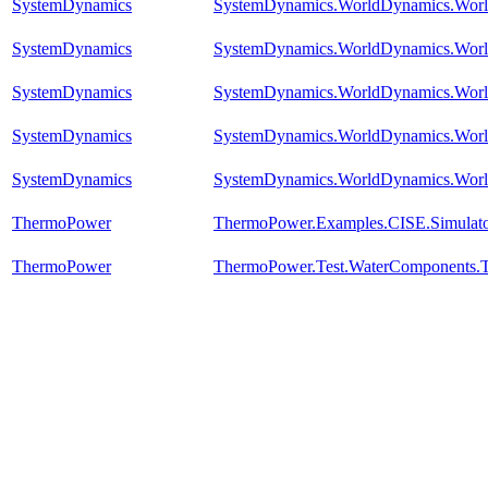
SystemDynamics
SystemDynamics.WorldDynamics.Worl
SystemDynamics
SystemDynamics.WorldDynamics.Worl
SystemDynamics
SystemDynamics.WorldDynamics.Worl
SystemDynamics
SystemDynamics.WorldDynamics.Worl
SystemDynamics
SystemDynamics.WorldDynamics.Worl
ThermoPower
ThermoPower.Examples.CISE.Simulat
ThermoPower
ThermoPower.Test.WaterComponents.T