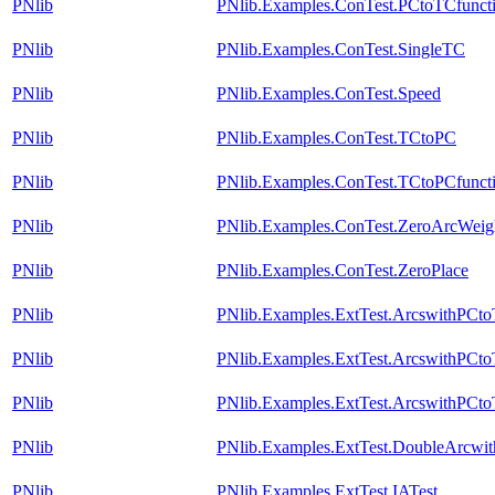
PNlib
PNlib.Examples.ConTest.PCtoTCfunct
PNlib
PNlib.Examples.ConTest.SingleTC
PNlib
PNlib.Examples.ConTest.Speed
PNlib
PNlib.Examples.ConTest.TCtoPC
PNlib
PNlib.Examples.ConTest.TCtoPCfunct
PNlib
PNlib.Examples.ConTest.ZeroArcWeig
PNlib
PNlib.Examples.ConTest.ZeroPlace
PNlib
PNlib.Examples.ExtTest.ArcswithPCt
PNlib
PNlib.Examples.ExtTest.ArcswithPCt
PNlib
PNlib.Examples.ExtTest.ArcswithPCt
PNlib
PNlib.Examples.ExtTest.DoubleArcwi
PNlib
PNlib.Examples.ExtTest.IATest