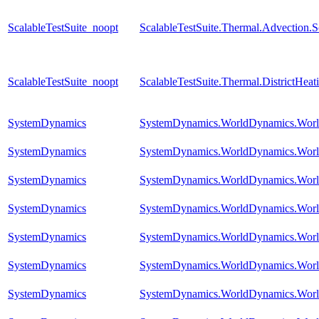
ScalableTestSuite_noopt
ScalableTestSuite.Thermal.Advection
ScalableTestSuite_noopt
ScalableTestSuite.Thermal.DistrictHe
SystemDynamics
SystemDynamics.WorldDynamics.World
SystemDynamics
SystemDynamics.WorldDynamics.Worl
SystemDynamics
SystemDynamics.WorldDynamics.Worl
SystemDynamics
SystemDynamics.WorldDynamics.Worl
SystemDynamics
SystemDynamics.WorldDynamics.Worl
SystemDynamics
SystemDynamics.WorldDynamics.Worl
SystemDynamics
SystemDynamics.WorldDynamics.Worl