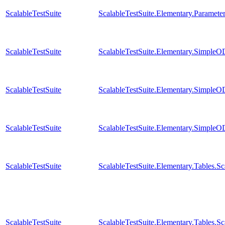
ScalableTestSuite
ScalableTestSuite.Elementary.Parame
ScalableTestSuite
ScalableTestSuite.Elementary.Simple
ScalableTestSuite
ScalableTestSuite.Elementary.Simple
ScalableTestSuite
ScalableTestSuite.Elementary.Simple
ScalableTestSuite
ScalableTestSuite.Elementary.Tables
ScalableTestSuite
ScalableTestSuite.Elementary.Tables