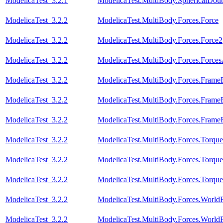
ModelicaTest_3.2.1
ModelicaTest.MultiBody.SphericalDou
ModelicaTest_3.2.2
ModelicaTest.MultiBody.Forces.Force
ModelicaTest_3.2.2
ModelicaTest.MultiBody.Forces.Force2
ModelicaTest_3.2.2
ModelicaTest.MultiBody.Forces.Force
ModelicaTest_3.2.2
ModelicaTest.MultiBody.Forces.Fram
ModelicaTest_3.2.2
ModelicaTest.MultiBody.Forces.Fram
ModelicaTest_3.2.2
ModelicaTest.MultiBody.Forces.Fram
ModelicaTest_3.2.2
ModelicaTest.MultiBody.Forces.Torque
ModelicaTest_3.2.2
ModelicaTest.MultiBody.Forces.Torqu
ModelicaTest_3.2.2
ModelicaTest.MultiBody.Forces.Torqu
ModelicaTest_3.2.2
ModelicaTest.MultiBody.Forces.Worl
ModelicaTest_3.2.2
ModelicaTest.MultiBody.Forces.World