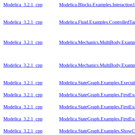
Modelica_3.2.1_cpp
Modelica.Blocks.Examples.Interaction1
Modelica_3.2.1_cpp
Modelica.Fluid.Examples.ControlledTa
Modelica_3.2.1_cpp
Modelica.Mechanics.MultiBody.Examp
Modelica_3.2.1_cpp
Modelica.Mechanics.MultiBody.Exampl
Modelica_3.2.1_cpp
Modelica.StateGraph.Examples.Execut
Modelica_3.2.1_cpp
Modelica.StateGraph.Examples.FirstE
Modelica_3.2.1_cpp
Modelica.StateGraph.Examples.FirstEx
Modelica_3.2.1_cpp
Modelica.StateGraph.Examples.FirstEx
Modelica_3.2.1_cpp
Modelica.StateGraph.Examples.ShowC