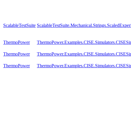
ScalableTestSuite
ScalableTestSuite.Mechanical.Strings.ScaledExpe
ThermoPower
ThermoPower.Examples.CISE.Simulators.CISES
ThermoPower
ThermoPower.Examples.CISE.Simulators.CISES
ThermoPower
ThermoPower.Examples.CISE.Simulators.CISES