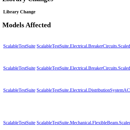
Library
Change
Models Affected
ScalableTestSuite
ScalableTestSuite.Electrical.BreakerCircuits.S
ScalableTestSuite
ScalableTestSuite.Electrical.BreakerCircuits.S
ScalableTestSuite
ScalableTestSuite.Electrical.DistributionSystem
ScalableTestSuite
ScalableTestSuite.Mechanical.FlexibleBeam.Sca