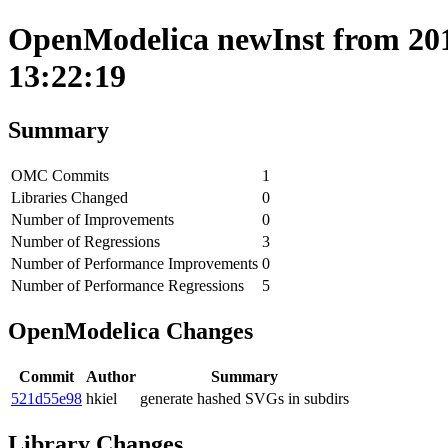
OpenModelica newInst from 201
13:22:19
Summary
OMC Commits
1
Libraries Changed
0
Number of Improvements
0
Number of Regressions
3
Number of Performance Improvements
0
Number of Performance Regressions
5
OpenModelica Changes
Commit
Author
Summary
521d55e98
hkiel
generate hashed SVGs in subdirs
Library Changes