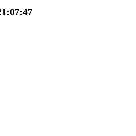
21:07:47