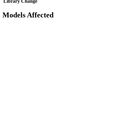
Library
Change
Models Affected