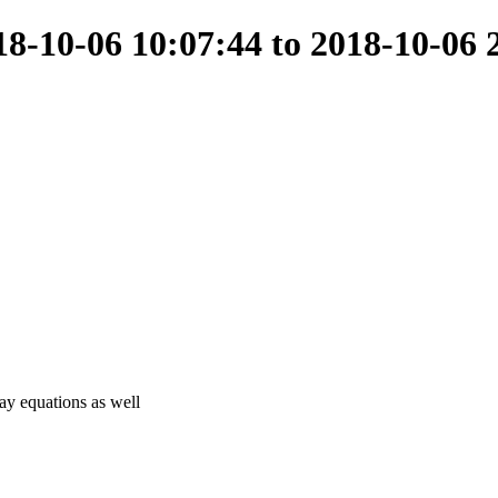
-10-06 10:07:44 to 2018-10-06 
ray equations as well