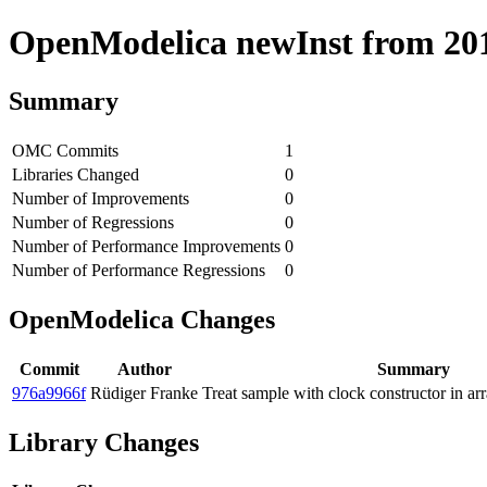
OpenModelica newInst from 2018
Summary
OMC Commits
1
Libraries Changed
0
Number of Improvements
0
Number of Regressions
0
Number of Performance Improvements
0
Number of Performance Regressions
0
OpenModelica Changes
Commit
Author
Summary
976a9966f
Rüdiger Franke
Treat sample with clock constructor in ar
Library Changes