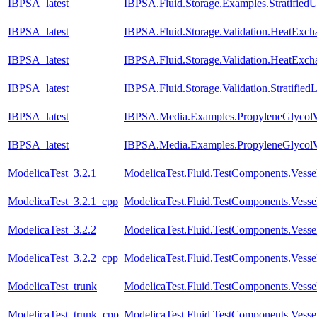
IBPSA_latest
IBPSA.Fluid.Storage.Examples.Stratifie
IBPSA_latest
IBPSA.Fluid.Storage.Validation.HeatExc
IBPSA_latest
IBPSA.Fluid.Storage.Validation.HeatExch
IBPSA_latest
IBPSA.Fluid.Storage.Validation.Stratifie
IBPSA_latest
IBPSA.Media.Examples.PropyleneGlycolW
IBPSA_latest
IBPSA.Media.Examples.PropyleneGlycolW
ModelicaTest_3.2.1
ModelicaTest.Fluid.TestComponents.Vesse
ModelicaTest_3.2.1_cpp
ModelicaTest.Fluid.TestComponents.Vesse
ModelicaTest_3.2.2
ModelicaTest.Fluid.TestComponents.Vesse
ModelicaTest_3.2.2_cpp
ModelicaTest.Fluid.TestComponents.Vesse
ModelicaTest_trunk
ModelicaTest.Fluid.TestComponents.Vesse
ModelicaTest_trunk_cpp
ModelicaTest.Fluid.TestComponents.Vesse