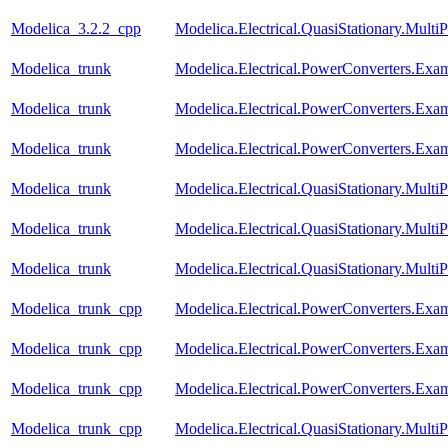
Modelica_3.2.2_cpp
Modelica.Electrical.QuasiStationary.Mult
Modelica_trunk
Modelica.Electrical.PowerConverters.Ex
Modelica_trunk
Modelica.Electrical.PowerConverters.Ex
Modelica_trunk
Modelica.Electrical.PowerConverters.
Modelica_trunk
Modelica.Electrical.QuasiStationary.Mult
Modelica_trunk
Modelica.Electrical.QuasiStationary.Mult
Modelica_trunk
Modelica.Electrical.QuasiStationary.Multi
Modelica_trunk_cpp
Modelica.Electrical.PowerConverters.Ex
Modelica_trunk_cpp
Modelica.Electrical.PowerConverters.Ex
Modelica_trunk_cpp
Modelica.Electrical.PowerConverters.
Modelica_trunk_cpp
Modelica.Electrical.QuasiStationary.Mult