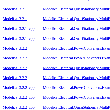
Modelica_3.2.1
Modelica.Electrical.QuasiStationary.Mult
Modelica_3.2.1
Modelica.Electrical.QuasiStationary.Mult
Modelica_3.2.1_cpp
Modelica.Electrical.QuasiStationary.Mult
Modelica_3.2.1_cpp
Modelica.Electrical.QuasiStationary.Mult
Modelica_3.2.2
Modelica.Electrical.PowerConverters.Ex
Modelica_3.2.2
Modelica.Electrical.PowerConverters.Ex
Modelica_3.2.2
Modelica.Electrical.QuasiStationary.Mult
Modelica_3.2.2
Modelica.Electrical.QuasiStationary.Mult
Modelica_3.2.2_cpp
Modelica.Electrical.PowerConverters.Ex
Modelica_3.2.2_cpp
Modelica.Electrical.PowerConverters.Ex
Modelica_3.2.2_cpp
Modelica.Electrical.QuasiStationary.Mult