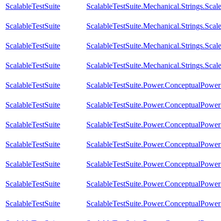
ScalableTestSuite
ScalableTestSuite.Mechanical.Strings.Sc
ScalableTestSuite
ScalableTestSuite.Mechanical.Strings.Sca
ScalableTestSuite
ScalableTestSuite.Mechanical.Strings.Sc
ScalableTestSuite
ScalableTestSuite.Mechanical.Strings.Sca
ScalableTestSuite
ScalableTestSuite.Power.ConceptualPow
ScalableTestSuite
ScalableTestSuite.Power.ConceptualPow
ScalableTestSuite
ScalableTestSuite.Power.ConceptualPow
ScalableTestSuite
ScalableTestSuite.Power.ConceptualPow
ScalableTestSuite
ScalableTestSuite.Power.ConceptualPow
ScalableTestSuite
ScalableTestSuite.Power.ConceptualPow
ScalableTestSuite
ScalableTestSuite.Power.ConceptualPow