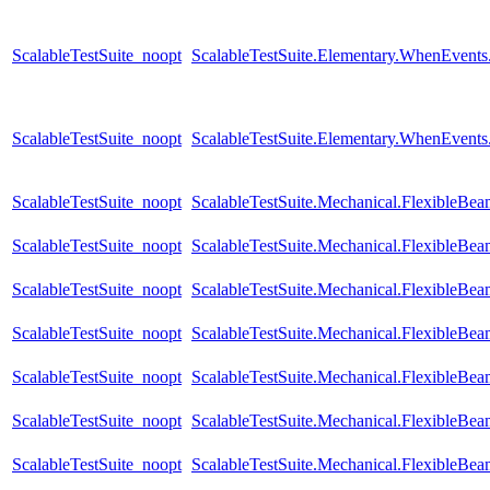
ScalableTestSuite_noopt
ScalableTestSuite.Elementary.WhenEven
ScalableTestSuite_noopt
ScalableTestSuite.Elementary.WhenEven
ScalableTestSuite_noopt
ScalableTestSuite.Mechanical.FlexibleB
ScalableTestSuite_noopt
ScalableTestSuite.Mechanical.FlexibleB
ScalableTestSuite_noopt
ScalableTestSuite.Mechanical.FlexibleB
ScalableTestSuite_noopt
ScalableTestSuite.Mechanical.FlexibleB
ScalableTestSuite_noopt
ScalableTestSuite.Mechanical.FlexibleB
ScalableTestSuite_noopt
ScalableTestSuite.Mechanical.FlexibleB
ScalableTestSuite_noopt
ScalableTestSuite.Mechanical.FlexibleBea