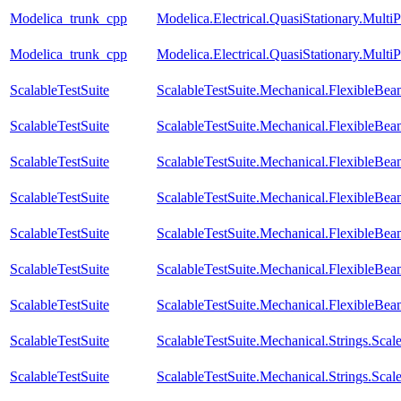
Modelica_trunk_cpp
Modelica.Electrical.QuasiStationary.Mult
Modelica_trunk_cpp
Modelica.Electrical.QuasiStationary.Multi
ScalableTestSuite
ScalableTestSuite.Mechanical.FlexibleB
ScalableTestSuite
ScalableTestSuite.Mechanical.FlexibleB
ScalableTestSuite
ScalableTestSuite.Mechanical.FlexibleB
ScalableTestSuite
ScalableTestSuite.Mechanical.FlexibleB
ScalableTestSuite
ScalableTestSuite.Mechanical.FlexibleB
ScalableTestSuite
ScalableTestSuite.Mechanical.FlexibleB
ScalableTestSuite
ScalableTestSuite.Mechanical.FlexibleBea
ScalableTestSuite
ScalableTestSuite.Mechanical.Strings.Sc
ScalableTestSuite
ScalableTestSuite.Mechanical.Strings.Sca