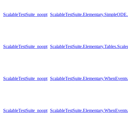
ScalableTestSuite_noopt
ScalableTestSuite.Elementary.SimpleODE
ScalableTestSuite_noopt
ScalableTestSuite.Elementary.Tables.Sc
ScalableTestSuite_noopt
ScalableTestSuite.Elementary.WhenEven
ScalableTestSuite_noopt
ScalableTestSuite.Elementary.WhenEven