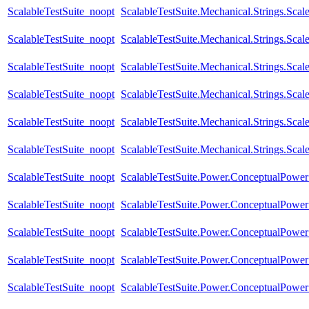
ScalableTestSuite_noopt
ScalableTestSuite.Mechanical.Strings.Sc
ScalableTestSuite_noopt
ScalableTestSuite.Mechanical.Strings.Sca
ScalableTestSuite_noopt
ScalableTestSuite.Mechanical.Strings.Sc
ScalableTestSuite_noopt
ScalableTestSuite.Mechanical.Strings.Sca
ScalableTestSuite_noopt
ScalableTestSuite.Mechanical.Strings.Sc
ScalableTestSuite_noopt
ScalableTestSuite.Mechanical.Strings.Sca
ScalableTestSuite_noopt
ScalableTestSuite.Power.ConceptualPow
ScalableTestSuite_noopt
ScalableTestSuite.Power.ConceptualPow
ScalableTestSuite_noopt
ScalableTestSuite.Power.ConceptualPow
ScalableTestSuite_noopt
ScalableTestSuite.Power.ConceptualPow
ScalableTestSuite_noopt
ScalableTestSuite.Power.ConceptualPow