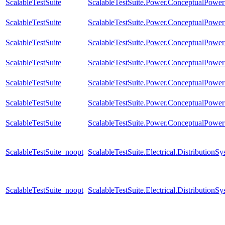
ScalableTestSuite
ScalableTestSuite.Power.ConceptualPow
ScalableTestSuite
ScalableTestSuite.Power.ConceptualPow
ScalableTestSuite
ScalableTestSuite.Power.ConceptualPow
ScalableTestSuite
ScalableTestSuite.Power.ConceptualPow
ScalableTestSuite
ScalableTestSuite.Power.ConceptualPower
ScalableTestSuite
ScalableTestSuite.Power.ConceptualPower
ScalableTestSuite
ScalableTestSuite.Power.ConceptualPower
ScalableTestSuite_noopt
ScalableTestSuite.Electrical.Distributi
ScalableTestSuite_noopt
ScalableTestSuite.Electrical.Distributi