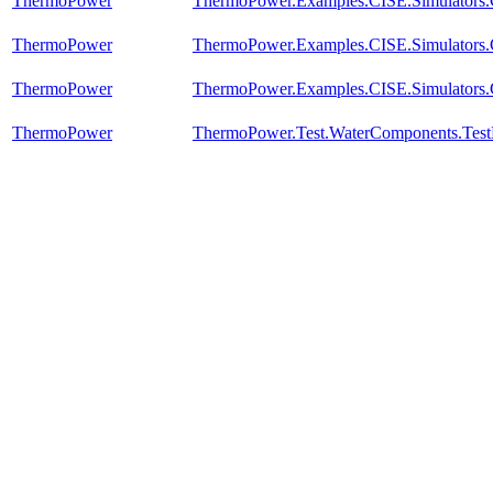
ThermoPower
ThermoPower.Examples.CISE.Simulators
ThermoPower
ThermoPower.Examples.CISE.Simulators
ThermoPower
ThermoPower.Examples.CISE.Simulators
ThermoPower
ThermoPower.Test.WaterComponents.Test