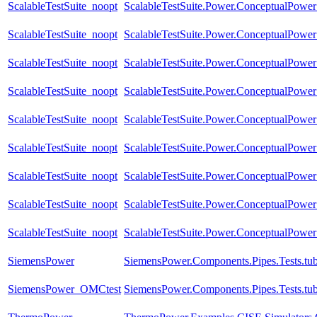
ScalableTestSuite_noopt
ScalableTestSuite.Power.ConceptualPow
ScalableTestSuite_noopt
ScalableTestSuite.Power.ConceptualPow
ScalableTestSuite_noopt
ScalableTestSuite.Power.ConceptualPow
ScalableTestSuite_noopt
ScalableTestSuite.Power.ConceptualPow
ScalableTestSuite_noopt
ScalableTestSuite.Power.ConceptualPow
ScalableTestSuite_noopt
ScalableTestSuite.Power.ConceptualPow
ScalableTestSuite_noopt
ScalableTestSuite.Power.ConceptualPower
ScalableTestSuite_noopt
ScalableTestSuite.Power.ConceptualPower
ScalableTestSuite_noopt
ScalableTestSuite.Power.ConceptualPower
SiemensPower
SiemensPower.Components.Pipes.Tests.tub
SiemensPower_OMCtest
SiemensPower.Components.Pipes.Tests.tu