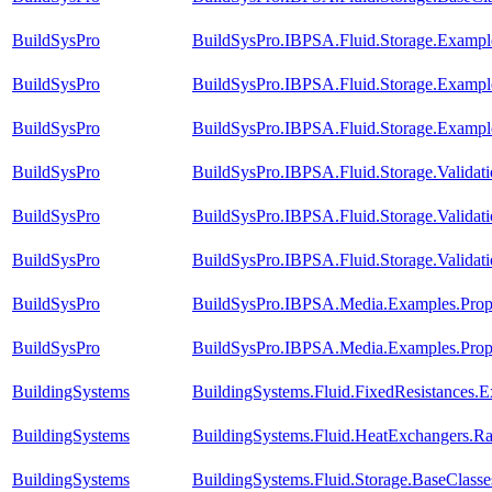
BuildSysPro
BuildSysPro.IBPSA.Fluid.Storage.Examples
BuildSysPro
BuildSysPro.IBPSA.Fluid.Storage.Example
BuildSysPro
BuildSysPro.IBPSA.Fluid.Storage.Exampl
BuildSysPro
BuildSysPro.IBPSA.Fluid.Storage.Valida
BuildSysPro
BuildSysPro.IBPSA.Fluid.Storage.Validat
BuildSysPro
BuildSysPro.IBPSA.Fluid.Storage.Validati
BuildSysPro
BuildSysPro.IBPSA.Media.Examples.Propy
BuildSysPro
BuildSysPro.IBPSA.Media.Examples.Prop
BuildingSystems
BuildingSystems.Fluid.FixedResistances.
BuildingSystems
BuildingSystems.Fluid.HeatExchangers.R
BuildingSystems
BuildingSystems.Fluid.Storage.BaseClass