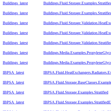
Buildings_latest
Buildings.Fluid.Storage.Examples.Stratif
Buildings_latest
Buildings.Fluid.Storage.Examples.Strati
Buildings_latest
Buildings.Fluid.Storage.Validation.Heat
Buildings_latest
Buildings.Fluid.Storage.Validation.HeatE
Buildings_latest
Buildings.Fluid.Storage.Validation.Strati
Buildings_latest
Buildings.Media.Examples.PropyleneGlyco
Buildings_latest
Buildings.Media.Examples.PropyleneGlyc
IBPSA_latest
IBPSA.Fluid.HeatExchangers.Radiators.
IBPSA_latest
IBPSA.Fluid.Storage.BaseClasses.Exampl
IBPSA_latest
IBPSA.Fluid.Storage.Examples.Stratified
IBPSA_latest
IBPSA.Fluid.Storage.Examples.Stratified