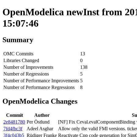
OpenModelica newInst from 201
15:07:46
Summary
OMC Commits
13
Libraries Changed
0
Number of Improvements
138
Number of Regressions
5
Number of Performance Improvements
5
Number of Performance Regressions
8
OpenModelica Changes
Commit
Author
S
2e8481780
Per Östlund
[NF] Fix Ceval.evalComponentBinding w
7fd4fbc3f
Adeel Asghar
Allow only the valid FMI versions. ticke
3f4c043b5
Rüdiger Franke
Reactivate Cpp code generation for