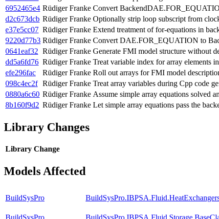
6952465e4
Rüdiger Franke
Convert BackendDAE.FOR_EQUATION
d2c673dcb
Rüdiger Franke
Optionally strip loop subscript from cloc
e37e5cc07
Rüdiger Franke
Extend treatment of for-equations in ba
9220d77b3
Rüdiger Franke
Convert DAE.FOR_EQUATION to Bac
0641eaf32
Rüdiger Franke
Generate FMI model structure without de
dd5a6fd76
Rüdiger Franke
Treat variable index for array elements 
efe296fac
Rüdiger Franke
Roll out arrays for FMI model descripti
098c4ec2f
Rüdiger Franke
Treat array variables during Cpp code ge
0880a6c60
Rüdiger Franke
Assume simple array equations solved an
8b160f9d2
Rüdiger Franke
Let simple array equations pass the back
Library Changes
Library
Change
Models Affected
BuildSysPro
BuildSysPro.IBPSA.Fluid.HeatExchanger
BuildSysPro
BuildSysPro.IBPSA.Fluid.Storage.BaseCl