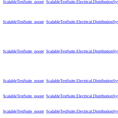
ScalableTestSuite_noopt
ScalableTestSuite.Electrical.Distributi
ScalableTestSuite_noopt
ScalableTestSuite.Electrical.Distributi
ScalableTestSuite_noopt
ScalableTestSuite.Electrical.Distributi
ScalableTestSuite_noopt
ScalableTestSuite.Electrical.Distributi
ScalableTestSuite_noopt
ScalableTestSuite.Electrical.Distributi
ScalableTestSuite_noopt
ScalableTestSuite.Electrical.Distributi