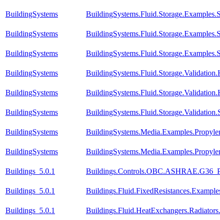
BuildingSystems
BuildingSystems.Fluid.Storage.Examples.St
BuildingSystems
BuildingSystems.Fluid.Storage.Examples.S
BuildingSystems
BuildingSystems.Fluid.Storage.Examples
BuildingSystems
BuildingSystems.Fluid.Storage.Validatio
BuildingSystems
BuildingSystems.Fluid.Storage.Validation
BuildingSystems
BuildingSystems.Fluid.Storage.Validation.
BuildingSystems
BuildingSystems.Media.Examples.Propyle
BuildingSystems
BuildingSystems.Media.Examples.Propyle
Buildings_5.0.1
Buildings.Controls.OBC.ASHRAE.G36_PR
Buildings_5.0.1
Buildings.Fluid.FixedResistances.Example
Buildings_5.0.1
Buildings.Fluid.HeatExchangers.Radiato