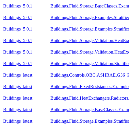
Buildings_5.0.1
Buildings.Fluid.Storage.BaseClasses.Exa
Buildings_5.0.1
Buildings.Fluid.Storage.Examples.Stratifie
Buildings_5.0.1
Buildings.Fluid.Storage.Examples.Stratif
Buildings_5.0.1
Buildings.Fluid.Storage.Validation.Heat
Buildings_5.0.1
Buildings.Fluid.Storage.Validation.HeatE
Buildings_5.0.1
Buildings.Fluid.Storage.Validation.Strati
Buildings_latest
Buildings.Controls.OBC.ASHRAE.G36_PR
Buildings_latest
Buildings.Fluid.FixedResistances.Example
Buildings_latest
Buildings.Fluid.HeatExchangers.Radiato
Buildings_latest
Buildings.Fluid.Storage.BaseClasses.Exa
Buildings_latest
Buildings.Fluid.Storage.Examples.Stratifie